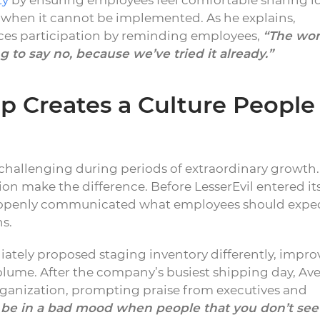
ty
by ensuring employees feel comfortable sharing i
n when it cannot be implemented. As he explains,
rces participation by reminding employees,
“The wor
 to say no, because we’ve tried it already.”
 Creates a Culture People
allenging during periods of extraordinary growth.
on make the difference. Before LesserEvil entered it
p openly communicated what employees should expe
s.
ely proposed staging inventory differently, impro
olume. After the company’s busiest shipping day, Ave
ganization, prompting praise from executives and
to be in a bad mood when people that you don’t see