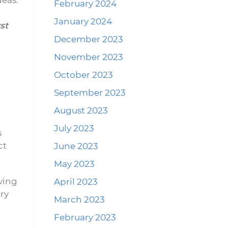
deas.
February 2024
January 2024
st
December 2023
November 2023
October 2023
September 2023
August 2023
July 2023
s
ct
June 2023
May 2023
ving
April 2023
ry
March 2023
February 2023