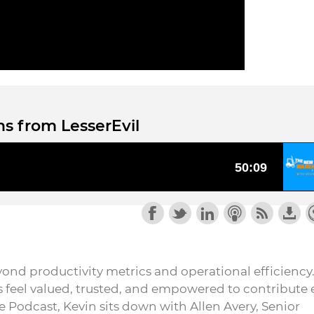
s from LesserEvil
nd productivity metrics and operational efficiency. 
feel valued, trusted, and empowered to contribute 
 Podcast, Kevin sits down with Allen Avery, Senior