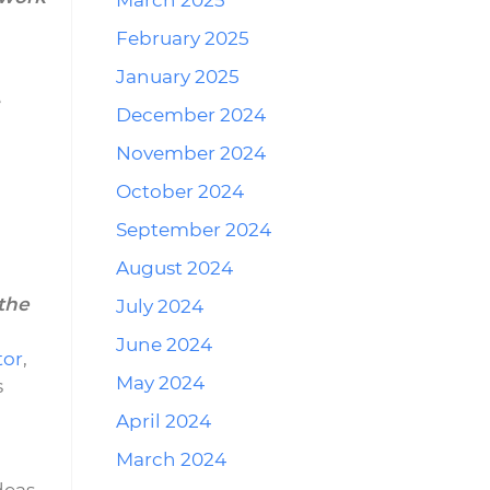
March 2025
February 2025
January 2025
e
December 2024
November 2024
October 2024
September 2024
August 2024
the
July 2024
June 2024
tor
,
May 2024
s
April 2024
March 2024