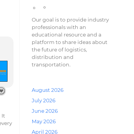
Our goal is to provide industry
professionals with an
educational resource and a
platform to share ideas about
the future of logistics,
distribution and
transportation.
August 2026
July 2026
June 2026
It
May 2026
every
April 2026