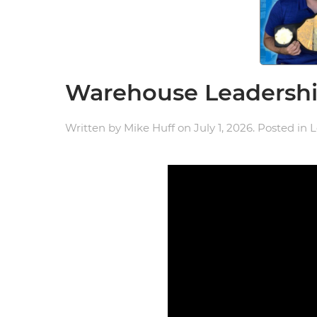
Warehouse Leadership
Written by
Mike Huff
on
July 1, 2026
. Posted in
L