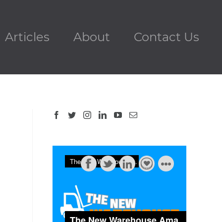
Articles
About
Contact Us