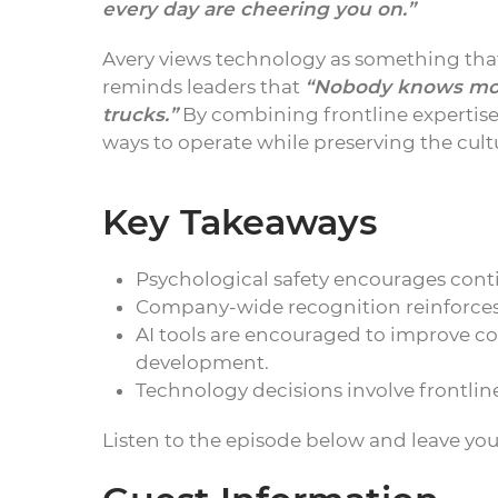
every day are cheering you on.”
Avery views technology as something that
reminds leaders that
“Nobody knows more
trucks.”
By combining frontline expertise 
ways to operate while preserving the cultu
Key Takeaways
Psychological safety encourages cont
Company-wide recognition reinforc
AI tools are encouraged to improve 
development.
Technology decisions involve frontli
Listen to the episode below and leave yo