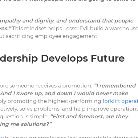
empathy and dignity, and understand that people
ves.”
This mindset helps LesserEvil build a warehous
out sacrificing employee engagement.
dership Develops Future
ore someone receives a promotion.
“I remembered 
 And I swore up, and down I would never make
ply promoting the highest-performing
forklift opera
ctively, solve problems, and help improve operation
n question is simple:
“First and foremost, are they
ing me solutions?”