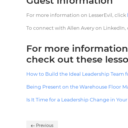
Guest Information
For more information on LesserEvil, click
To connect with Allen Avery on LinkedIn, 
For more information
check out these less
How to Build the Ideal Leadership Team 
Being Present on the Warehouse Floor Ma
Is It Time for a Leadership Change in Yo
Previous