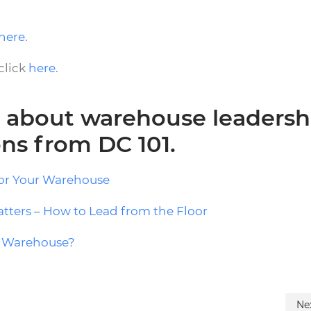
here
.
click
here
.
 about warehouse leadersh
ons from DC 101.
for Your Warehouse
tters – How to Lead from the Floor
ur Warehouse?
Ne