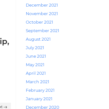
December 2021
November 2021
October 2021
September 2021
ip,
August 2021
July 2021
June 2021
May 2021
April 2021
March 2021
February 2021
January 2021
xt
December 2020