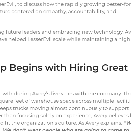
rEvil, to discuss how the rapidly growing better-fo
ture centered on empathy, accountability, and
ing future leaders and embracing new technology, Av
have helped LesserEvil scale while maintaining a high
 Begins with Hiring Great
owth during Avery’s five years with the company. Th
are feet of warehouse space across multiple faciliti
 keeps trucks moving almost continuously to support
than focusing solely on experience, Avery believes 
 fit the organization’s culture. As Avery explains,
“W
ll. We don’t want people who are going to come to