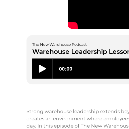
The New Warehouse Podcast
Warehouse Leadership Lesson
Strong warehouse leadership extends beyo
creates an environment where employees 
day. In this episode of The New Warehouse