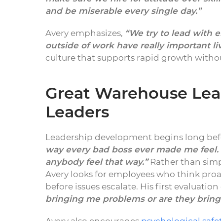
and be miserable every single day.”
Avery emphasizes,
“We try to lead with 
outside of work have really important li
culture that supports rapid growth with
Great Warehouse Lea
Leaders
Leadership development begins long bef
way every bad boss ever made me feel.
anybody feel that way.”
Rather than sim
Avery looks for employees who think proa
before issues escalate. His first evaluatio
bringing me problems or are they bring