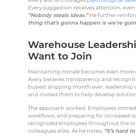
Avery also encourages
psychological safe
Every suggestion receives attention, eve
“Nobody steals ideas.”
He further reinfo
thing that’s gonna happen is we’re going
Warehouse Leadership
Want to Join
Maintaining morale becomes even more ch
Avery believes transparency and recogniti
busiest shipping month ever, leadershi
and invited them to help develop solution
The approach worked. Employees immediat
workflows, and preparing for increased v
recognized employees throughout the or
colleagues alike. As he notes,
“It’s hard 