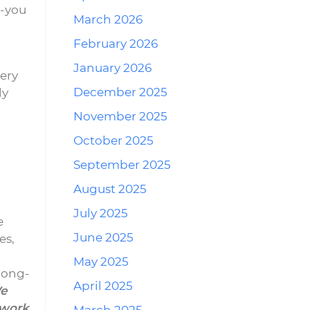
r-you
March 2026
February 2026
January 2026
ery
December 2025
ly
November 2025
October 2025
September 2025
August 2025
July 2025
e
June 2025
es,
May 2025
long-
April 2025
e
 work