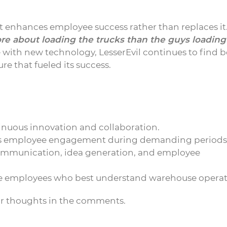
 enhances employee success rather than replaces it
 about loading the trucks than the guys loading
with new technology, LesserEvil continues to find b
re that fueled its success.
inuous innovation and collaboration.
es employee engagement during demanding periods
communication, idea generation, and employee
ne employees who best understand warehouse operat
ur thoughts in the comments.