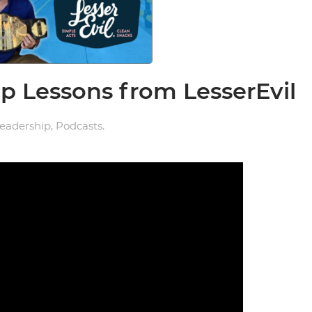
 Lessons from LesserEvil
eadership
,
Podcasts
.