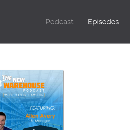
Podcast
Episodes