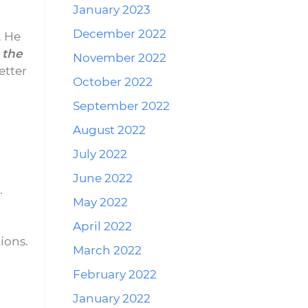
January 2023
December 2022
. He
 the
November 2022
etter
October 2022
September 2022
August 2022
July 2022
June 2022
.
May 2022
April 2022
ions.
March 2022
February 2022
January 2022