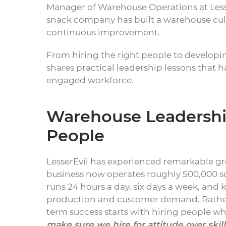
Manager of Warehouse Operations at Lesse
snack company has built a warehouse cul
continuous improvement.
From hiring the right people to develop
shares practical leadership lessons that 
engaged workforce.
Warehouse Leadership
People
LesserEvil has experienced remarkable gr
business now operates roughly 500,000 squ
runs 24 hours a day, six days a week, and
production and customer demand. Rather 
term success starts with hiring people who
make sure we hire for attitude over ski