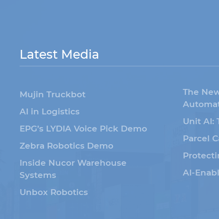
Latest Media
The New
Mujin Truckbot
Automat
AI in Logistics
Unit AI:
EPG’s LYDIA Voice Pick Demo
Parcel C
Zebra Robotics Demo
Protecti
Inside Nucor Warehouse
AI-Enab
Systems
Unbox Robotics