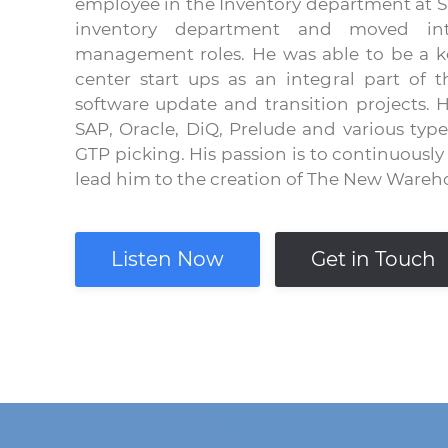
employee in the Inventory department at S
inventory department and moved into
management roles. He was able to be a key
center start ups as an integral part of t
software update and transition projects.
SAP, Oracle, DiQ, Prelude and various typ
GTP picking. His passion is to continuousl
lead him to the creation of The New Wareh
Listen Now
Get in Touch