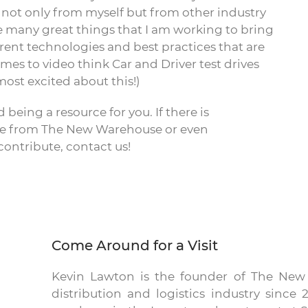
 not only from myself but from other industry
e many great things that I am working to bring
fferent technologies and best practices that are
es to video think Car and Driver test drives
most excited about this!)
 being a resource for you. If there is
see from The New Warehouse or even
ontribute, contact us!
Come Around for a Visit
Kevin Lawton is the founder of The Ne
distribution and logistics industry sinc