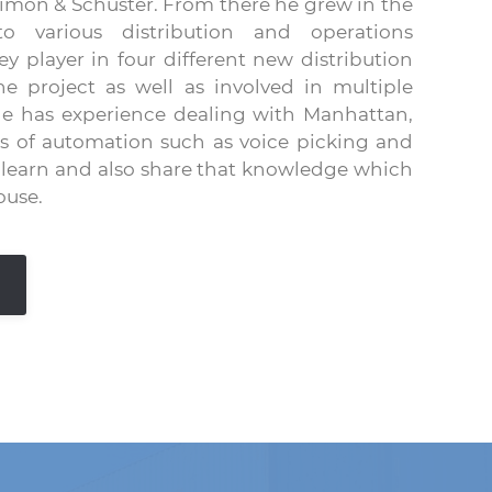
imon & Schuster. From there he grew in the
 various distribution and operations
 player in four different new distribution
he project as well as involved in multiple
 He has experience dealing with Manhattan,
es of automation such as voice picking and
y learn and also share that knowledge which
ouse.