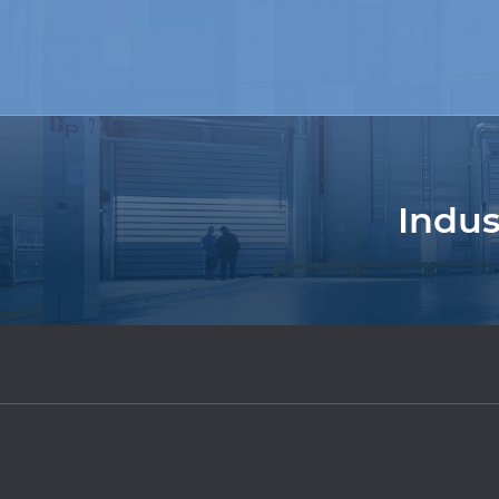
Indus