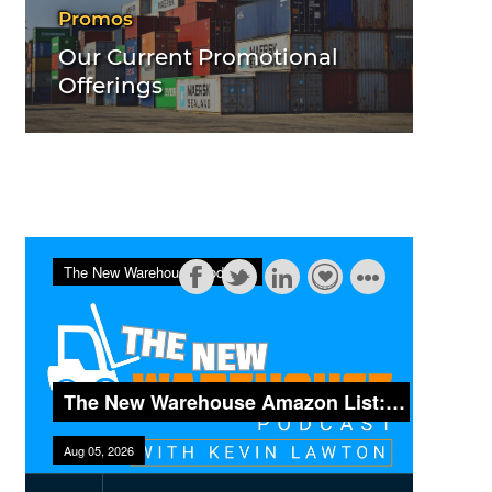
Promos
Our Current Promotional
Offerings