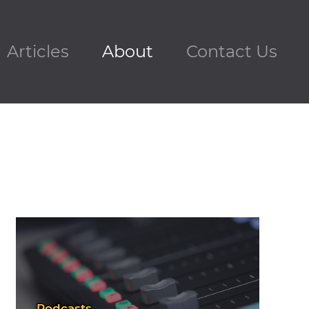
Articles
About
Contact Us
Podcasts