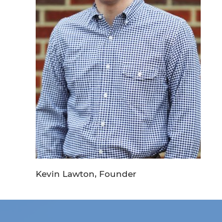
Kevin Lawton, Founder