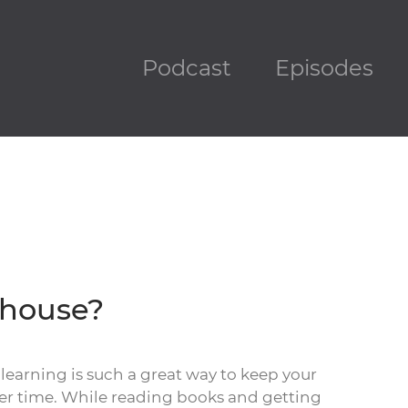
Podcast
Episodes
ehouse?
 learning is such a great way to keep your
er time. While reading books and getting