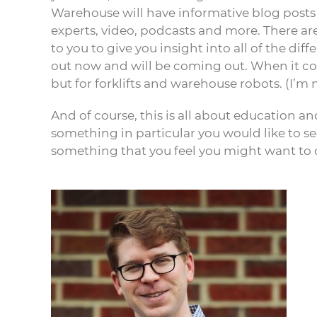
Warehouse will have informative blog posts
experts, video, podcasts and more. There ar
to you to give you insight into all of the di
out now and will be coming out. When it com
but for forklifts and warehouse robots. (I’m 
And of course, this is all about education and
something in particular you would like to 
something that you feel you might want to c