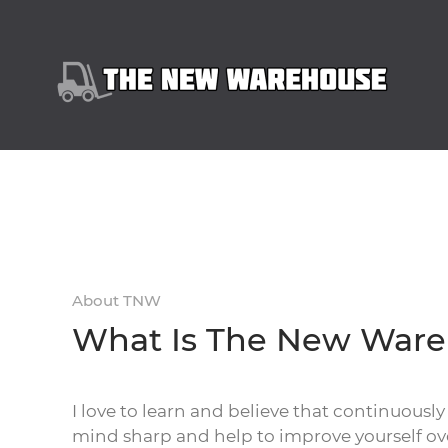
About TNW
What Is The New War
I love to learn and believe that continuously
mind sharp and help to improve yourself ov