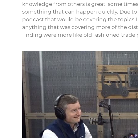
knowledge from others is great, some time
something that can happen quickly. Due to t
podcast that would be covering the topics I 
anything that was covering more of the distri
finding were more like old fashioned trade 