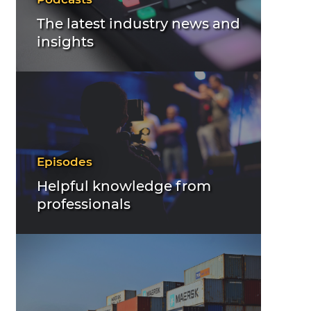
The latest industry news and
insights
Episodes
Helpful knowledge from
professionals