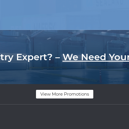
try Expert? –
We Need Your
View More Promotions