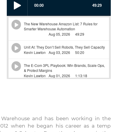
w Warehouse and has been working in the
e 2012 when he began his career as a temp