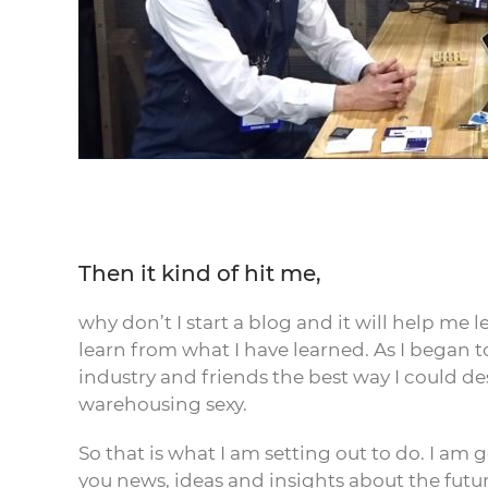
Then it kind of hit me,
why don’t I start a blog and it will help me 
learn from what I have learned. As I began t
industry and friends the best way I could d
warehousing sexy.
So that is what I am setting out to do. I am 
you news, ideas and insights about the futu