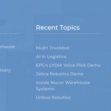
Recent Topics
rehouse
Mujin Truckbot
AI in Logistics
EPG’s LYDIA Voice Pick Demo
livery
Zebra Robotics Demo
Inside Nucor Warehouse
Systems
Unbox Robotics