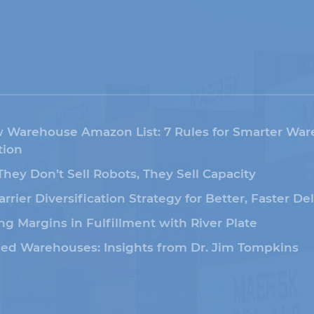
 Warehouse Amazon List: 7 Rules for Smarter Wa
ion
 They Don’t Sell Robots, They Sell Capacity
arrier Diversification Strategy for Better, Faster De
ng Margins in Fulfillment with River Plate
led Warehouses: Insights from Dr. Jim Tompkins