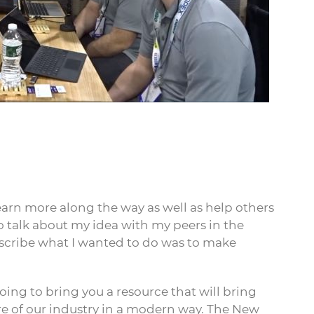
learn more along the way as well as help others
o talk about my idea with my peers in the
escribe what I wanted to do was to make
going to bring you a resource that will bring
re of our industry in a modern way. The New