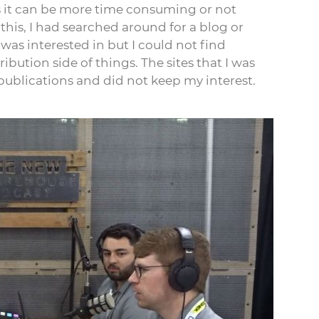
s it can be more time consuming or not
his, I had searched around for a blog or
was interested in but I could not find
bution side of things. The sites that I was
publications and did not keep my interest.