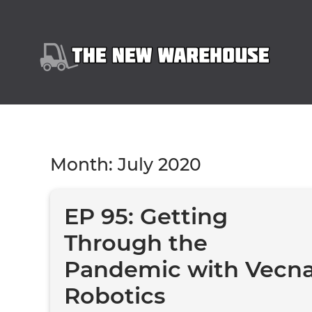
Month:
July 2020
EP 95: Getting
Through the
Pandemic with Vecn
Robotics