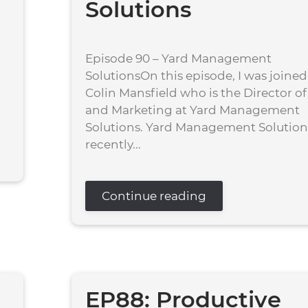
Solutions
Episode 90 – Yard Management
SolutionsOn this episode, I was joined
Colin Mansfield who is the Director of
and Marketing at Yard Management
Solutions. Yard Management Solution 
recently...
Continue reading
EP88: Productive