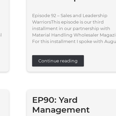
Episode 92 – Sales and Leadership
WarriorsThis episode is our third
installment in our partnership with
l
Material Handling Wholesaler Magazi
For this installment I spoke with August
Continue reading
EP90: Yard
Management