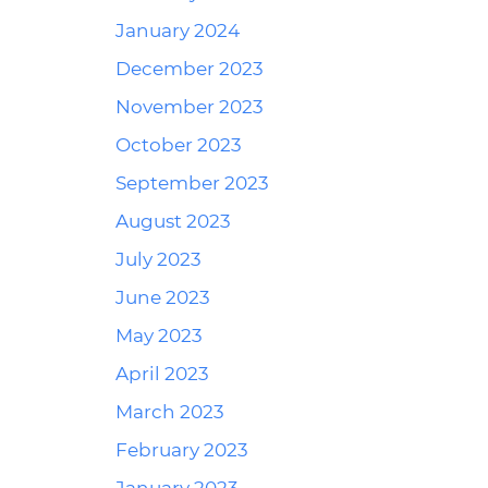
January 2024
December 2023
November 2023
October 2023
September 2023
August 2023
July 2023
June 2023
May 2023
April 2023
March 2023
February 2023