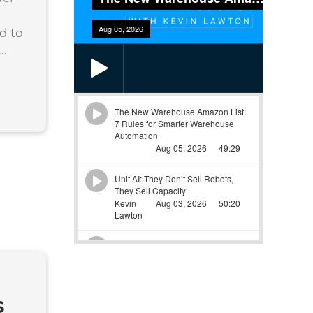
d to
..
s