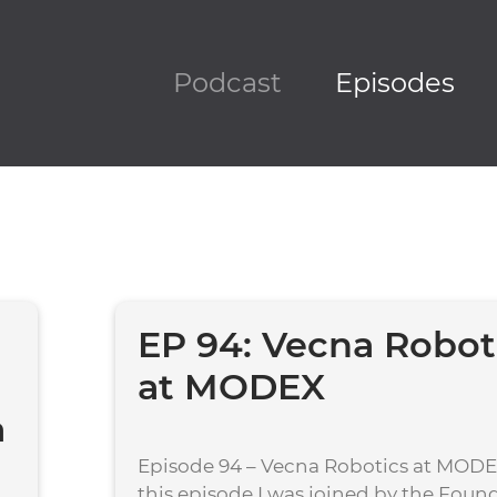
Podcast
Episodes
EP 94: Vecna Robot
at MODEX
a
Episode 94 – Vecna Robotics at MOD
this episode I was joined by the Foun