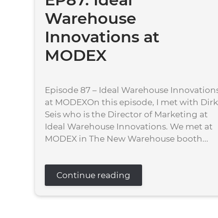
Warehouse
Innovations at
MODEX
Episode 87 – Ideal Warehouse Innovation
at MODEXOn this episode, I met with Dirk
Seis who is the Director of Marketing at
Ideal Warehouse Innovations. We met at
MODEX in The New Warehouse booth...
Continue reading