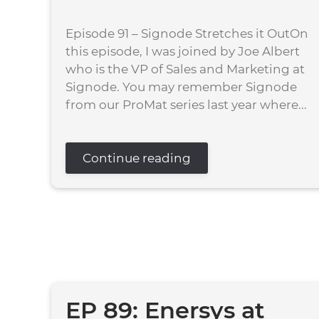
Episode 91 – Signode Stretches it OutOn
this episode, I was joined by Joe Albert
who is the VP of Sales and Marketing at
Signode. You may remember Signode
from our ProMat series last year where...
Continue reading
EP 89: Enersys at