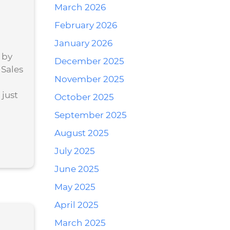
March 2026
February 2026
January 2026
 by
December 2025
 Sales
November 2025
just
October 2025
September 2025
August 2025
July 2025
June 2025
May 2025
April 2025
March 2025