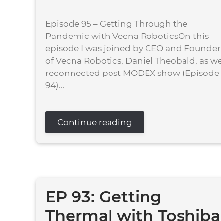
Episode 95 – Getting Through the
Pandemic with Vecna RoboticsOn this
episode I was joined by CEO and Founder
of Vecna Robotics, Daniel Theobald, as w
reconnected post MODEX show (Episode
94)...
Continue reading
EP 93: Getting
Thermal with Toshiba