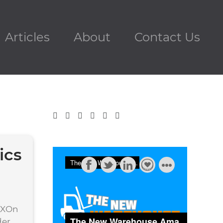
Articles
About
Contact Us
ics
EXOn
der