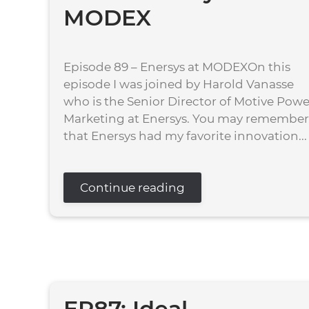
MODEX
Episode 89 – Enersys at MODEXOn this
episode I was joined by Harold Vanasse
who is the Senior Director of Motive Powe
Marketing at Enersys. You may remember
that Enersys had my favorite innovation...
Continue reading
EP87: Ideal