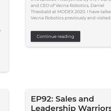
and CEO of Vecna Robotics, Daniel
Theobald at MODEX 2020. I have talke
Vecna Robotics previously and visited.
e
Continue reading
EP92: Sales and
Leadership Warrior