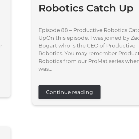
Robotics Catch Up
Episode 88 – Productive Robotics Cat
UpOn this episode, I was joined by Za
r
Bogart who is the CEO of Productive
Robotics. You may remember Product
Robotics from our ProMat series when
was...
Continue reading