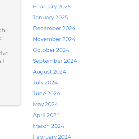
February 2025
January 2025
December 2024
ch
c
November 2024
October 2024
ive
September 2024
 I
August 2024
July 2024
June 2024
May 2024
April 2024
March 2024
February 2024