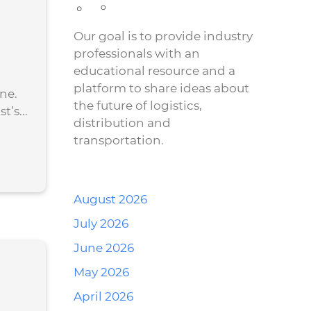
Our goal is to provide industry
professionals with an
educational resource and a
platform to share ideas about
ne.
the future of logistics,
’s...
distribution and
transportation.
August 2026
July 2026
June 2026
May 2026
April 2026