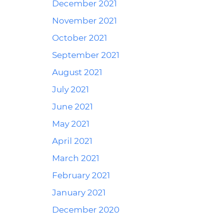
December 2021
November 2021
October 2021
September 2021
August 2021
July 2021
June 2021
May 2021
April 2021
March 2021
February 2021
January 2021
December 2020