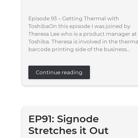
Episode 93 – Getting Thermal with
ToshibaOn this episode I was joined by
Theresa Lee who is a product manager at
Toshiba. Theresa is involved in the therma
barcode printing side of the business...
Continue reading
EP91: Signode
Stretches it Out