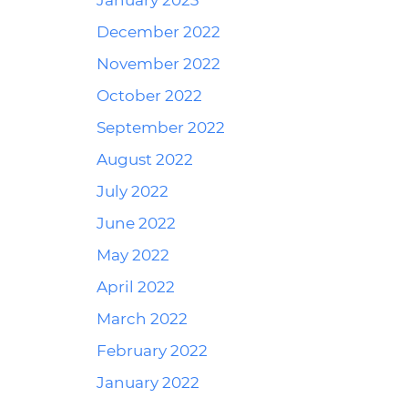
January 2023
December 2022
November 2022
October 2022
September 2022
August 2022
July 2022
June 2022
May 2022
April 2022
March 2022
February 2022
January 2022