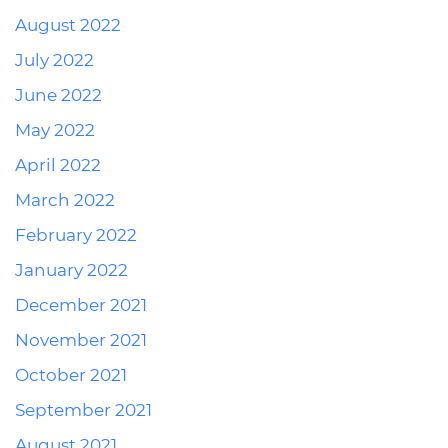
August 2022
July 2022
June 2022
May 2022
April 2022
March 2022
February 2022
January 2022
December 2021
November 2021
October 2021
September 2021
August 2021