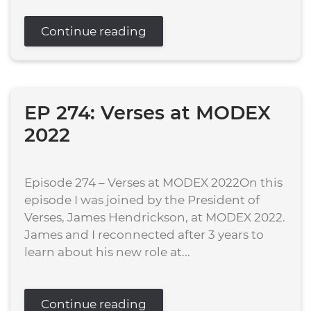
Continue reading
EP 274: Verses at MODEX
2022
Episode 274 – Verses at MODEX 2022On this
episode I was joined by the President of
Verses, James Hendrickson, at MODEX 2022.
James and I reconnected after 3 years to
learn about his new role at...
Continue reading