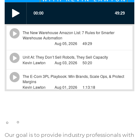
Our goal is to provide industry professionals with