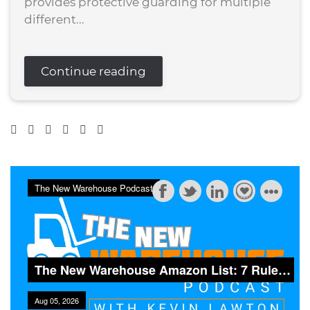
provides protective guarding for multiple
different...
Continue reading