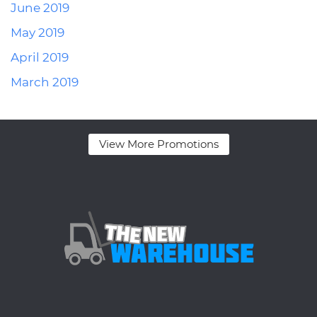
June 2019
May 2019
April 2019
March 2019
View More Promotions