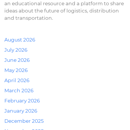
an educational resource and a platform to share
ideas about the future of logistics, distribution
and transportation.
August 2026
July 2026
June 2026
May 2026
April 2026
March 2026
February 2026
January 2026
December 2025