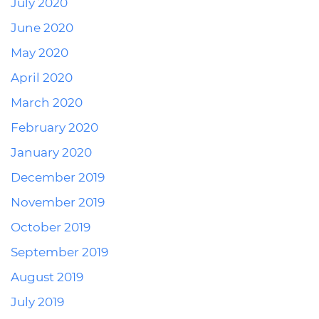
July 2020
June 2020
May 2020
April 2020
March 2020
February 2020
January 2020
December 2019
November 2019
October 2019
September 2019
August 2019
July 2019