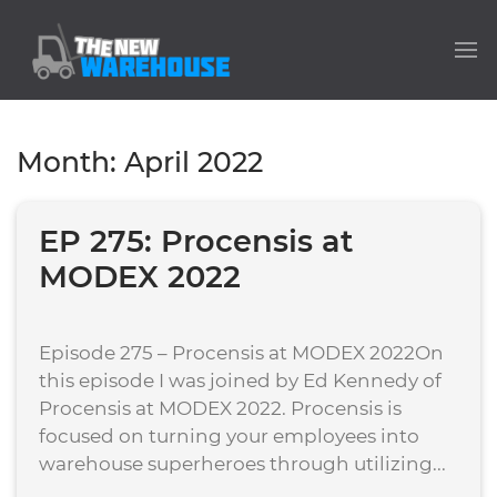
Month:
April 2022
EP 275: Procensis at
MODEX 2022
Episode 275 – Procensis at MODEX 2022On
this episode I was joined by Ed Kennedy of
Procensis at MODEX 2022. Procensis is
focused on turning your employees into
warehouse superheroes through utilizing...