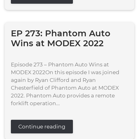
EP 273: Phantom Auto
Wins at MODEX 2022
Episode 273 – Phantom Auto Wins at
MODEX 2022On this episode I was joined
again by Ryan Clifford and Ryan
Chesterfield of Phantom Auto at MODEX
2022. Phantom Auto provides a remote
forklift operation...
Continue reading