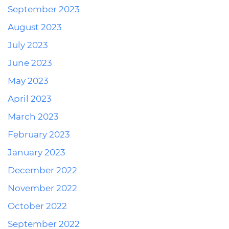
September 2023
August 2023
July 2023
June 2023
May 2023
April 2023
March 2023
February 2023
January 2023
December 2022
November 2022
October 2022
September 2022