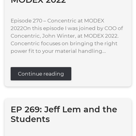
Episode 270 – Concentric at MODEX
2022On this episode I was joined by COO of
Concentric, John Winter, at MODEX 2022.
Concentric focuses on bringing the right
power fit to your material handling...
Continue reading
EP 269: Jeff Lem and the
Students