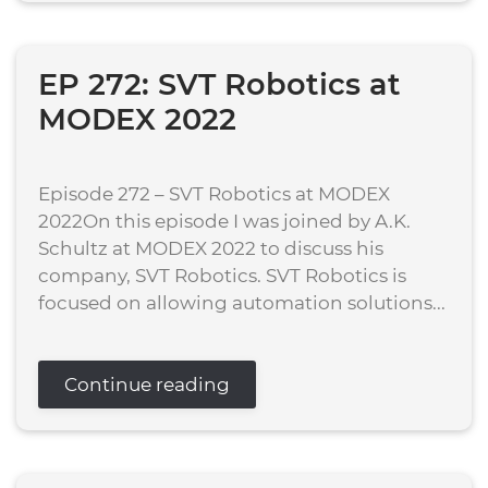
EP 272: SVT Robotics at
MODEX 2022
Episode 272 – SVT Robotics at MODEX
2022On this episode I was joined by A.K.
Schultz at MODEX 2022 to discuss his
company, SVT Robotics. SVT Robotics is
focused on allowing automation solutions...
Continue reading