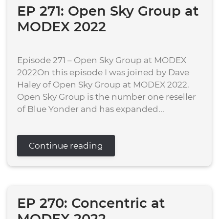
EP 271: Open Sky Group at
MODEX 2022
Episode 271 – Open Sky Group at MODEX
2022On this episode I was joined by Dave
Haley of Open Sky Group at MODEX 2022.
Open Sky Group is the number one reseller
of Blue Yonder and has expanded...
Continue reading
EP 270: Concentric at
MODEX 2022