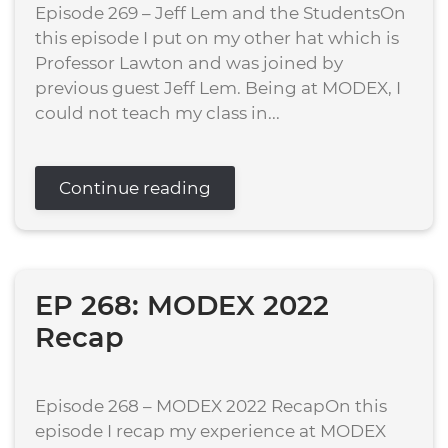
Episode 269 – Jeff Lem and the StudentsOn
this episode I put on my other hat which is
Professor Lawton and was joined by
previous guest Jeff Lem. Being at MODEX, I
could not teach my class in...
Continue reading
EP 268: MODEX 2022
Recap
Episode 268 – MODEX 2022 RecapOn this
episode I recap my experience at MODEX