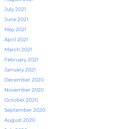
July 2021
June 2021
May 2021
April 2021
March 2021
February 2021
January 2021
December 2020
November 2020
October 2020
September 2020
August 2020