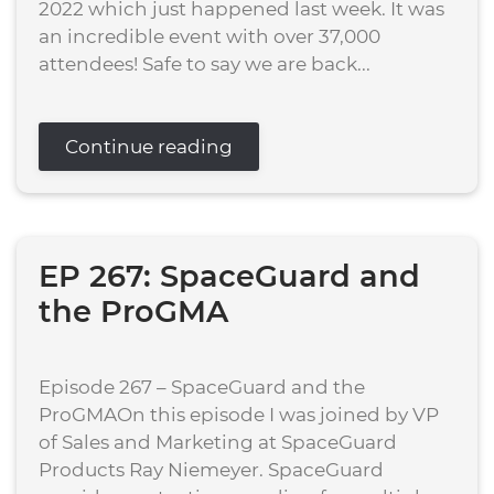
2022 which just happened last week. It was
an incredible event with over 37,000
attendees! Safe to say we are back...
Continue reading
EP 267: SpaceGuard and
the ProGMA
Episode 267 – SpaceGuard and the
ProGMAOn this episode I was joined by VP
of Sales and Marketing at SpaceGuard
Products Ray Niemeyer. SpaceGuard