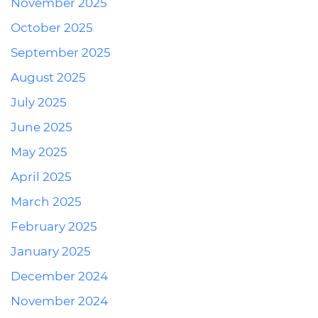
November 2025
October 2025
September 2025
August 2025
July 2025
June 2025
May 2025
April 2025
March 2025
February 2025
January 2025
December 2024
November 2024