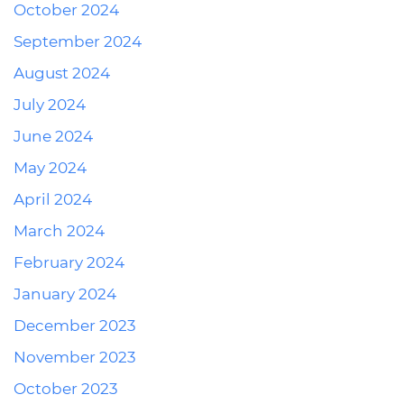
October 2024
September 2024
August 2024
July 2024
June 2024
May 2024
April 2024
March 2024
February 2024
January 2024
December 2023
November 2023
October 2023