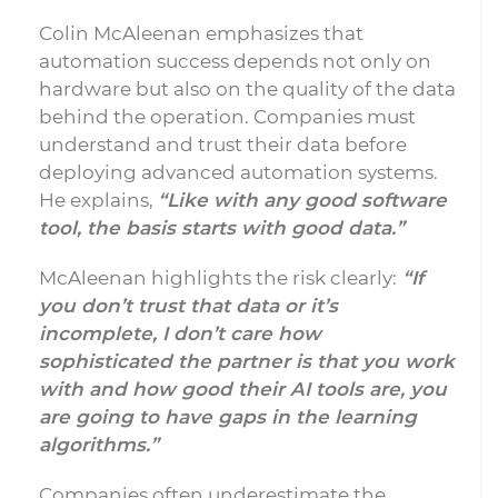
Colin McAleenan emphasizes that
automation success depends not only on
hardware but also on the quality of the data
behind the operation. Companies must
understand and trust their data before
deploying advanced automation systems.
He explains,
“Like with any good software
tool, the basis starts with good data.”
McAleenan highlights the risk clearly:
“If
you don’t trust that data or it’s
incomplete, I don’t care how
sophisticated the partner is that you work
with and how good their AI tools are, you
are going to have gaps in the learning
algorithms.”
Companies often underestimate the