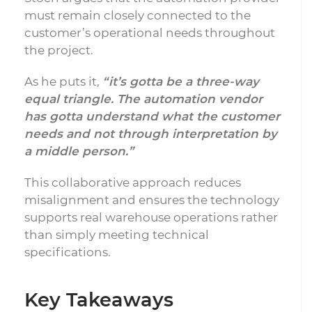
must remain closely connected to the
customer’s operational needs throughout
the project.
As he puts it,
“it’s gotta be a three-way
equal triangle. The automation vendor
has gotta understand what the customer
needs and not through interpretation by
a middle person.”
This collaborative approach reduces
misalignment and ensures the technology
supports real warehouse operations rather
than simply meeting technical
specifications.
Key Takeaways