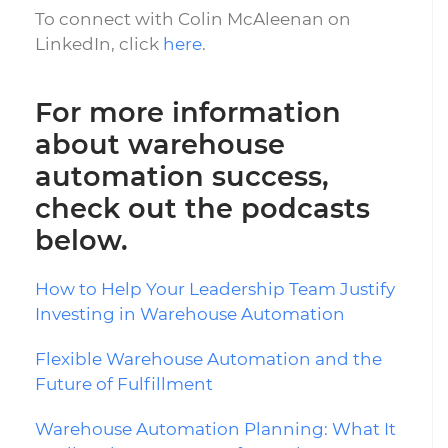
To connect with Colin McAleenan on
LinkedIn, click
here
.
For more information
about warehouse
automation success,
check out the podcasts
below.
How to Help Your Leadership Team Justify
Investing in Warehouse Automation
Flexible Warehouse Automation and the
Future of Fulfillment
Warehouse Automation Planning: What It