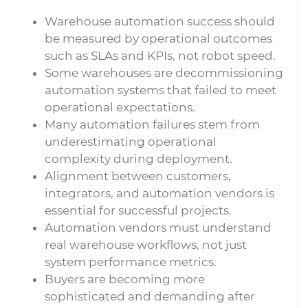
Warehouse automation success should
be measured by operational outcomes
such as SLAs and KPIs, not robot speed.
Some warehouses are decommissioning
automation systems that failed to meet
operational expectations.
Many automation failures stem from
underestimating operational
complexity during deployment.
Alignment between customers,
integrators, and automation vendors is
essential for successful projects.
Automation vendors must understand
real warehouse workflows, not just
system performance metrics.
Buyers are becoming more
sophisticated and demanding after