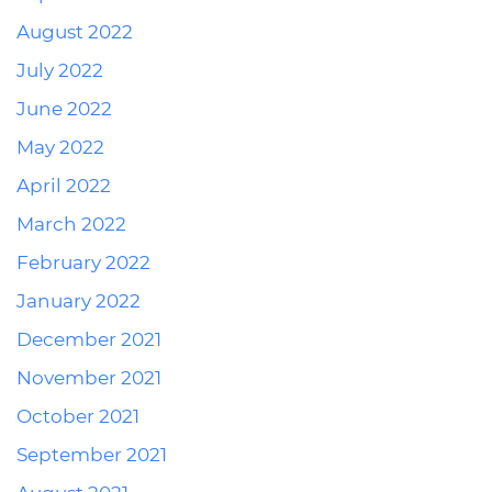
August 2022
July 2022
June 2022
May 2022
April 2022
March 2022
February 2022
January 2022
December 2021
November 2021
October 2021
September 2021