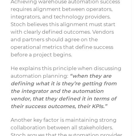
Achieving warehouse automation success
requires alignment between operators,
integrators, and technology providers.
Stoch believes this alignment must start
with clearly defined outcomes. Vendors
and partners should agree on the
operational metrics that define success
before a project begins.
He explains this principle when discussing
automation planning:
“when they are
defining what it is they’re getting from
the integrator and the automation
vendor, that they defined it in terms of
their success outcomes, their KPIs.”
Another key factor is maintaining strong
collaboration between all stakeholders.
Stoch argues that the automation provider