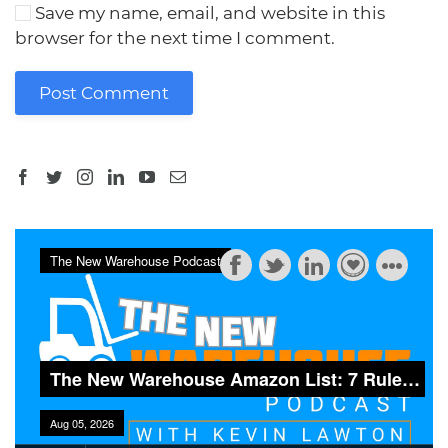
Save my name, email, and website in this
browser for the next time I comment.
Post Comment