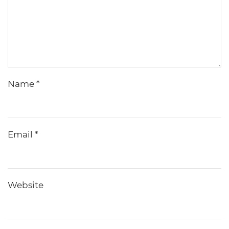
Name
*
Email
*
Website