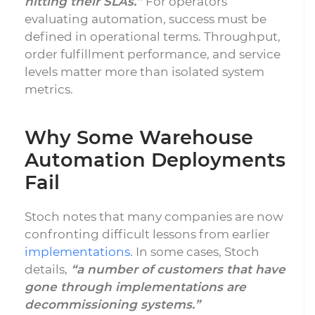
hitting their SLAs.”
For operators
evaluating automation, success must be
defined in operational terms. Throughput,
order fulfillment performance, and service
levels matter more than isolated system
metrics.
Why Some Warehouse
Automation Deployments
Fail
Stoch notes that many companies are now
confronting difficult lessons from earlier
implementations
. In some cases, Stoch
details,
“a number of customers that have
gone through implementations are
decommissioning systems.”