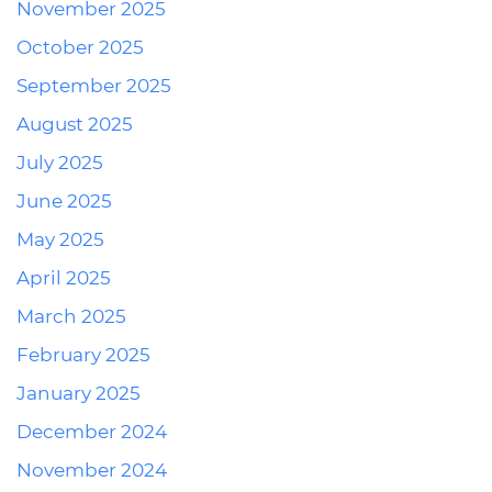
November 2025
October 2025
September 2025
August 2025
July 2025
June 2025
May 2025
April 2025
March 2025
February 2025
January 2025
December 2024
November 2024