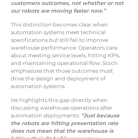
customers outcomes, not whether or not
our robots are moving faster now.”
This distinction becomes clear when
automation systems meet technical
specifications but still fail to improve
warehouse performance. Operators care
about meeting service levels, hitting KPIs,
and maintaining operational flow. Stoch
emphasizes that those outcomes must
drive the design and deployment of
automation systems.
He highlights this gap directly when
discussing warehouse operations after
automation deployments:
“Just because
the robots are hitting presentation rate
does not mean that the warehouse is