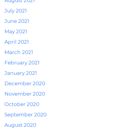
August 2021
July 2021
June 2021
May 2021
April 2021
March 2021
February 2021
January 2021
December 2020
November 2020
October 2020
September 2020
August 2020