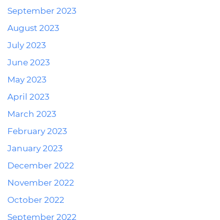
September 2023
August 2023
July 2023
June 2023
May 2023
April 2023
March 2023
February 2023
January 2023
December 2022
November 2022
October 2022
September 2022