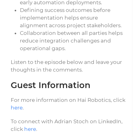
early automation deployments.
Defining success outcomes before
implementation helps ensure
alignment across project stakeholders.
Collaboration between all parties helps
reduce integration challenges and
operational gaps.
Listen to the episode below and leave your
thoughts in the comments.
Guest Information
For more information on Hai Robotics, click
here
.
To connect with Adrian Stoch on LinkedIn,
click
here
.