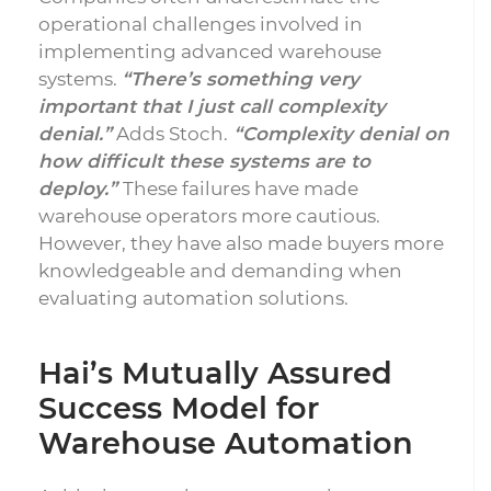
operational challenges involved in
implementing advanced warehouse
systems.
“There’s something very
important that I just call complexity
denial.”
Adds Stoch.
“Complexity denial on
how difficult these systems are to
deploy.”
These failures have made
warehouse operators more cautious.
However, they have also made buyers more
knowledgeable and demanding when
evaluating automation solutions.
Hai’s Mutually Assured
Success Model for
Warehouse Automation