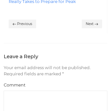
Really Takes to Prepare for Peak
Previous
Next
Leave a Reply
Your email address will not be published.
Required fields are marked
*
Comment