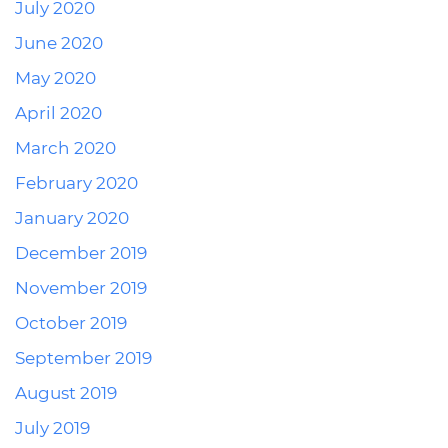
July 2020
June 2020
May 2020
April 2020
March 2020
February 2020
January 2020
December 2019
November 2019
October 2019
September 2019
August 2019
July 2019