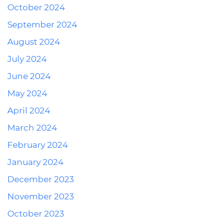
October 2024
September 2024
August 2024
July 2024
June 2024
May 2024
April 2024
March 2024
February 2024
January 2024
December 2023
November 2023
October 2023