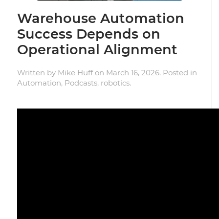
Warehouse Automation
Success Depends on
Operational Alignment
Written by
Mike Huff
on
March 16, 2026
. Posted in
Automation
,
Podcasts
,
robotics
.