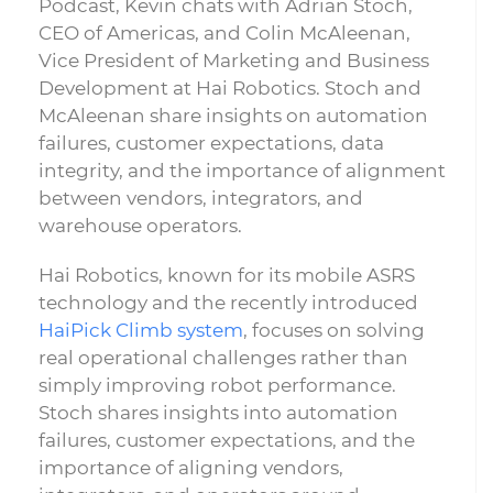
Podcast, Kevin chats with Adrian Stoch,
CEO of Americas, and Colin McAleenan,
Vice President of Marketing and Business
Development at Hai Robotics. Stoch and
McAleenan share insights on automation
failures, customer expectations, data
integrity, and the importance of alignment
between vendors, integrators, and
warehouse operators.
Hai Robotics, known for its mobile ASRS
technology and the recently introduced
HaiPick Climb system
, focuses on solving
real operational challenges rather than
simply improving robot performance.
Stoch shares insights into automation
failures, customer expectations, and the
importance of aligning vendors,