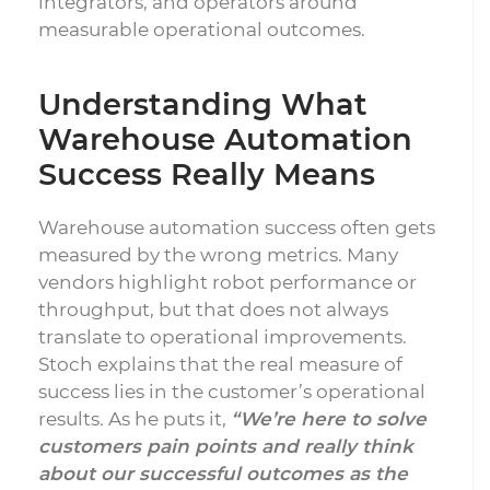
integrators, and operators around
measurable operational outcomes.
Understanding What
Warehouse Automation
Success Really Means
Warehouse automation success often gets
measured by the wrong metrics. Many
vendors highlight robot performance or
throughput, but that does not always
translate to operational improvements.
Stoch explains that the real measure of
success lies in the customer’s operational
results. As he puts it,
“We’re here to solve
customers pain points and really think
about our successful outcomes as the