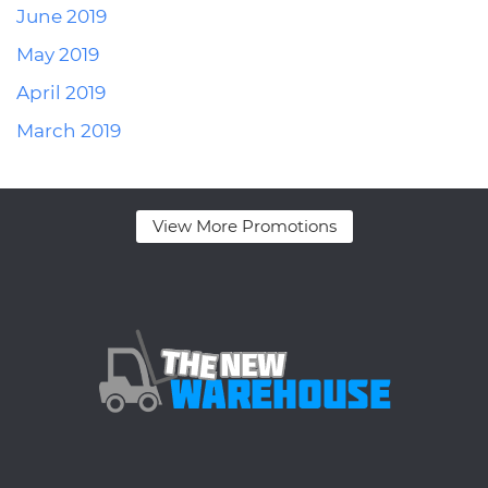
June 2019
May 2019
April 2019
March 2019
View More Promotions