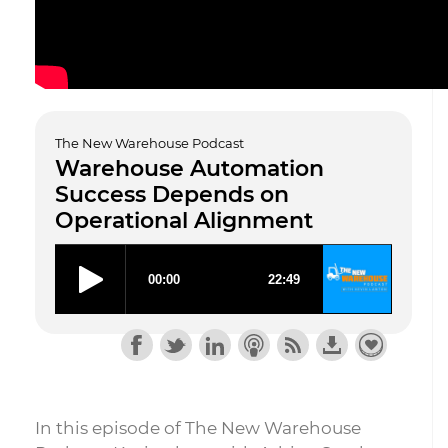
The New Warehouse Podcast
Warehouse Automation
Success Depends on
Operational Alignment
In this episode of The New Warehouse