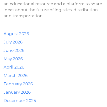
an educational resource and a platform to share
ideas about the future of logistics, distribution
and transportation.
August 2026
July 2026
June 2026
May 2026
April 2026
March 2026
February 2026
January 2026
December 2025