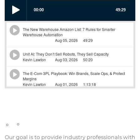
Our goal is to provide industry professionals with