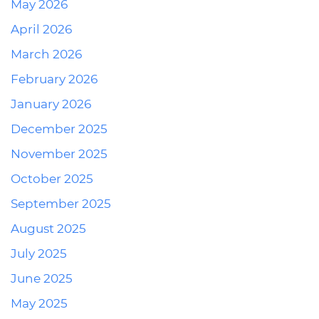
May 2026
April 2026
March 2026
February 2026
January 2026
December 2025
November 2025
October 2025
September 2025
August 2025
July 2025
June 2025
May 2025