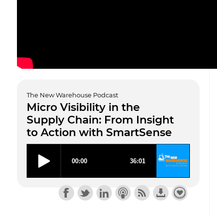
The New Warehouse Podcast
Micro Visibility in the
Supply Chain: From Insight
to Action with SmartSense