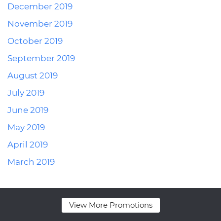
December 2019
November 2019
October 2019
September 2019
August 2019
July 2019
June 2019
May 2019
April 2019
March 2019
View More Promotions