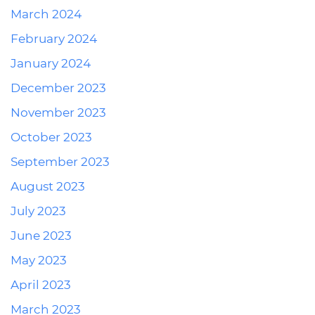
March 2024
February 2024
January 2024
December 2023
November 2023
October 2023
September 2023
August 2023
July 2023
June 2023
May 2023
April 2023
March 2023