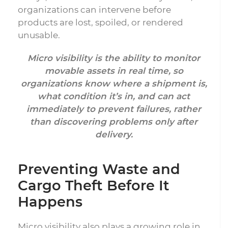
organizations can intervene before
products are lost, spoiled, or rendered
unusable.
Micro visibility is the ability to monitor
movable assets in real time, so
organizations know where a shipment is,
what condition it’s in, and can act
immediately to prevent failures, rather
than discovering problems only after
delivery.
Preventing Waste and
Cargo Theft Before It
Happens
Micro visibility also plays a growing role in