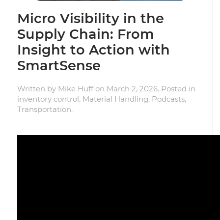
Micro Visibility in the
Supply Chain: From
Insight to Action with
SmartSense
Written by
Mike Huff
on
March 2, 2026
. Posted in
inventory control
,
Material Handling
,
Podcasts
,
Transportation
.