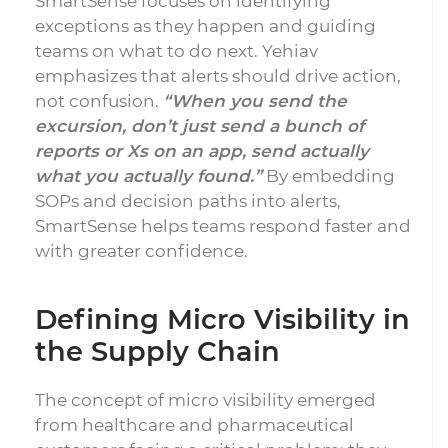
SmartSense focuses on identifying
exceptions as they happen and guiding
teams on what to do next. Yehiav
emphasizes that alerts should drive action,
not confusion.
“When you send the
excursion, don’t just send a bunch of
reports or Xs on an app, send actually
what you actually found.”
By embedding
SOPs and decision paths into alerts,
SmartSense helps teams respond faster and
with greater confidence.
Defining Micro Visibility in
the Supply Chain
The concept of micro visibility emerged
from healthcare and pharmaceutical