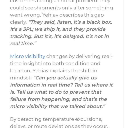
customers facing a critical problem: they
could see shipments only after something
went wrong. Yehiav describes this gap
clearly.
“They said, listen, it’s a black box.
It’s a 3PL; we ship it, and they provide
tracking. But it’s, it’s delayed. It’s not in
real time.”
Micro visibility
changes by delivering real-
time insight into both condition and
location. Yehiav explains the shift in
mindset:
“Can you actually give us
information in real time? Tell us where it
is. Tell us what to do to prevent that
failure from happening, and that’s the
micro visibility that we talked about.”
By detecting temperature excursions,
delays, or route deviations as they occur,