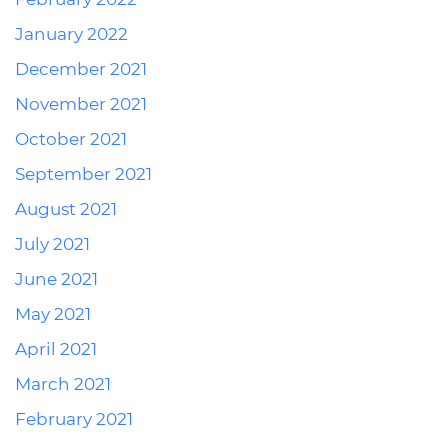
January 2022
December 2021
November 2021
October 2021
September 2021
August 2021
July 2021
June 2021
May 2021
April 2021
March 2021
February 2021