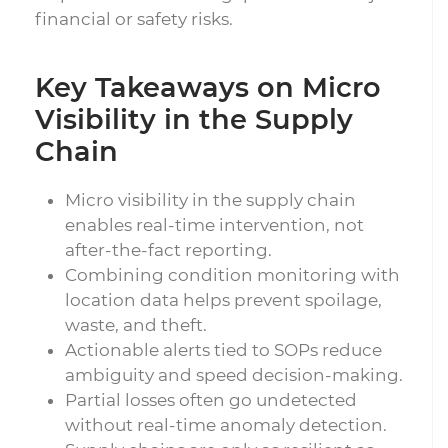
financial or safety risks.
Key Takeaways on Micro
Visibility in the Supply
Chain
Micro visibility in the supply chain
enables real-time intervention, not
after-the-fact reporting.
Combining condition monitoring with
location data helps prevent spoilage,
waste, and theft.
Actionable alerts tied to SOPs reduce
ambiguity and speed decision-making.
Partial losses often go undetected
without real-time anomaly detection.