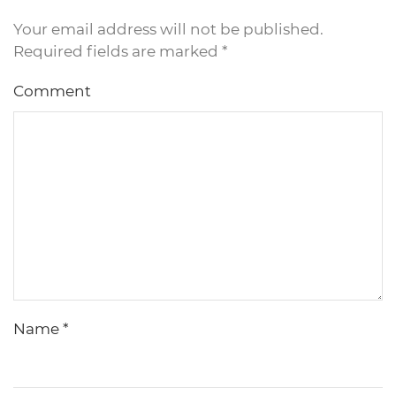
Your email address will not be published.
Required fields are marked
*
Comment
Name
*