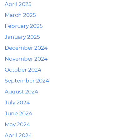
April 2025
March 2025
February 2025
January 2025
December 2024
November 2024
October 2024
September 2024
August 2024
July 2024
June 2024
May 2024
April 2024