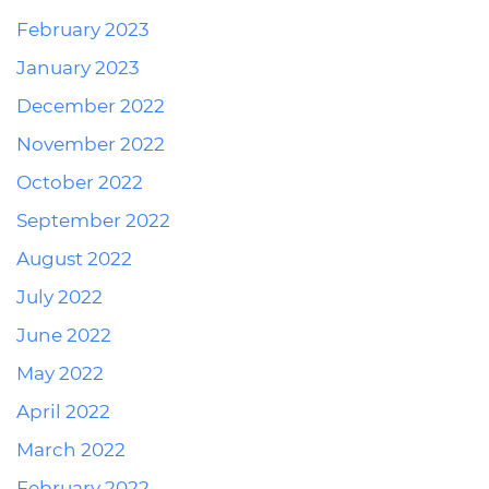
February 2023
January 2023
December 2022
November 2022
October 2022
September 2022
August 2022
July 2022
June 2022
May 2022
April 2022
March 2022
February 2022