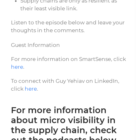
Supply chains are only as resilient as
their least visible link.
Listen to the episode below and leave your
thoughts in the comments.
Guest Information
For more information on SmartSense, click
here
.
To connect with Guy Yehiav on LinkedIn,
click
here
.
For more information
about micro visibility in
the supply chain, check