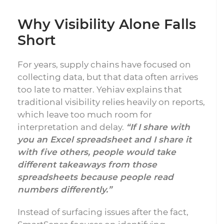
Why Visibility Alone Falls
Short
For years, supply chains have focused on
collecting data, but that data often arrives
too late to matter. Yehiav explains that
traditional visibility relies heavily on reports,
which leave too much room for
interpretation and delay.
“If I share with
you an Excel spreadsheet and I share it
with five others, people would take
different takeaways from those
spreadsheets because people read
numbers differently.”
Instead of surfacing issues after the fact,