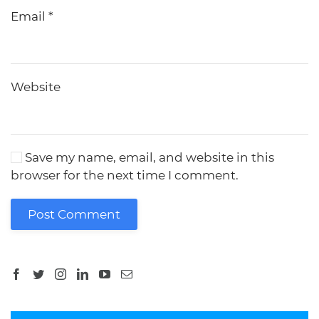
Email
*
Website
Save my name, email, and website in this
browser for the next time I comment.
Post Comment