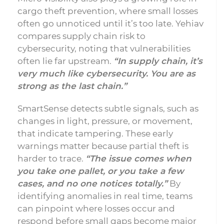
cargo theft prevention, where small losses
often go unnoticed until it’s too late. Yehiav
compares supply chain risk to
cybersecurity, noting that vulnerabilities
often lie far upstream.
“In supply chain, it’s
very much like cybersecurity. You are as
strong as the last chain.”
SmartSense detects subtle signals, such as
changes in light, pressure, or movement,
that indicate tampering. These early
warnings matter because partial theft is
harder to trace.
“The issue comes when
you take one pallet, or you take a few
cases, and no one notices totally.”
By
identifying anomalies in real time, teams
can pinpoint where losses occur and
respond before small gaps become major