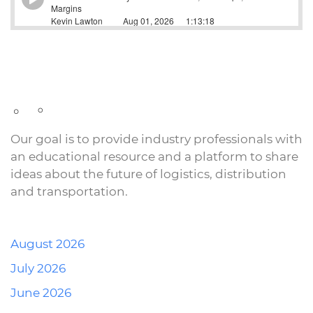
Our goal is to provide industry professionals with
an educational resource and a platform to share
ideas about the future of logistics, distribution
and transportation.
August 2026
July 2026
June 2026