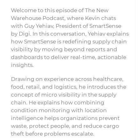
Welcome to this episode of The New
Warehouse Podcast, where Kevin chats
with Guy Yehiav, President of SmartSense
by Digi. In this conversation, Yehiav explains
how SmartSense is redefining supply chain
visibility by moving beyond reports and
dashboards to deliver real-time, actionable
insights.
Drawing on experience across healthcare,
food, retail, and logistics, he introduces the
concept of micro visibility in the supply
chain. He explains how combining
condition monitoring with location
intelligence helps organizations prevent
waste, protect people, and reduce cargo
theft before problems escalate.