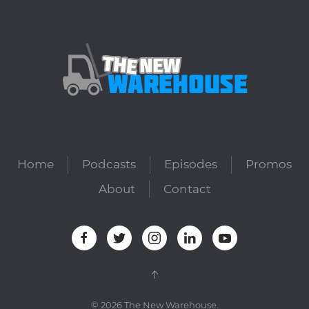
Home
Podcasts
Episodes
Promos
About
Contact
©
2026
The New Warehouse.