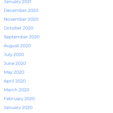
January 2021
December 2020
November 2020
October 2020
September 2020
August 2020
July 2020
June 2020
May 2020
April 2020
March 2020
February 2020
January 2020