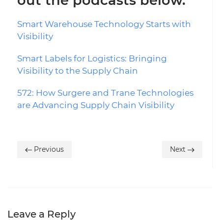
out the podcasts below.
Smart Warehouse Technology Starts with
Visibility
Smart Labels for Logistics: Bringing
Visibility to the Supply Chain
572: How Surgere and Trane Technologies
are Advancing Supply Chain Visibility
Previous
Next
Leave a Reply