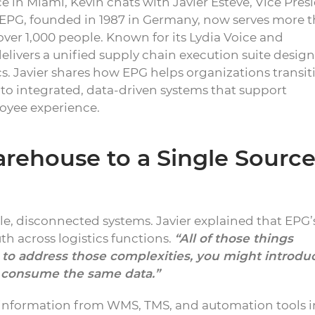
e in Miami, Kevin chats with Javier Esteve, Vice Pres
. EPG, founded in 1987 in Germany, now serves more 
er 1,000 people. Known for its Lydia Voice and
ivers a unified supply chain execution suite design
cs. Javier shares how EPG helps organizations transit
 integrated, data-driven systems that support
loyee experience.
ehouse to a Single Source
le, disconnected systems. Javier explained that EPG
uth across logistics functions.
“All of those things
t to address those complexities, you might introdu
ta consume the same data.”
 information from WMS, TMS, and automation tools i