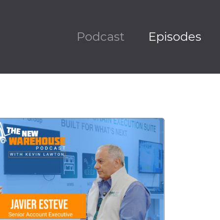
Podcast
Episodes