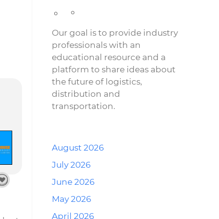
Our goal is to provide industry
professionals with an
educational resource and a
platform to share ideas about
the future of logistics,
distribution and
transportation.
August 2026
July 2026
June 2026
May 2026
April 2026