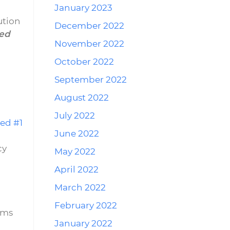
January 2023
ution
December 2022
ed
November 2022
October 2022
September 2022
August 2022
July 2022
ed #1
June 2022
cy
May 2022
April 2022
March 2022
February 2022
ems
January 2022