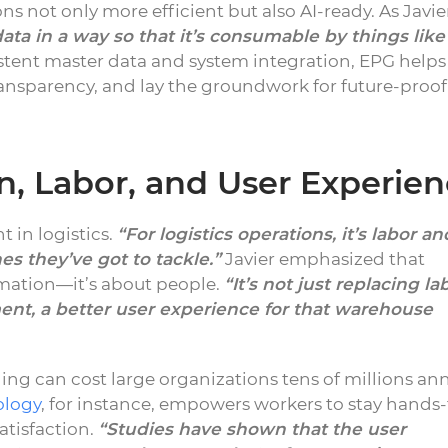
s not only more efficient but also AI-ready. As Javie
ata in a way so that it’s consumable by things like
tent master data and system integration, EPG helps
ansparency, and lay the groundwork for future-proof
, Labor, and User Experie
t in logistics.
“For logistics operations, it’s labor an
es they’ve got to tackle.”
Javier emphasized that
omation—it’s about people.
“It’s not just replacing la
ment, a better user experience for that warehouse
ng can cost large organizations tens of millions ann
ology
, for instance, empowers workers to stay hands-
atisfaction.
“Studies have shown that the user