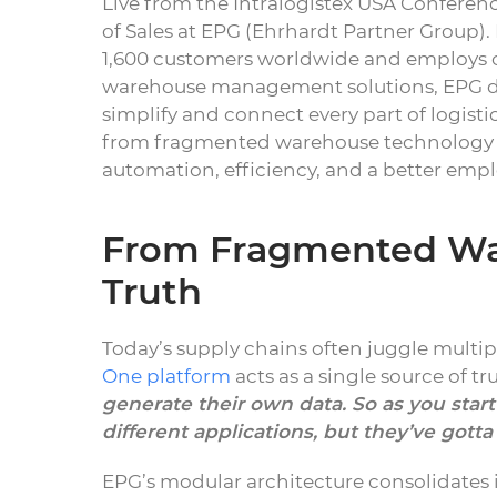
Live from the Intralogistex USA Conferenc
of Sales at EPG (Ehrhardt Partner Group)
1,600 customers worldwide and employs ov
warehouse management solutions, EPG del
simplify and connect every part of logisti
from fragmented warehouse technology to
automation, efficiency, and a better emp
From Fragmented War
Truth
Today’s supply chains often juggle multip
One platform
acts as a single source of tr
generate their own data. So as you star
different applications, but they’ve got
EPG’s modular architecture consolidates