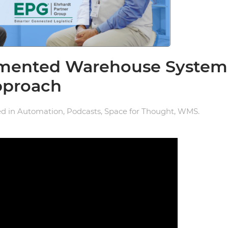
agmented Warehouse System
pproach
ed in
Automation
,
Podcasts
,
Space for Thought
,
WMS
.