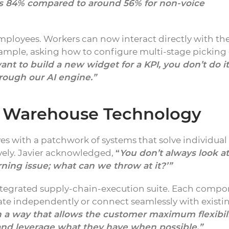
 is 84% compared to around 56% for non-voice
employees. Workers can now interact directly with th
ample, asking how to configure multi-stage picking 
want to build a new widget for a KPI, you don’t do it
rough our AI engine.”
d Warehouse Technology
s with a patchwork of systems that solve individual
ely. Javier acknowledged,
“
You don’t always look at
rning issue; what can we throw at it?’”
integrated supply-chain-execution suite. Each comp
e independently or connect seamlessly with existi
n a way that allows the customer maximum flexibili
… and leverage what they have when possible.”