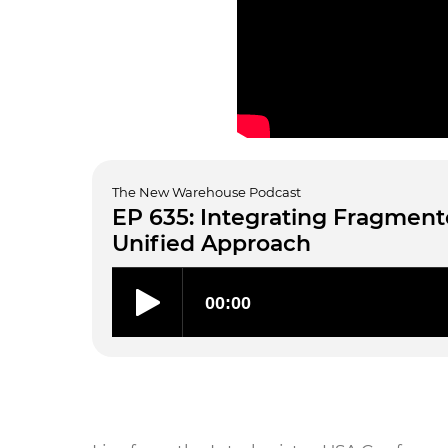
The New Warehouse Podcast
EP 635: Integrating Fragmen
Unified Approach