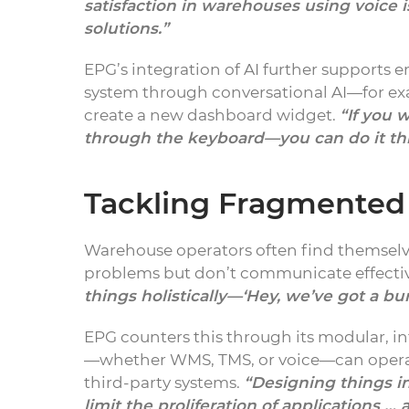
satisfaction in warehouses using voice
solutions.”
EPG’s integration of AI further supports 
system through conversational AI—for ex
create a new dashboard widget.
“If you 
through the keyboard—you can do it th
Tackling Fragmente
Warehouse operators often find themselve
problems but don’t communicate effectiv
things holistically—‘Hey, we’ve got a bu
EPG counters this through its modular, 
—whether WMS, TMS, or voice—can operat
third-party systems.
“Designing things i
limit the proliferation of applications 