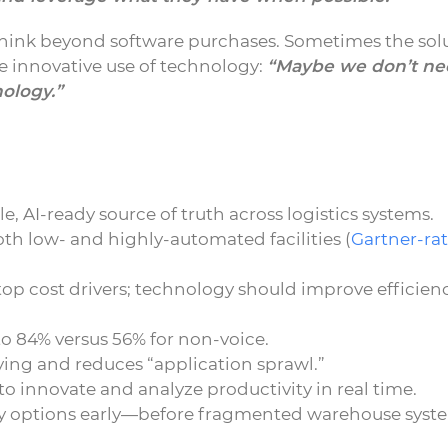
think beyond software purchases. Sometimes the sol
re innovative use of technology:
“Maybe we don’t ne
ology.”
, AI-ready source of truth across logistics systems.
th low- and highly-automated facilities (
Gartner-rat
op cost drivers; technology should improve efficien
 to 84% versus 56% for non-voice.
ing and reduces “application sprawl.”
 innovate and analyze productivity in real time.
y options early—before fragmented warehouse syst