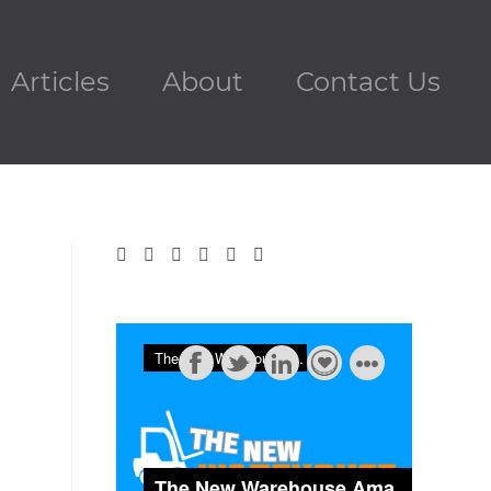
Articles
About
Contact Us