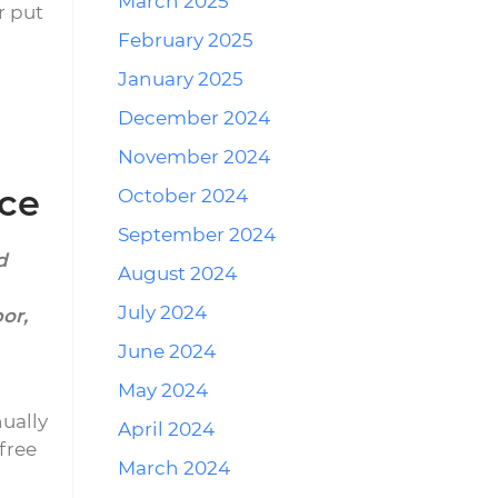
March 2025
r put
February 2025
January 2025
December 2024
November 2024
nce
October 2024
September 2024
d
August 2024
July 2024
bor,
June 2024
May 2024
ually
April 2024
free
March 2024