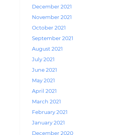
December 2021
November 2021
October 2021
September 2021
August 2021
July 2021
June 2021
May 2021
April 2021
March 2021
February 2021
January 2021
December 2020