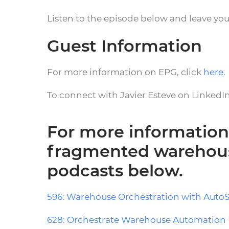
Listen to the episode below and leave yo
Guest Information
For more information on EPG, click
here
.
To connect with Javier Esteve on LinkedIn
For more information
fragmented warehous
podcasts below.
596: Warehouse Orchestration with Auto
628: Orchestrate Warehouse Automation 