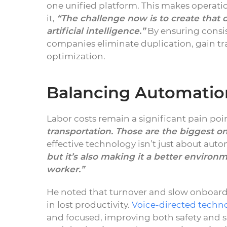
one unified platform. This makes operation
it,
“The challenge now is to create that d
artificial intelligence.”
By ensuring consis
companies eliminate duplication, gain tr
optimization.
Balancing Automation
Labor costs remain a significant pain poin
transportation. Those are the biggest on
effective technology isn’t just about aut
but it’s also making it a better environ
worker.”
He noted that turnover and slow onboardi
in lost productivity.
Voice-directed techn
and focused, improving both safety and s