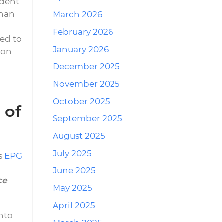
ident
than
March 2026
February 2026
ed to
January 2026
ion
December 2025
November 2025
October 2025
 of
September 2025
August 2025
July 2025
’s
EPG
June 2025
ce
May 2025
April 2025
nto