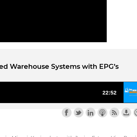
ted Warehouse Systems with EPG’s