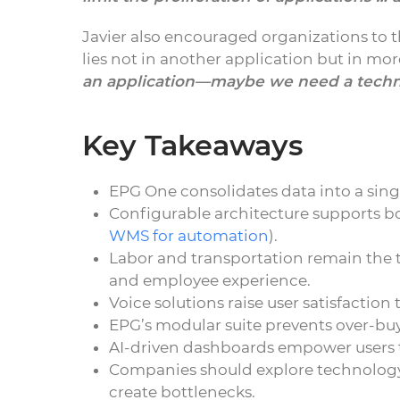
Javier also encouraged organizations to 
lies not in another application but in mo
an application—maybe we need a techn
Key Takeaways
EPG One consolidates data into a single
Configurable architecture supports bo
WMS for automation
).
Labor and transportation remain the t
and employee experience.
Voice solutions raise user satisfaction
EPG’s modular suite prevents over-buy
AI-driven dashboards empower users to
Companies should explore technolog
create bottlenecks.