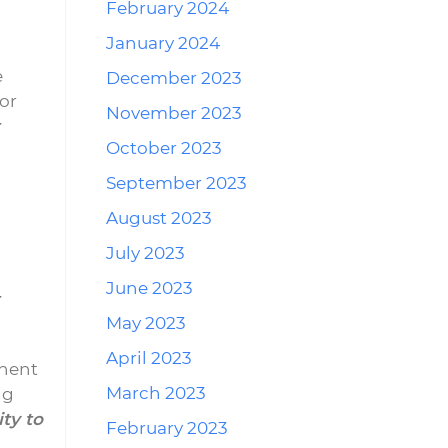
February 2024
January 2024
e
December 2023
or
November 2023
October 2023
September 2023
August 2023
July 2023
June 2023
May 2023
April 2023
onent
March 2023
ng
ty to
February 2023