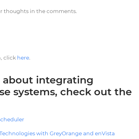
ur thoughts in the comments.
, click
here
.
 about integrating
e systems, check out the
Scheduler
Technologies with GreyOrange and enVista