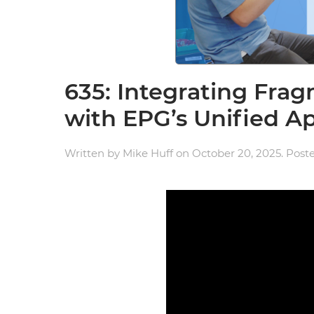
635: Integrating Fr
with EPG’s Unified A
Written by
Mike Huff
on
October 20, 2025
. Post