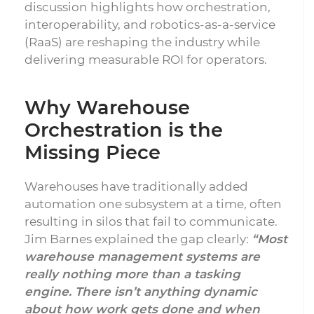
discussion highlights how orchestration,
interoperability, and robotics-as-a-service
(RaaS) are reshaping the industry while
delivering measurable ROI for operators.
Why Warehouse
Orchestration is the
Missing Piece
Warehouses have traditionally added
automation one subsystem at a time, often
resulting in silos that fail to communicate.
Jim Barnes explained the gap clearly:
“Most
warehouse management systems are
really nothing more than a tasking
engine. There isn’t anything dynamic
about how work gets done and when