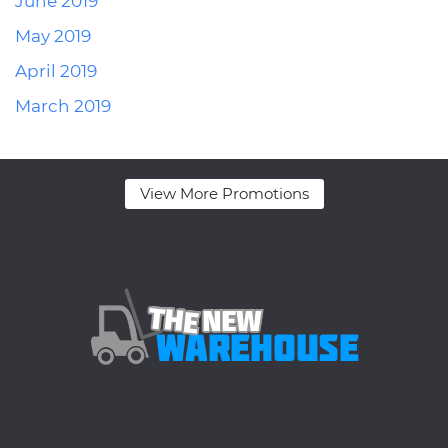
June 2019
May 2019
April 2019
March 2019
View More Promotions