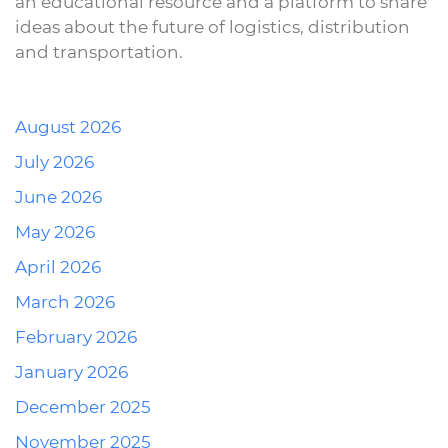
an educational resource and a platform to share
ideas about the future of logistics, distribution
and transportation.
August 2026
July 2026
June 2026
May 2026
April 2026
March 2026
February 2026
January 2026
December 2025
November 2025