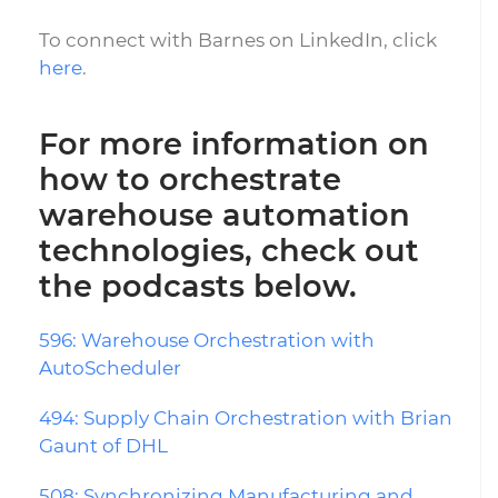
To connect with Barnes on LinkedIn, click
here
.
For more information on
how to orchestrate
warehouse automation
technologies, check out
the podcasts below.
596: Warehouse Orchestration with
AutoScheduler
494: Supply Chain Orchestration with Brian
Gaunt of DHL
508: Synchronizing Manufacturing and