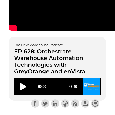
The New Warehouse Podcast
EP 628: Orchestrate
Warehouse Automation
Technologies with
GreyOrange and enVista