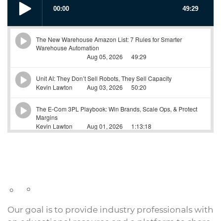
Our goal is to provide industry professionals with