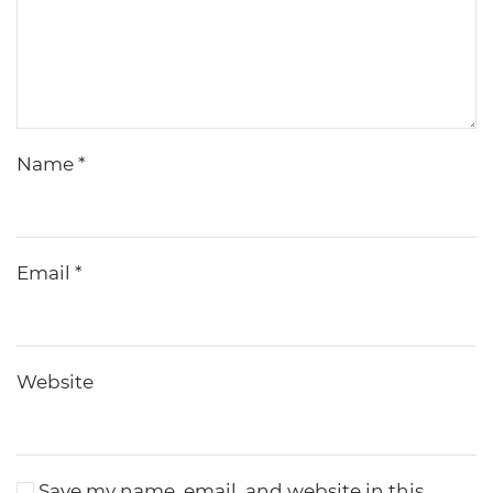
Name
*
Email
*
Website
Save my name, email, and website in this