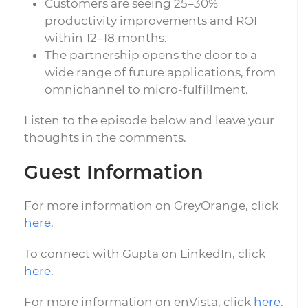
Customers are seeing 25–30%
productivity improvements and ROI
within 12–18 months.
The partnership opens the door to a
wide range of future applications, from
omnichannel to micro-fulfillment.
Listen to the episode below and leave your
thoughts in the comments.
Guest Information
For more information on GreyOrange, click
here
.
To connect with Gupta on LinkedIn, click
here
.
For more information on enVista, click
here
.