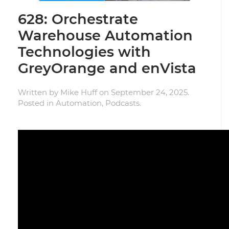
628: Orchestrate
Warehouse Automation
Technologies with
GreyOrange and enVista
Written by
Mike Huff
on
September 24, 2025
.
Posted in
Automation
,
Podcasts
.