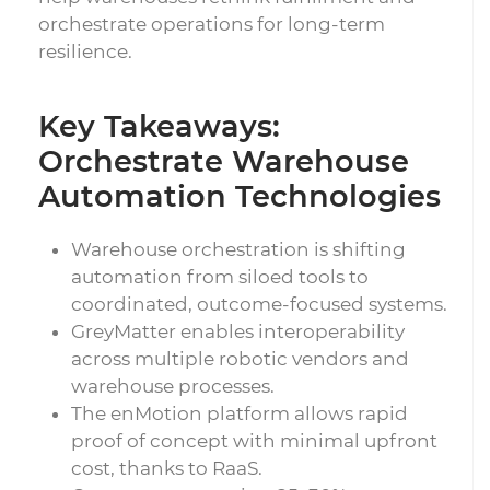
orchestrate operations for long-term
resilience.
Key Takeaways:
Orchestrate Warehouse
Automation Technologies
Warehouse orchestration is shifting
automation from siloed tools to
coordinated, outcome-focused systems.
GreyMatter enables interoperability
across multiple robotic vendors and
warehouse processes.
The enMotion platform allows rapid
proof of concept with minimal upfront
cost, thanks to RaaS.