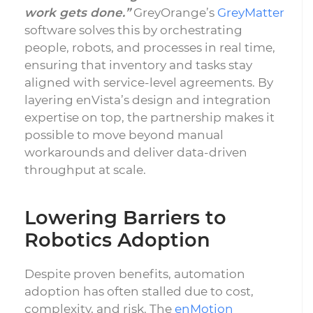
work gets done.”
GreyOrange’s
GreyMatter
software solves this by orchestrating
people, robots, and processes in real time,
ensuring that inventory and tasks stay
aligned with service-level agreements. By
layering enVista’s design and integration
expertise on top, the partnership makes it
possible to move beyond manual
workarounds and deliver data-driven
throughput at scale.
Lowering Barriers to
Robotics Adoption
Despite proven benefits, automation
adoption has often stalled due to cost,
complexity, and risk. The
enMotion