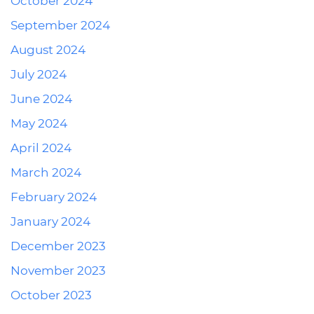
October 2024
September 2024
August 2024
July 2024
June 2024
May 2024
April 2024
March 2024
February 2024
January 2024
December 2023
November 2023
October 2023