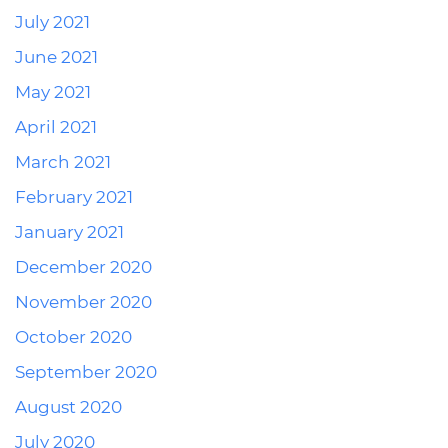
July 2021
June 2021
May 2021
April 2021
March 2021
February 2021
January 2021
December 2020
November 2020
October 2020
September 2020
August 2020
July 2020