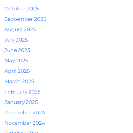
October 2025
September 2025
August 2025
July 2025
June 2025
May 2025
April 2025
March 2025
February 2025
January 2025
December 2024
November 2024