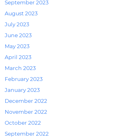
September 2023
August 2023
July 2023
June 2023
May 2023
April 2023
March 2023
February 2023
January 2023
December 2022
November 2022
October 2022
September 2022