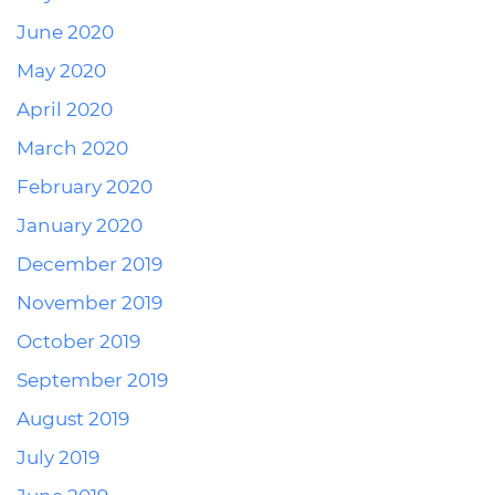
June 2020
May 2020
April 2020
March 2020
February 2020
January 2020
December 2019
November 2019
October 2019
September 2019
August 2019
July 2019