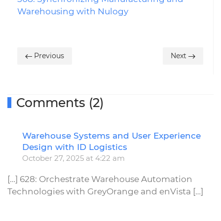
Warehousing with Nulogy
Previous
Next
Comments (2)
Warehouse Systems and User Experience
R
Design with ID Logistics
October 27, 2025 at 4:22 am
[…] 628: Orchestrate Warehouse Automation
Technologies with GreyOrange and enVista […]