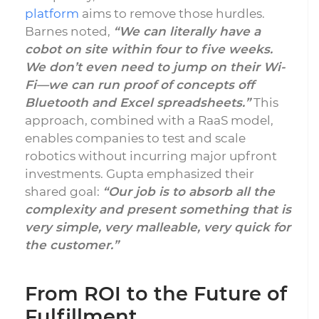
platform
aims to remove those hurdles.
Barnes noted,
“We can literally have a
cobot on site within four to five weeks.
We don’t even need to jump on their Wi-
Fi—we can run proof of concepts off
Bluetooth and Excel spreadsheets.”
This
approach, combined with a RaaS model,
enables companies to test and scale
robotics without incurring major upfront
investments. Gupta emphasized their
shared goal:
“Our job is to absorb all the
complexity and present something that is
very simple, very malleable, very quick for
the customer.”
From ROI to the Future of
Fulfillment