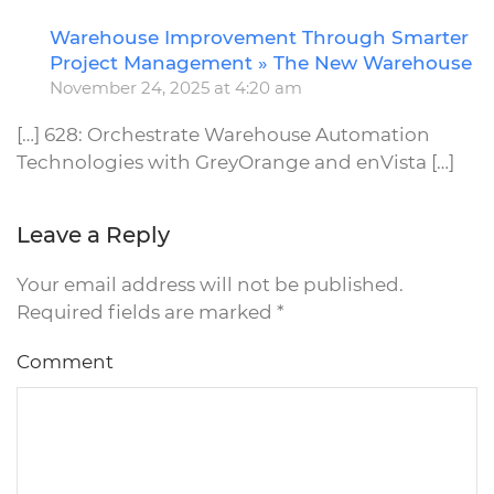
Warehouse Improvement Through Smarter
R
Project Management » The New Warehouse
November 24, 2025 at 4:20 am
[…] 628: Orchestrate Warehouse Automation
Technologies with GreyOrange and enVista […]
Leave a Reply
Your email address will not be published.
Required fields are marked
*
Comment