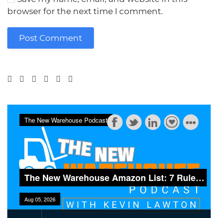
browser for the next time I comment.
Post Comment