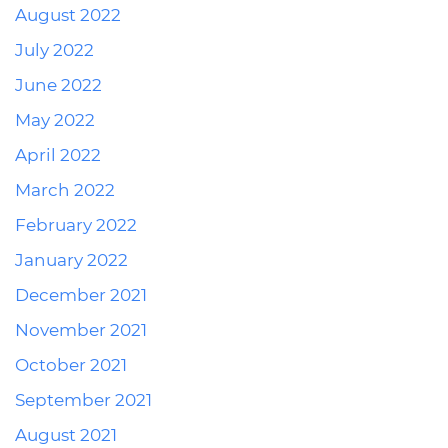
August 2022
July 2022
June 2022
May 2022
April 2022
March 2022
February 2022
January 2022
December 2021
November 2021
October 2021
September 2021
August 2021