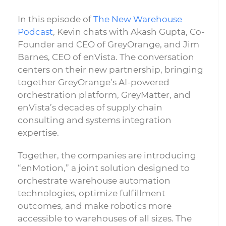
In this episode of
The New Warehouse
Podcast
, Kevin chats with Akash Gupta, Co-
Founder and CEO of GreyOrange, and Jim
Barnes, CEO of enVista. The conversation
centers on their new partnership, bringing
together GreyOrange’s AI-powered
orchestration platform, GreyMatter, and
enVista’s decades of supply chain
consulting and systems integration
expertise.
Together, the companies are introducing
“enMotion,” a joint solution designed to
orchestrate warehouse automation
technologies, optimize fulfillment
outcomes, and make robotics more
accessible to warehouses of all sizes. The