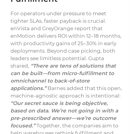
For operators under pressure to meet
tighter SLAs, faster payback is crucial.
enVista and GreyOrange report that
enMotion delivers ROI within 12–18 months,
with productivity gains of 25–30% in early
deployments. Beyond case picking, both
leaders see limitless potential. Gupta
shared,
“There are tens of solutions that
can be built—from micro-fulfillment to
omnichannel to back-of-store
applications.”
Barnes added that this open,
machine-agnostic approach is intentional:
“Our secret sauce is being objective,
based on data. We’re not going in with a
pre-prescribed answer—we’re outcome
focused.”
Together, the companies aim to
help warehouses rethink fulfillment and