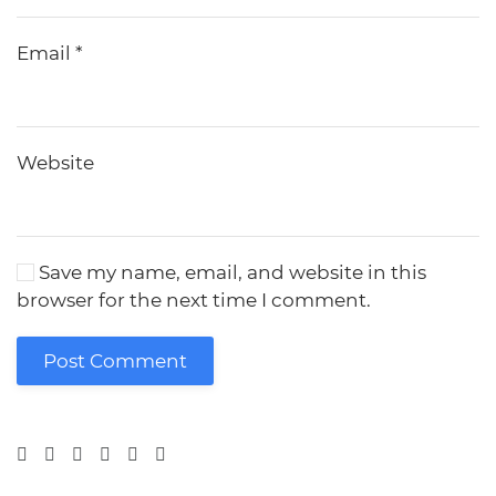
Email
*
Website
Save my name, email, and website in this
browser for the next time I comment.
Post Comment