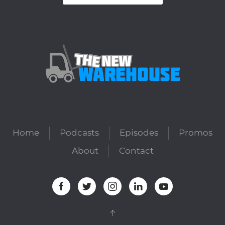
Home
Podcasts
Episodes
Promos
About
Contact