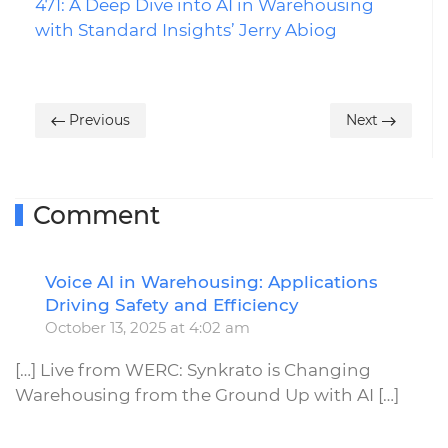
471: A Deep Dive into AI in Warehousing
with Standard Insights’ Jerry Abiog
Previous
Next
Comment
Voice AI in Warehousing: Applications
R
Driving Safety and Efficiency
October 13, 2025 at 4:02 am
[…] Live from WERC: Synkrato is Changing
Warehousing from the Ground Up with AI […]