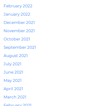
February 2022
January 2022
December 2021
November 2021
October 2021
September 2021
August 2021
July 2021
June 2021
May 2021
April 2021
March 2021
February 2021