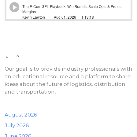
Our goal is to provide industry professionals with
an educational resource and a platform to share
ideas about the future of logistics, distribution
and transportation.
August 2026
July 2026
June 2026