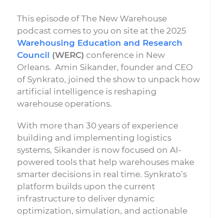
This episode of The New Warehouse
podcast comes to you on site at the 2025
Warehousing Education and Research
Council
(WERC)
conference in New
Orleans. Amin Sikander, founder and CEO
of Synkrato, joined the show to unpack how
artificial intelligence is reshaping
warehouse operations.
With more than 30 years of experience
building and implementing logistics
systems, Sikander is now focused on AI-
powered tools that help warehouses make
smarter decisions in real time. Synkrato’s
platform builds upon the current
infrastructure to deliver dynamic
optimization, simulation, and actionable