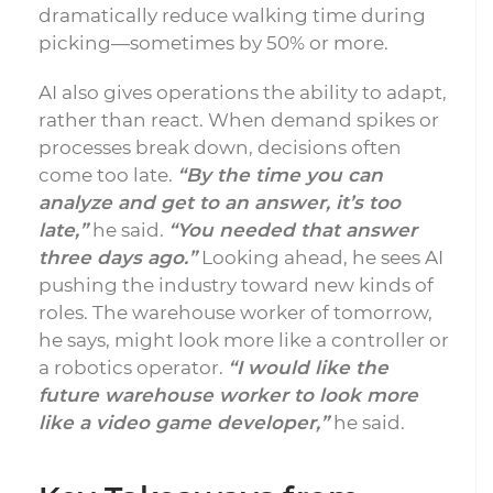
dramatically reduce walking time during
picking—sometimes by 50% or more.
AI also gives operations the ability to adapt,
rather than react. When demand spikes or
processes break down, decisions often
come too late.
“By the time you can
analyze and get to an answer, it’s too
late,”
he said.
“You needed that answer
three days ago.”
Looking ahead, he sees AI
pushing the industry toward new kinds of
roles. The warehouse worker of tomorrow,
he says, might look more like a controller or
a robotics operator.
“I would like the
future warehouse worker to look more
like a video game developer,”
he said.