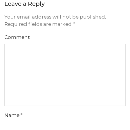
Leave a Reply
Your email address will not be published.
Required fields are marked
*
Comment
Name
*