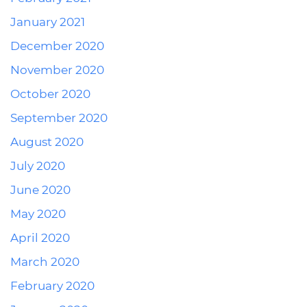
January 2021
December 2020
November 2020
October 2020
September 2020
August 2020
July 2020
June 2020
May 2020
April 2020
March 2020
February 2020