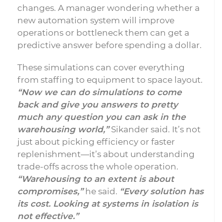
changes. A manager wondering whether a
new automation system will improve
operations or bottleneck them can get a
predictive answer before spending a dollar.
These simulations can cover everything
from staffing to equipment to space layout.
“Now we can do simulations to come
back and give you answers to pretty
much any question you can ask in the
warehousing world,”
Sikander said. It’s not
just about picking efficiency or faster
replenishment—it’s about understanding
trade-offs across the whole operation.
“Warehousing to an extent is about
compromises,”
he said.
“Every solution has
its cost. Looking at systems in isolation is
not effective.”