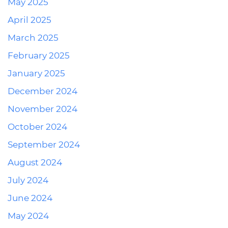
May 2025
April 2025
March 2025
February 2025
January 2025
December 2024
November 2024
October 2024
September 2024
August 2024
July 2024
June 2024
May 2024