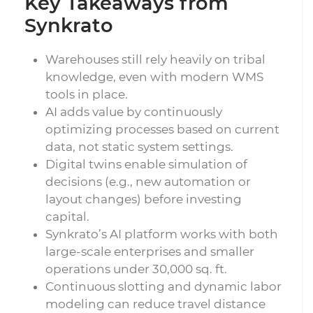
Key Takeaways from
Synkrato
Warehouses still rely heavily on tribal
knowledge, even with modern WMS
tools in place.
AI adds value by continuously
optimizing processes based on current
data, not static system settings.
Digital twins enable simulation of
decisions (e.g., new automation or
layout changes) before investing
capital.
Synkrato’s AI platform works with both
large-scale enterprises and smaller
operations under 30,000 sq. ft.
Continuous slotting and dynamic labor
modeling can reduce travel distance