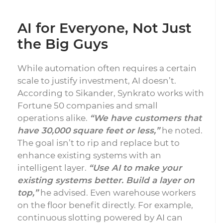
AI for Everyone, Not Just
the Big Guys
While automation often requires a certain
scale to justify investment, AI doesn’t.
According to Sikander, Synkrato works with
Fortune 50 companies and small
operations alike.
“We have customers that
have 30,000 square feet or less,”
he noted.
The goal isn’t to rip and replace but to
enhance existing systems with an
intelligent layer.
“Use AI to make your
existing systems better. Build a layer on
top,”
he advised. Even warehouse workers
on the floor benefit directly. For example,
continuous slotting powered by AI can