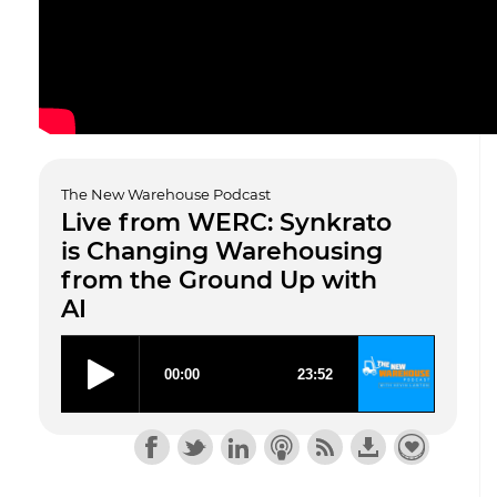
The New Warehouse Podcast
Live from WERC: Synkrato
is Changing Warehousing
from the Ground Up with
AI