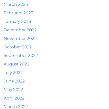
March 2023
February 2023
January 2023
December 2022
November 2022
October 2022
September 2022
August 2022
July 2022
June 2022
May 2022
April 2022
March 2022