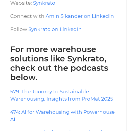
Website:
Synkrato
Connect with
Amin Sikander on LinkedIn
Follow
Synkrato on LinkedIn
For more warehouse
solutions like Synkrato,
check out the podcasts
below.
579: The Journey to Sustainable
Warehousing, Insights from ProMat 2025
474: AI for Warehousing with Powerhouse
AI