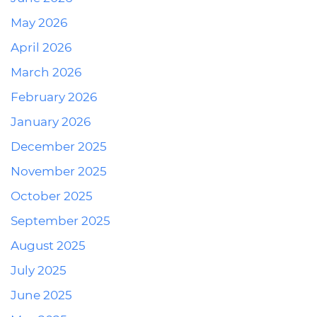
May 2026
April 2026
March 2026
February 2026
January 2026
December 2025
November 2025
October 2025
September 2025
August 2025
July 2025
June 2025