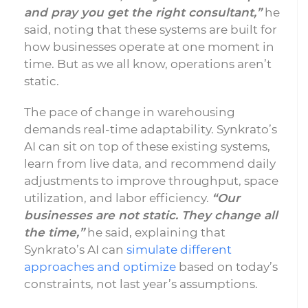
and pray you get the right consultant,”
he
said, noting that these systems are built for
how businesses operate at one moment in
time. But as we all know, operations aren’t
static.
The pace of change in warehousing
demands real-time adaptability. Synkrato’s
AI can sit on top of these existing systems,
learn from live data, and recommend daily
adjustments to improve throughput, space
utilization, and labor efficiency.
“Our
businesses are not static. They change all
the time,”
he said, explaining that
Synkrato’s AI can
simulate different
approaches and optimize
based on today’s
constraints, not last year’s assumptions.