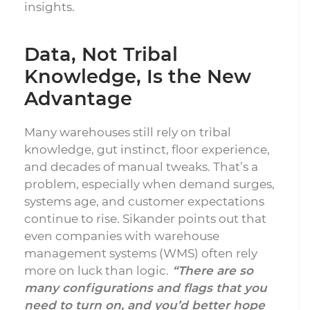
insights.
Data, Not Tribal
Knowledge, Is the New
Advantage
Many warehouses still rely on tribal
knowledge, gut instinct, floor experience,
and decades of manual tweaks. That’s a
problem, especially when demand surges,
systems age, and customer expectations
continue to rise. Sikander points out that
even companies with warehouse
management systems (WMS) often rely
more on luck than logic.
“There are so
many configurations and flags that you
need to turn on, and you’d better hope