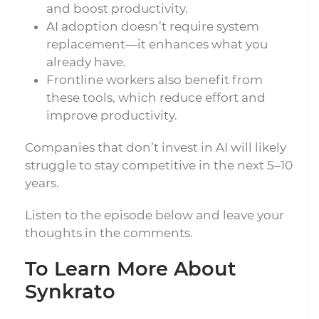
and boost productivity.
AI adoption doesn’t require system
replacement—it enhances what you
already have.
Frontline workers also benefit from
these tools, which reduce effort and
improve productivity.
Companies that don’t invest in AI will likely
struggle to stay competitive in the next 5–10
years.
Listen to the episode below and leave your
thoughts in the comments.
To Learn More About
Synkrato