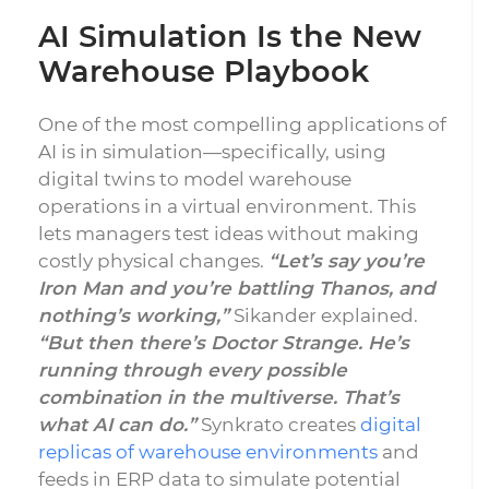
AI Simulation Is the New
Warehouse Playbook
One of the most compelling applications of
AI is in simulation—specifically, using
digital twins to model warehouse
operations in a virtual environment. This
lets managers test ideas without making
costly physical changes.
“Let’s say you’re
Iron Man and you’re battling Thanos, and
nothing’s working,”
Sikander explained.
“But then there’s Doctor Strange. He’s
running through every possible
combination in the multiverse. That’s
what AI can do.”
Synkrato
creates
digital
replicas of warehouse environments
and
feeds in ERP data to simulate potential