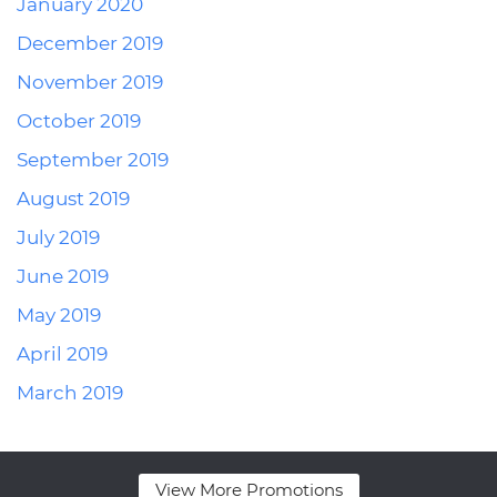
January 2020
December 2019
November 2019
October 2019
September 2019
August 2019
July 2019
June 2019
May 2019
April 2019
March 2019
View More Promotions