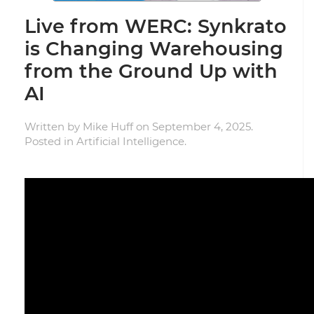
Live from WERC: Synkrato
is Changing Warehousing
from the Ground Up with
AI
Written by
Mike Huff
on
September 4, 2025
.
Posted in
Artificial Intelligence
.