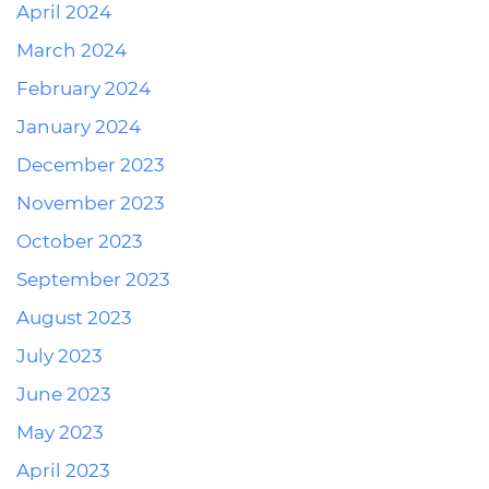
April 2024
March 2024
February 2024
January 2024
December 2023
November 2023
October 2023
September 2023
August 2023
July 2023
June 2023
May 2023
April 2023