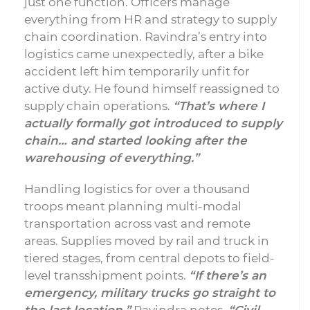
just one function. Officers manage
everything from HR and strategy to supply
chain coordination. Ravindra’s entry into
logistics came unexpectedly, after a bike
accident left him temporarily unfit for
active duty. He found himself reassigned to
supply chain operations.
“That’s where I
actually formally got introduced to supply
chain… and started looking after the
warehousing of everything.”
Handling logistics for over a thousand
troops meant planning multi-modal
transportation across vast and remote
areas. Supplies moved by rail and truck in
tiered stages, from central depots to field-
level transshipment points.
“If there’s an
emergency, military trucks go straight to