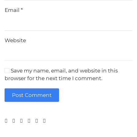
Email
*
Website
Save my name, email, and website in this
browser for the next time I comment.
Post Comment