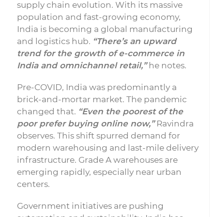
supply chain evolution. With its massive
population and fast-growing economy,
India is becoming a global manufacturing
and logistics hub.
“There’s an upward
trend for the growth of e-commerce in
India and omnichannel retail,”
he notes.
Pre-COVID, India was predominantly a
brick-and-mortar market. The pandemic
changed that.
“Even the poorest of the
poor prefer buying online now,”
Ravindra
observes. This shift spurred demand for
modern warehousing and last-mile delivery
infrastructure. Grade A warehouses are
emerging rapidly, especially near urban
centers.
Government initiatives are pushing