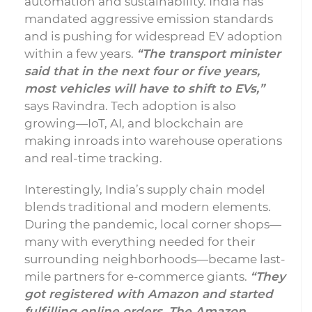
automation and sustainability. India has
mandated aggressive emission standards
and is pushing for widespread EV adoption
within a few years.
“The transport minister
said that in the next four or five years,
most vehicles will have to shift to EVs,”
says Ravindra. Tech adoption is also
growing—IoT, AI, and blockchain are
making inroads into warehouse operations
and real-time tracking.
Interestingly, India’s supply chain model
blends traditional and modern elements.
During the pandemic, local corner shops—
many with everything needed for their
surrounding neighborhoods—became last-
mile partners for e-commerce giants.
“They
got registered with Amazon and started
fulfilling online orders. The Amazon