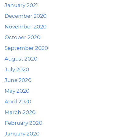
January 2021
December 2020
November 2020
October 2020
September 2020
August 2020
July 2020
June 2020
May 2020
April 2020
March 2020
February 2020
January 2020