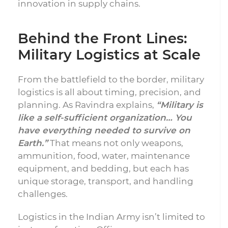
innovation in supply chains.
Behind the Front Lines:
Military Logistics at Scale
From the battlefield to the border, military
logistics is all about timing, precision, and
planning. As Ravindra explains,
“Military is
like a self-sufficient organization… You
have everything needed to survive on
Earth.”
That means not only weapons,
ammunition, food, water, maintenance
equipment, and bedding, but each has
unique storage, transport, and handling
challenges.
Logistics in the Indian Army isn’t limited to