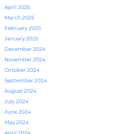
April 2025
March 2025
February 2025
January 2025
December 2024
November 2024
October 2024
September 2024
August 2024
July 2024
June 2024
May 2024
April 2024