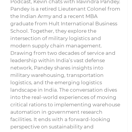
Podcast, Kevin chats with Ravindra Pandey.
Pandey is a retired Lieutenant Colonel from
the Indian Army and a recent MBA
graduate from Hult International Business
School. Together, they explore the
intersection of military logistics and
modern supply chain management.
Drawing from two decades of service and
leadership within India’s vast defense
network, Pandey shares insights into
military warehousing, transportation
logistics, and the emerging logistics
landscape in India. The conversation dives
into the real-world experiences of moving
critical rations to implementing warehouse
automation in government research
facilities. It ends with a forward-looking
perspective on sustainability and