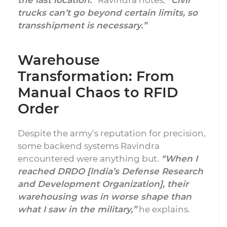
the last location.”
Ravindra notes,
“Civil
trucks can’t go beyond certain limits, so
transshipment is necessary.”
Warehouse
Transformation: From
Manual Chaos to RFID
Order
Despite the army’s reputation for precision,
some backend systems Ravindra
encountered were anything but.
“When I
reached DRDO [India’s Defense Research
and Development Organization], their
warehousing was in worse shape than
what I saw in the military,”
he explains.