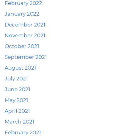
February 2022
January 2022
December 2021
November 2021
October 2021
September 2021
August 2021
July 2021
June 2021
May 2021
April 2021
March 2021
February 2021