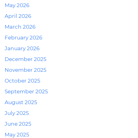
May 2026
April 2026
March 2026
February 2026
January 2026
December 2025
November 2025
October 2025
September 2025
August 2025
July 2025
June 2025
May 2025