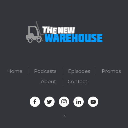
Home
Podcasts
Episodes
Promos
About
Contact