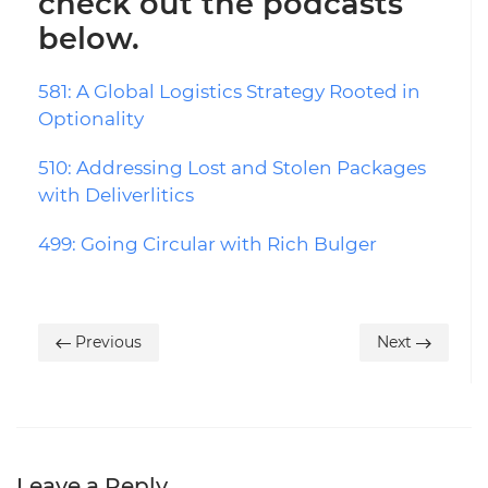
check out the podcasts
below.
581: A Global Logistics Strategy Rooted in
Optionality
510: Addressing Lost and Stolen Packages
with Deliverlitics
499: Going Circular with Rich Bulger
Previous
Next
Leave a Reply