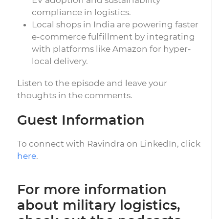
EV adoption and sustainability
compliance in logistics.
Local shops in India are powering faster
e-commerce fulfillment by integrating
with platforms like Amazon for hyper-
local delivery.
Listen to the episode and leave your
thoughts in the comments.
Guest Information
To connect with Ravindra on LinkedIn, click
here
.
For more information
about military logistics,