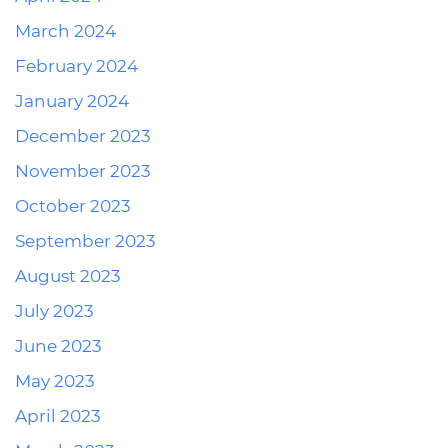
March 2024
February 2024
January 2024
December 2023
November 2023
October 2023
September 2023
August 2023
July 2023
June 2023
May 2023
April 2023