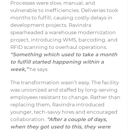
Processes were slow, manual, and
vulnerable to inefficiencies. Deliveries took
months to fulfill, causing costly delays in
development projects. Ravindra
spearheaded a warehouse modernization
project, introducing WMS, barcoding, and
RFID scanning to overhaul operations.
“Something which used to take a month
to fulfill started happening within a
week,”
he says.
The transformation wasn’t easy. The facility
was unionized and staffed by long-serving
employees resistant to change. Rather than
replacing them, Ravindra introduced
younger, tech-savvy hires and encouraged
collaboration.
“After a couple of days,
when they got used to this, they were