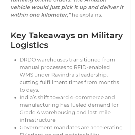
vehicle would just pick it up and deliver it
within one kilometer,”
he explains.
Key Takeaways on Military
Logistics
DRDO warehouses transitioned from
manual processes to RFID-enabled
WMS under Ravindra’s leadership,
cutting fulfillment times from months
to days.
India’s shift toward e-commerce and
manufacturing has fueled demand for
Grade A warehousing and last-mile
infrastructure.
Government mandates are accelerating