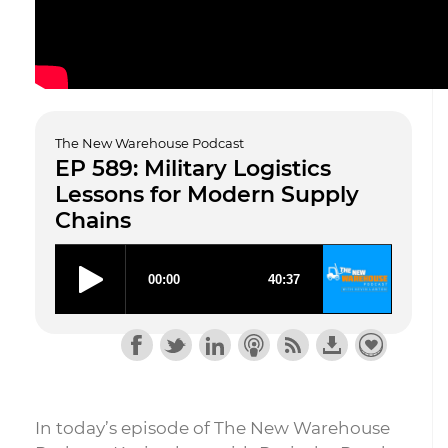
The New Warehouse Podcast
EP 589: Military Logistics
Lessons for Modern Supply
Chains
In today’s episode of The New Warehouse