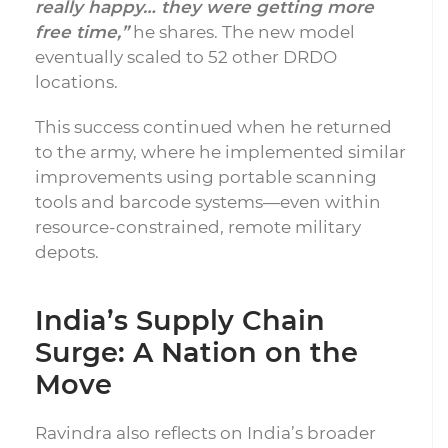
really happy… they were getting more
free time,”
he shares. The new model
eventually scaled to 52 other DRDO
locations.
This success continued when he returned
to the army, where he implemented similar
improvements using portable scanning
tools and barcode systems—even within
resource-constrained, remote military
depots.
India’s Supply Chain
Surge: A Nation on the
Move
Ravindra also reflects on India’s broader