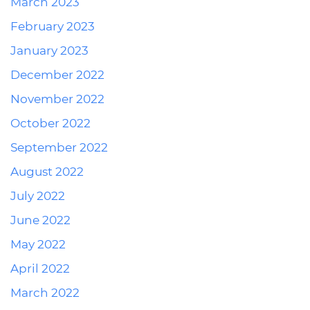
March 2023
February 2023
January 2023
December 2022
November 2022
October 2022
September 2022
August 2022
July 2022
June 2022
May 2022
April 2022
March 2022