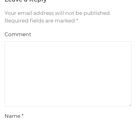
Your email address will not be published.
Required fields are marked
*
Comment
Name
*