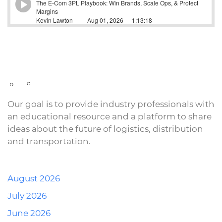
Our goal is to provide industry professionals with
an educational resource and a platform to share
ideas about the future of logistics, distribution
and transportation.
August 2026
July 2026
June 2026