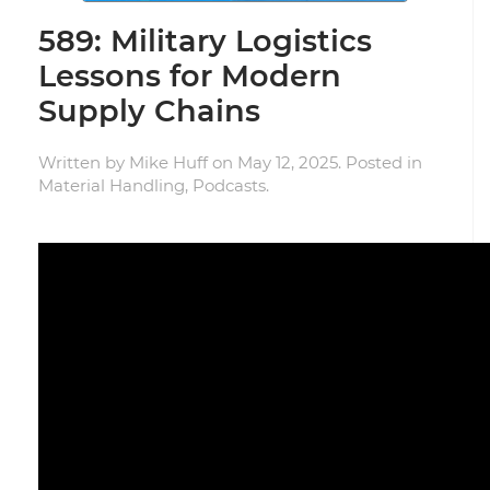
589: Military Logistics
Lessons for Modern
Supply Chains
Written by
Mike Huff
on
May 12, 2025
. Posted in
Material Handling
,
Podcasts
.