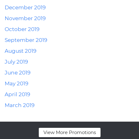
December 2019
November 2019
October 2019
September 2019
August 2019
July 2019
June 2019
May 2019
April 2019
March 2019
View More Promotions