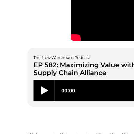
The New Warehouse Podcast
EP 582: Maximizing Value wit
Supply Chain Alliance