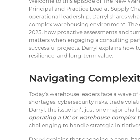
Welcome to this episode of The New War
Principal and Practice Lead at Supply Ch
operational leadership, Darryl shares wha
complex warehousing environment. The c
2025, how proactive assessments and tur
matters when engaging a consulting part
successful projects, Darryl explains how 
resilience, and long-term value.
Navigating Complexi
Today’s warehouse leaders face a wave of 
shortages, cybersecurity risks, trade vol
Darryl, the issue isn’t just one major cha
operating a DC or warehouse complex t
challenging to handle strategic initiativ
Darryl explains that engaging a consultan