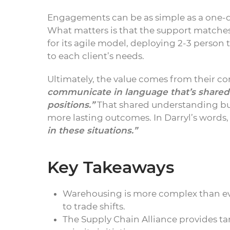
Engagements can be as simple as a one-d
What matters is that the support matches 
for its agile model, deploying 2-3 person t
to each client’s needs.
Ultimately, the value comes from their 
communicate in language that’s shared.
positions.”
That shared understanding bu
more lasting outcomes. In Darryl’s words
in these situations.”
Key Takeaways
Warehousing is more complex than eve
to trade shifts.
The Supply Chain Alliance provides t