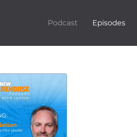
Podcast
Episodes