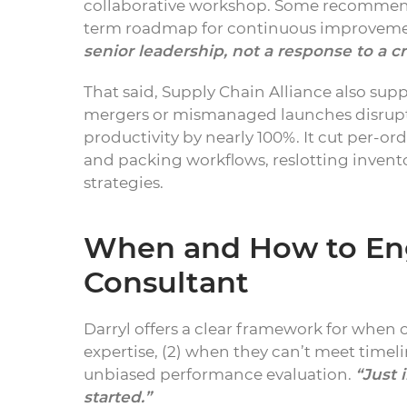
collaborative workshop. Some recommenda
term roadmap for continuous improvem
senior leadership, not a response to a cri
That said, Supply Chain Alliance also sup
mergers or mismanaged launches disrupt 
productivity by nearly 100%. It cut per-o
and packing workflows, reslotting invent
strategies.
When and How to Eng
Consultant
Darryl offers a clear framework for when 
expertise, (2) when they can’t meet timel
unbiased performance evaluation.
“Just 
started.”