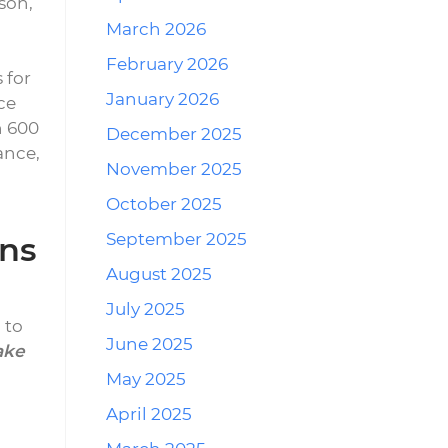
son,
March 2026
February 2026
 for
January 2026
ce
n 600
December 2025
ance,
November 2025
October 2025
September 2025
ons
August 2025
July 2025
 to
June 2025
ake
May 2025
April 2025