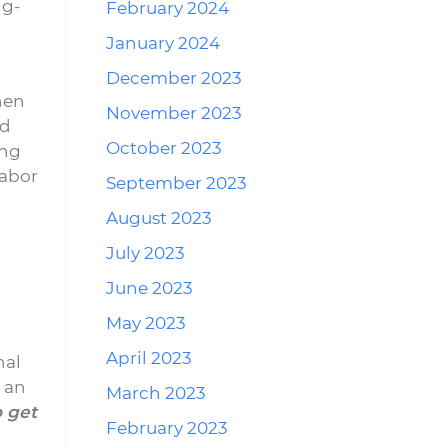
ng-
February 2024
January 2024
December 2023
hen
November 2023
ed
October 2023
ing
labor
September 2023
August 2023
July 2023
June 2023
May 2023
April 2023
nal
t an
March 2023
o get
February 2023