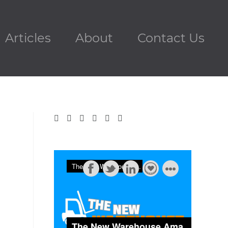
Articles
About
Contact Us