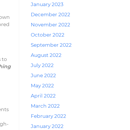
January 2023
.
December 2022
nown
lored
November 2022
October 2022
September 2022
August 2022
 to
July 2022
hing
June 2022
May 2022
April 2022
March 2022
ents
February 2022
igh-
January 2022