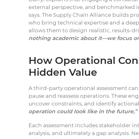
external perspective, and benchmarked i
says. The Supply Chain Alliance builds pr
who bring technical expertise and a deep
allows them to design realistic, results-
nothing academic about it—we focus on
How Operational Con
Hidden Value
A third-party operational assessment can 
pause and reassess operations. These eng
uncover constraints, and identify actiona
operation could look like in the future,”
Each assessment includes stakeholder int
analysis, and ultimately a gap analysis. 