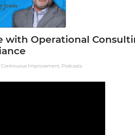
e with Operational Consult
liance
n
Continuous Improvement
,
Podcasts
.