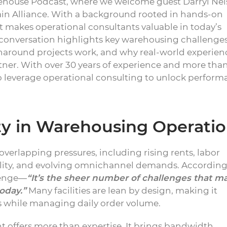
ehouse Podcast, where we welcome guest Darryl Nel
ain Alliance. With a background rooted in hands-on
t makes operational consultants valuable in today’s
onversation highlights key warehousing challenges
naround projects work, and why real-world experien
ner. With over 30 years of experience and more tha
to leverage operational consulting to unlock perform
ty in Warehousing Operati
overlapping pressures, including rising rents, labor
atility, and evolving omnichannel demands. According
llenge—
“It’s the sheer number of challenges that m
oday.”
Many facilities are lean by design, making it
es while managing daily order volume.
t offers more than expertise. It brings bandwidth,