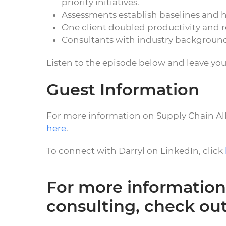
priority initiatives.
Assessments establish baselines and h
One client doubled productivity and r
Consultants with industry backgroun
Listen to the episode below and leave yo
Guest Information
For more information on Supply Chain All
here
.
To connect with Darryl on LinkedIn, click
For more information
consulting, check ou