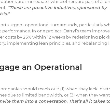
tions are immediate, while others are part of a lo
ent.
“These are proactive initiatives, sponsored by
sis.”
ports urgent operational turnarounds, particularly w
performance. In one project, Darryl’s team improv
rder costs by 25% within 12 weeks by redesigning pick
ory, implementing lean principles, and rebalancing 
age an Operational
companies should reach out: (1) when they lack inter
ines due to limited bandwidth, or (3) when they wan
invite them into a conversation. That’s all it takes t