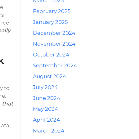
March 2025
e
February 2025
rs
January 2025
ence
eally
December 2024
November 2024
October 2024
k
September 2024
August 2024
July 2024
y to
ne,
June 2024
 that
May 2024
April 2024
data
March 2024