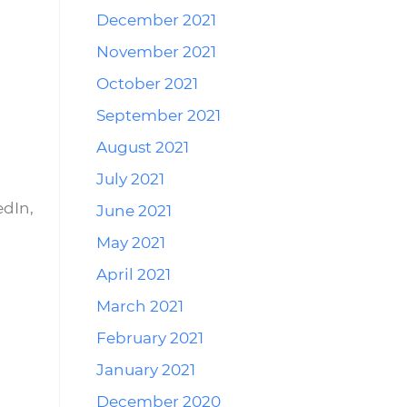
December 2021
November 2021
October 2021
September 2021
August 2021
July 2021
edIn,
June 2021
May 2021
April 2021
March 2021
February 2021
January 2021
December 2020