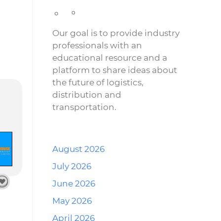
Our goal is to provide industry
professionals with an
educational resource and a
platform to share ideas about
the future of logistics,
distribution and
transportation.
August 2026
July 2026
June 2026
May 2026
April 2026