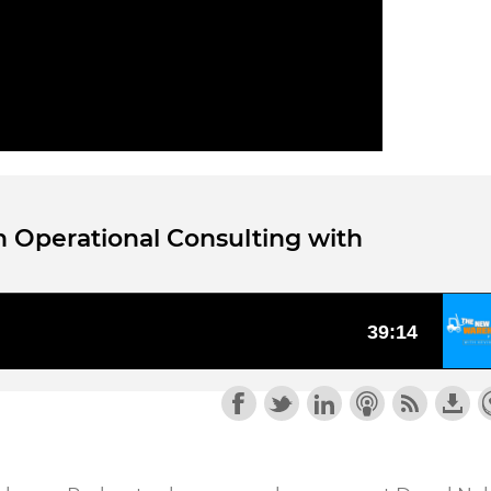
h Operational Consulting with