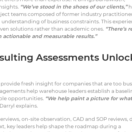
nsights.
“We’ve stood in the shoes of our clients,”
h
oject teams composed of former industry practitione
 understanding of business constraints. This experi
driven solutions rather than academic ones.
“There’s r
 actionable and measurable results.”
sulting Assessments Unloc
provide fresh insight for companies that are too bus
agements help warehouse leaders establish a baseli
ble opportunities.
“We help paint a picture for what
Darryl explains.
erviews, on-site observation, CAD and SOP reviews, 
Next, key leaders help shape the roadmap during a