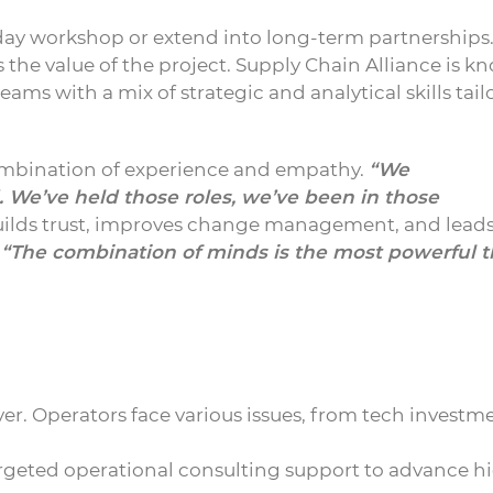
ay workshop or extend into long-term partnerships
the value of the project. Supply Chain Alliance is k
eams with a mix of strategic and analytical skills tai
combination of experience and empathy.
“We
 We’ve held those roles, we’ve been in those
ilds trust, improves change management, and leads
,
“The combination of minds is the most powerful t
r. Operators face various issues, from tech investm
argeted operational consulting support to advance h