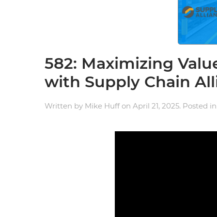
582: Maximizing Valu
with Supply Chain Al
Written by
Mike Huff
on
April 21, 2025
. Posted i