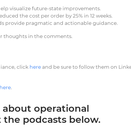
elp visualize future-state improvements.
educed the cost per order by 25% in 12 weeks.
ds provide pragmatic and actionable guidance.
ur thoughts in the comments.
iance, click
here
and be sure to follow them on Link
here
.
 about operational
t the podcasts below.