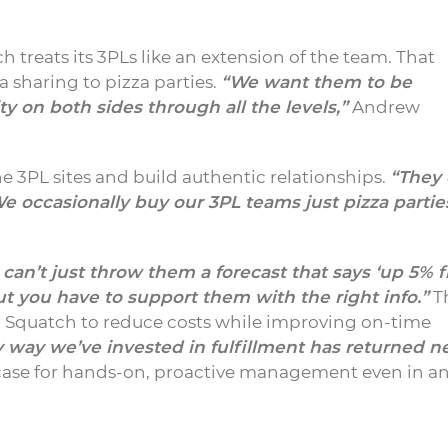
h treats its 3PLs like an extension of the team. That
 sharing to pizza parties.
“We want them to be
y on both sides through all the levels,”
Andrew
he 3PL sites and build authentic relationships.
“They 
e occasionally buy our 3PL teams just pizza parti
 can’t just throw them a forecast that says ‘up 5% 
ut you have to support them with the right info.”
T
. Squatch to reduce costs while improving on-time
 way we’ve invested in fulfillment has returned n
ase for hands-on, proactive management even in a