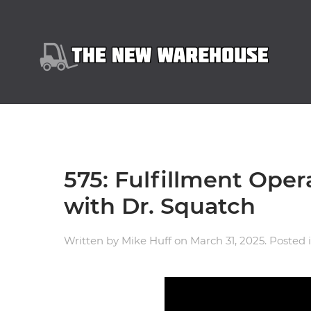
575: Fulfillment Oper
with Dr. Squatch
Written by
Mike Huff
on
March 31, 2025
. Posted 