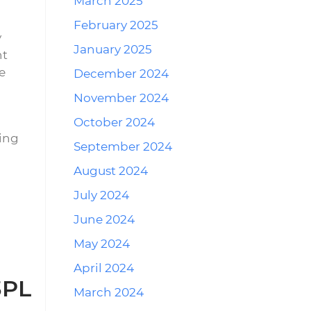
March 2025
February 2025
y
January 2025
nt
e
December 2024
November 2024
October 2024
ding
September 2024
August 2024
July 2024
June 2024
May 2024
April 2024
3PL
March 2024