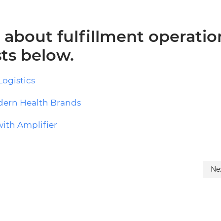
about fulfillment operatio
ts below.
Logistics
odern Health Brands
with Amplifier
Ne