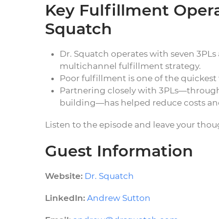
Key Fulfillment Oper
Squatch
Dr. Squatch operates with seven 3PLs a
multichannel fulfillment strategy.
Poor fulfillment is one of the quickes
Partnering closely with 3PLs—through s
building—has helped reduce costs and
Listen to the episode and leave your tho
Guest Information
Website:
Dr. Squatch
LinkedIn:
Andrew Sutton