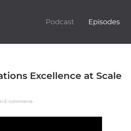
Podcast
Episodes
ations Excellence at Scale
in
E-commerce
.