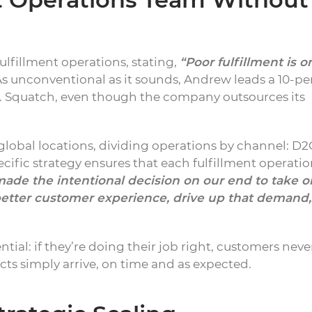
ulfillment operations, stating,
“Poor fulfillment is o
s unconventional as it sounds, Andrew leads a 10-pe
Dr. Squatch, even though the company outsources its
lobal locations, dividing operations by channel: D2
cific strategy ensures that each fulfillment operati
ade the intentional decision on our end to take o
better customer experience, drive up that demand,
ential: if they’re doing their job right, customers neve
cts simply arrive, on time and as expected.