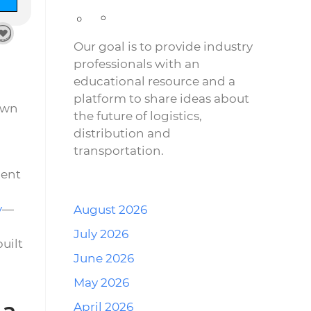
Our goal is to provide industry
professionals with an
educational resource and a
platform to share ideas about
own
the future of logistics,
distribution and
transportation.
ment
y
—
August 2026
July 2026
uilt
June 2026
May 2026
 a
April 2026