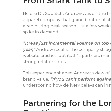
From Shark Tank to St
Before Dr. Squatch, Andrew was on the fr
apparel company that gained national at
aired during peak season just a few week
spike in demand.
“It was just incremental volume on top 
year,”
Andrew recalls. The company strugg
website crashes, but its 3PL partners m
strong relationships.
This experience shaped Andrew’s view of f
brand value.
“If you can’t perform agains
underscoring how delivery delays can ins
Partnering for the L