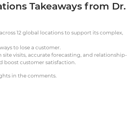
ations Takeaways from Dr.
cross 12 global locations to support its complex,
t ways to lose a customer.
ite visits, accurate forecasting, and relationship-
 boost customer satisfaction.
ughts in the comments.