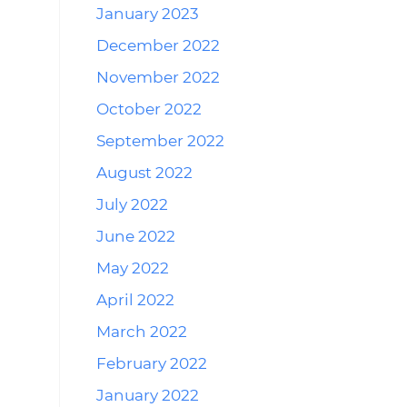
January 2023
December 2022
November 2022
October 2022
September 2022
August 2022
July 2022
June 2022
May 2022
April 2022
March 2022
February 2022
January 2022