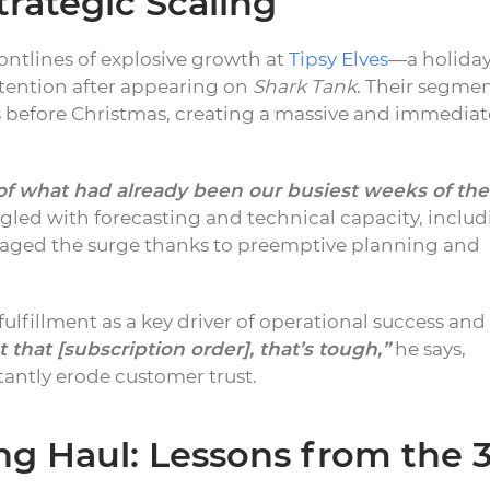
rategic Scaling
ontlines of explosive growth at
Tipsy Elves
—a holida
tention after appearing on
Shark Tank
. Their segme
s before Christmas, creating a massive and immediat
of what had already been our busiest weeks of the
led with forecasting and technical capacity, inclu
anaged the surge thanks to preemptive planning and
ulfillment as a key driver of operational success and
t that [subscription order], that’s tough,”
he says,
tantly erode customer trust.
ong Haul: Lessons from the 