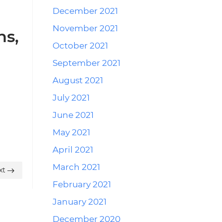
December 2021
November 2021
ns,
October 2021
September 2021
August 2021
July 2021
June 2021
May 2021
April 2021
March 2021
xt
February 2021
January 2021
December 2020