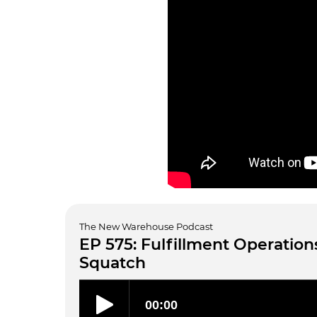
The New Warehouse Podcast
EP 575: Fulfillment Operations
Squatch