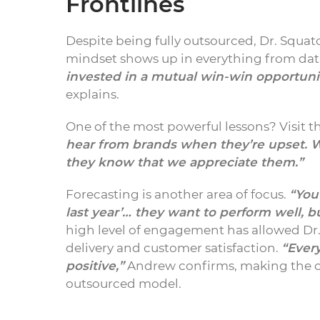
Frontlines
Despite being fully outsourced, Dr. Squatc
mindset shows up in everything from data
invested in a mutual win-win opportunit
explains.
One of the most powerful lessons? Visit t
hear from brands when they’re upset. W
they know that we appreciate them.”
Forecasting is another area of focus.
“You
last year’… they want to perform well, b
high level of engagement has allowed Dr
delivery and customer satisfaction.
“Every
positive,”
Andrew confirms, making the c
outsourced model.