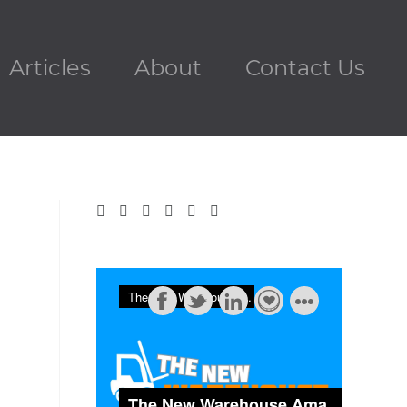
Articles
About
Contact Us