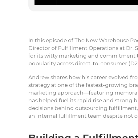
In this episode of The New Warehouse Pod
Director of Fulfillment Operations at Dr
for its witty marketing and commitment t
popularity across direct-to-consumer (D2
Andrew shares how his career evolved fro
strategy at one of the fastest-growing br
marketing approach—featuring memora
has helped fuel its rapid rise and strong 
decisions behind outsourcing fulfillment
an internal fulfillment team despite not 
Building a Fulfillme