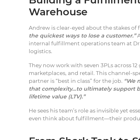
Warehouse
Andrew is clear-eyed about the stakes of f
the quickest ways to lose a customer.”
A
internal fulfillment operations team at 
logistics.
They now work with seven 3PLs across 12 g
marketplaces, and retail. This channel-spe
partner is “best in class” for the job.
“We m
that complexity…to ultimately support 
lifetime value (LTV).”
He sees his team’s role as invisible yet ess
even think about fulfillment—their produ