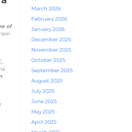
March 2026
February 2026
ne of
January 2026
rson
December 2025
November 2025
October 2025
C,
ons
September 2025
n
August 2025
July 2025
June 2025
r
May 2025
April 2025