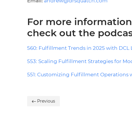
Email:
andrew@drsquatch.com
For more information 
check out the podcas
560: Fulfillment Trends in 2025 with DCL 
553: Scaling Fulfillment Strategies for M
551: Customizing Fulfillment Operations 
Previous