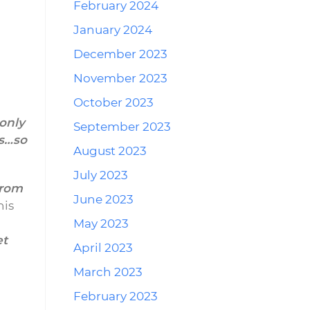
February 2024
January 2024
December 2023
November 2023
October 2023
only
September 2023
es…so
August 2023
July 2023
from
June 2023
his
May 2023
et
April 2023
n
March 2023
February 2023