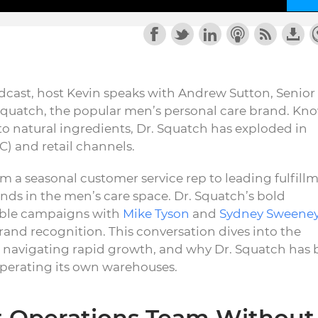
cast, host Kevin speaks with Andrew Sutton, Senior
. Squatch, the popular men’s personal care brand. Kn
o natural ingredients, Dr. Squatch has exploded in
C) and retail channels.
m a seasonal customer service rep to leading fulfill
ands in the men’s care space. Dr. Squatch’s bold
ble campaigns with
Mike Tyson
and
Sydney Sweene
brand recognition. This conversation dives into the
, navigating rapid growth, and why Dr. Squatch has b
operating its own warehouses.
nt Operations Team Without