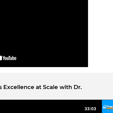
 Excellence at Scale with Dr.