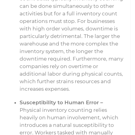
can be done simultaneously to other
activities but for a full inventory count
operations must stop. For businesses
with high order volumes, downtime is
particularly detrimental. The larger the
warehouse and the more complex the
inventory system, the longer the
downtime required. Furthermore, many
companies rely on overtime or
additional labor during physical counts,
which further strains resources and
increases expenses.
Susceptibility to Human Error –
Physical inventory counting relies
heavily on human involvement, which
introduces a natural susceptibility to
error. Workers tasked with manually