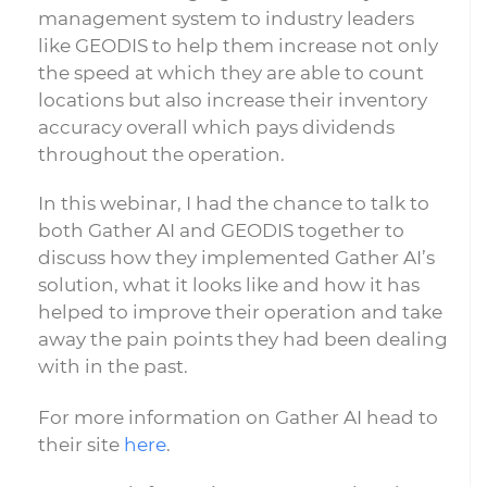
management system to industry leaders
like GEODIS to help them increase not only
the speed at which they are able to count
locations but also increase their inventory
accuracy overall which pays dividends
throughout the operation.
In this webinar, I had the chance to talk to
both Gather AI and GEODIS together to
discuss how they implemented Gather AI’s
solution, what it looks like and how it has
helped to improve their operation and take
away the pain points they had been dealing
with in the past.
For more information on Gather AI head to
their site
here
.