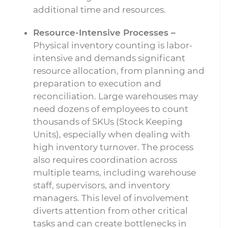
additional time and resources.
Resource-Intensive Processes –
Physical inventory counting is labor-
intensive and demands significant
resource allocation, from planning and
preparation to execution and
reconciliation. Large warehouses may
need dozens of employees to count
thousands of SKUs (Stock Keeping
Units), especially when dealing with
high inventory turnover. The process
also requires coordination across
multiple teams, including warehouse
staff, supervisors, and inventory
managers. This level of involvement
diverts attention from other critical
tasks and can create bottlenecks in