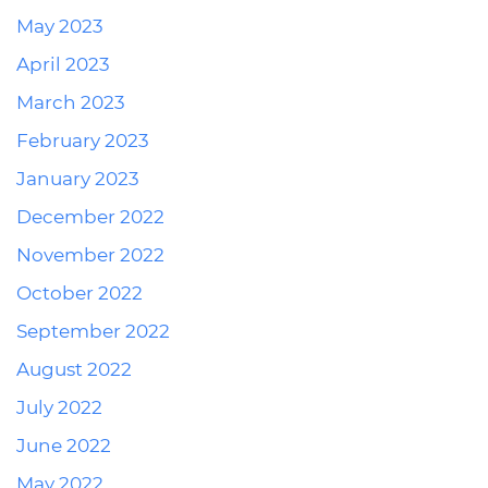
May 2023
April 2023
March 2023
February 2023
January 2023
December 2022
November 2022
October 2022
September 2022
August 2022
July 2022
June 2022
May 2022