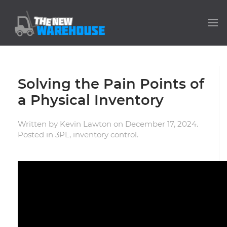
Solving the Pain Points of
a Physical Inventory
Written by
Kevin Lawton
on
December 17, 2024
.
Posted in
3PL
,
inventory control
.