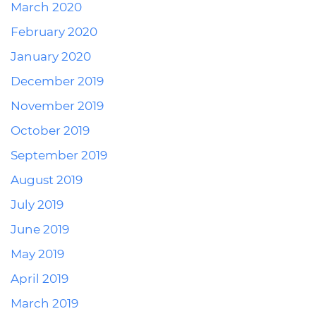
March 2020
February 2020
January 2020
December 2019
November 2019
October 2019
September 2019
August 2019
July 2019
June 2019
May 2019
April 2019
March 2019