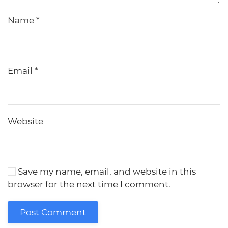
Name
*
Email
*
Website
Save my name, email, and website in this
browser for the next time I comment.
Post Comment