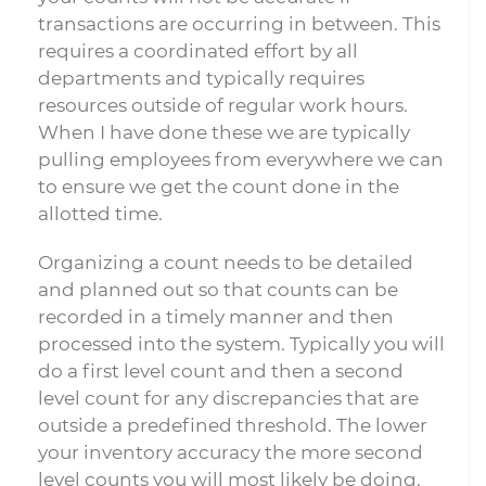
transactions are occurring in between. This
requires a coordinated effort by all
departments and typically requires
resources outside of regular work hours.
When I have done these we are typically
pulling employees from everywhere we can
to ensure we get the count done in the
allotted time.
Organizing a count needs to be detailed
and planned out so that counts can be
recorded in a timely manner and then
processed into the system. Typically you will
do a first level count and then a second
level count for any discrepancies that are
outside a predefined threshold. The lower
your inventory accuracy the more second
level counts you will most likely be doing.