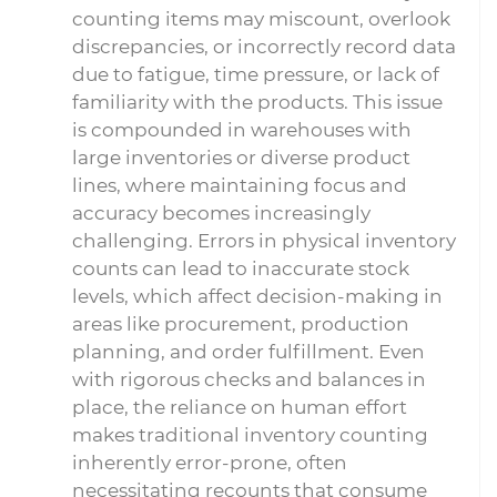
counting items may miscount, overlook
discrepancies, or incorrectly record data
due to fatigue, time pressure, or lack of
familiarity with the products. This issue
is compounded in warehouses with
large inventories or diverse product
lines, where maintaining focus and
accuracy becomes increasingly
challenging. Errors in physical inventory
counts can lead to inaccurate stock
levels, which affect decision-making in
areas like procurement, production
planning, and order fulfillment. Even
with rigorous checks and balances in
place, the reliance on human effort
makes traditional inventory counting
inherently error-prone, often
necessitating recounts that consume