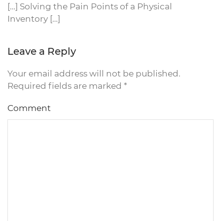
[…] Solving the Pain Points of a Physical
Inventory […]
Leave a Reply
Your email address will not be published.
Required fields are marked
*
Comment