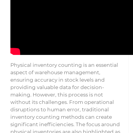
Physical inventory counting is an essential
aspect of warehouse management,
ensuring accuracy in stock levels and
providing valuable data for decision-
making. However, this process is not
without its challenges. From operational
disruptions to human error, traditional
inventory counting methods can create
significant inefficiencies. The focus around
physical inventories are also highlighted as