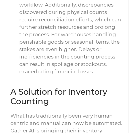
workflow. Additionally, discrepancies
discovered during physical counts
require reconciliation efforts, which can
further stretch resources and prolong
the process. For warehouses handling
perishable goods or seasonal items, the
stakes are even higher. Delays or
inefficiencies in the counting process
can result in spoilage or stockouts,
exacerbating financial losses.
A Solution for Inventory
Counting
What has traditionally been very human
centric and manual can now be automated.
Gather AI is bringing their inventory