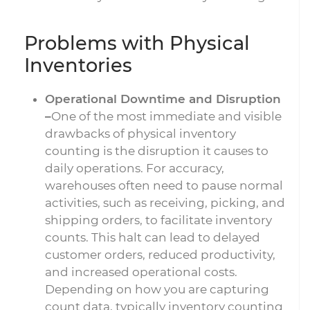
Problems with Physical
Inventories
Operational Downtime and Disruption
–
One of the most immediate and visible
drawbacks of physical inventory
counting is the disruption it causes to
daily operations. For accuracy,
warehouses often need to pause normal
activities, such as receiving, picking, and
shipping orders, to facilitate inventory
counts. This halt can lead to delayed
customer orders, reduced productivity,
and increased operational costs.
Depending on how you are capturing
count data, typically inventory counting