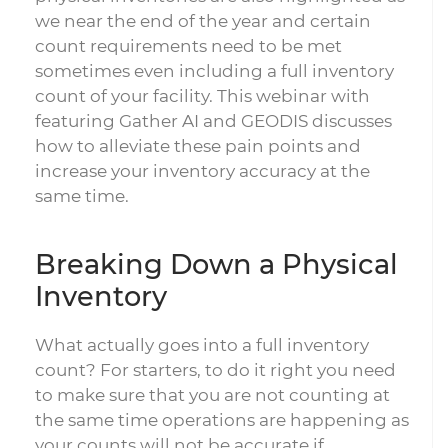
we near the end of the year and certain
count requirements need to be met
sometimes even including a full inventory
count of your facility. This webinar with
featuring Gather AI and GEODIS discusses
how to alleviate these pain points and
increase your inventory accuracy at the
same time.
Breaking Down a Physical
Inventory
What actually goes into a full inventory
count? For starters, to do it right you need
to make sure that you are not counting at
the same time operations are happening as
your counts will not be accurate if