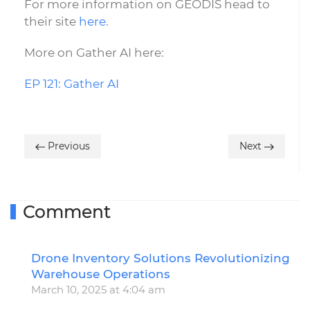
For more information on GEODIS head to
their site
here
.
More on Gather AI here:
EP 121: Gather AI
Previous
Next
Comment
Drone Inventory Solutions Revolutionizing
R
Warehouse Operations
March 10, 2025 at 4:04 am