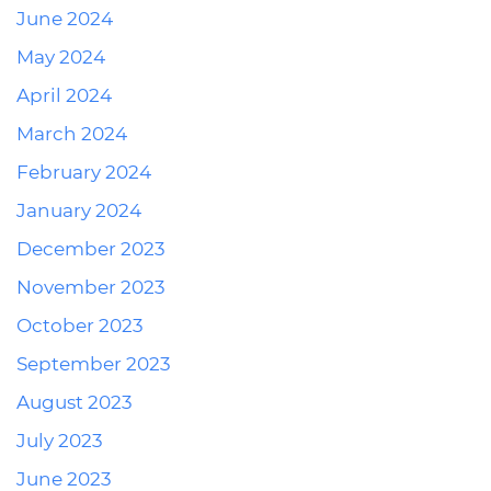
June 2024
May 2024
April 2024
March 2024
February 2024
January 2024
December 2023
November 2023
October 2023
September 2023
August 2023
July 2023
June 2023