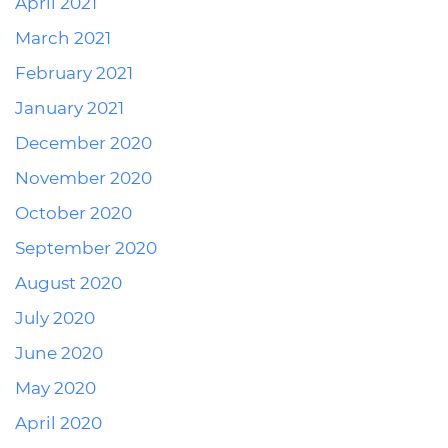
April 2021
March 2021
February 2021
January 2021
December 2020
November 2020
October 2020
September 2020
August 2020
July 2020
June 2020
May 2020
April 2020