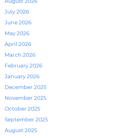
August 2026
July 2026
June 2026
May 2026
April 2026
March 2026
February 2026
January 2026
December 2025
November 2025
October 2025
September 2025
August 2025