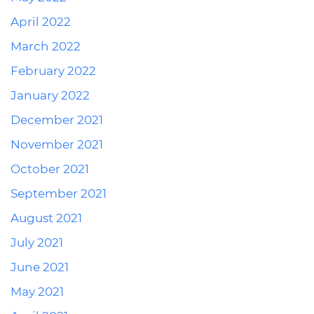
April 2022
March 2022
February 2022
January 2022
December 2021
November 2021
October 2021
September 2021
August 2021
July 2021
June 2021
May 2021