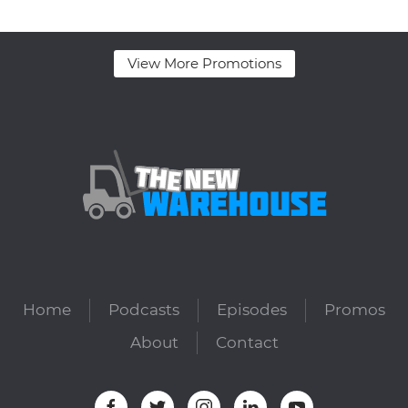
View More Promotions
Home
Podcasts
Episodes
Promos
About
Contact