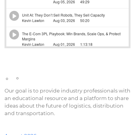
Our goal is to provide industry professionals with
an educational resource and a platform to share
ideas about the future of logistics, distribution
and transportation.