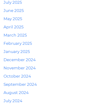
July 2025
June 2025
May 2025
April 2025
March 2025
February 2025
January 2025
December 2024
November 2024
October 2024
September 2024
August 2024
July 2024