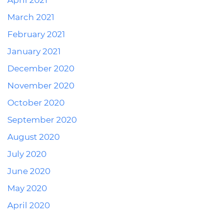
April 2021
March 2021
February 2021
January 2021
December 2020
November 2020
October 2020
September 2020
August 2020
July 2020
June 2020
May 2020
April 2020