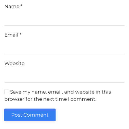
Name
*
Email
*
Website
Save my name, email, and website in this
browser for the next time I comment.
Post Comment