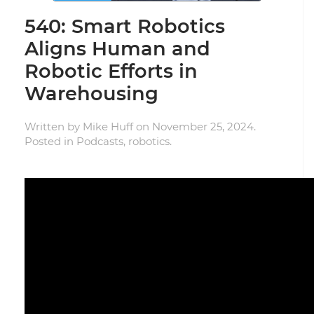
540: Smart Robotics
Aligns Human and
Robotic Efforts in
Warehousing
Written by
Mike Huff
on
November 25, 2024
.
Posted in
Podcasts
,
robotics
.