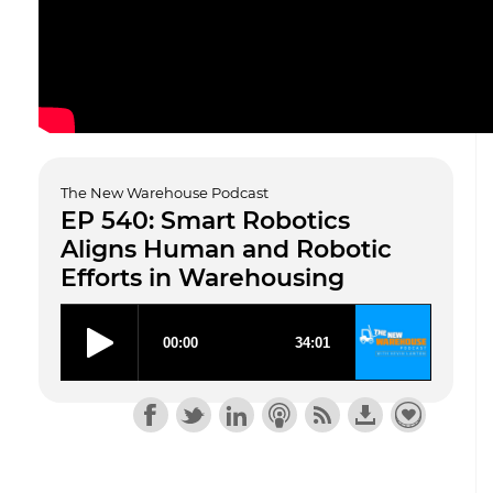
The New Warehouse Podcast
EP 540: Smart Robotics
Aligns Human and Robotic
Efforts in Warehousing