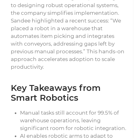
to designing robust operational systems,
the company simplifies implementation.
Sandee highlighted a recent success: “We
placed a robot in a warehouse that
automates item picking and integrates
with conveyors, addressing gaps left by
previous manual processes.” This hands-on
approach accelerates adoption to scale
productivity.
Key Takeaways from
Smart Robotics
Manual tasks still account for 99.5% of
warehouse operations, leaving
significant room for robotic integration.
AI enables robotic arms to adapt to