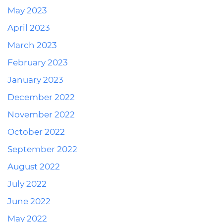
May 2023
April 2023
March 2023
February 2023
January 2023
December 2022
November 2022
October 2022
September 2022
August 2022
July 2022
June 2022
May 2022