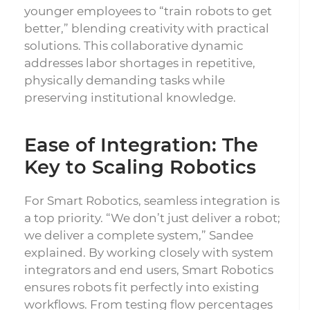
younger employees to “train robots to get
better,” blending creativity with practical
solutions. This collaborative dynamic
addresses labor shortages in repetitive,
physically demanding tasks while
preserving institutional knowledge.
Ease of Integration: The
Key to Scaling Robotics
For Smart Robotics, seamless integration is
a top priority. “We don’t just deliver a robot;
we deliver a complete system,” Sandee
explained. By working closely with system
integrators and end users, Smart Robotics
ensures robots fit perfectly into existing
workflows. From testing flow percentages