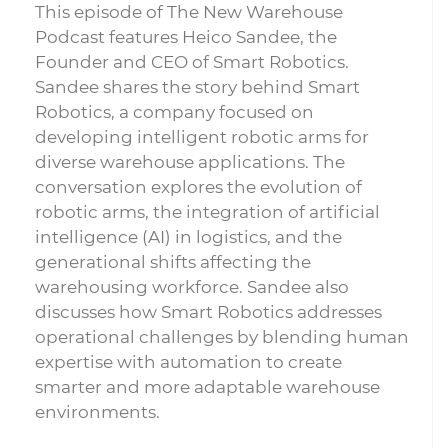
This episode of The New Warehouse
Podcast features Heico Sandee, the
Founder and CEO of Smart Robotics.
Sandee shares the story behind Smart
Robotics, a company focused on
developing intelligent robotic arms for
diverse warehouse applications. The
conversation explores the evolution of
robotic arms, the integration of artificial
intelligence (AI) in logistics, and the
generational shifts affecting the
warehousing workforce. Sandee also
discusses how Smart Robotics addresses
operational challenges by blending human
expertise with automation to create
smarter and more adaptable warehouse
environments.