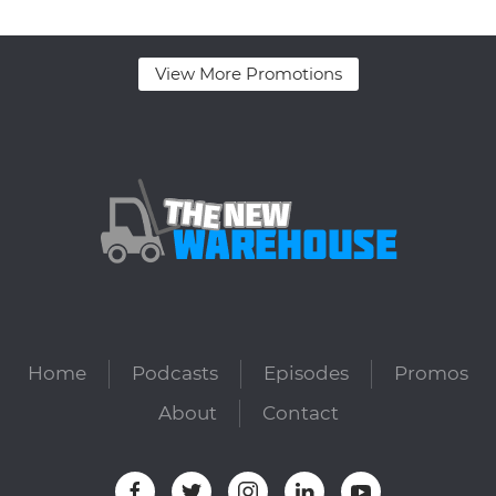
View More Promotions
Home
Podcasts
Episodes
Promos
About
Contact