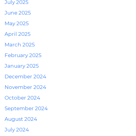
July 2025
June 2025
May 2025
April 2025
March 2025
February 2025
January 2025
December 2024
November 2024
October 2024
September 2024
August 2024
July 2024