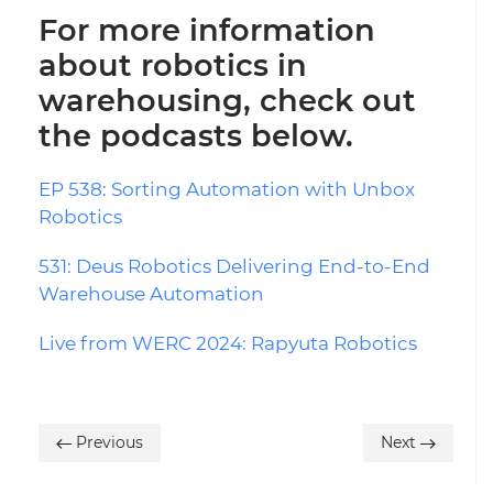
For more information
about robotics in
warehousing, check out
the podcasts below.
EP 538: Sorting Automation with Unbox
Robotics
531: Deus Robotics Delivering End-to-End
Warehouse Automation
Live from WERC 2024: Rapyuta Robotics
Previous
Next