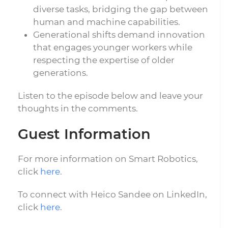
diverse tasks, bridging the gap between
human and machine capabilities.
Generational shifts demand innovation
that engages younger workers while
respecting the expertise of older
generations.
Listen to the episode below and leave your
thoughts in the comments.
Guest Information
For more information on Smart Robotics,
click
here
.
To connect with Heico Sandee on LinkedIn,
click
here
.