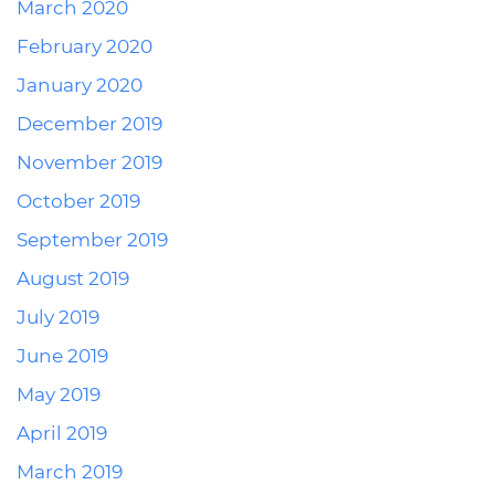
March 2020
February 2020
January 2020
December 2019
November 2019
October 2019
September 2019
August 2019
July 2019
June 2019
May 2019
April 2019
March 2019