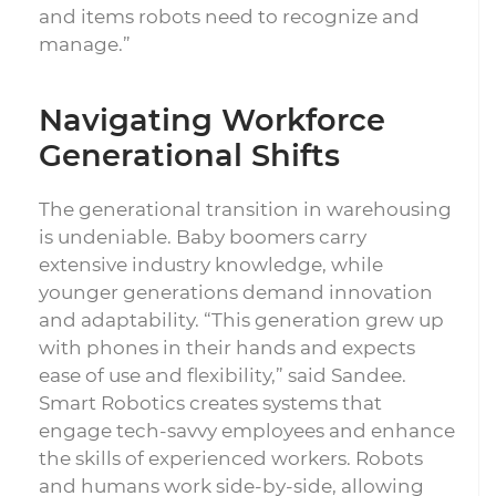
and items robots need to recognize and
manage.”
Navigating Workforce
Generational Shifts
The generational transition in warehousing
is undeniable. Baby boomers carry
extensive industry knowledge, while
younger generations demand innovation
and adaptability. “This generation grew up
with phones in their hands and expects
ease of use and flexibility,” said Sandee.
Smart Robotics creates systems that
engage tech-savvy employees and enhance
the skills of experienced workers. Robots
and humans work side-by-side, allowing