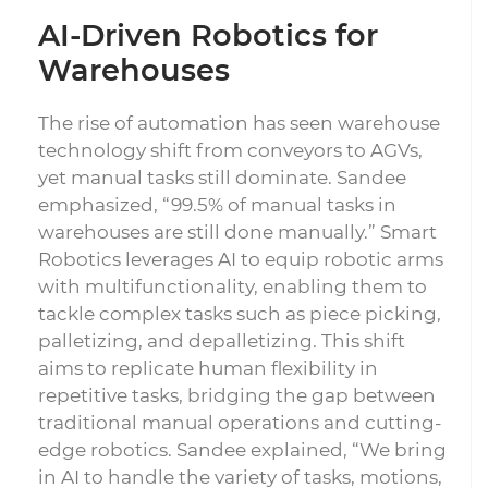
AI-Driven Robotics for
Warehouses
The rise of automation has seen warehouse
technology shift from conveyors to AGVs,
yet manual tasks still dominate. Sandee
emphasized, “99.5% of manual tasks in
warehouses are still done manually.” Smart
Robotics leverages AI to equip robotic arms
with multifunctionality, enabling them to
tackle complex tasks such as piece picking,
palletizing, and depalletizing. This shift
aims to replicate human flexibility in
repetitive tasks, bridging the gap between
traditional manual operations and cutting-
edge robotics. Sandee explained, “We bring
in AI to handle the variety of tasks, motions,