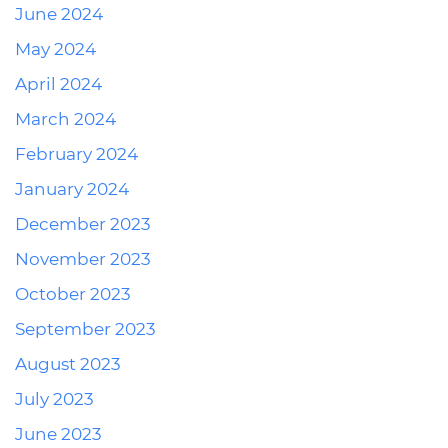
June 2024
May 2024
April 2024
March 2024
February 2024
January 2024
December 2023
November 2023
October 2023
September 2023
August 2023
July 2023
June 2023