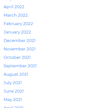
April 2022
March 2022
February 2022
January 2022
December 2021
November 2021
October 2021
September 2021
August 2021
July 2021
June 2021
May 2021