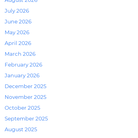
August 2026
July 2026
June 2026
May 2026
April 2026
March 2026
February 2026
January 2026
December 2025
November 2025
October 2025
September 2025
August 2025