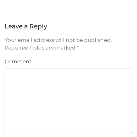
Leave a Reply
Your email address will not be published.
Required fields are marked
*
Comment