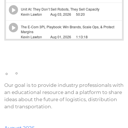
Our goal is to provide industry professionals with
an educational resource and a platform to share
ideas about the future of logistics, distribution
and transportation.