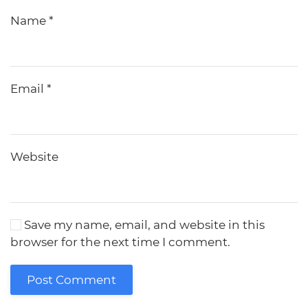
Name
*
Email
*
Website
Save my name, email, and website in this
browser for the next time I comment.
Post Comment