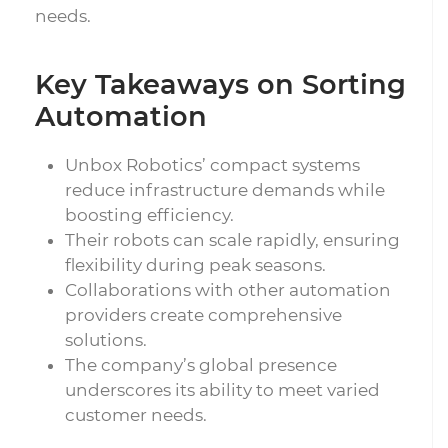
needs.
Key Takeaways on Sorting
Automation
Unbox Robotics’ compact systems
reduce infrastructure demands while
boosting efficiency.
Their robots can scale rapidly, ensuring
flexibility during peak seasons.
Collaborations with other automation
providers create comprehensive
solutions.
The company’s global presence
underscores its ability to meet varied
customer needs.