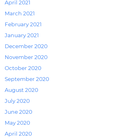
April 2021
March 2021
February 2021
January 2021
December 2020
November 2020
October 2020
September 2020
August 2020
July 2020
June 2020
May 2020
April 2020