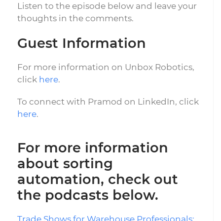
Listen to the episode below and leave your
thoughts in the comments.
Guest Information
For more information on Unbox Robotics,
click
here
.
To connect with Pramod on LinkedIn, click
here
.
For more information
about sorting
automation, check out
the podcasts below.
Trade Shows for Warehouse Professionals: