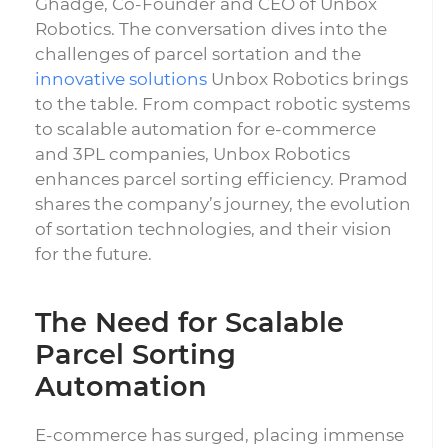
Ghadge, Co-Founder and CEO of Unbox
Robotics. The conversation dives into the
challenges of parcel sortation and the
innovative solutions
Unbox Robotics brings
to the table. From compact robotic systems
to scalable automation for e-commerce
and 3PL companies, Unbox Robotics
enhances parcel sorting efficiency. Pramod
shares the company’s journey, the evolution
of sortation technologies, and their vision
for the future.
The Need for Scalable
Parcel Sorting
Automation
E-commerce has surged, placing immense