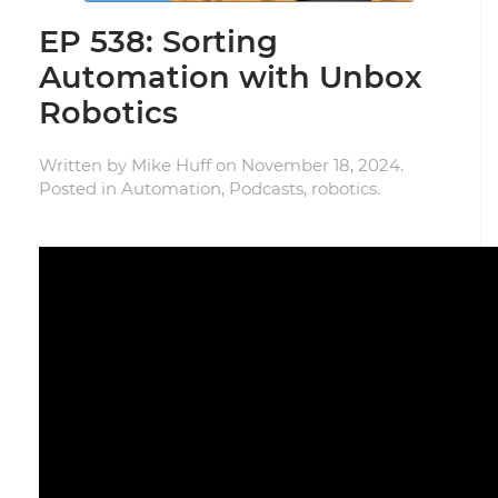
EP 538: Sorting
Automation with Unbox
Robotics
Written by
Mike Huff
on
November 18, 2024
.
Posted in
Automation
,
Podcasts
,
robotics
.