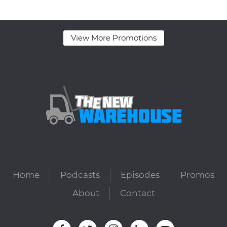
View More Promotions
Home
Podcasts
Episodes
Promos
About
Contact