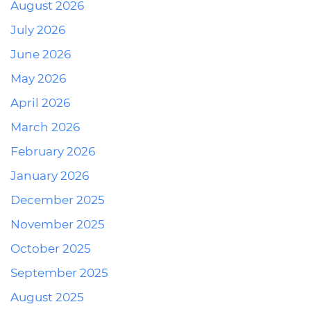
August 2026
July 2026
June 2026
May 2026
April 2026
March 2026
February 2026
January 2026
December 2025
November 2025
October 2025
September 2025
August 2025