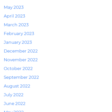
May 2023
April 2023
March 2023
February 2023
January 2023
December 2022
November 2022
October 2022
September 2022
August 2022
July 2022
June 2022