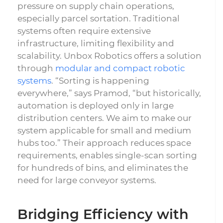
pressure on supply chain operations,
especially parcel sortation. Traditional
systems often require extensive
infrastructure, limiting flexibility and
scalability. Unbox Robotics offers a solution
through
modular and compact robotic
systems
. “Sorting is happening
everywhere,” says Pramod, “but historically,
automation is deployed only in large
distribution centers. We aim to make our
system applicable for small and medium
hubs too.” Their approach reduces space
requirements, enables single-scan sorting
for hundreds of bins, and eliminates the
need for large conveyor systems.
Bridging Efficiency with