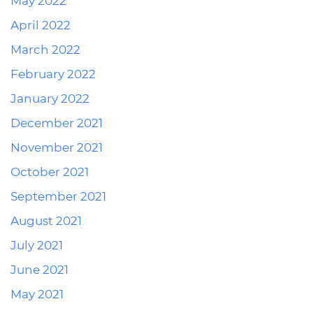
May 2022
April 2022
March 2022
February 2022
January 2022
December 2021
November 2021
October 2021
September 2021
August 2021
July 2021
June 2021
May 2021