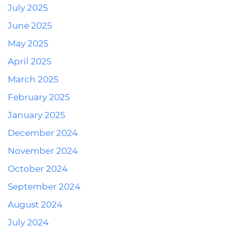
July 2025
June 2025
May 2025
April 2025
March 2025
February 2025
January 2025
December 2024
November 2024
October 2024
September 2024
August 2024
July 2024