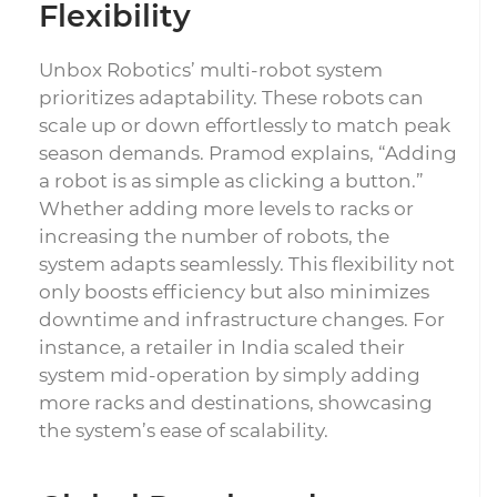
Flexibility
Unbox Robotics’ multi-robot system
prioritizes adaptability. These robots can
scale up or down effortlessly to match peak
season demands. Pramod explains, “Adding
a robot is as simple as clicking a button.”
Whether adding more levels to racks or
increasing the number of robots, the
system adapts seamlessly. This flexibility not
only boosts efficiency but also minimizes
downtime and infrastructure changes. For
instance, a retailer in India scaled their
system mid-operation by simply adding
more racks and destinations, showcasing
the system’s ease of scalability.