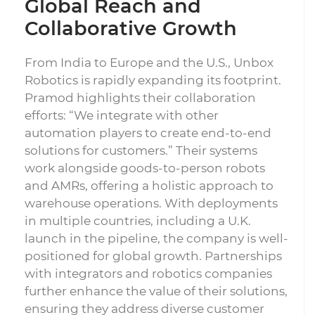
Global Reach and
Collaborative Growth
From India to Europe and the U.S., Unbox
Robotics is rapidly expanding its footprint.
Pramod highlights their collaboration
efforts: “We integrate with other
automation players to create end-to-end
solutions for customers.” Their systems
work alongside goods-to-person robots
and AMRs, offering a holistic approach to
warehouse operations. With deployments
in multiple countries, including a U.K.
launch in the pipeline, the company is well-
positioned for global growth. Partnerships
with integrators and robotics companies
further enhance the value of their solutions,
ensuring they address diverse customer