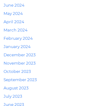
June 2024
May 2024
April 2024
March 2024
February 2024
January 2024
December 2023
November 2023
October 2023
September 2023
August 2023
July 2023
June 2023