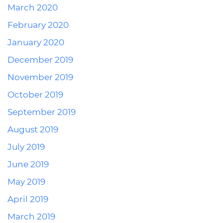
March 2020
February 2020
January 2020
December 2019
November 2019
October 2019
September 2019
August 2019
July 2019
June 2019
May 2019
April 2019
March 2019