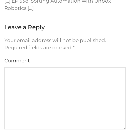
[…] EP 538: Sorting Automation with Unbox
Robotics […]
Leave a Reply
Your email address will not be published.
Required fields are marked
*
Comment