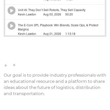
Our goal is to provide industry professionals with
an educational resource and a platform to share
ideas about the future of logistics, distribution
and transportation.