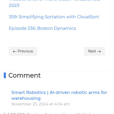
2023
359: Simplifying Sortation with CloudSort
Episode 336: Boston Dynamics
Previous
Next
Comment
Smart Robotics | AI-driven robotic arms for
R
warehousing
November 25, 2024 at 4:04 am