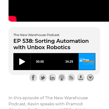
The New Warehouse Podcast
EP 538: Sorting Automation
with Unbox Robotics
In this episode of The New Warehouse
Podcast, Kevin speaks with Pramod