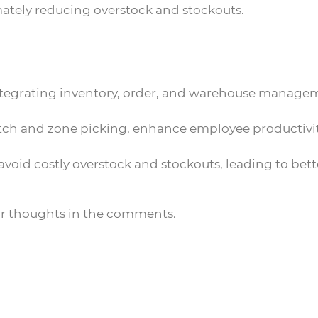
ately reducing overstock and stockouts.
 integrating inventory, order, and warehouse manage
 batch and zone picking, enhance employee productivi
void costly overstock and stockouts, leading to bett
ur thoughts in the comments.