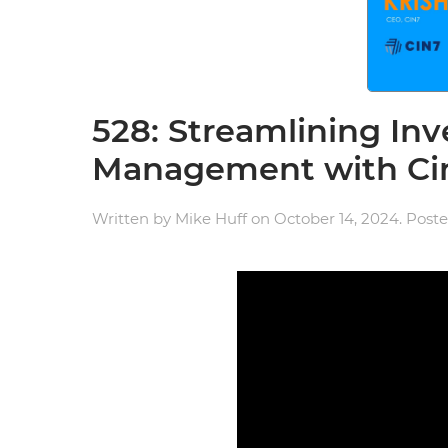
528: Streamlining In
Management with Ci
Written by
Mike Huff
on
October 14, 2024
. Post