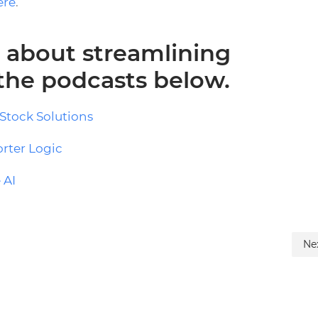
ere
.
 about streamlining
 the podcasts below.
Stock Solutions
orter Logic
 AI
Ne