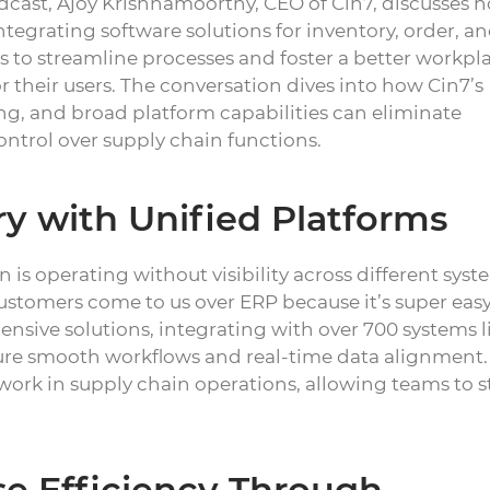
cast, Ajoy Krishnamoorthy, CEO of Cin7, discusses 
ntegrating software solutions for inventory, order, a
to streamline processes and foster a better workpl
r their users. The conversation dives into how Cin7’s
ng, and broad platform capabilities can eliminate
control over supply chain functions.
ry with Unified Platforms
 is operating without visibility across different syst
 customers come to us over ERP because it’s super easy
nsive solutions, integrating with over 700 systems l
re smooth workflows and real-time data alignment.
swork in supply chain operations, allowing teams to s
e Efficiency Through