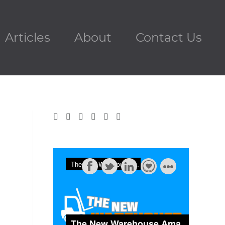
Articles
About
Contact Us