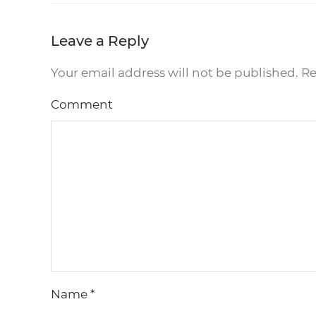
Leave a Reply
Your email address will not be published. R
Comment
Name
*