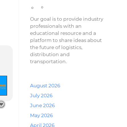
Our goal is to provide industry
professionals with an
educational resource and a
platform to share ideas about
the future of logistics,
distribution and
transportation.
August 2026
July 2026
June 2026
May 2026
April 2026