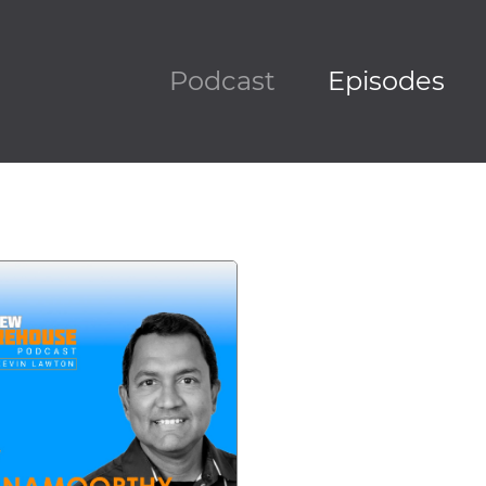
Podcast
Episodes