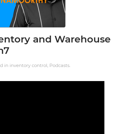
ventory and Warehouse
n7
ed in
inventory control
,
Podcasts
.