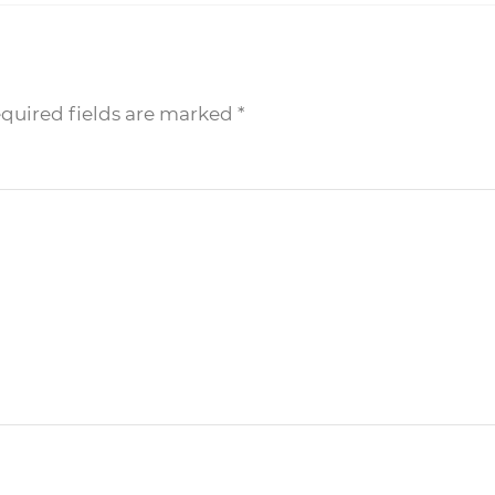
equired fields are marked
*