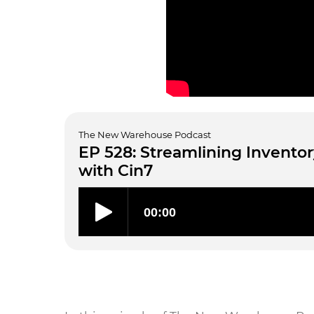
The New Warehouse Podcast
EP 528: Streamlining Inven
with Cin7