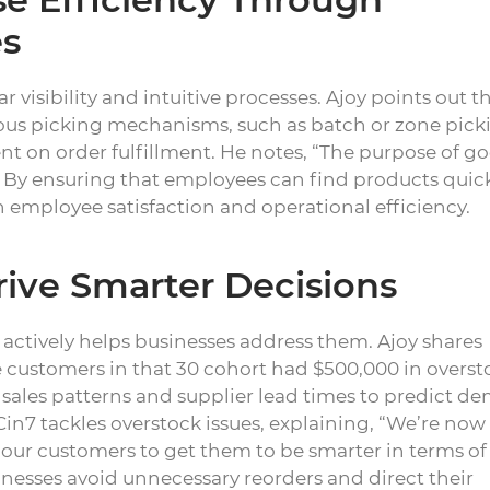
es
 visibility and intuitive processes. Ajoy points out t
rious picking mechanisms, such as batch or zone pick
nt on order fulfillment. He notes, “The purpose of g
” By ensuring that employees can find products quic
employee satisfaction and operational efficiency.
rive Smarter Decisions
it actively helps businesses address them. Ajoy shares
e customers in that 30 cohort had $500,000 in overst
e sales patterns and supplier lead times to predict 
in7 tackles overstock issues, explaining, “We’re now
o our customers to get them to be smarter in terms of
nesses avoid unnecessary reorders and direct their