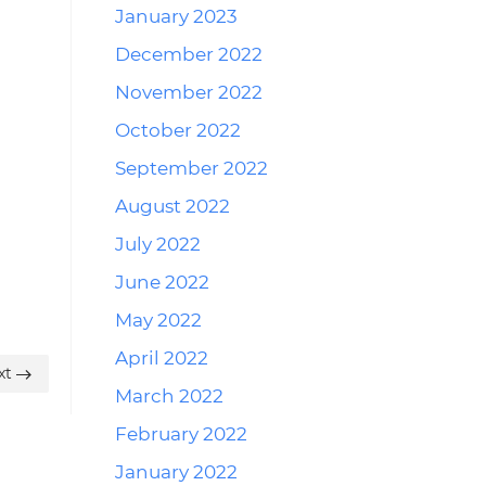
January 2023
December 2022
November 2022
October 2022
September 2022
August 2022
July 2022
June 2022
May 2022
April 2022
xt
March 2022
February 2022
January 2022