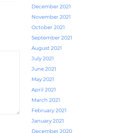
December 2021
November 2021
October 2021
September 2021
August 2021
July 2021
June 2021
May 2021
April 2021
March 2021
February 2021
January 2021
December 2020