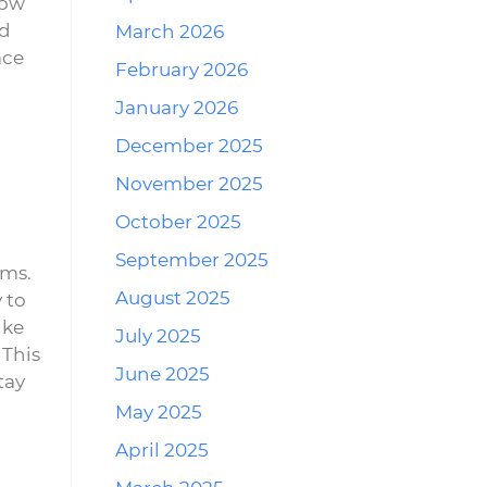
how
nd
March 2026
ace
February 2026
January 2026
December 2025
November 2025
October 2025
September 2025
ems.
August 2025
 to
ike
July 2025
 This
June 2025
tay
May 2025
April 2025