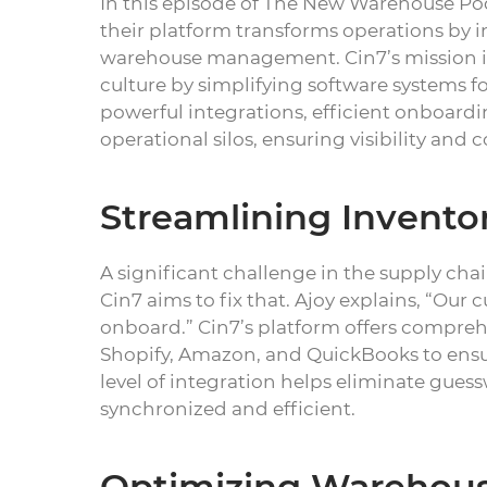
In this episode of The New Warehouse Pod
their platform transforms operations by i
warehouse management. Cin7’s mission is 
culture by simplifying software systems fo
powerful integrations, efficient onboardi
operational silos, ensuring visibility and 
Streamlining Invento
A significant challenge in the supply chain
Cin7 aims to fix that. Ajoy explains, “Our
onboard.” Cin7’s platform offers comprehe
Shopify, Amazon, and QuickBooks to ensu
level of integration helps eliminate gues
synchronized and efficient.
Optimizing Warehous