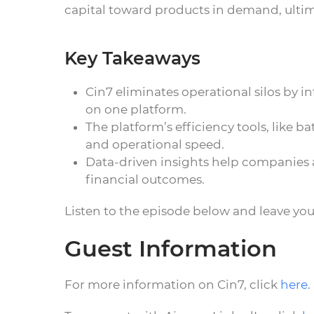
capital toward products in demand, ultim
Key Takeaways
Cin7 eliminates operational silos by
on one platform.
The platform’s efficiency tools, like
and operational speed.
Data-driven insights help companies a
financial outcomes.
Listen to the episode below and leave yo
Guest Information
For more information on Cin7, click
here
.