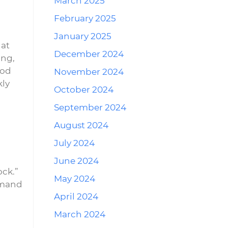
March 2025
February 2025
January 2025
hat
December 2024
ing,
ood
November 2024
kly
October 2024
September 2024
August 2024
July 2024
June 2024
ock.”
May 2024
demand
April 2024
March 2024