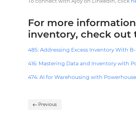
To connect with Ajoy on LinkedIn, click
h
For more information
inventory, check out
485: Addressing Excess Inventory With B-
416: Mastering Data and Inventory with P
474: AI for Warehousing with Powerhouse
Previous