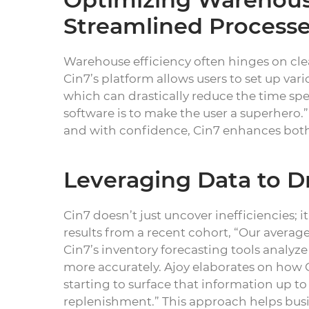
Streamlined Process
Warehouse efficiency often hinges on clear
Cin7’s platform allows users to set up va
which can drastically reduce the time spe
software is to make the user a superhero.
and with confidence, Cin7 enhances both 
Leveraging Data to D
Cin7 doesn’t just uncover inefficiencies; 
results from a recent cohort, “Our averag
Cin7’s inventory forecasting tools analyz
more accurately. Ajoy elaborates on how C
starting to surface that information up t
replenishment.” This approach helps busi