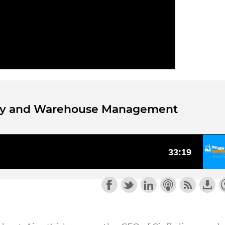
tory and Warehouse Management