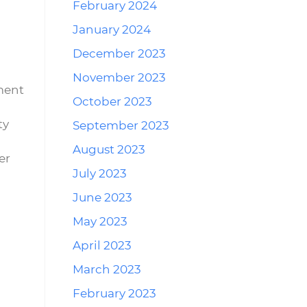
February 2024
January 2024
December 2023
November 2023
ment
October 2023
ty
September 2023
August 2023
er
July 2023
June 2023
May 2023
April 2023
March 2023
February 2023