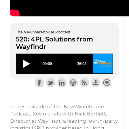
The New Warehouse Podcast
520: 4PL Solutions from
Wayfindr
In this episode of The New Warehouse
Podcast, Kevin chats with Nick Bartlett,
Director at Wayfindr, a leading fourth-party
logistics (4PL) provider based in Hong