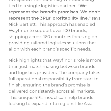
tied to a single logistics partner.
“We
represent the brand’s promises. We don’t
represent the 3PLs’ profitability line,”
says
Nick Bartlett. This approach has enabled
Wayfindr to support over 100 brands,
shipping across 160 countries focusing on
providing tailored logistics solutions that
align with each brand’s specific needs.
Nick highlights that Wayfindr’s role is more
than just matchmaking between brands
and logistics providers. The company takes
full operational responsibility from start to
finish, ensuring the brand’s promise is
delivered consistently across all markets.
This unique 4PL model can help brands
looking to expand into regions like Asia.