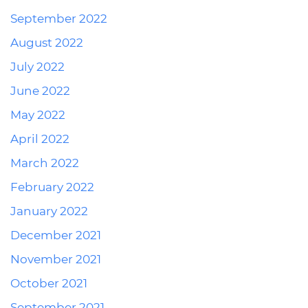
September 2022
August 2022
July 2022
June 2022
May 2022
April 2022
March 2022
February 2022
January 2022
December 2021
November 2021
October 2021
September 2021