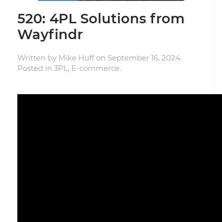
520: 4PL Solutions from
Wayfindr
Written by
Mike Huff
on
September 16, 2024
.
Posted in
3PL
,
E-commerce
.