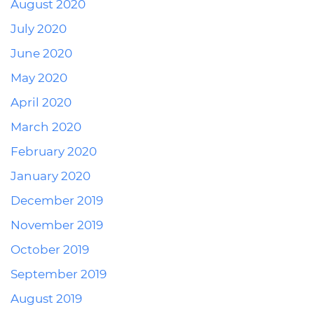
August 2020
July 2020
June 2020
May 2020
April 2020
March 2020
February 2020
January 2020
December 2019
November 2019
October 2019
September 2019
August 2019