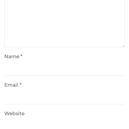
Name
*
Email
*
Website