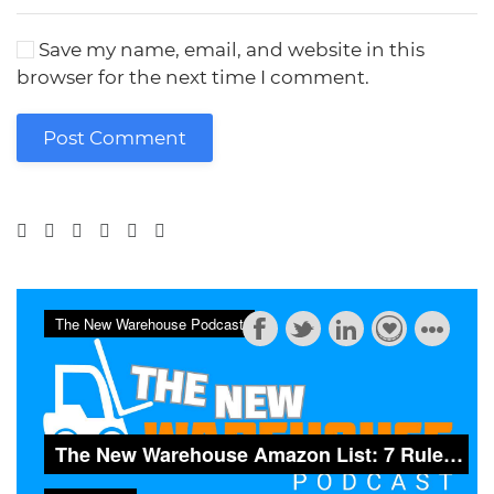
Save my name, email, and website in this
browser for the next time I comment.
Post Comment