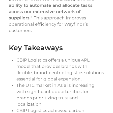
ability to automate and allocate tasks
across our extensive network of
suppliers.”
This approach improves
operational efficiency for Wayfindr’s
customers.
Key Takeaways
CBIP Logistics offers a unique 4PL
model that provides brands with
flexible, brand-centric logistics solutions
essential for global expansion.
The DTC market in Asia is increasing,
with significant opportunities for
brands prioritizing trust and
localization.
CBIP Logistics achieved carbon