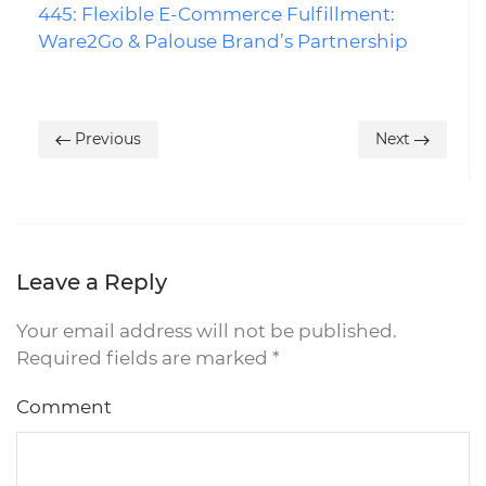
445: Flexible E-Commerce Fulfillment:
Ware2Go & Palouse Brand’s Partnership
Previous
Next
Leave a Reply
Your email address will not be published.
Required fields are marked
*
Comment