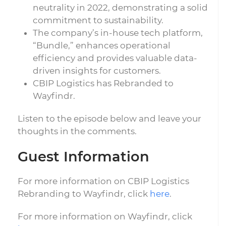
neutrality in 2022, demonstrating a solid
commitment to sustainability.
The company’s in-house tech platform,
“Bundle,” enhances operational
efficiency and provides valuable data-
driven insights for customers.
CBIP Logistics has Rebranded to
Wayfindr.
Listen to the episode below and leave your
thoughts in the comments.
Guest Information
For more information on CBIP Logistics
Rebranding to Wayfindr, click
here
.
For more information on Wayfindr, click