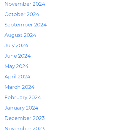
November 2024
October 2024
September 2024
August 2024
July 2024
June 2024
May 2024
April 2024
March 2024
February 2024
January 2024
December 2023
November 2023