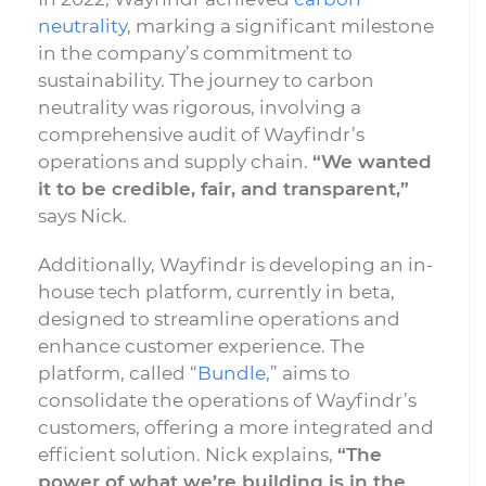
neutrality
, marking a significant milestone
in the company’s commitment to
sustainability. The journey to carbon
neutrality was rigorous, involving a
comprehensive audit of Wayfindr’s
operations and supply chain.
“We wanted
it to be credible, fair, and transparent,”
says Nick.
Additionally, Wayfindr is developing an in-
house tech platform, currently in beta,
designed to streamline operations and
enhance customer experience. The
platform, called “
Bundle
,” aims to
consolidate the operations of Wayfindr’s
customers, offering a more integrated and
efficient solution. Nick explains,
“The
power of what we’re building is in the