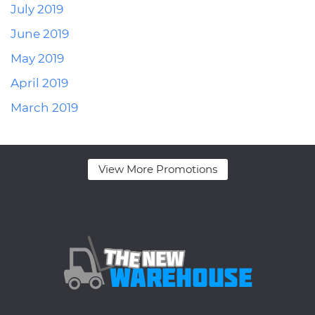
July 2019
June 2019
May 2019
April 2019
March 2019
View More Promotions