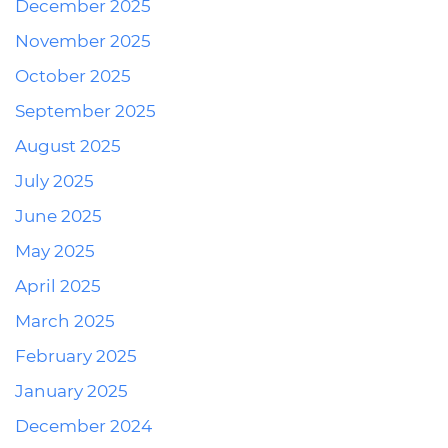
December 2025
November 2025
October 2025
September 2025
August 2025
July 2025
June 2025
May 2025
April 2025
March 2025
February 2025
January 2025
December 2024