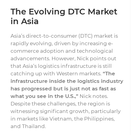
The Evolving DTC Market
in Asia
Asia’s direct-to-consumer (DTC) market is
rapidly evolving, driven by increasing e-
commerce adoption and technological
advancements. However, Nick points out
that Asia’s logistics infrastructure is still
catching up with Western markets.
“The
infrastructure inside the logistics industry
has progressed but is just not as fast as
what you see in the U.S.,”
Nick notes.
Despite these challenges, the region is
witnessing significant growth, particularly
in markets like Vietnam, the Philippines,
and Thailand.