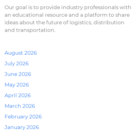
Our goal is to provide industry professionals with
an educational resource and a platform to share
ideas about the future of logistics, distribution
and transportation.
August 2026
July 2026
June 2026
May 2026
April 2026
March 2026
February 2026
January 2026