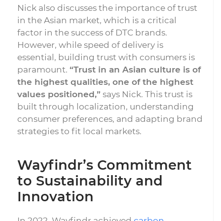
Nick also discusses the importance of trust
in the Asian market, which is a critical
factor in the success of DTC brands.
However, while speed of delivery is
essential, building trust with consumers is
paramount.
“Trust in an Asian culture is of
the highest qualities, one of the highest
values positioned,”
says Nick. This trust is
built through localization, understanding
consumer preferences, and adapting brand
strategies to fit local markets.
Wayfindr’s Commitment
to Sustainability and
Innovation
In 2022, Wayfindr achieved
carbon