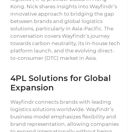
Kong. Nick shares insights into Wayfindr’s
innovative approach to bridging the gap
between brands and global logistics
solutions, particularly in Asia-Pacific. The
conversation covers Wayfindr’s journey
towards carbon neutrality, its in-house tech
platform launch, and the evolving direct-
to-consumer (DTC) market in Asia.
4PL Solutions for Global
Expansion
Wayfindr connects brands with leading
logistics solutions worldwide. Wayfindr’s
business model emphasizes flexibility and
brand representation, allowing companies
to expand internationally without being