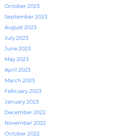
October 2023
September 2023
August 2023
July 2023
June 2023
May 2023
April 2023
March 2023
February 2023
January 2023
December 2022
November 2022
October 2022