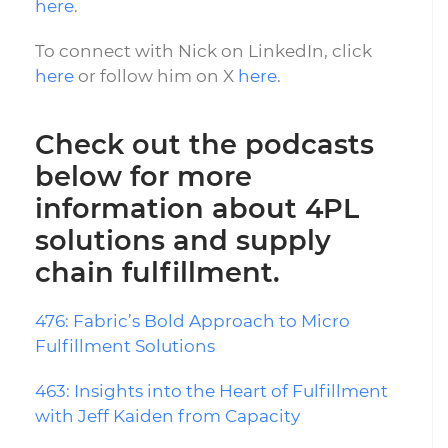
here
.
To connect with Nick on LinkedIn, click
here
or follow him on X
here
.
Check out the podcasts
below for more
information about 4PL
solutions and supply
chain fulfillment.
476: Fabric’s Bold Approach to Micro
Fulfillment Solutions
463: Insights into the Heart of Fulfillment
with Jeff Kaiden from Capacity