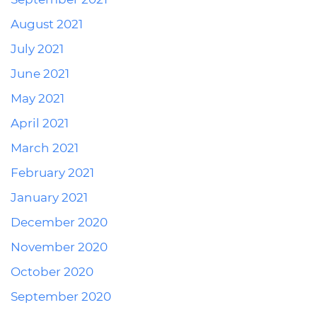
August 2021
July 2021
June 2021
May 2021
April 2021
March 2021
February 2021
January 2021
December 2020
November 2020
October 2020
September 2020