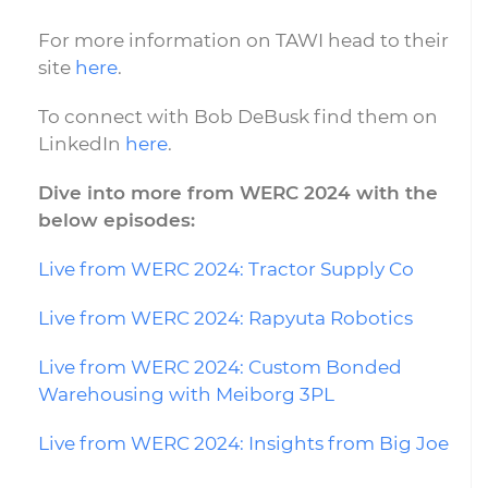
For more information on TAWI head to their
site
here
.
To connect with Bob DeBusk find them on
LinkedIn
here
.
Dive into more from WERC 2024 with the
below episodes:
Live from WERC 2024: Tractor Supply Co
Live from WERC 2024: Rapyuta Robotics
Live from WERC 2024: Custom Bonded
Warehousing with Meiborg 3PL
Live from WERC 2024: Insights from Big Joe