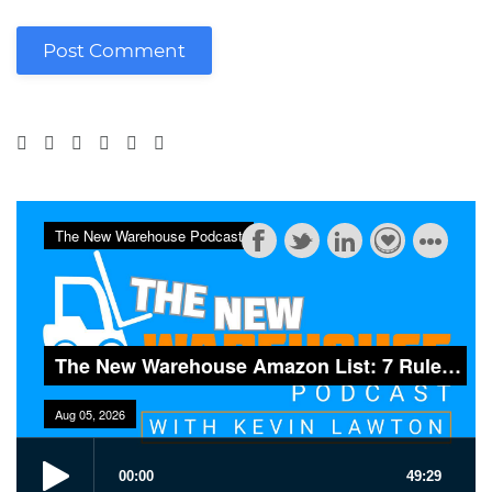
Post Comment