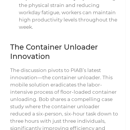
the physical strain and reducing
workday fatigue, workers can maintain
high productivity levels throughout the
week.
The Container Unloader
Innovation
The discussion pivots to PIAB’s latest
innovation—the container unloader. This
mobile solution eradicates the labor-
intensive process of floor-loaded container
unloading. Bob shares a compelling case
study where the container unloader
reduced a six-person, six-hour task down to
three hours with just three individuals,
significantly improving efficiency and