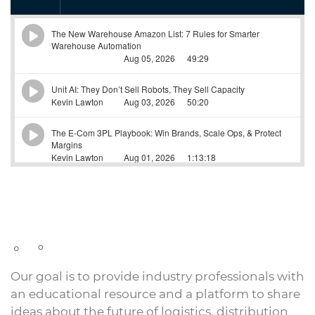
Our goal is to provide industry professionals with
an educational resource and a platform to share
ideas about the future of logistics, distribution