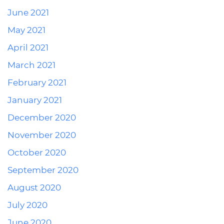
June 2021
May 2021
April 2021
March 2021
February 2021
January 2021
December 2020
November 2020
October 2020
September 2020
August 2020
July 2020
June 2020