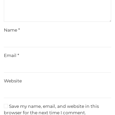
Name
*
Email
*
Website
Save my name, email, and website in this
browser for the next time I comment.