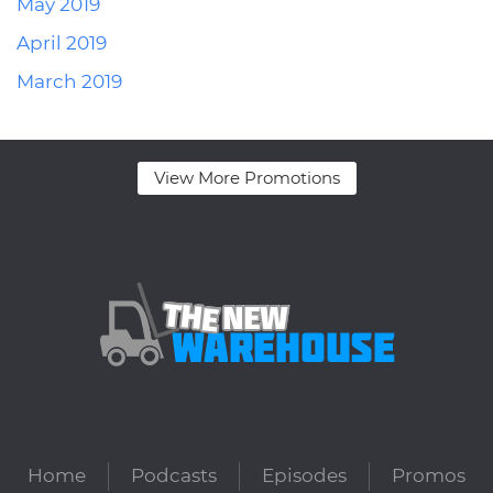
May 2019
April 2019
March 2019
View More Promotions
Home
Podcasts
Episodes
Promos