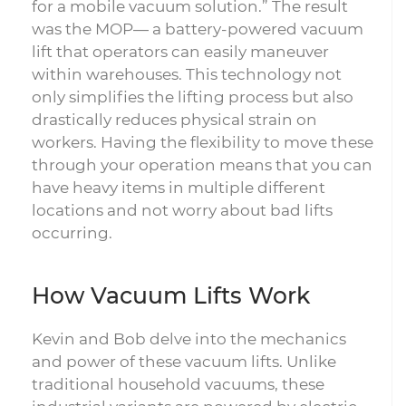
for a mobile vacuum solution.” The result
was the MOP— a battery-powered vacuum
lift that operators can easily maneuver
within warehouses. This technology not
only simplifies the lifting process but also
drastically reduces physical strain on
workers. Having the flexibility to move these
through your operation means that you can
have heavy items in multiple different
locations and not worry about bad lifts
occurring.
How Vacuum Lifts Work
Kevin and Bob delve into the mechanics
and power of these vacuum lifts. Unlike
traditional household vacuums, these