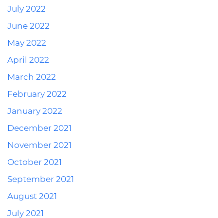
July 2022
June 2022
May 2022
April 2022
March 2022
February 2022
January 2022
December 2021
November 2021
October 2021
September 2021
August 2021
July 2021