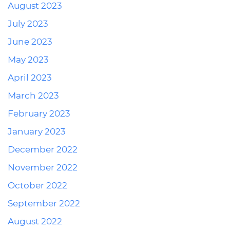
August 2023
July 2023
June 2023
May 2023
April 2023
March 2023
February 2023
January 2023
December 2022
November 2022
October 2022
September 2022
August 2022