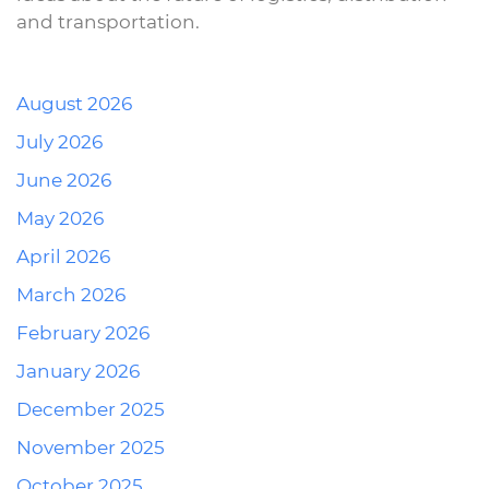
and transportation.
August 2026
July 2026
June 2026
May 2026
April 2026
March 2026
February 2026
January 2026
December 2025
November 2025
October 2025