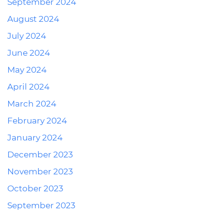
September 2024
August 2024
July 2024
June 2024
May 2024
April 2024
March 2024
February 2024
January 2024
December 2023
November 2023
October 2023
September 2023