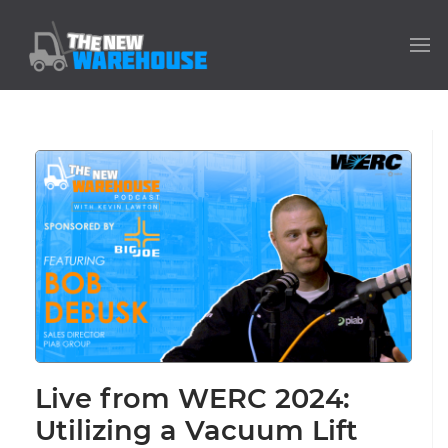
Live from WERC 2024:
Utilizing a Vacuum Lift