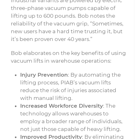
industrial variants are powered by electric
three-phase vacuum pumps capable of
lifting up to 600 pounds. Bob notes the
reliability of the vacuum grip, “Sometimes,
new users have a hard time trusting it, but
it’s been proven over 40 years.”
Bob elaborates on the key benefits of using
vacuum lifts in warehouse operations:
Injury Prevention
: By automating the
lifting process, PIAB’s vacuum lifts
reduce the risk of injuries associated
with manual lifting.
Increased Workforce Diversity
: The
technology allows warehouses to
employ a broader range of individuals,
not just those capable of heavy lifting.
Improved Productivity
: By eliminating