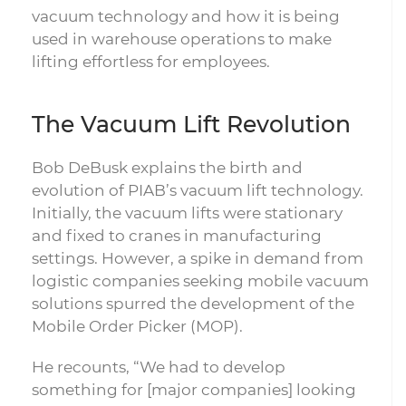
vacuum technology and how it is being
used in warehouse operations to make
lifting effortless for employees.
The Vacuum Lift Revolution
Bob DeBusk explains the birth and
evolution of PIAB’s vacuum lift technology.
Initially, the vacuum lifts were stationary
and fixed to cranes in manufacturing
settings. However, a spike in demand from
logistic companies seeking mobile vacuum
solutions spurred the development of the
Mobile Order Picker (MOP).
He recounts, “We had to develop
something for [major companies] looking