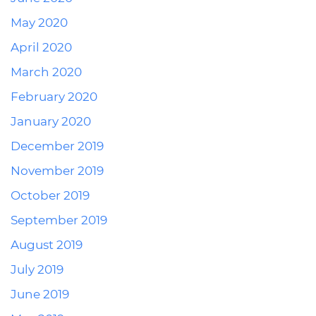
May 2020
April 2020
March 2020
February 2020
January 2020
December 2019
November 2019
October 2019
September 2019
August 2019
July 2019
June 2019