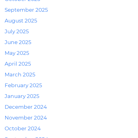
September 2025
August 2025
July 2025
June 2025
May 2025
April 2025
March 2025
February 2025
January 2025
December 2024
November 2024
October 2024