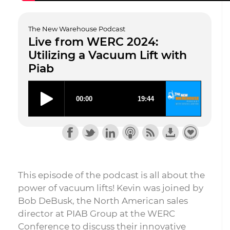
The New Warehouse Podcast
Live from WERC 2024:
Utilizing a Vacuum Lift with
Piab
This episode of the podcast is all about the
power of vacuum lifts! Kevin was joined by
Bob DeBusk, the North American sales
director at PIAB Group at the WERC
Conference to discuss their innovative