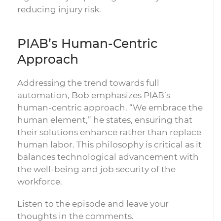
reducing injury risk.
PIAB’s Human-Centric
Approach
Addressing the trend towards full
automation, Bob emphasizes PIAB’s
human-centric approach. “We embrace the
human element,” he states, ensuring that
their solutions enhance rather than replace
human labor. This philosophy is critical as it
balances technological advancement with
the well-being and job security of the
workforce.
Listen to the episode and leave your
thoughts in the comments.