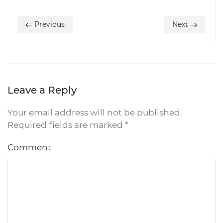
Previous
Next
Leave a Reply
Your email address will not be published.
Required fields are marked
*
Comment