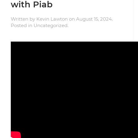
with Piab
Written by
Kevin Lawton
on
August 15, 2024
.
Posted in
Uncategorized
.