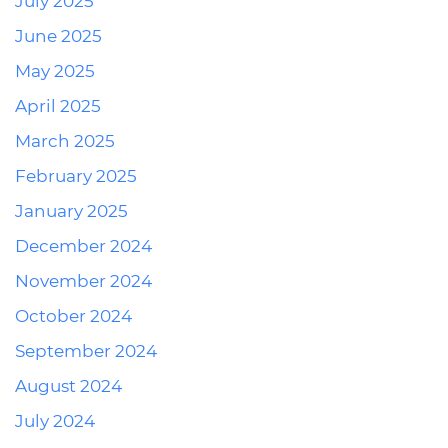
July 2025
June 2025
May 2025
April 2025
March 2025
February 2025
January 2025
December 2024
November 2024
October 2024
September 2024
August 2024
July 2024