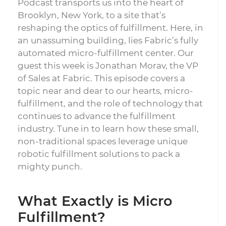
Podcast transports us into the heart of
Brooklyn, New York, to a site that’s
reshaping the optics of fulfillment. Here, in
an unassuming building, lies Fabric’s fully
automated micro-fulfillment center. Our
guest this week is Jonathan Morav, the VP
of Sales at Fabric. This episode covers a
topic near and dear to our hearts, micro-
fulfillment, and the role of technology that
continues to advance the fulfillment
industry. Tune in to learn how these small,
non-traditional spaces leverage unique
robotic fulfillment solutions to pack a
mighty punch.
What Exactly is Micro
Fulfillment?