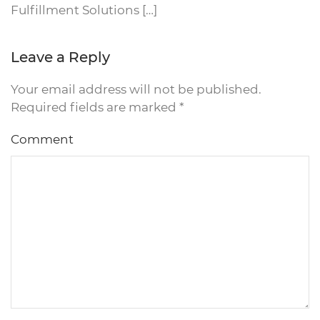
Fulfillment Solutions […]
Leave a Reply
Your email address will not be published.
Required fields are marked
*
Comment