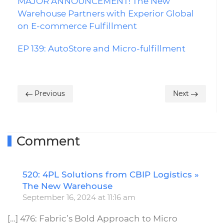
MAJOR ANNOUNCEMENT! The New
Warehouse Partners with Experior Global
on E-commerce Fulfillment
EP 139: AutoStore and Micro-fulfillment
Previous
Next
Comment
520: 4PL Solutions from CBIP Logistics »
R
The New Warehouse
September 16, 2024 at 11:16 am
[…] 476: Fabric’s Bold Approach to Micro