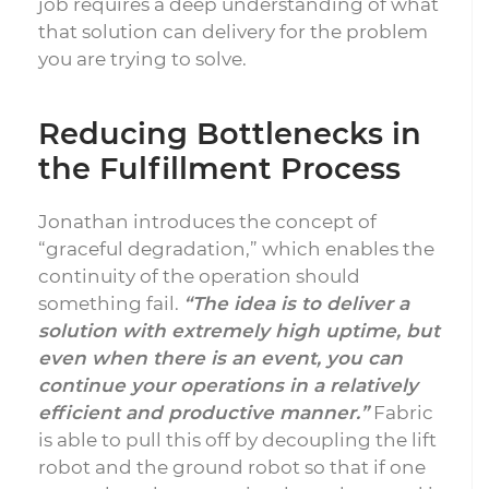
job requires a deep understanding of what
that solution can delivery for the problem
you are trying to solve.
Reducing Bottlenecks in
the Fulfillment Process
Jonathan introduces the concept of
“graceful degradation,” which enables the
continuity of the operation should
something fail.
“The idea is to deliver a
solution with extremely high uptime, but
even when there is an event, you can
continue your operations in a relatively
efficient and productive manner.”
Fabric
is able to pull this off by decoupling the lift
robot and the ground robot so that if one