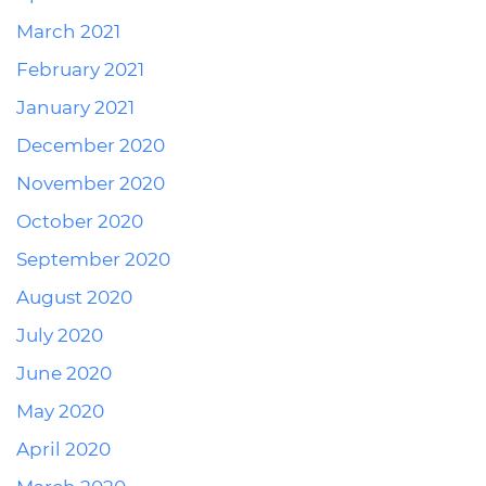
March 2021
February 2021
January 2021
December 2020
November 2020
October 2020
September 2020
August 2020
July 2020
June 2020
May 2020
April 2020