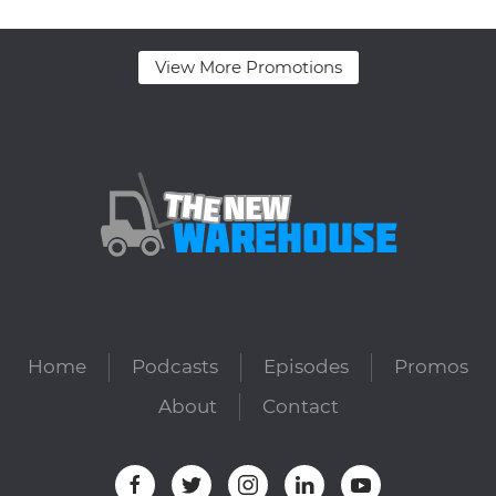
View More Promotions
Home
Podcasts
Episodes
Promos
About
Contact