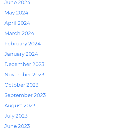
June 2024
May 2024
April 2024
March 2024
February 2024
January 2024
December 2023
November 2023
October 2023
September 2023
August 2023
July 2023
June 2023