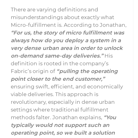
There are varying definitions and
misunderstandings about exactly what
Micro-fulfillment is. According to Jonathan,
“For us, the story of micro fulfillment was
always how do you deploy a system in a
very dense urban area in order to unlock
on-demand same-day deliveries.”
His
definition is rooted in the company’s
Fabric’s origin of
“pulling the operating
point closer to the end customer,”
ensuring swift, efficient, and economically
viable deliveries. This approach is
revolutionary, especially in dense urban
settings where traditional fulfillment
methods falter. Jonathan explains,
“You
typically would not support such an
operating point, so we built a solution