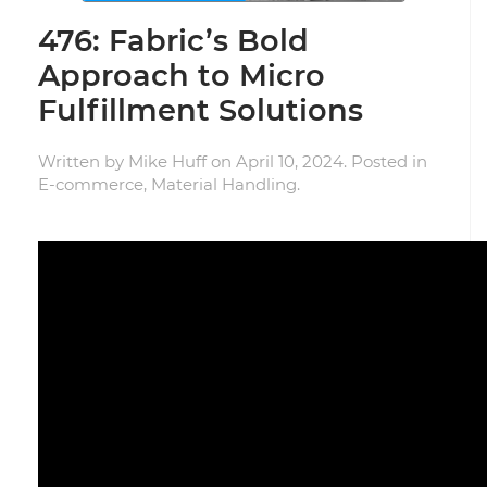
476: Fabric’s Bold
Approach to Micro
Fulfillment Solutions
Written by
Mike Huff
on
April 10, 2024
. Posted in
E-commerce
,
Material Handling
.