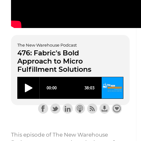
The New Warehouse Podcast
476: Fabric's Bold
Approach to Micro
Fulfillment Solutions
This episode of The New Warehouse