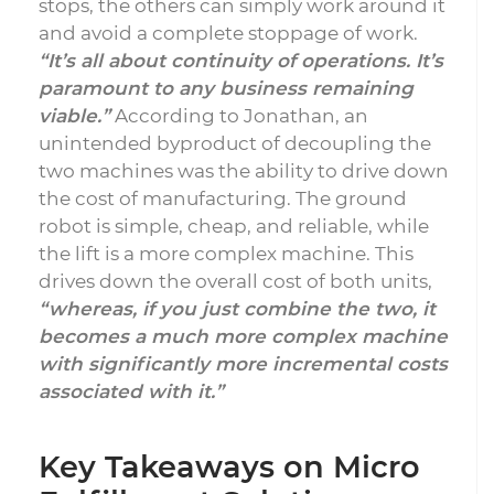
stops, the others can simply work around it
and avoid a complete stoppage of work.
“It’s all about continuity of operations. It’s
paramount to any business remaining
viable.”
According to Jonathan, an
unintended byproduct of decoupling the
two machines was the ability to drive down
the cost of manufacturing. The ground
robot is simple, cheap, and reliable, while
the lift is a more complex machine. This
drives down the overall cost of both units,
“whereas, if you just combine the two, it
becomes a much more complex machine
with significantly more incremental costs
associated with it.”
Key Takeaways on Micro