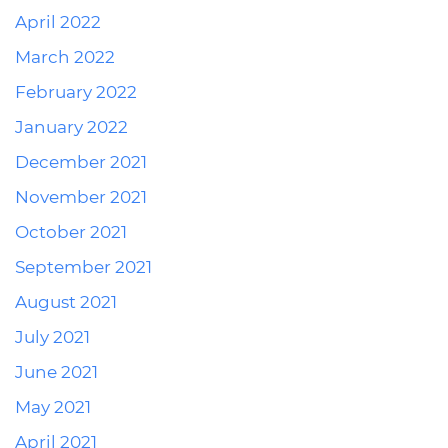
April 2022
March 2022
February 2022
January 2022
December 2021
November 2021
October 2021
September 2021
August 2021
July 2021
June 2021
May 2021
April 2021