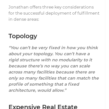
Jonathan offers three key considerations
for the successful deployment of fulfillment
in dense areas:
Topology
“You can’t be very fixed in how you think
about your topology. You can’t have a
rigid structure with no modularity to it
because there’s no way you can scale
across many facilities because there are
only so many facilities that can match the
profile of something that a fixed
architecture, would allow.”
Expensive Real Estate