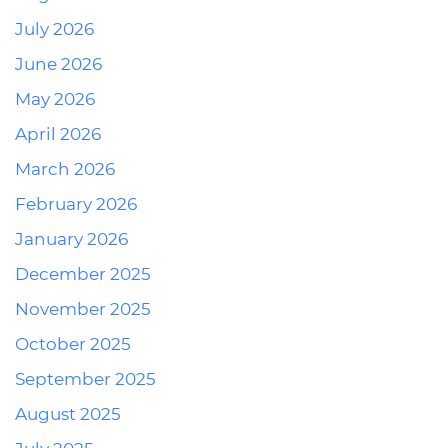
July 2026
June 2026
May 2026
April 2026
March 2026
February 2026
January 2026
December 2025
November 2025
October 2025
September 2025
August 2025