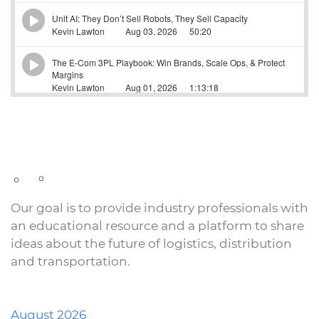
Our goal is to provide industry professionals with
an educational resource and a platform to share
ideas about the future of logistics, distribution
and transportation.
August 2026