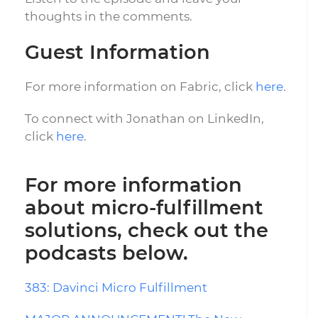
thoughts in the comments.
Guest Information
For more information on Fabric, click
here
.
To connect with Jonathan on LinkedIn,
click
here
.
For more information
about micro-fulfillment
solutions, check out the
podcasts below.
383: Davinci Micro Fulfillment