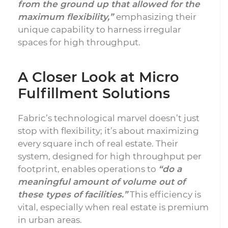
from the ground up that allowed for the
maximum flexibility,”
emphasizing their
unique capability to harness irregular
spaces for high throughput.
A Closer Look at Micro
Fulfillment Solutions
Fabric’s technological marvel doesn’t just
stop with flexibility; it’s about maximizing
every square inch of real estate. Their
system, designed for high throughput per
footprint, enables operations to
“do a
meaningful amount of volume out of
these types of facilities.”
This efficiency is
vital, especially when real estate is premium
in urban areas.