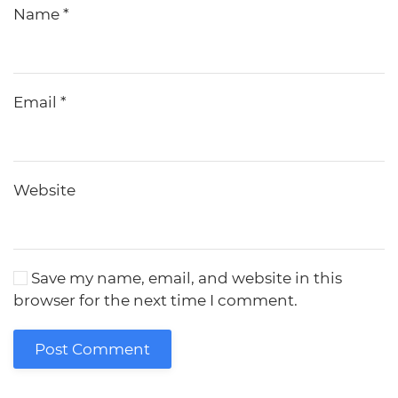
Name
*
Email
*
Website
Save my name, email, and website in this
browser for the next time I comment.
Post Comment