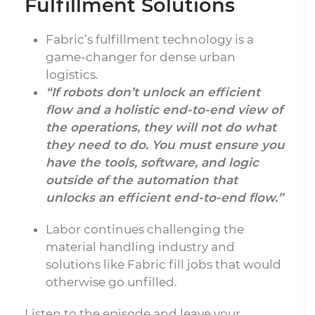
Fulfillment Solutions
Fabric’s fulfillment technology is a
game-changer for dense urban
logistics.
“If robots don’t unlock an efficient
flow and a holistic end-to-end view of
the operations, they will not do what
they need to do. You must ensure you
have the tools, software, and logic
outside of the automation that
unlocks an efficient end-to-end flow.”
Labor continues challenging the
material handling industry and
solutions like Fabric fill jobs that would
otherwise go unfilled.
Listen to the episode and leave your