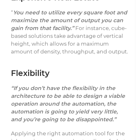
“
You need to utilize every square foot and
maximize the amount of output you can
gain from that facility.”
For instance, cube-
based solutions take advantage of vertical
height, which allows for a maximum
amount of density, throughput, and output.
Flexibility
“If you don’t have the flexibility in the
architecture to be able to design a viable
operation around the automation, the
automation is going to yield very little,
and you’re going to be disappointed.”
Applying the right automation tool for the