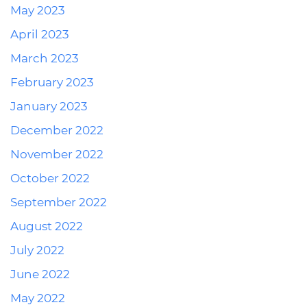
May 2023
April 2023
March 2023
February 2023
January 2023
December 2022
November 2022
October 2022
September 2022
August 2022
July 2022
June 2022
May 2022