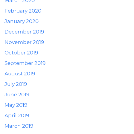
March 2020
February 2020
January 2020
December 2019
November 2019
October 2019
September 2019
August 2019
July 2019
June 2019
May 2019
April 2019
March 2019