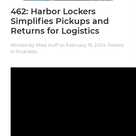
462: Harbor Lockers
Simplifies Pickups and
Returns for Logistics
Written by
Mike Huff
on
February 19, 2024
. Posted
in
Podcasts
.