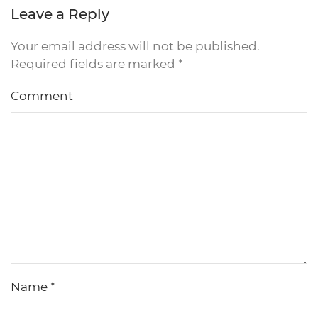
Leave a Reply
Your email address will not be published.
Required fields are marked
*
Comment
Name
*