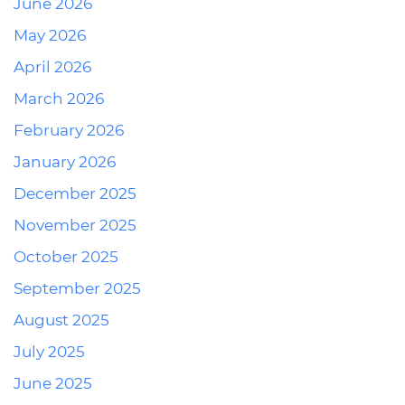
June 2026
May 2026
April 2026
March 2026
February 2026
January 2026
December 2025
November 2025
October 2025
September 2025
August 2025
July 2025
June 2025