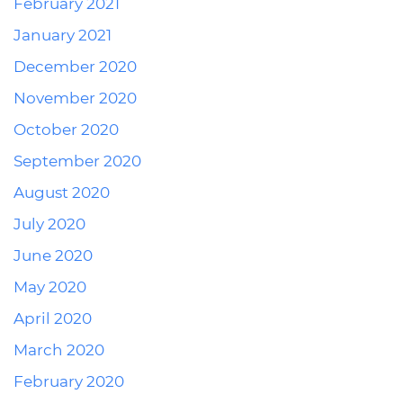
February 2021
January 2021
December 2020
November 2020
October 2020
September 2020
August 2020
July 2020
June 2020
May 2020
April 2020
March 2020
February 2020