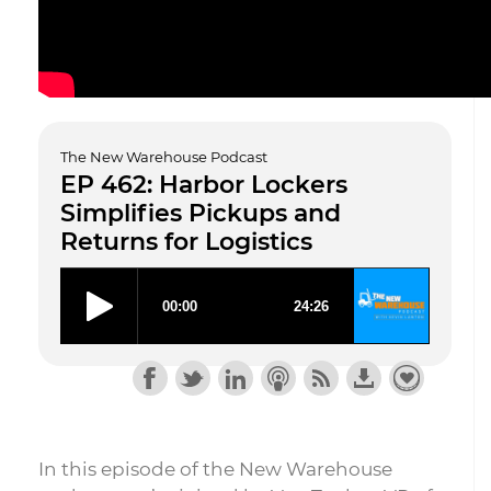
The New Warehouse Podcast
EP 462: Harbor Lockers
Simplifies Pickups and
Returns for Logistics
In this episode of the New Warehouse