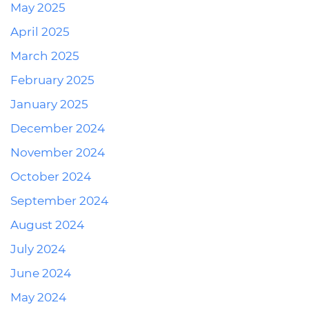
May 2025
April 2025
March 2025
February 2025
January 2025
December 2024
November 2024
October 2024
September 2024
August 2024
July 2024
June 2024
May 2024