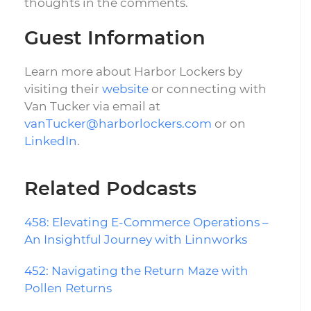
thoughts in the comments.
Guest Information
Learn more about Harbor Lockers by
visiting their
website
or connecting with
Van Tucker via email at
vanTucker@harborlockers.com
or on
LinkedIn
.
Related Podcasts
458: Elevating E-Commerce Operations –
An Insightful Journey with Linnworks
452: Navigating the Return Maze with
Pollen Returns