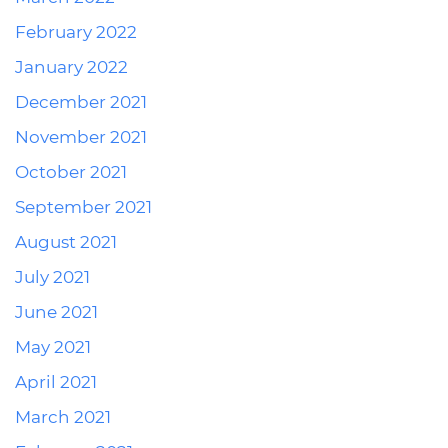
February 2022
January 2022
December 2021
November 2021
October 2021
September 2021
August 2021
July 2021
June 2021
May 2021
April 2021
March 2021