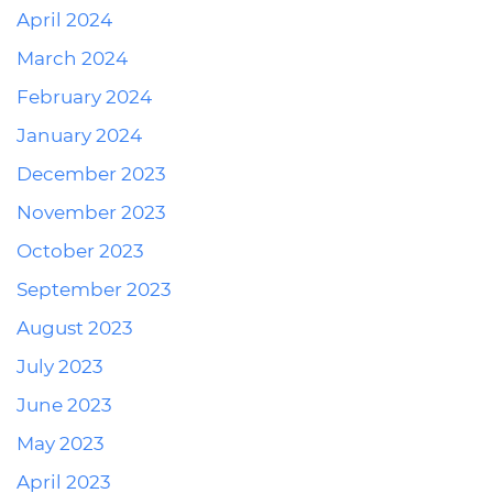
April 2024
March 2024
February 2024
January 2024
December 2023
November 2023
October 2023
September 2023
August 2023
July 2023
June 2023
May 2023
April 2023