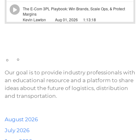
Our goal is to provide industry professionals with
an educational resource and a platform to share
ideas about the future of logistics, distribution
and transportation.
August 2026
July 2026