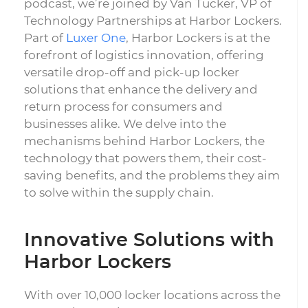
podcast, we’re joined by Van Tucker, VP of
Technology Partnerships at Harbor Lockers.
Part of
Luxer One
, Harbor Lockers is at the
forefront of logistics innovation, offering
versatile drop-off and pick-up locker
solutions that enhance the delivery and
return process for consumers and
businesses alike. We delve into the
mechanisms behind Harbor Lockers, the
technology that powers them, their cost-
saving benefits, and the problems they aim
to solve within the supply chain.
Innovative Solutions with
Harbor Lockers
With over 10,000 locker locations across the