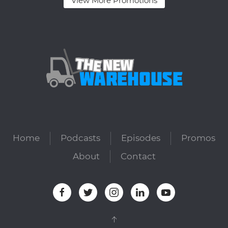
View More Promotions
Home
Podcasts
Episodes
Promos
About
Contact