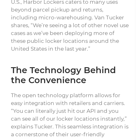
U.S., Harbor Lockers caters to many uses
beyond parcel pickup and returns,
including micro-warehousing. Van Tucker
shares, “We’re seeing a lot of other novel use
cases as we’ve been deploying more of
these public locker locations around the
United States in the last year.”
The Technology Behind
the Convenience
The open technology platform allows for
easy integration with retailers and carriers.
“You can literally just hit our API and you
can see all of our locker locations instantly,”
explains Tucker. This seamless integration is
a cornerstone of their user-friendly