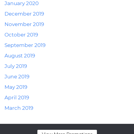
January 2020
December 2019
November 2019
October 2019
September 2019
August 2019
July 2019
June 2019
May 2019
April 2019
March 2019