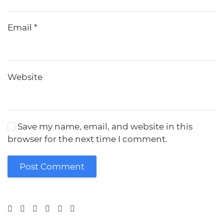
Email
*
Website
Save my name, email, and website in this
browser for the next time I comment.
Post Comment