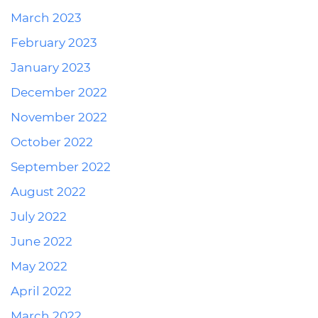
March 2023
February 2023
January 2023
December 2022
November 2022
October 2022
September 2022
August 2022
July 2022
June 2022
May 2022
April 2022
March 2022