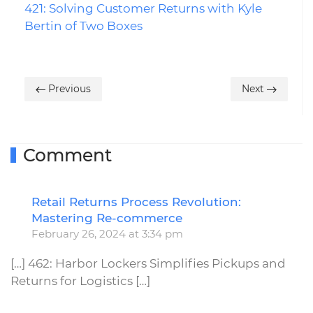
421: Solving Customer Returns with Kyle
Bertin of Two Boxes
Previous
Next
Comment
Retail Returns Process Revolution:
R
Mastering Re-commerce
February 26, 2024 at 3:34 pm
[…] 462: Harbor Lockers Simplifies Pickups and
Returns for Logistics […]