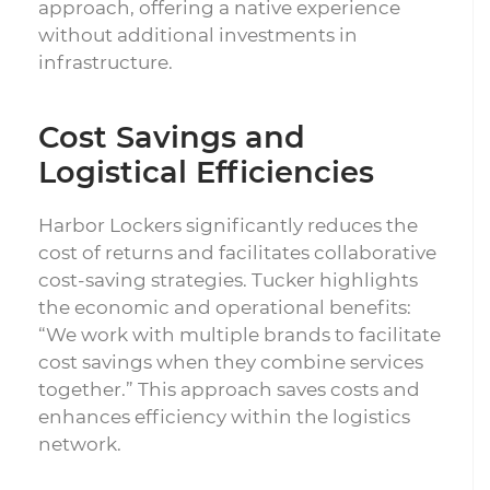
approach, offering a native experience
without additional investments in
infrastructure.
Cost Savings and
Logistical Efficiencies
Harbor Lockers significantly reduces the
cost of returns and facilitates collaborative
cost-saving strategies. Tucker highlights
the economic and operational benefits:
“We work with multiple brands to facilitate
cost savings when they combine services
together.” This approach saves costs and
enhances efficiency within the logistics
network.