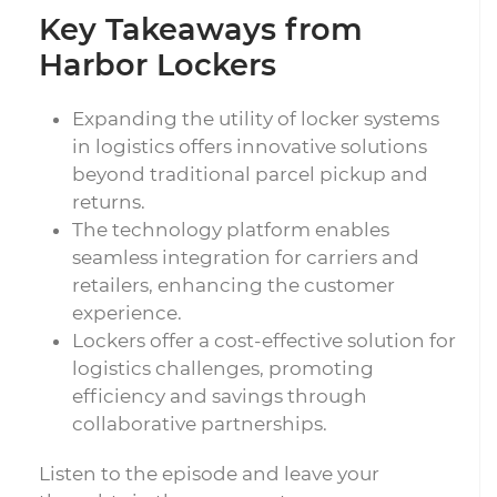
Key Takeaways from
Harbor Lockers
Expanding the utility of locker systems
in logistics offers innovative solutions
beyond traditional parcel pickup and
returns.
The technology platform enables
seamless integration for carriers and
retailers, enhancing the customer
experience.
Lockers offer a cost-effective solution for
logistics challenges, promoting
efficiency and savings through
collaborative partnerships.
Listen to the episode and leave your