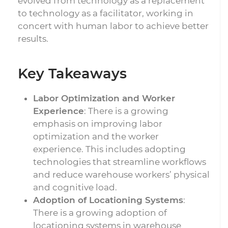
evolved from technology as a replacement
to technology as a facilitator, working in
concert with human labor to achieve better
results.
Key Takeaways
Labor Optimization and Worker
Experience
: There is a growing
emphasis on improving labor
optimization and the worker
experience. This includes adopting
technologies that streamline workflows
and reduce warehouse workers’ physical
and cognitive load.
Adoption of Locationing Systems
:
There is a growing adoption of
locationing systems in warehouse