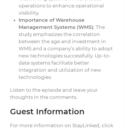
operations to enhance operational
visibility.
Importance of Warehouse
Management Systems (WMS)
: The
study emphasizes the correlation
between the age and investment in
WMS and a company’s ability to adopt
new technologies successfully. Up-to-
date systems facilitate better
integration and utilization of new
technologies.
Listen to the episode and leave your
thoughts in the comments.
Guest Information
For more information on StayLinked, click