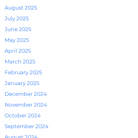
August 2025
July 2025
June 2025
May 2025
April 2025
March 2025
February 2025
January 2025
December 2024
November 2024
October 2024
September 2024
August 2024