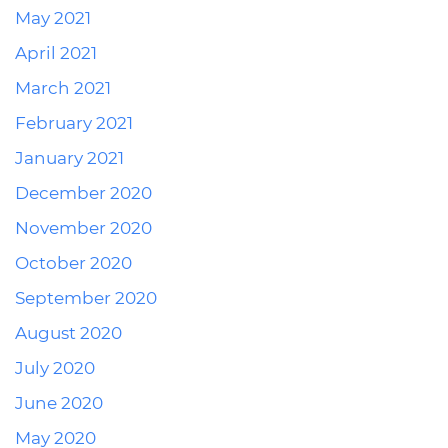
May 2021
April 2021
March 2021
February 2021
January 2021
December 2020
November 2020
October 2020
September 2020
August 2020
July 2020
June 2020
May 2020