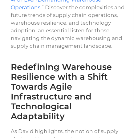
Operations
.” Discover the complexities and
future trends of supply chain operations,
warehouse resilience, and technology
adoption; an essential listen for those
navigating the dynamic warehousing and
supply chain management landscape.
Redefining Warehouse
Resilience with a Shift
Towards Agile
Infrastructure and
Technological
Adaptability
As David highlights, the notion of supply