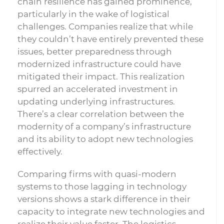
chain resilience has gained prominence,
particularly in the wake of logistical
challenges. Companies realize that while
they couldn’t have entirely prevented these
issues, better preparedness through
modernized infrastructure could have
mitigated their impact. This realization
spurred an accelerated investment in
updating underlying infrastructures.
There’s a clear correlation between the
modernity of a company’s infrastructure
and its ability to adopt new technologies
effectively.
Comparing firms with quasi-modern
systems to those lagging in technology
versions shows a stark difference in their
capacity to integrate new technologies and