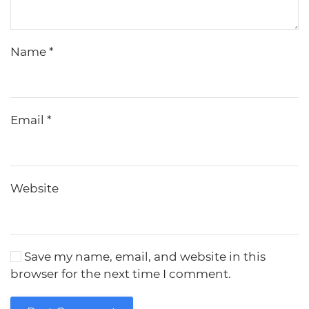
Name
*
Email
*
Website
Save my name, email, and website in this
browser for the next time I comment.