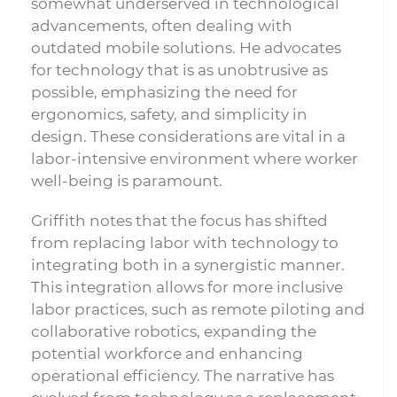
somewhat underserved in technological
advancements, often dealing with
outdated mobile solutions. He advocates
for technology that is as unobtrusive as
possible, emphasizing the need for
ergonomics, safety, and simplicity in
design. These considerations are vital in a
labor-intensive environment where worker
well-being is paramount.
Griffith notes that the focus has shifted
from replacing labor with technology to
integrating both in a synergistic manner.
This integration allows for more inclusive
labor practices, such as remote piloting and
collaborative robotics, expanding the
potential workforce and enhancing
operational efficiency. The narrative has