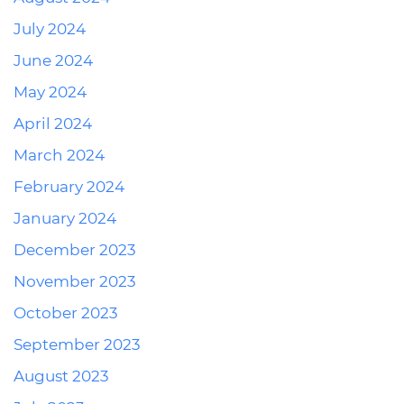
July 2024
June 2024
May 2024
April 2024
March 2024
February 2024
January 2024
December 2023
November 2023
October 2023
September 2023
August 2023