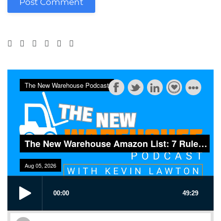
Post Comment