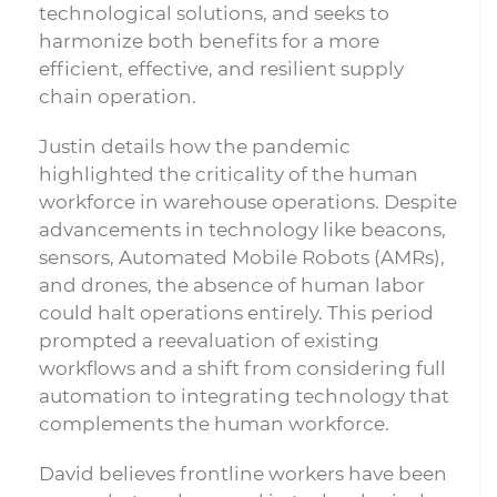
technological solutions, and seeks to
harmonize both benefits for a more
efficient, effective, and resilient supply
chain operation.
Justin details how the pandemic
highlighted the criticality of the human
workforce in warehouse operations. Despite
advancements in technology like beacons,
sensors, Automated Mobile Robots (AMRs),
and drones, the absence of human labor
could halt operations entirely. This period
prompted a reevaluation of existing
workflows and a shift from considering full
automation to integrating technology that
complements the human workforce.
David believes frontline workers have been