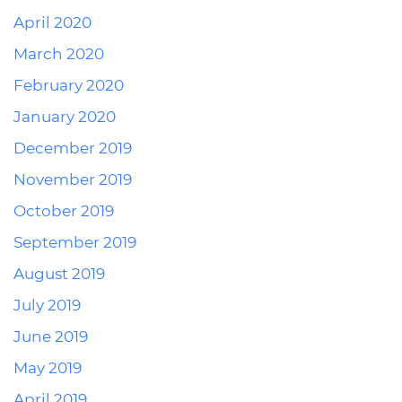
April 2020
March 2020
February 2020
January 2020
December 2019
November 2019
October 2019
September 2019
August 2019
July 2019
June 2019
May 2019
April 2019