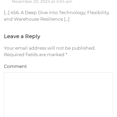
November 20, 2024 at 4:04 am
[…] 456: A Deep Dive into Technology, Flexibility,
and Warehouse Resilience […]
Leave a Reply
Your email address will not be published.
Required fields are marked
*
Comment