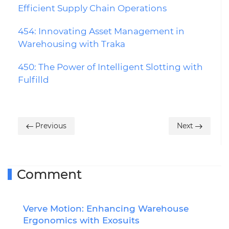
Efficient Supply Chain Operations
454: Innovating Asset Management in
Warehousing with Traka
450: The Power of Intelligent Slotting with
Fulfilld
Previous
Next
Comment
Verve Motion: Enhancing Warehouse
R
Ergonomics with Exosuits