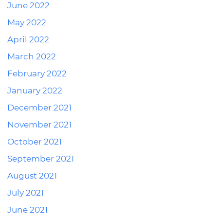
June 2022
May 2022
April 2022
March 2022
February 2022
January 2022
December 2021
November 2021
October 2021
September 2021
August 2021
July 2021
June 2021