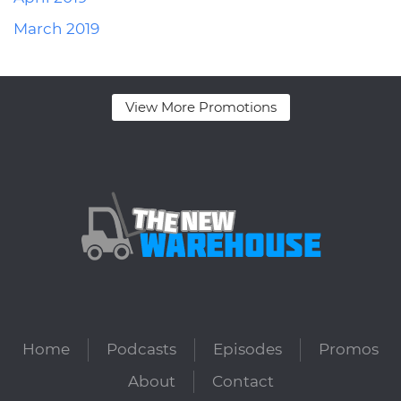
March 2019
View More Promotions
Home
Podcasts
Episodes
Promos
About
Contact