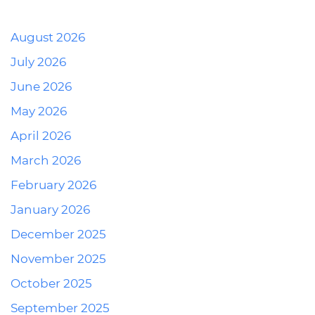
August 2026
July 2026
June 2026
May 2026
April 2026
March 2026
February 2026
January 2026
December 2025
November 2025
October 2025
September 2025