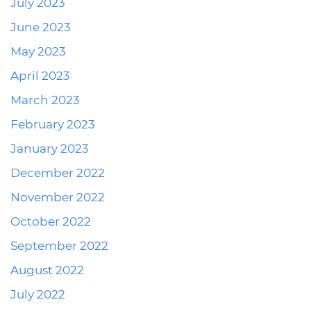
July 2023
June 2023
May 2023
April 2023
March 2023
February 2023
January 2023
December 2022
November 2022
October 2022
September 2022
August 2022
July 2022