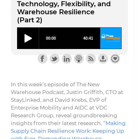
Technology, Flexibility, and
Warehouse Resilience
(Part 2)
In this week’s episode of The New
Warehouse Podcast, Justin Griffith, CTO at
StayLinked, and David Krebs, EVP of
Enterprise Mobility and AIDC at VDC
Research Group, reveal groundbreaking
insights from their latest research, “
Making
Supply Chain Resilience Work: Keeping Up
with Ever-Demanding Warehouse