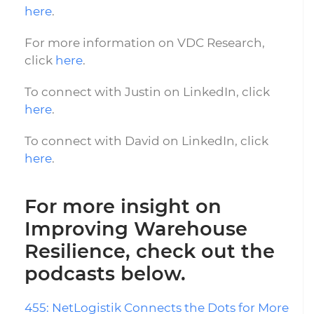
here
.
For more information on VDC Research,
click
here
.
To connect with Justin on LinkedIn, click
here
.
To connect with David on LinkedIn, click
here
.
For more insight on
Improving Warehouse
Resilience, check out the
podcasts below.
455: NetLogistik Connects the Dots for More