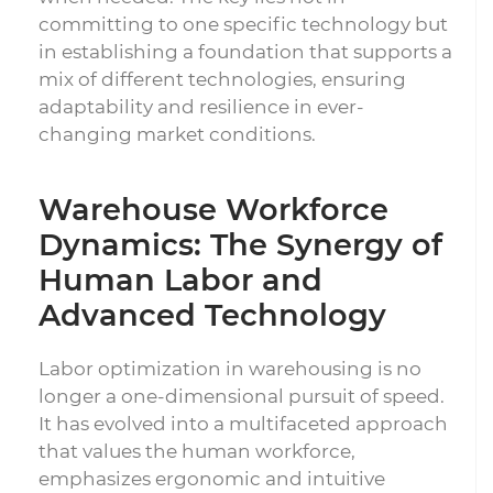
committing to one specific technology but
in establishing a foundation that supports a
mix of different technologies, ensuring
adaptability and resilience in ever-
changing market conditions.
Warehouse Workforce
Dynamics: The Synergy of
Human Labor and
Advanced Technology
Labor optimization in warehousing is no
longer a one-dimensional pursuit of speed.
It has evolved into a multifaceted approach
that values the human workforce,
emphasizes ergonomic and intuitive