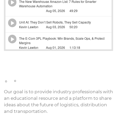
Our goal is to provide industry professionals with
an educational resource and a platform to share
ideas about the future of logistics, distribution
and transportation.