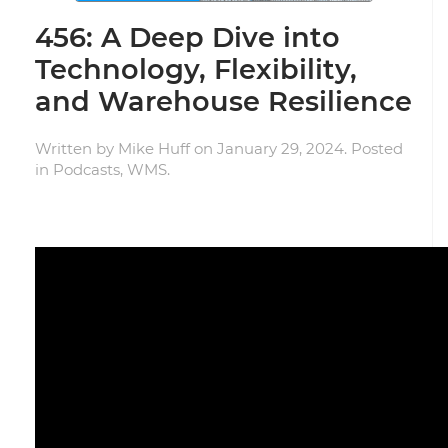
456: A Deep Dive into
Technology, Flexibility,
and Warehouse Resilience
Written by
Mike Huff
on
January 29, 2024
. Posted
in
Podcasts
,
WMS
.