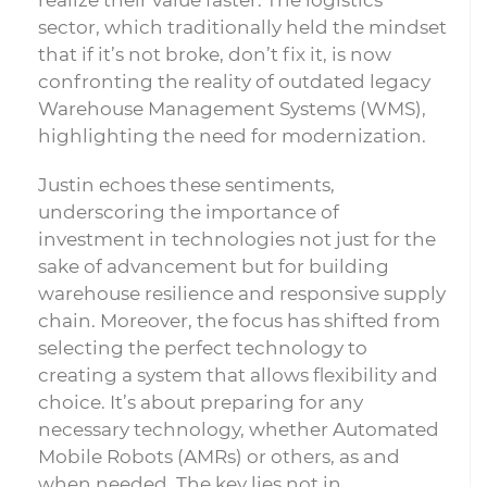
realize their value faster. The logistics
sector, which traditionally held the mindset
that if it’s not broke, don’t fix it, is now
confronting the reality of outdated legacy
Warehouse Management Systems (WMS),
highlighting the need for modernization.
Justin echoes these sentiments,
underscoring the importance of
investment in technologies not just for the
sake of advancement but for building
warehouse resilience and responsive supply
chain. Moreover, the focus has shifted from
selecting the perfect technology to
creating a system that allows flexibility and
choice. It’s about preparing for any
necessary technology, whether Automated
Mobile Robots (AMRs) or others, as and
when needed. The key lies not in