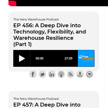
The New Warehouse Podcast
EP 456: A Deep Dive into
Technology, Flexibility, and
Warehouse Resilience
(Part 1)
The New Warehouse Podcast
EP 457: A Deep Dive into