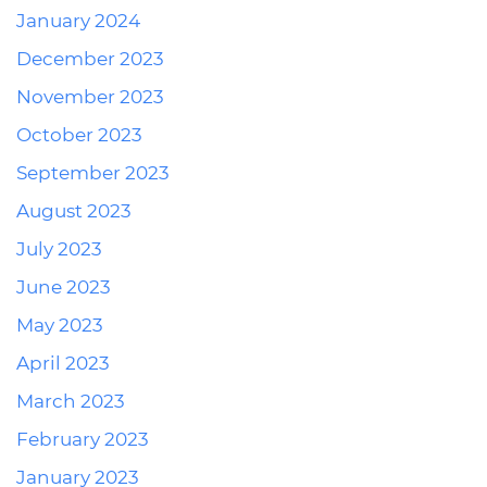
January 2024
December 2023
November 2023
October 2023
September 2023
August 2023
July 2023
June 2023
May 2023
April 2023
March 2023
February 2023
January 2023