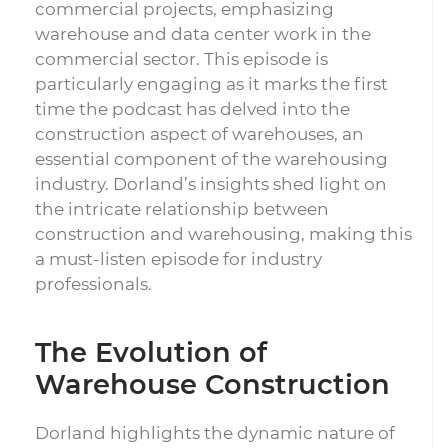
commercial projects, emphasizing
warehouse and data center work in the
commercial sector. This episode is
particularly engaging as it marks the first
time the podcast has delved into the
construction aspect of warehouses, an
essential component of the warehousing
industry. Dorland’s insights shed light on
the intricate relationship between
construction and warehousing, making this
a must-listen episode for industry
professionals.
The Evolution of
Warehouse Construction
Dorland highlights the dynamic nature of