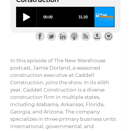
In this episode of The New Warehouse
podcast, Jamie Dorland, a seasoned
construction executive at Caddell
Construction, joins the show. In its 40th
year, Caddell Construction is a diverse
construction firm in multiple states,
including Alabama, Arkansas, Florida,
Georgia, and Arizona. The company
specializes in three primary business units:
international, governmental, and