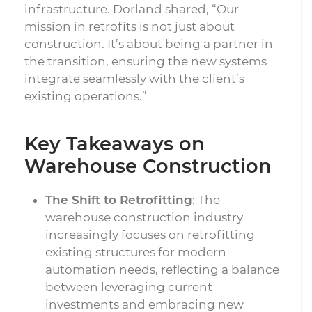
infrastructure. Dorland shared, “Our
mission in retrofits is not just about
construction. It’s about being a partner in
the transition, ensuring the new systems
integrate seamlessly with the client’s
existing operations.”
Key Takeaways on
Warehouse Construction
The Shift to Retrofitting
: The
warehouse construction industry
increasingly focuses on retrofitting
existing structures for modern
automation needs, reflecting a balance
between leveraging current
investments and embracing new