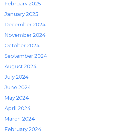
February 2025
January 2025
December 2024
November 2024
October 2024
September 2024
August 2024
July 2024
June 2024
May 2024
April 2024
March 2024
February 2024