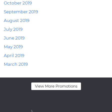
October 2019
September 2019
August 2019
July 2019
June 2019
May 2019
April 2019
March 2019
View More Promotions