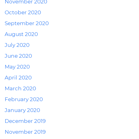
November 2020
October 2020
September 2020
August 2020
July 2020
June 2020
May 2020
April 2020
March 2020
February 2020
January 2020
December 2019
November 2019