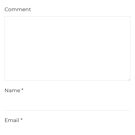
Comment
Name
*
Email
*