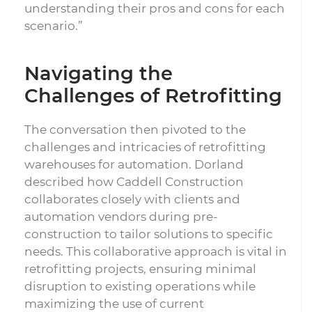
understanding their pros and cons for each
scenario.”
Navigating the
Challenges of Retrofitting
The conversation then pivoted to the
challenges and intricacies of retrofitting
warehouses for automation. Dorland
described how Caddell Construction
collaborates closely with clients and
automation vendors during pre-
construction to tailor solutions to specific
needs. This collaborative approach is vital in
retrofitting projects, ensuring minimal
disruption to existing operations while
maximizing the use of current