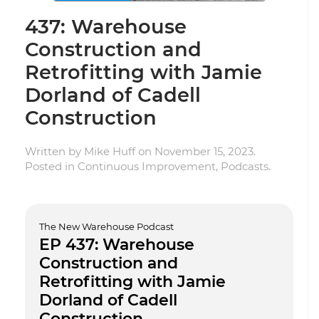
437: Warehouse
Construction and
Retrofitting with Jamie
Dorland of Cadell
Construction
Written by
Mike Huff
on
November 15, 2023
.
Posted in
Continuous Improvement
,
Podcasts
.
The New Warehouse Podcast
EP 437: Warehouse
Construction and
Retrofitting with Jamie
Dorland of Cadell
Construction