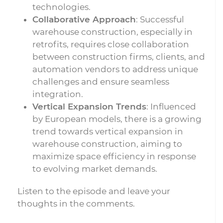
technologies.
Collaborative Approach
: Successful
warehouse construction, especially in
retrofits, requires close collaboration
between construction firms, clients, and
automation vendors to address unique
challenges and ensure seamless
integration.
Vertical Expansion Trends
: Influenced
by European models, there is a growing
trend towards vertical expansion in
warehouse construction, aiming to
maximize space efficiency in response
to evolving market demands.
Listen to the episode and leave your
thoughts in the comments.