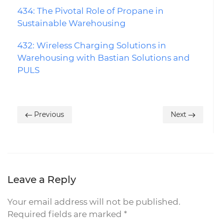
434: The Pivotal Role of Propane in
Sustainable Warehousing
432: Wireless Charging Solutions in
Warehousing with Bastian Solutions and
PULS
Previous
Next
Leave a Reply
Your email address will not be published.
Required fields are marked
*