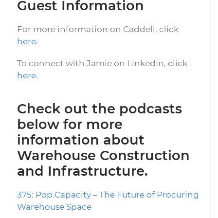
Guest Information
For more information on Caddell, click
here
.
To connect with Jamie on LinkedIn, click
here
.
Check out the podcasts
below for more
information about
Warehouse Construction
and Infrastructure.
375: Pop.Capacity – The Future of Procuring
Warehouse Space