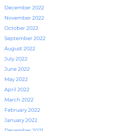
December 2022
November 2022
October 2022
September 2022
August 2022
July 2022
June 2022
May 2022
April 2022
March 2022
February 2022
January 2022
December 2021