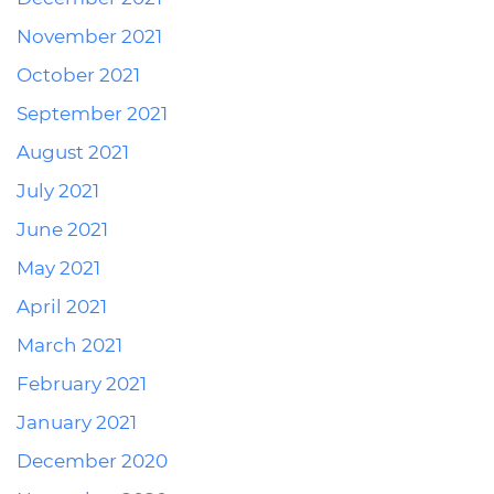
November 2021
October 2021
September 2021
August 2021
July 2021
June 2021
May 2021
April 2021
March 2021
February 2021
January 2021
December 2020