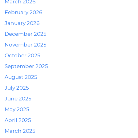
March 2026
February 2026
January 2026
December 2025
November 2025
October 2025
September 2025
August 2025
July 2025
June 2025
May 2025
April 2025
March 2025