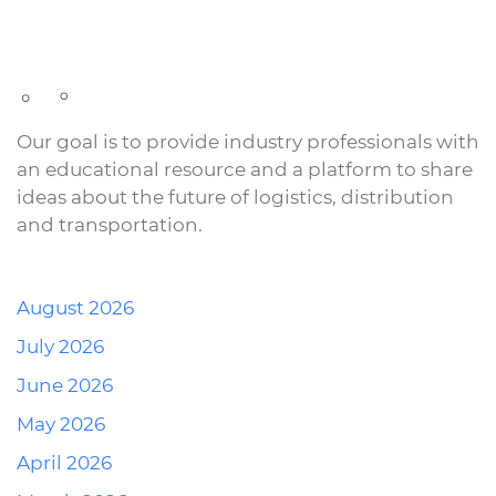
Our goal is to provide industry professionals with
an educational resource and a platform to share
ideas about the future of logistics, distribution
and transportation.
August 2026
July 2026
June 2026
May 2026
April 2026