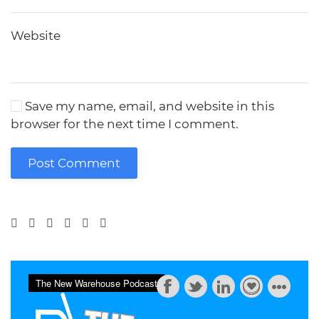
Website
Save my name, email, and website in this
browser for the next time I comment.
Post Comment