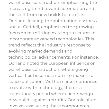
warehouse construction, emphasizing the
increasing trend toward automation and
the shift from new builds to retrofits.
Dorland, leading the automation business
unit at Caddell, emphasized the growing
focus on retrofitting existing structures to
incorporate advanced technologies. This
trend reflects the industry’s response to
evolving market demands and
technological advancements. For instance,
Dorland noted the European influence on
warehouse construction, where going
vertical has become a norm to maximize
space utilization. “As the market continues
to evolve with technology, there’s a
transitionary period where clients weigh
new builds against retrofits. Our role often
involves evaluating these components,