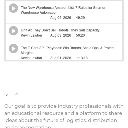
Our goal is to provide industry professionals with
an educational resource and a platform to share
ideas about the future of logistics, distribution
and transportation.