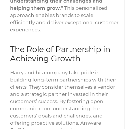
understanding their challenges and
helping them grow.”
This personalized
approach enables brands to scale
efficiently and deliver exceptional customer
experiences.
The Role of Partnership in
Achieving Growth
Harry and his company take pride in
building long-term partnerships with their
clients. They consider themselves a vendor
and a strategic partner invested in their
customers’ success. By fostering open
communication, understanding the
customers’ goals and challenges, and
offering proactive solutions, Amware