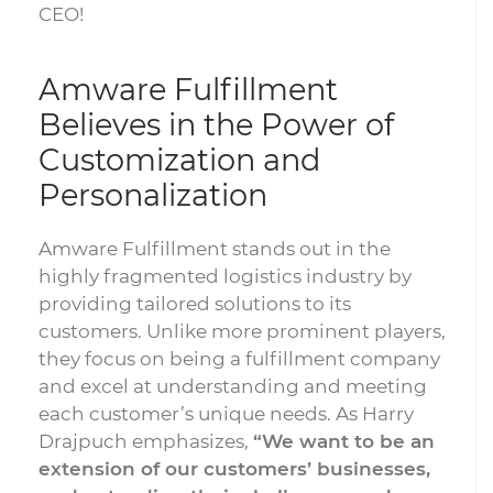
CEO!
Amware Fulfillment
Believes in the Power of
Customization and
Personalization
Amware Fulfillment stands out in the
highly fragmented logistics industry by
providing tailored solutions to its
customers. Unlike more prominent players,
they focus on being a fulfillment company
and excel at understanding and meeting
each customer’s unique needs. As Harry
Drajpuch emphasizes,
“We want to be an
extension of our customers’ businesses,