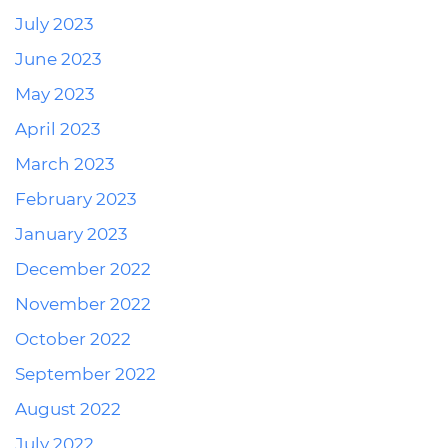
July 2023
June 2023
May 2023
April 2023
March 2023
February 2023
January 2023
December 2022
November 2022
October 2022
September 2022
August 2022
July 2022