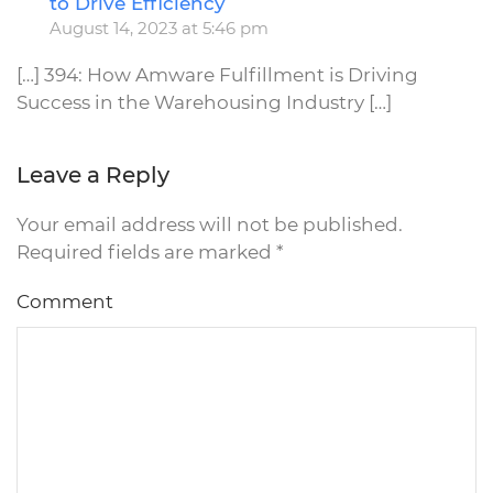
to Drive Efficiency
August 14, 2023 at 5:46 pm
[…] 394: How Amware Fulfillment is Driving
Success in the Warehousing Industry […]
Leave a Reply
Your email address will not be published.
Required fields are marked
*
Comment