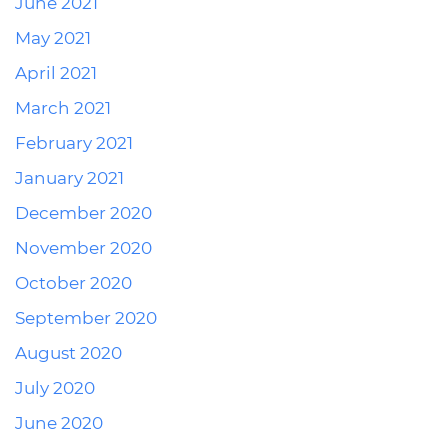
June 2021
May 2021
April 2021
March 2021
February 2021
January 2021
December 2020
November 2020
October 2020
September 2020
August 2020
July 2020
June 2020