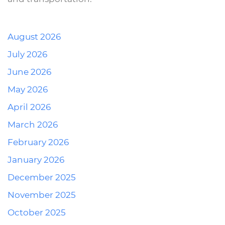
August 2026
July 2026
June 2026
May 2026
April 2026
March 2026
February 2026
January 2026
December 2025
November 2025
October 2025