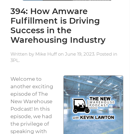
394: How Amware
Fulfillment is Driving
Success in the
Warehousing Industry
Written by
Mike Huff
on
June 19, 2023
. Posted in
3PL
.
Welcome to
another exciting
episode of The
New Warehouse
Podcast! In this
episode, we had
the privilege of
speaking with