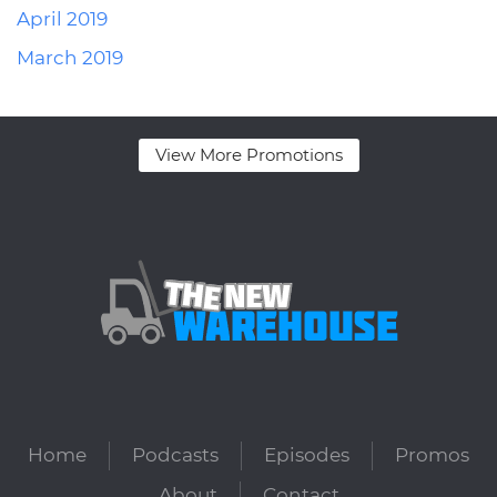
April 2019
March 2019
View More Promotions
Home
Podcasts
Episodes
Promos
About
Contact