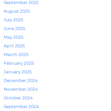
September 2025
August 2025
July 2025
June 2025
May 2025
April 2025
March 2025
February 2025
January 2025
December 2024
November 2024
October 2024
September 2024