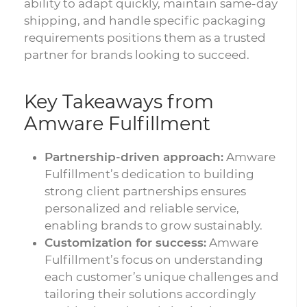
ability to adapt quickly, maintain same-day
shipping, and handle specific packaging
requirements positions them as a trusted
partner for brands looking to succeed.
Key Takeaways from
Amware Fulfillment
Partnership-driven approach:
Amware
Fulfillment’s dedication to building
strong client partnerships ensures
personalized and reliable service,
enabling brands to grow sustainably.
Customization for success:
Amware
Fulfillment’s focus on understanding
each customer’s unique challenges and
tailoring their solutions accordingly