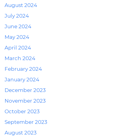
August 2024
July 2024
June 2024
May 2024
April 2024
March 2024
February 2024
January 2024
December 2023
November 2023
October 2023
September 2023
August 2023