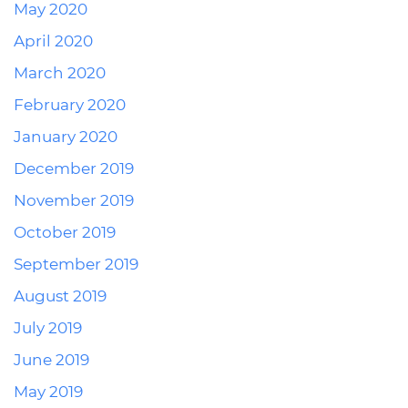
May 2020
April 2020
March 2020
February 2020
January 2020
December 2019
November 2019
October 2019
September 2019
August 2019
July 2019
June 2019
May 2019