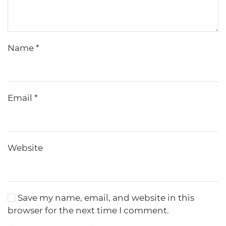
Name
*
Email
*
Website
Save my name, email, and website in this
browser for the next time I comment.