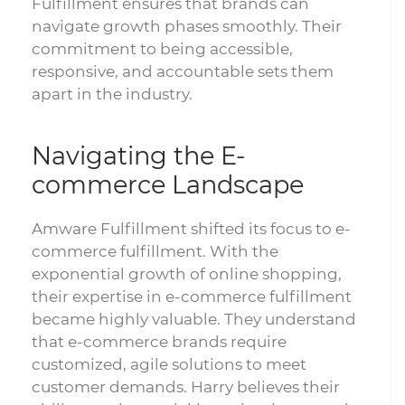
Fulfillment ensures that brands can
navigate growth phases smoothly. Their
commitment to being accessible,
responsive, and accountable sets them
apart in the industry.
Navigating the E-
commerce Landscape
Amware Fulfillment shifted its focus to e-
commerce fulfillment. With the
exponential growth of online shopping,
their expertise in e-commerce fulfillment
became highly valuable. They understand
that e-commerce brands require
customized, agile solutions to meet
customer demands. Harry believes their