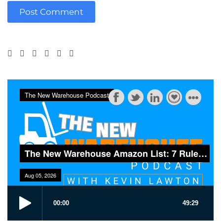
Post Comment