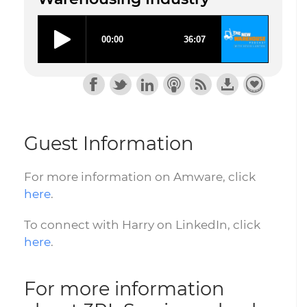
Guest Information
For more information on Amware, click
here
.
To connect with Harry on LinkedIn, click
here
.
For more information