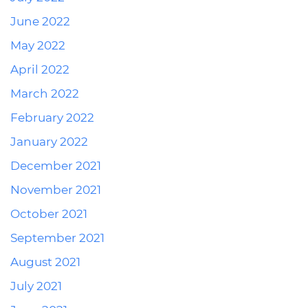
June 2022
May 2022
April 2022
March 2022
February 2022
January 2022
December 2021
November 2021
October 2021
September 2021
August 2021
July 2021