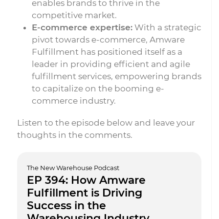
enables brands to thrive in the
competitive market.
E-commerce expertise:
With a strategic
pivot towards e-commerce, Amware
Fulfillment has positioned itself as a
leader in providing efficient and agile
fulfillment services, empowering brands
to capitalize on the booming e-
commerce industry.
Listen to the episode below and leave your
thoughts in the comments.
The New Warehouse Podcast
EP 394: How Amware
Fulfillment is Driving
Success in the
Warehousing Industry