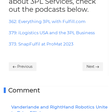
about 3PL Services, check
out the podcasts below.
362: Everything 3PL with Fulfill.com
379: iLogistics USA and the 3PL Business
373: SnapFulfil at ProMat 2023
Previous
Next
Comment
Vanderlande and RightHand Robotics Unite
R