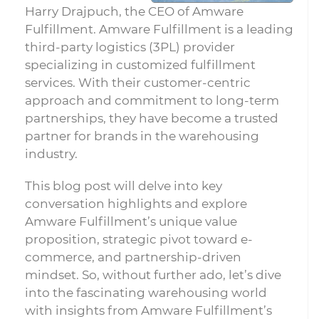
Harry Drajpuch, the CEO of Amware
Fulfillment. Amware Fulfillment is a leading
third-party logistics (3PL) provider
specializing in customized fulfillment
services. With their customer-centric
approach and commitment to long-term
partnerships, they have become a trusted
partner for brands in the warehousing
industry.
This blog post will delve into key
conversation highlights and explore
Amware Fulfillment’s unique value
proposition, strategic pivot toward e-
commerce, and partnership-driven
mindset. So, without further ado, let’s dive
into the fascinating warehousing world
with insights from Amware Fulfillment’s