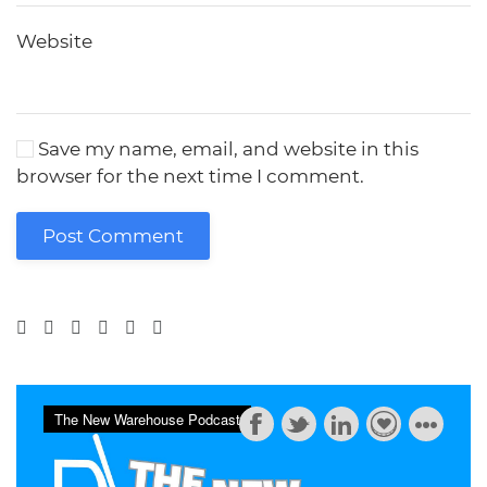
Website
Save my name, email, and website in this
browser for the next time I comment.
Post Comment