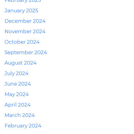
February 2025
January 2025
December 2024
November 2024
October 2024
September 2024
August 2024
July 2024
June 2024
May 2024
April 2024
March 2024
February 2024