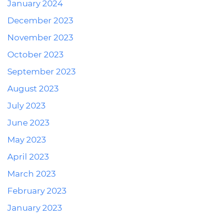
January 2024
December 2023
November 2023
October 2023
September 2023
August 2023
July 2023
June 2023
May 2023
April 2023
March 2023
February 2023
January 2023