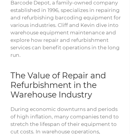
Barcode Depot, a family-owned company
established in 1996, specializes in repairing
and refurbishing barcoding equipment for
various industries. Cliff and Kevin dive into
warehouse equipment maintenance and
explore how repair and refurbishment
services can benefit operations in the long
run.
The Value of Repair and
Refurbishment in the
Warehouse Industry
During economic downturns and periods
of high inflation, many companies tend to
stretch the lifespan of their equipment to
cut costs. In warehouse operations,