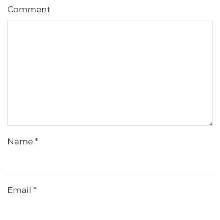
Comment
Name
*
Email
*