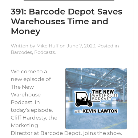
391: Barcode Depot Saves
Warehouses Time and
Money
Written by
Mike Huff
on
June 7, 2023
. Posted in
Barcodes
,
Podcasts
.
Welcome to a
new episode of
The New
Warehouse
Podcast! In
today’s episode,
Cliff Hardesty, the
Marketing
Director at Barcode Depot, joins the show.