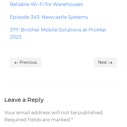
Reliable Wi-Fi for Warehouses
Episode 343: Newcastle Systems
377: Brother Mobile Solutions at ProMat
2023
Previous
Next
Leave a Reply
Your email address will not be published.
Required fields are marked
*