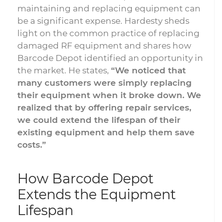
maintaining and replacing equipment can
be a significant expense. Hardesty sheds
light on the common practice of replacing
damaged RF equipment and shares how
Barcode Depot identified an opportunity in
the market. He states,
“We noticed that
many customers were simply replacing
their equipment when it broke down. We
realized that by offering repair services,
we could extend the lifespan of their
existing equipment and help them save
costs.”
How Barcode Depot
Extends the Equipment
Lifespan