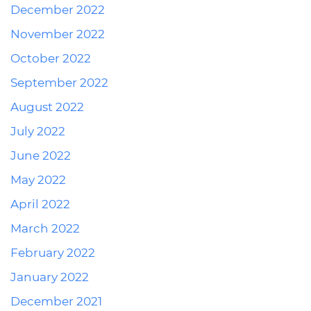
December 2022
November 2022
October 2022
September 2022
August 2022
July 2022
June 2022
May 2022
April 2022
March 2022
February 2022
January 2022
December 2021