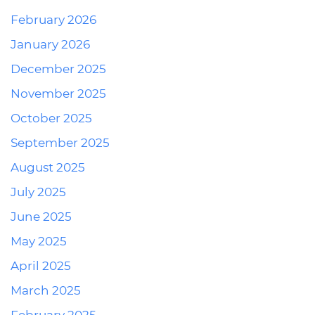
February 2026
January 2026
December 2025
November 2025
October 2025
September 2025
August 2025
July 2025
June 2025
May 2025
April 2025
March 2025