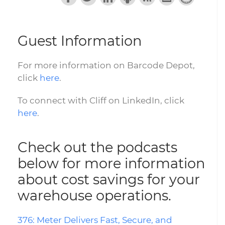
Guest Information
For more information on Barcode Depot,
click
here
.
To connect with Cliff on LinkedIn, click
here
.
Check out the podcasts
below for more information
about cost savings for your
warehouse operations.
376: Meter Delivers Fast, Secure, and