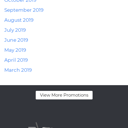
October 2019
September 2019
August 2019
July 2019
June 2019
May 2019
April 2019
March 2019
View More Promotions