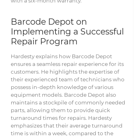
with a six-month warranty.
Barcode Depot on
Implementing a Successful
Repair Program
Hardesty explains how Barcode Depot
ensures a seamless repair experience for its
customers. He highlights the expertise of
their experienced team of technicians who
possess in-depth knowledge of various
equipment models. Barcode Depot also
maintains a stockpile of commonly needed
parts, allowing them to provide quick
turnaround times for repairs. Hardesty
emphasizes that their average turnaround
time is within a week, compared to the