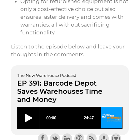
Opting for refurbished equipment is not
only a cost-effective choice but also
ensures faster delivery and comes with
warranties, all without sacrificing
functionality.
Listen to the episode below and leave your
thoughts in the comments.
The New Warehouse Podcast
EP 391: Barcode Depot
Saves Warehouses Time
and Money