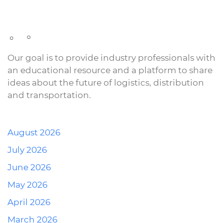
Our goal is to provide industry professionals with
an educational resource and a platform to share
ideas about the future of logistics, distribution
and transportation.
August 2026
July 2026
June 2026
May 2026
April 2026
March 2026