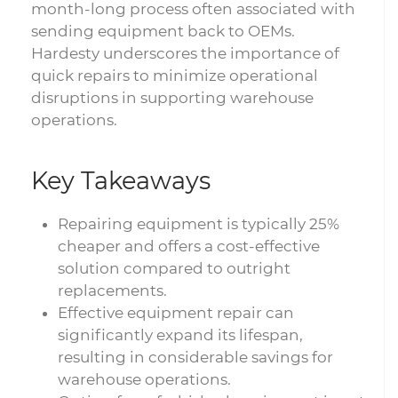
month-long process often associated with
sending equipment back to OEMs.
Hardesty underscores the importance of
quick repairs to minimize operational
disruptions in supporting warehouse
operations.
Key Takeaways
Repairing equipment is typically 25%
cheaper and offers a cost-effective
solution compared to outright
replacements.
Effective equipment repair can
significantly expand its lifespan,
resulting in considerable savings for
warehouse operations.