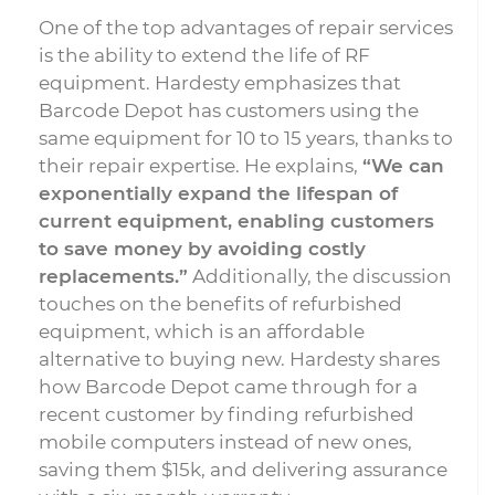
One of the top advantages of repair services
is the ability to extend the life of RF
equipment. Hardesty emphasizes that
Barcode Depot has customers using the
same equipment for 10 to 15 years, thanks to
their repair expertise. He explains,
“We can
exponentially expand the lifespan of
current equipment, enabling customers
to save money by avoiding costly
replacements.”
Additionally, the discussion
touches on the benefits of refurbished
equipment, which is an affordable
alternative to buying new. Hardesty shares
how Barcode Depot came through for a
recent customer by finding refurbished
mobile computers instead of new ones,
saving them $15k, and delivering assurance