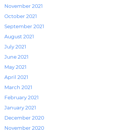
November 2021
October 2021
September 2021
August 2021
July 2021
June 2021
May 2021
April 2021
March 2021
February 2021
January 2021
December 2020
November 2020