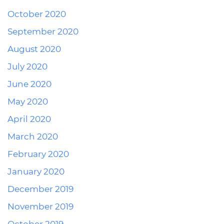
October 2020
September 2020
August 2020
July 2020
June 2020
May 2020
April 2020
March 2020
February 2020
January 2020
December 2019
November 2019