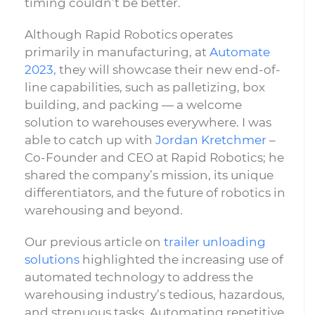
timing couldn’t be better.
Although Rapid Robotics operates
primarily in manufacturing, at
Automate
2023,
they will showcase their new end-of-
line capabilities, such as palletizing, box
building, and packing — a welcome
solution to warehouses everywhere. I was
able to catch up with
Jordan Kretchmer
–
Co-Founder and CEO at Rapid Robotics; he
shared the company’s mission, its unique
differentiators, and the future of robotics in
warehousing and beyond.
Our previous article on
trailer unloading
solutions
highlighted the increasing use of
automated technology to address the
warehousing industry’s tedious, hazardous,
and strenuous tasks. Automating repetitive