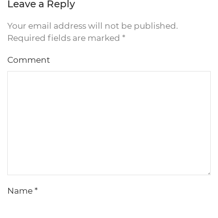
Leave a Reply
Your email address will not be published.
Required fields are marked
*
Comment
Name
*