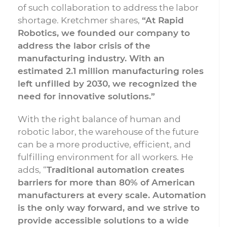
of such collaboration to address the labor
shortage. Kretchmer shares,
“At Rapid
Robotics, we founded our company to
address the labor crisis of the
manufacturing industry. With an
estimated 2.1 million manufacturing roles
left unfilled by 2030, we recognized the
need for innovative solutions.”
With the right balance of human and
robotic labor, the warehouse of the future
can be a more productive, efficient, and
fulfilling environment for all workers. He
adds, “
Traditional automation creates
barriers for more than 80% of American
manufacturers at every scale. Automation
is the only way forward, and we strive to
provide accessible solutions to a wide