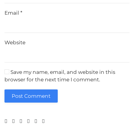
Email
*
Website
Save my name, email, and website in this
browser for the next time I comment.
Post Comment