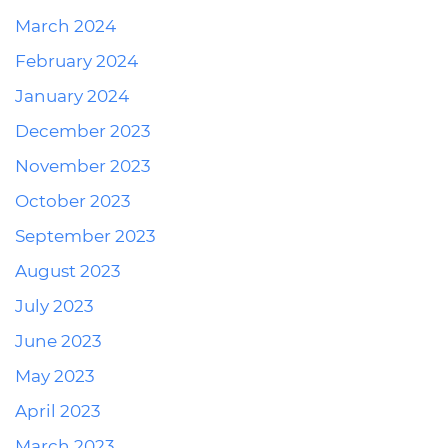
March 2024
February 2024
January 2024
December 2023
November 2023
October 2023
September 2023
August 2023
July 2023
June 2023
May 2023
April 2023
March 2023