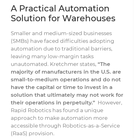
A Practical Automation
Solution for Warehouses
Smaller and medium-sized businesses
(SMBs) have faced difficulties adopting
automation due to traditional barriers,
leaving many low-margin tasks
unautomated. Kretchmer states,
“The
majority of manufacturers in the U.S. are
small-to-medium operations and do not
have the capital or time to invest in a
solution that ultimately may not work for
their operations in perpetuity.”
However,
Rapid Robotics has found a unique
approach to make automation more
accessible through Robotics-as-a-Service
(RaaS) provision.