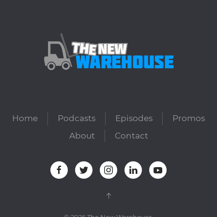
Home
Podcasts
Episodes
Promos
About
Contact