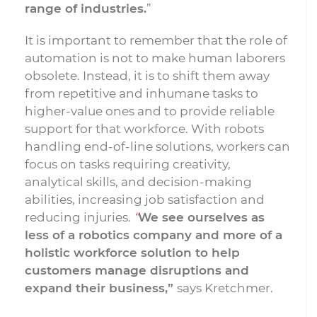
range of industries.
”
It is important to remember that the role of
automation is not to make human laborers
obsolete. Instead, it is to shift them away
from repetitive and inhumane tasks to
higher-value ones and to provide reliable
support for that workforce. With robots
handling end-of-line solutions, workers can
focus on tasks requiring creativity,
analytical skills, and decision-making
abilities, increasing job satisfaction and
reducing injuries.
“
We see ourselves as
less of a robotics company and more of a
holistic workforce solution to help
customers manage disruptions and
expand their business,”
says Kretchmer.