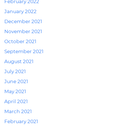
February 2022
January 2022
December 2021
November 2021
October 2021
September 2021
August 2021
July 2021
June 2021
May 2021
April 2021
March 2021
February 2021