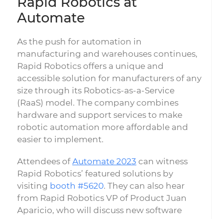
Rapid Robotics at
Automate
As the push for automation in
manufacturing and warehouses continues,
Rapid Robotics offers a unique and
accessible solution for manufacturers of any
size through its Robotics-as-a-Service
(RaaS) model. The company combines
hardware and support services to make
robotic automation more affordable and
easier to implement.
Attendees of
Automate 2023
can witness
Rapid Robotics’ featured solutions by
visiting
booth #5620
. They can also hear
from Rapid Robotics VP of Product Juan
Aparicio, who will discuss new software