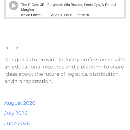
Our goal is to provide industry professionals with
an educational resource and a platform to share
ideas about the future of logistics, distribution
and transportation.
August 2026
July 2026
June 2026