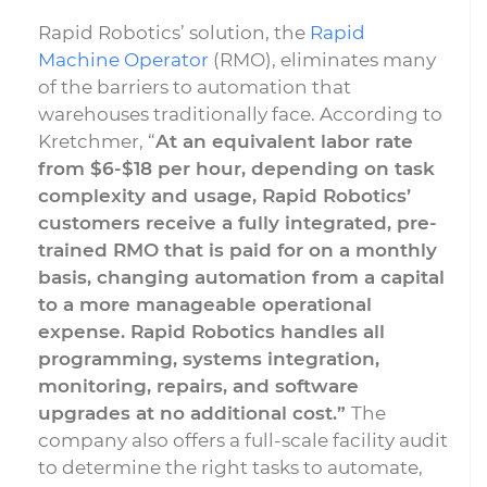
Rapid Robotics’ solution, the
Rapid
Machine Operator
(RMO), eliminates many
of the barriers to automation that
warehouses traditionally face. According to
Kretchmer, “
At an equivalent labor rate
from $6-$18 per hour, depending on task
complexity and usage, Rapid Robotics’
customers receive a fully integrated, pre-
trained RMO that is paid for on a monthly
basis, changing automation from a capital
to a more manageable operational
expense. Rapid Robotics handles all
programming, systems integration,
monitoring, repairs, and software
upgrades at no additional cost.”
The
company also offers a full-scale facility audit
to determine the right tasks to automate,