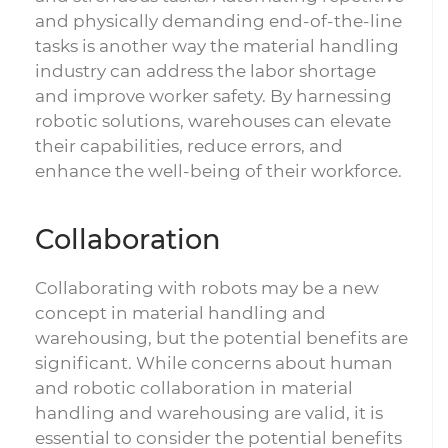
and physically demanding end-of-the-line
tasks is another way the material handling
industry can address the labor shortage
and improve worker safety. By harnessing
robotic solutions, warehouses can elevate
their capabilities, reduce errors, and
enhance the well-being of their workforce.
Collaboration
Collaborating with robots may be a new
concept in material handling and
warehousing, but the potential benefits are
significant. While concerns about human
and robotic collaboration in material
handling and warehousing are valid, it is
essential to consider the potential benefits