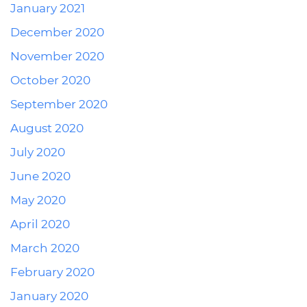
January 2021
December 2020
November 2020
October 2020
September 2020
August 2020
July 2020
June 2020
May 2020
April 2020
March 2020
February 2020
January 2020