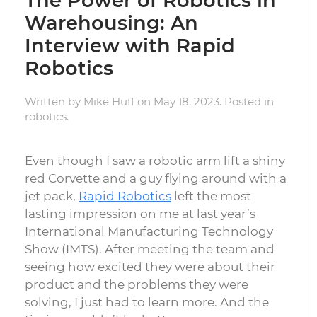
The Power of Robotics in
Warehousing: An
Interview with Rapid
Robotics
Written by
Mike Huff
on
May 18, 2023
. Posted in
robotics
.
Even though I saw a robotic arm lift a shiny
red Corvette and a guy flying around with a
jet pack,
Rapid Robotics
left the most
lasting impression on me at last year’s
International Manufacturing Technology
Show (IMTS). After meeting the team and
seeing how excited they were about their
product and the problems they were
solving, I just had to learn more. And the