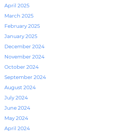
April 2025
March 2025
February 2025
January 2025
December 2024
November 2024
October 2024
September 2024
August 2024
July 2024
June 2024
May 2024
April 2024