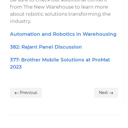
from The New Warehouse to learn more
about robotic solutions transforming the
industry.
Automation and Robotics in Warehousing
382: Rajant Panel Discussion
377: Brother Mobile Solutions at ProMat
2023
Previous
Next