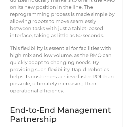
on its new position in the line. The
reprogramming process is made simple by
allowing robots to move seamlessly
between tasks with just a tablet-based
interface, taking as little as 60 seconds.
This flexibility is essential for facilities with
high mix and low volume, as the RMO can
quickly adapt to changing needs. By
providing such flexibility, Rapid Robotics
helps its customers achieve faster ROI than
possible, ultimately increasing their
operational efficiency.
End-to-End Management
Partnership