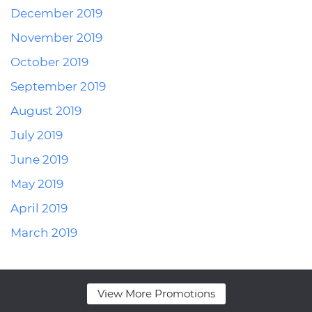
December 2019
November 2019
October 2019
September 2019
August 2019
July 2019
June 2019
May 2019
April 2019
March 2019
View More Promotions