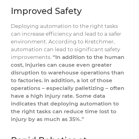
Improved Safety
Deploying automation to the right tasks
can increase efficiency and lead to a safer
environment. According to Kretchmer,
automation can lead to significant safety
improvements.
“In addition to the human
cost, injuries can cause even greater
disruption to warehouse operations than
to factories.
In addition, a lot of those
operations – especially palletizing – often
have a high injury rate. Some data
indicates that deploying automation to
the right tasks can reduce time lost to
injury by as much as 35%.”