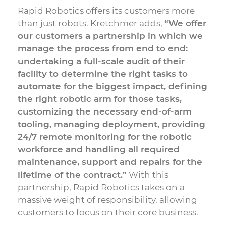
Rapid Robotics offers its customers more
than just robots. Kretchmer adds,
“We offer
our customers a partnership in which we
manage the process from end to end:
undertaking a full-scale audit of their
facility to determine the right tasks to
automate for the biggest impact, defining
the right robotic arm for those tasks,
customizing the necessary end-of-arm
tooling, managing deployment, providing
24/7 remote monitoring for the robotic
workforce and handling all required
maintenance, support and repairs for the
lifetime of the contract.”
With this
partnership, Rapid Robotics takes on a
massive weight of responsibility, allowing
customers to focus on their core business.