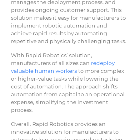
manages the deployment process, and
provides ongoing customer support. This
solution makes it easy for manufacturers to
implement robotic automation and
achieve rapid results by automating
repetitive and physically challenging tasks.
With Rapid Robotics’ solution,
manufacturers of all sizes can
redeploy
valuable human workers
to more complex
or higher-value tasks while lowering the
cost of automation. The approach shifts
automation from capital to an operational
expense, simplifying the investment
process.
Overall, Rapid Robotics provides an
innovative solution for manufacturers to
automate low-margin secondary tasks by