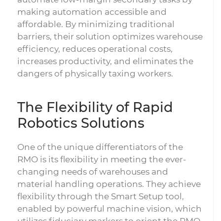
making automation accessible and
affordable. By minimizing traditional
barriers, their solution optimizes warehouse
efficiency, reduces operational costs,
increases productivity, and eliminates the
dangers of physically taxing workers.
The Flexibility of Rapid
Robotics Solutions
One of the unique differentiators of the
RMO is its flexibility in meeting the ever-
changing needs of warehouses and
material handling operations. They achieve
flexibility through the Smart Setup tool,
enabled by powerful machine vision, which
utilizes fiduciary markers to orient the RMO