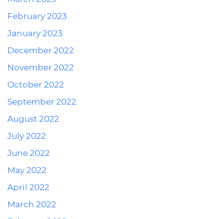
February 2023
January 2023
December 2022
November 2022
October 2022
September 2022
August 2022
July 2022
June 2022
May 2022
April 2022
March 2022