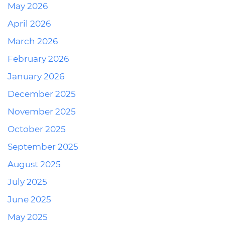
May 2026
April 2026
March 2026
February 2026
January 2026
December 2025
November 2025
October 2025
September 2025
August 2025
July 2025
June 2025
May 2025