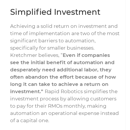
Simplified Investment
Achieving a solid return on investment and
time of implementation are two of the most
significant barriers to automation,
specifically for smaller businesses.
Kretchmer believes, “
Even if companies
see the initial benefit of automation and
desperately need additional labor, they
often abandon the effort because of how
long it can take to achieve a return on
investment.”
Rapid Robotics simplifies the
investment process by allowing customers
to pay for their RMOs monthly, making
automation an operational expense instead
of a capital one.