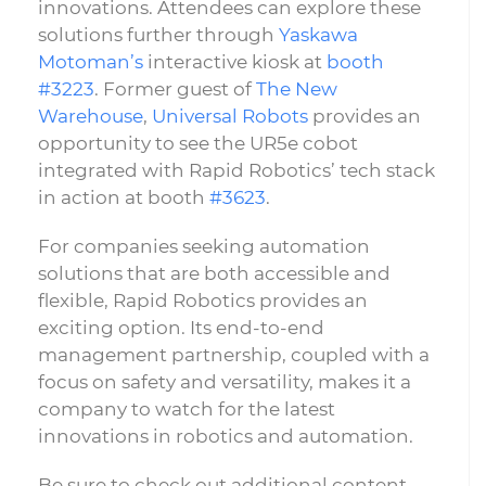
innovations. Attendees can explore these
solutions further through
Yaskawa
Motoman’s
interactive kiosk at
booth
#3223
. Former guest of
The New
Warehouse
,
Universal Robots
provides an
opportunity to see the UR5e cobot
integrated with Rapid Robotics’ tech stack
in action at booth
#3623
.
For companies seeking automation
solutions that are both accessible and
flexible, Rapid Robotics provides an
exciting option. Its end-to-end
management partnership, coupled with a
focus on safety and versatility, makes it a
company to watch for the latest
innovations in robotics and automation.
Be sure to check out additional content