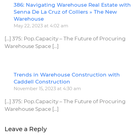
386: Navigating Warehouse Real Estate with
R
Senna De La Cruz of Colliers » The New
Warehouse
May 22, 2023 at 4:02 am
[…] 375: Pop.Capacity – The Future of Procuring
Warehouse Space […]
Trends in Warehouse Construction with
R
Caddell Construction
November 15, 2023 at 4:30 am
[…] 375: Pop.Capacity – The Future of Procuring
Warehouse Space […]
Leave a Reply