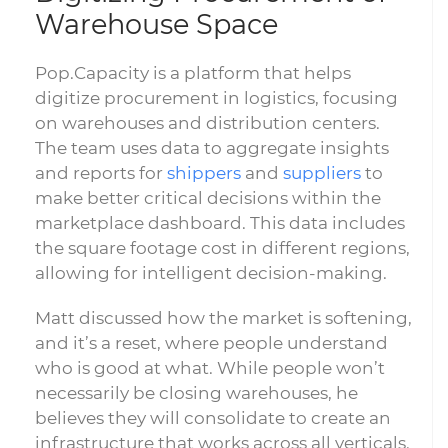
Warehouse Space
Pop.Capacity is a platform that helps
digitize procurement in logistics, focusing
on warehouses and distribution centers.
The team uses data to aggregate insights
and reports for
shippers
and
suppliers
to
make better critical decisions within the
marketplace dashboard. This data includes
the square footage cost in different regions,
allowing for intelligent decision-making.
Matt discussed how the market is softening,
and it’s a reset, where people understand
who is good at what. While people won’t
necessarily be closing warehouses, he
believes they will consolidate to create an
infrastructure that works across all verticals.