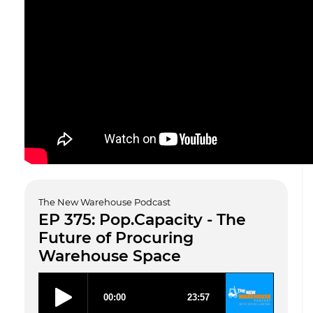
The New Warehouse Podcast
EP 375: Pop.Capacity - The
Future of Procuring
Warehouse Space