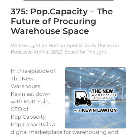
375: Pop.Capacity – The
Future of Procuring
Warehouse Space
Written by
Mike Huff
on
April 12, 2023
. Posted in
Podcasts
,
ProMat 2023
,
Space for Thought
.
In this episode of
The New
Warehouse,
Kevin sat down
with Matt Fain,
CEO of
Pop.Capacity.
Pop.Capacity is a
digital marketplace for warehousing and