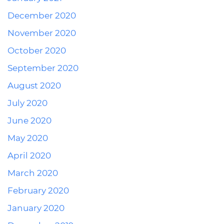
December 2020
November 2020
October 2020
September 2020
August 2020
July 2020
June 2020
May 2020
April 2020
March 2020
February 2020
January 2020