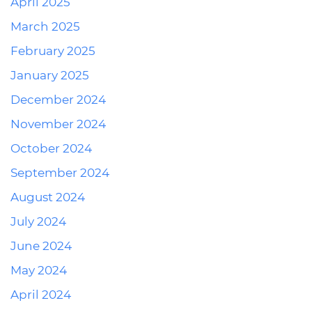
April 2025
March 2025
February 2025
January 2025
December 2024
November 2024
October 2024
September 2024
August 2024
July 2024
June 2024
May 2024
April 2024