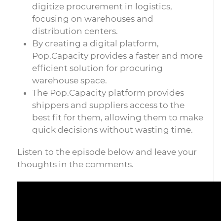
digitize procurement in logistics,
focusing on warehouses and
distribution centers.
By creating a digital platform,
Pop.Capacity provides a faster and more
efficient solution for procuring
warehouse space.
The Pop.Capacity platform provides
shippers and suppliers access to the
best fit for them, allowing them to make
quick decisions without wasting time.
Listen to the episode below and leave your
thoughts in the comments.