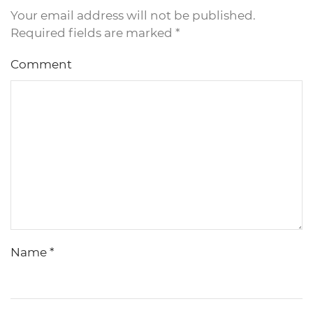
Your email address will not be published.
Required fields are marked
*
Comment
Name
*