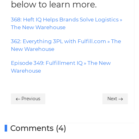
below to learn more.
368: Heft IQ Helps Brands Solve Logistics »
The New Warehouse
362: Everything 3PL with Fulfill.com » The
New Warehouse
Episode 349: Fulfillment IQ » The New
Warehouse
Previous
Next
Comments (4)