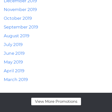
December 2019
November 2019
October 2019
September 2019
August 2019
July 2019
June 2019
May 2019
April 2019
March 2019
View More Promotions