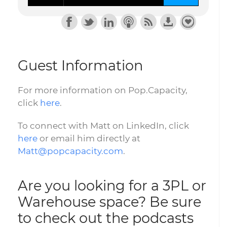
Guest Information
For more information on Pop.Capacity,
click
here
.
To connect with Matt on LinkedIn, click
here
or email him directly at
Matt@popcapacity.com
.
Are you looking for a 3PL or
Warehouse space? Be sure
to check out the podcasts