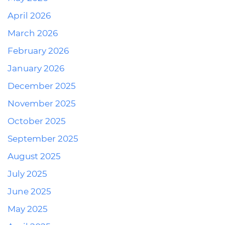
April 2026
March 2026
February 2026
January 2026
December 2025
November 2025
October 2025
September 2025
August 2025
July 2025
June 2025
May 2025