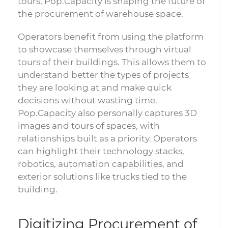
tours, Pop.Capacity is shaping the future of
the procurement of warehouse space.
Operators benefit from using the platform
to showcase themselves through virtual
tours of their buildings. This allows them to
understand better the types of projects
they are looking at and make quick
decisions without wasting time.
Pop.Capacity also personally captures 3D
images and tours of spaces, with
relationships built as a priority. Operators
can highlight their technology stacks,
robotics, automation capabilities, and
exterior solutions like trucks tied to the
building.
Digitizing Procurement of