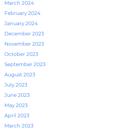
March 2024
February 2024
January 2024
December 2023
November 2023
October 2023
September 2023
August 2023
July 2023
June 2023
May 2023
April 2023
March 2023