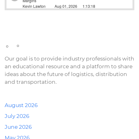
Our goal is to provide industry professionals with
an educational resource and a platform to share
ideas about the future of logistics, distribution
and transportation.
August 2026
July 2026
June 2026
May 2026