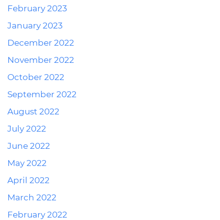
February 2023
January 2023
December 2022
November 2022
October 2022
September 2022
August 2022
July 2022
June 2022
May 2022
April 2022
March 2022
February 2022