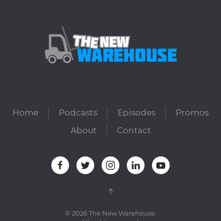
Home
Podcasts
Episodes
Promos
About
Contact
©
2026
The New Warehouse.