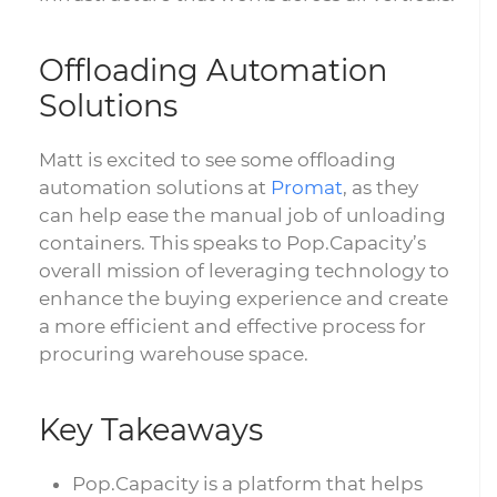
Offloading Automation
Solutions
Matt is excited to see some offloading
automation solutions at
Promat
, as they
can help ease the manual job of unloading
containers. This speaks to Pop.Capacity’s
overall mission of leveraging technology to
enhance the buying experience and create
a more efficient and effective process for
procuring warehouse space.
Key Takeaways
Pop.Capacity is a platform that helps