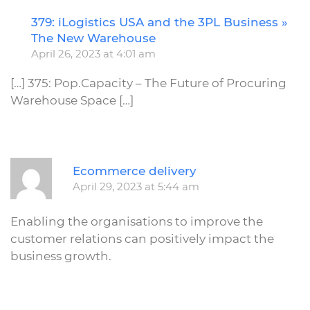
379: iLogistics USA and the 3PL Business »
R
The New Warehouse
April 26, 2023 at 4:01 am
[…] 375: Pop.Capacity – The Future of Procuring
Warehouse Space […]
R
Ecommerce delivery
April 29, 2023 at 5:44 am
Enabling the organisations to improve the
customer relations can positively impact the
business growth.