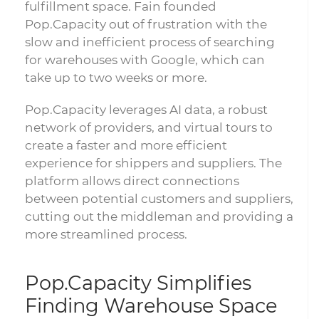
fulfillment space. Fain founded
Pop.Capacity out of frustration with the
slow and inefficient process of searching
for warehouses with Google, which can
take up to two weeks or more.
Pop.Capacity leverages AI data, a robust
network of providers, and virtual tours to
create a faster and more efficient
experience for shippers and suppliers. The
platform allows direct connections
between potential customers and suppliers,
cutting out the middleman and providing a
more streamlined process.
Pop.Capacity Simplifies
Finding Warehouse Space