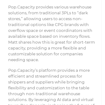
Pop.Capacity provides various warehouse
solutions, from traditional 3PLs to “dark
stores,” allowing users to access non-
traditional options like CPG brands with
overflow space or event coordinators with
available space based on inventory flows.
Matt shares how this is great for short-term
capacity, providing a more flexible and
customizable solution for companies
needing space.
Pop.Capacity’s platform provides a more
efficient and streamlined process for
shippers and suppliers while bringing
flexibility and customization to the table
through non-traditional warehouse
solutions. By leveraging AI data and virtual