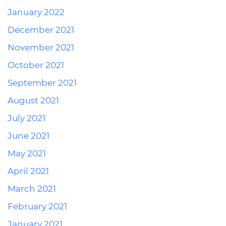
January 2022
December 2021
November 2021
October 2021
September 2021
August 2021
July 2021
June 2021
May 2021
April 2021
March 2021
February 2021
January 2021