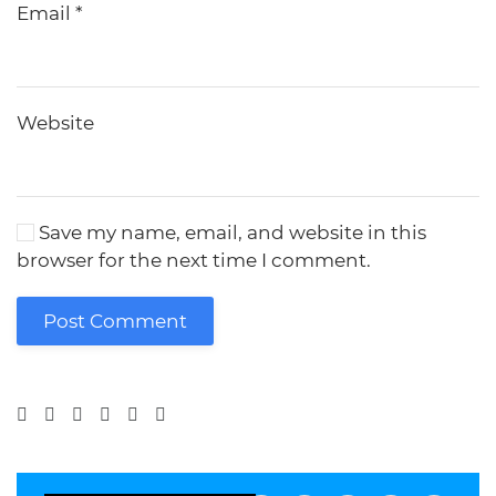
Email
*
Website
Save my name, email, and website in this
browser for the next time I comment.
Post Comment