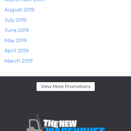
August 2019
July 2019
June 2019
May 2019
April 2019
March 2019
View More Promotions