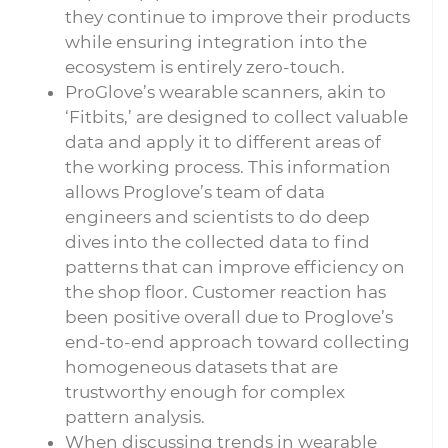
they continue to improve their products
while ensuring integration into the
ecosystem is entirely zero-touch.
ProGlove’s wearable scanners, akin to
‘Fitbits,’ are designed to collect valuable
data and apply it to different areas of
the working process. This information
allows Proglove’s team of data
engineers and scientists to do deep
dives into the collected data to find
patterns that can improve efficiency on
the shop floor. Customer reaction has
been positive overall due to Proglove’s
end-to-end approach toward collecting
homogeneous datasets that are
trustworthy enough for complex
pattern analysis.
When discussing trends in wearable