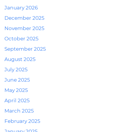
January 2026
December 2025
November 2025
October 2025
September 2025
August 2025
July 2025
June 2025
May 2025
April 2025
March 2025
February 2025
January 2025