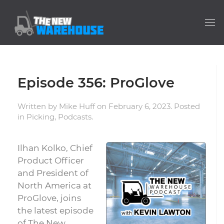
Episode 356: ProGlove
Written by
Mike Huff
on
February 6, 2023
. Posted
in
Picking
,
Podcasts
.
Ilhan Kolko, Chief
Product Officer
and President of
North America at
ProGlove, joins
the latest episode
of The New