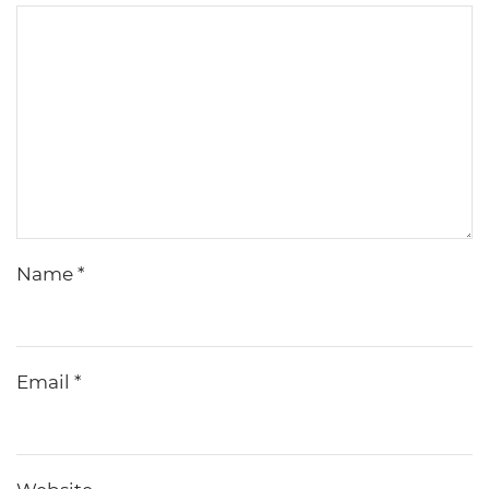
Name
*
Email
*