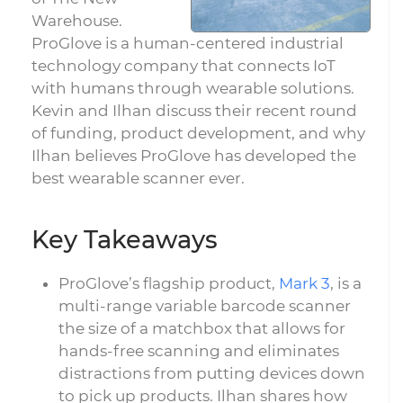
Warehouse.
ProGlove is a human-centered industrial
technology company that connects IoT
with humans through wearable solutions.
Kevin and Ilhan discuss their recent round
of funding, product development, and why
Ilhan believes ProGlove has developed the
best wearable scanner ever.
Key Takeaways
ProGlove’s flagship product,
Mark 3
, is a
multi-range variable barcode scanner
the size of a matchbox that allows for
hands-free scanning and eliminates
distractions from putting devices down
to pick up products. Ilhan shares how