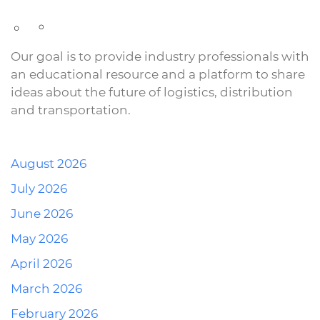
Our goal is to provide industry professionals with
an educational resource and a platform to share
ideas about the future of logistics, distribution
and transportation.
August 2026
July 2026
June 2026
May 2026
April 2026
March 2026
February 2026