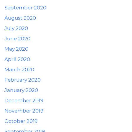
September 2020
August 2020
July 2020
June 2020
May 2020
April 2020
March 2020
February 2020
January 2020
December 2019
November 2019
October 2019
September 2019