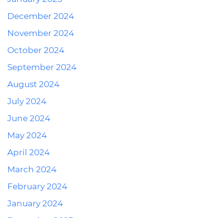
December 2024
November 2024
October 2024
September 2024
August 2024
July 2024
June 2024
May 2024
April 2024
March 2024
February 2024
January 2024