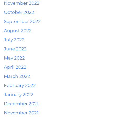
November 2022
October 2022
September 2022
August 2022
July 2022
June 2022
May 2022
April 2022
March 2022
February 2022
January 2022
December 2021
November 2021