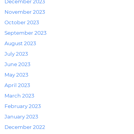
December 2023
November 2023
October 2023
September 2023
August 2023
July 2023
June 2023
May 2023
April 2023
March 2023
February 2023
January 2023
December 2022