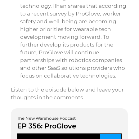
technology, Ilhan shares that according
to a recent survey by ProGlove, worker
safety and well-being are becoming
higher priorities for wearable tech
development moving forward. To
further develop its products for the
future, ProGlove will continue
partnerships with robotics companies
and other SaaS solutions providers who
focus on collaborative technologies.
Listen to the episode below and leave your
thoughts in the comments.
The New Warehouse Podcast
EP 356: ProGlove