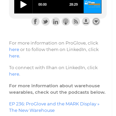
For more information on ProGlove, click
here
or to follow
them on LinkedIn, click
here
.
To connect with Ilhan on LinkedIn, click
here
.
For more information about warehouse
wearables, check out the podcasts below.
EP 236: ProGlove and the MARK Display »
The New Warehouse