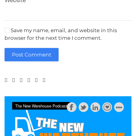
Website
Save my name, email, and website in this
browser for the next time I comment.
Post Comment