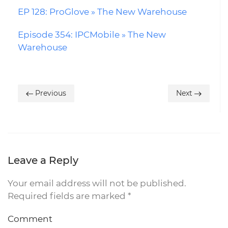
EP 128: ProGlove » The New Warehouse
Episode 354: IPCMobile » The New
Warehouse
Previous
Next
Leave a Reply
Your email address will not be published.
Required fields are marked
*
Comment