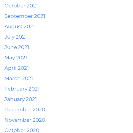
October 2021
September 2021
August 2021
July 2021
June 2021
May 2021
April 2021
March 2021
February 2021
January 2021
December 2020
November 2020
October 2020