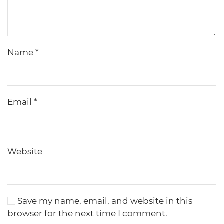
Name
*
Email
*
Website
Save my name, email, and website in this
browser for the next time I comment.