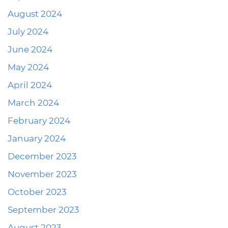
August 2024
July 2024
June 2024
May 2024
April 2024
March 2024
February 2024
January 2024
December 2023
November 2023
October 2023
September 2023
August 2023