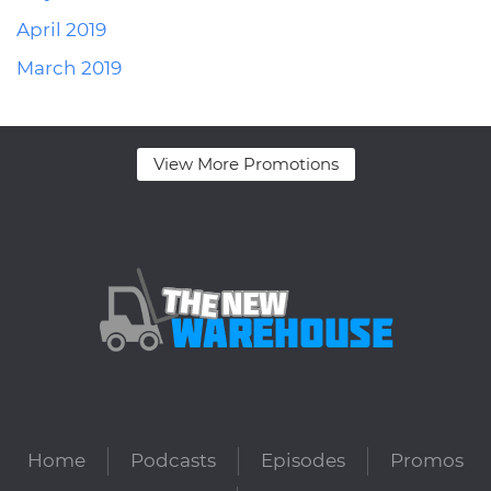
April 2019
March 2019
View More Promotions
Home
Podcasts
Episodes
Promos