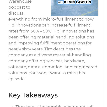
Warehouse
podcast to
discuss
everything from micro-fulfillment to how
Hoj Innovations can increase fulfillment
rates from 30% – 50%. Hoj Innovations has
been offering material handling solutions
and improving fulfillment operations for
nearly sixty years. Tim describes the
company as a diverse material-handling
company offering services, hardware,
software, data automation, and engineered
solutions. You won’t want to miss this
episode!
Key Takeaways
Tim shares the humble beginnings of