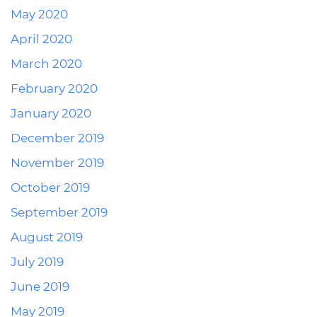
May 2020
April 2020
March 2020
February 2020
January 2020
December 2019
November 2019
October 2019
September 2019
August 2019
July 2019
June 2019
May 2019