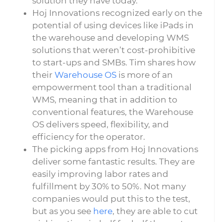
solution they have today.
Hoj Innovations recognized early on the
potential of using devices like iPads in
the warehouse and developing WMS
solutions that weren’t cost-prohibitive
to start-ups and SMBs. Tim shares how
their
Warehouse OS
is more of an
empowerment tool than a traditional
WMS, meaning that in addition to
conventional features, the Warehouse
OS delivers speed, flexibility, and
efficiency for the operator.
The picking apps from Hoj Innovations
deliver some fantastic results. They are
easily improving labor rates and
fulfillment by 30% to 50%. Not many
companies would put this to the test,
but as you see
here
, they are able to cut