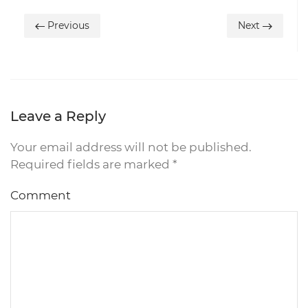
Previous
Next
Leave a Reply
Your email address will not be published.
Required fields are marked
*
Comment