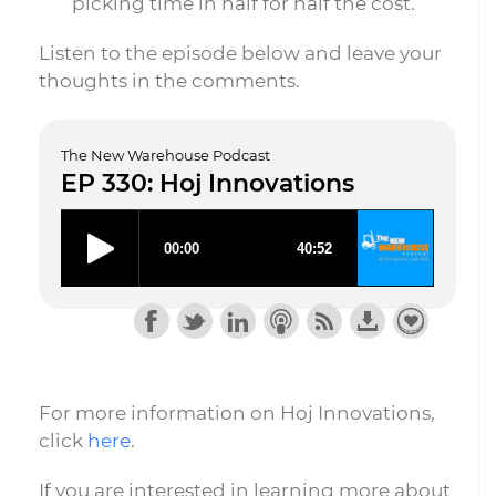
picking time in half for half the cost.
Listen to the episode below and leave your
thoughts in the comments.
The New Warehouse Podcast
EP 330: Hoj Innovations
For more information on Hoj Innovations,
click
here
.
If you are interested in learning more about