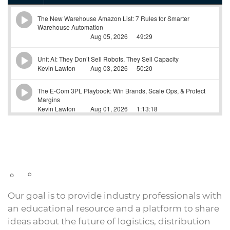
Our goal is to provide industry professionals with
an educational resource and a platform to share
ideas about the future of logistics, distribution