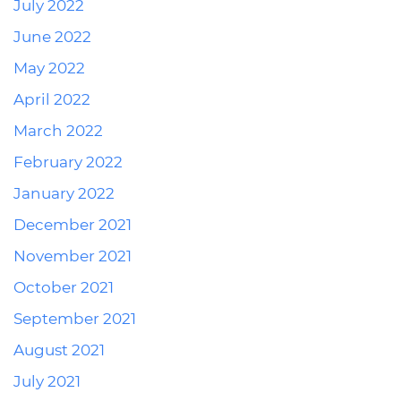
July 2022
June 2022
May 2022
April 2022
March 2022
February 2022
January 2022
December 2021
November 2021
October 2021
September 2021
August 2021
July 2021