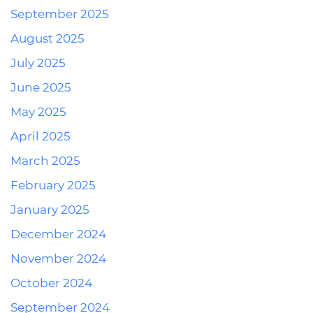
September 2025
August 2025
July 2025
June 2025
May 2025
April 2025
March 2025
February 2025
January 2025
December 2024
November 2024
October 2024
September 2024