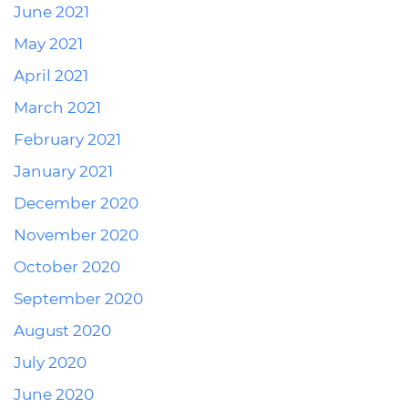
June 2021
May 2021
April 2021
March 2021
February 2021
January 2021
December 2020
November 2020
October 2020
September 2020
August 2020
July 2020
June 2020