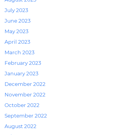
July 2023
June 2023
May 2023
April 2023
March 2023
February 2023
January 2023
December 2022
November 2022
October 2022
September 2022
August 2022