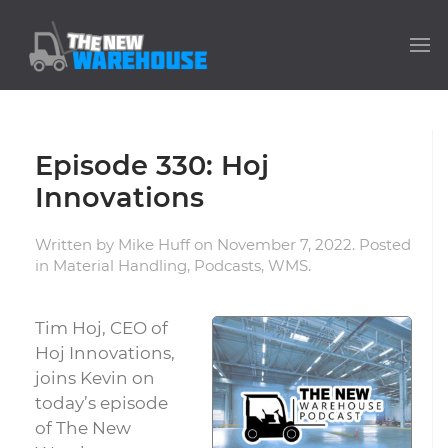
Episode 330: Hoj
Innovations
Written by
Mike Huff
on
November 7, 2022
. Posted
in
Material Handling
,
Podcasts
,
WMS
.
Tim Hoj, CEO of
Hoj Innovations,
joins Kevin on
today’s episode
of The New