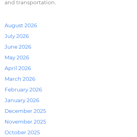
and transportation.
August 2026
July 2026
June 2026
May 2026
April 2026
March 2026
February 2026
January 2026
December 2025
November 2025
October 2025