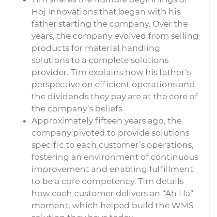
Hoj Innovations that began with his
father starting the company. Over the
years, the company evolved from selling
products for material handling
solutions to a complete solutions
provider. Tim explains how his father’s
perspective on efficient operations and
the dividends they pay are at the core of
the company’s beliefs.
Approximately fifteen years ago, the
company pivoted to provide solutions
specific to each customer’s operations,
fostering an environment of continuous
improvement and enabling fulfillment
to be a core competency. Tim details
how each customer delivers an “Ah Ha”
moment, which helped build the WMS