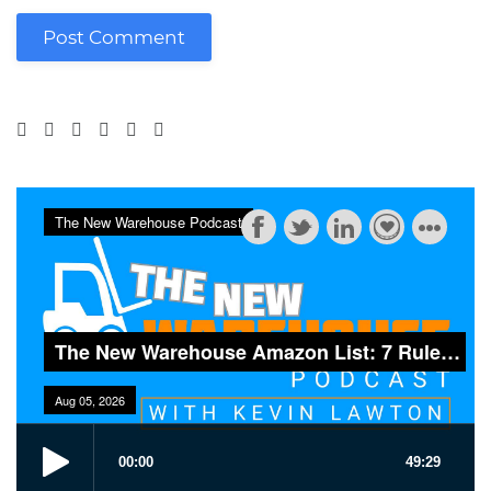
Post Comment