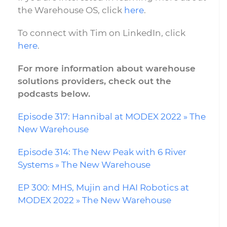
the Warehouse OS, click
here
.
To connect with Tim on LinkedIn, click
here
.
For more information about warehouse
solutions providers, check out the
podcasts below.
Episode 317: Hannibal at MODEX 2022 » The
New Warehouse
Episode 314: The New Peak with 6 River
Systems » The New Warehouse
EP 300: MHS, Mujin and HAI Robotics at
MODEX 2022 » The New Warehouse