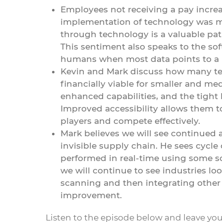
Employees not receiving a pay increa
implementation of technology was mo
through technology is a valuable pat
This sentiment also speaks to the so
humans when most data points to a m
Kevin and Mark discuss how many tec
financially viable for smaller and me
enhanced capabilities, and the tight 
Improved accessibility allows them 
players and compete effectively.
Mark believes we will see continued 
invisible supply chain. He sees cycle
performed in real-time using some so
we will continue to see industries l
scanning and then integrating other
improvement.
Listen to the episode below and leave yo