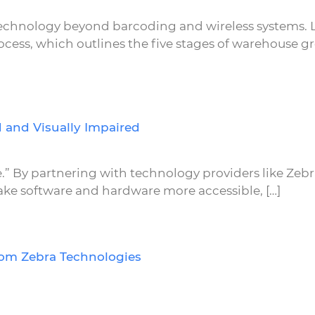
technology beyond barcoding and wireless systems.
ess, which outlines the five stages of warehouse g
 and Visually Impaired
eve.” By partnering with technology providers like Zeb
ke software and hardware more accessible, […]
rom Zebra Technologies