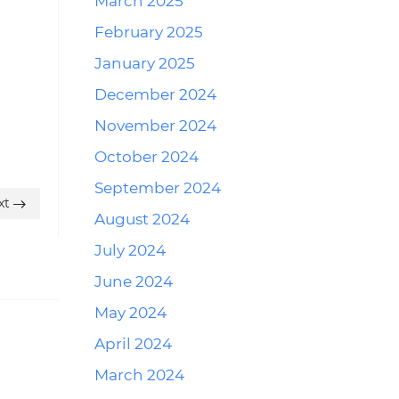
March 2025
February 2025
January 2025
December 2024
November 2024
October 2024
September 2024
xt
August 2024
July 2024
June 2024
May 2024
April 2024
March 2024
Reply