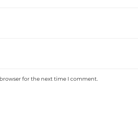
 browser for the next time I comment.