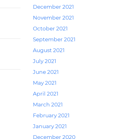
December 2021
November 2021
October 2021
September 2021
August 2021
July 2021
June 2021
May 2021
April 2021
March 2021
February 2021
January 2021
December 2020