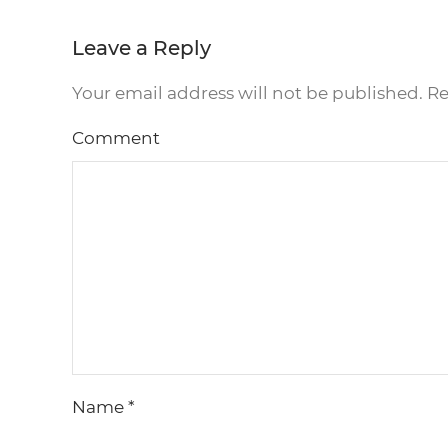
Leave a Reply
Your email address will not be published. R
Comment
Name
*