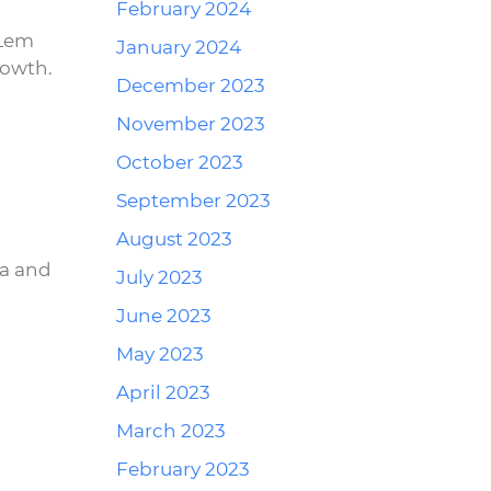
February 2024
 Lem
January 2024
rowth.
December 2023
November 2023
October 2023
Reply
September 2023
August 2023
ra and
July 2023
June 2023
May 2023
April 2023
Reply
March 2023
February 2023