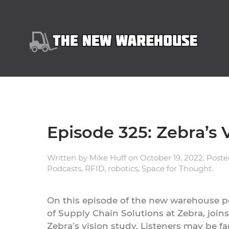
Episode 325: Zebra’s 
Written by
Mike Huff
on
October 19, 2022
. Post
Podcasts
,
RFID
,
robotics
,
Space for Thought
.
On this episode of the new warehouse p
of Supply Chain Solutions at Zebra, joins
Zebra’s vision study. Listeners may be fa