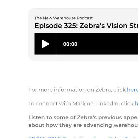
The New Warehouse Podcast
Episode 325: Zebra's Vision S
For more information on Zebra, click
her
To connect with Mark on LinkedIn, click
h
Listen to some of Zebra’s previous ap
about how they are advancing warehou