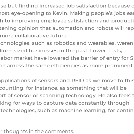
se but finding increased job satisfaction because o
st eye-opening to Kevin. Making people’s jobs eas
h to improving employee satisfaction and productiv
ftening opinion that automation and robots will rep
ore collaborative future.
hnologies, such as robotics and wearables, weren’
dium-sized businesses in the past. Lower costs,
labor market have lowered the barrier of entry for 
to harness the same efficiencies as more prominent
applications of sensors and RFID as we move to thi
 counting, for instance, as something that will be
rt of sensor or scanning technology. He also feels 
ooking for ways to capture data constantly through
 technologies, such as machine learning, for conti
ur thoughts in the comments.