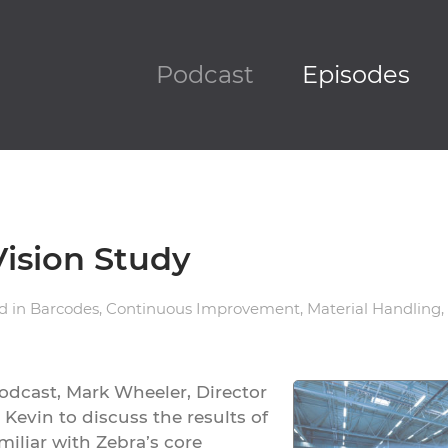
Podcast
Episodes
Vision Study
ed in
Barcodes
,
Continuous Improvement
,
Material Handling
,
odcast, Mark Wheeler, Director
 Kevin to discuss the results of
miliar with Zebra’s core