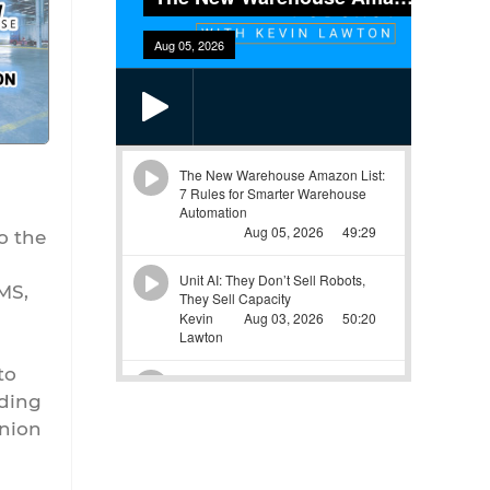
o the
MS,
to
rding
inion