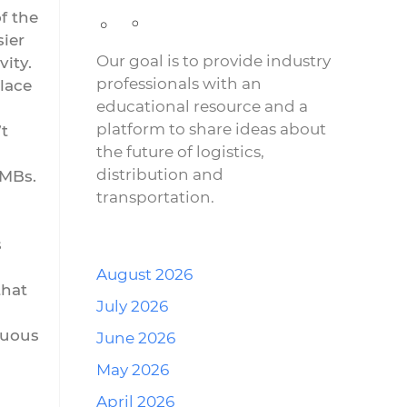
f the
ier
Our goal is to provide industry
ity.
professionals with an
lace
educational resource and a
platform to share ideas about
t
the future of logistics,
distribution and
SMBs.
transportation.
s
August 2026
that
July 2026
nuous
June 2026
May 2026
April 2026