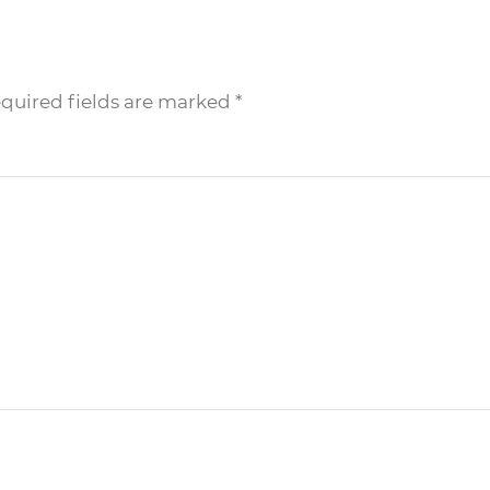
equired fields are marked
*