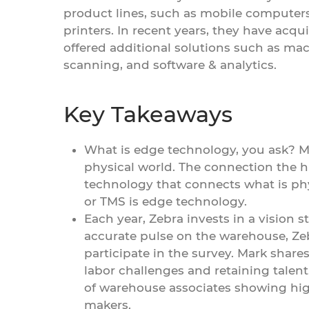
product lines, such as mobile computer
printers. In recent years, they have acqu
offered additional solutions such as mach
scanning, and software & analytics.
Key Takeaways
What is edge technology, you ask? Ma
physical world. The connection the 
technology that connects what is ph
or TMS is edge technology.
Each year, Zebra invests in a vision s
accurate pulse on the warehouse, Ze
participate in the survey. Mark share
labor challenges and retaining talent
of warehouse associates showing hig
makers.