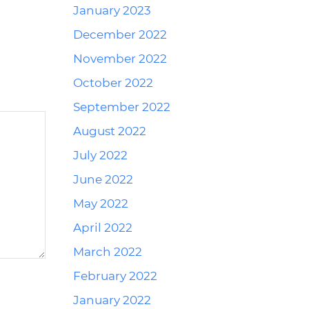
January 2023
December 2022
November 2022
October 2022
September 2022
August 2022
July 2022
June 2022
May 2022
April 2022
March 2022
February 2022
January 2022