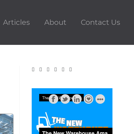
Articles
About
Contact Us