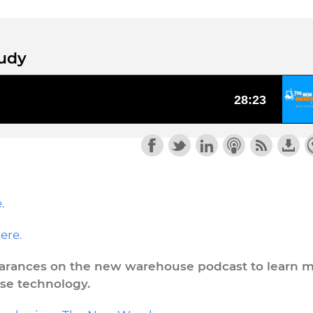
tudy
e
.
ere
.
pearances on the new warehouse podcast to learn 
se technology.