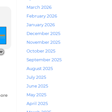
March 2026
February 2026
January 2026
December 2025
November 2025
October 2025
September 2025
August 2025
July 2025
June 2025
May 2025
more
April 2025