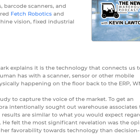
s, barcode scanners, and
ired
Fetch Robotics
and
ine vision, fixed industrial
rk explains it is the technology that connects us t
human has with a scanner, sensor or other mobile
ysically happening on the floor back to the ERP, W
tudy to capture the voice of the market. To get an
bra intentionally sought out warehouse associates 
s results are similar to what you would expect rega
. He felt the most significant revelation was the op
her favorability towards technology than decision-