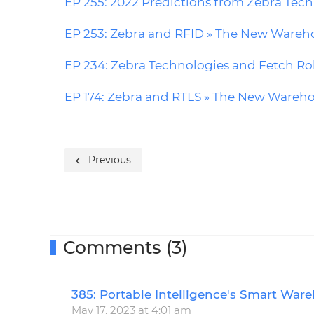
EP 255: 2022 Predictions from Zebra Te
EP 253: Zebra and RFID » The New Wareh
EP 234: Zebra Technologies and Fetch R
EP 174: Zebra and RTLS » The New Wareh
Previous
Comments (3)
385: Portable Intelligence's Smart Wa
May 17, 2023 at 4:01 am