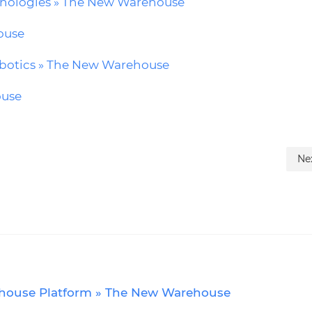
chnologies » The New Warehouse
ouse
obotics » The New Warehouse
ouse
Ne
rehouse Platform » The New Warehouse