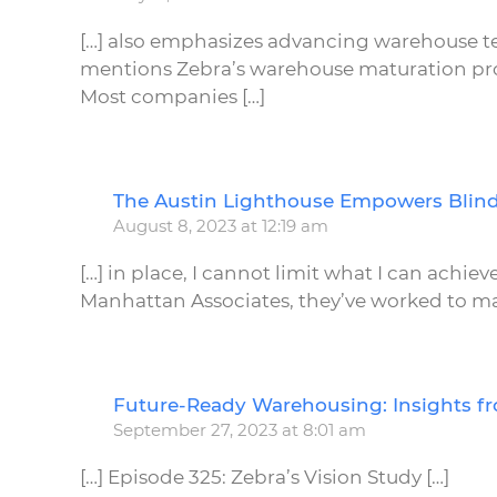
[…] also emphasizes advancing warehouse 
mentions Zebra’s warehouse maturation proc
Most companies […]
The Austin Lighthouse Empowers Blind
August 8, 2023 at 12:19 am
[…] in place, I cannot limit what I can achi
Manhattan Associates, they’ve worked to ma
Future-Ready Warehousing: Insights f
September 27, 2023 at 8:01 am
[…] Episode 325: Zebra’s Vision Study […]