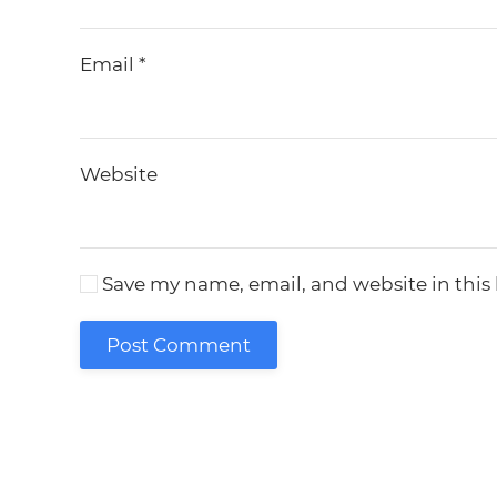
Email
*
Website
Save my name, email, and website in this
Post Comment