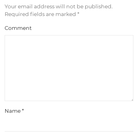
Your email address will not be published.
Required fields are marked
*
Comment
Name
*