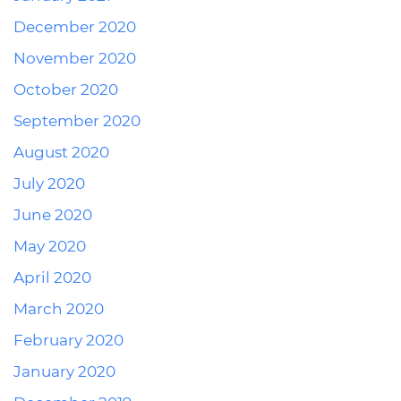
December 2020
November 2020
October 2020
September 2020
August 2020
July 2020
June 2020
May 2020
April 2020
March 2020
February 2020
January 2020