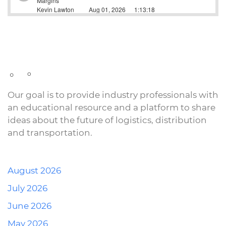
Our goal is to provide industry professionals with
an educational resource and a platform to share
ideas about the future of logistics, distribution
and transportation.
August 2026
July 2026
June 2026
May 2026