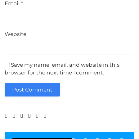
Email
*
Website
Save my name, email, and website in this
browser for the next time I comment.
Post Comment