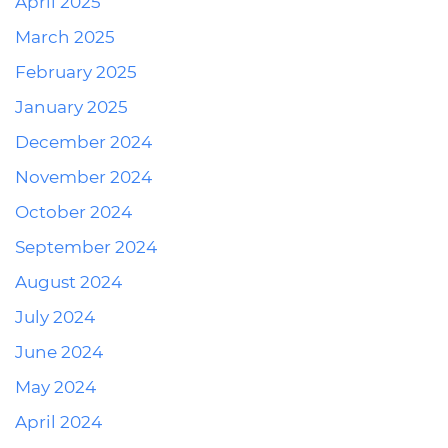
April 2025
March 2025
February 2025
January 2025
December 2024
November 2024
October 2024
September 2024
August 2024
July 2024
June 2024
May 2024
April 2024