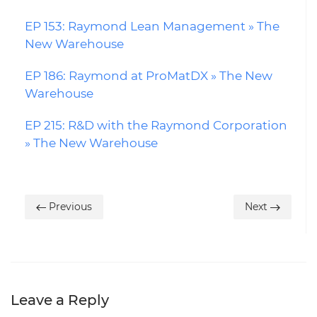
EP 153: Raymond Lean Management » The
New Warehouse
EP 186: Raymond at ProMatDX » The New
Warehouse
EP 215: R&D with the Raymond Corporation
» The New Warehouse
Previous
Next
Leave a Reply