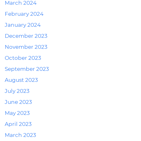
March 2024
February 2024
January 2024
December 2023
November 2023
October 2023
September 2023
August 2023
July 2023
June 2023
May 2023
April 2023
March 2023