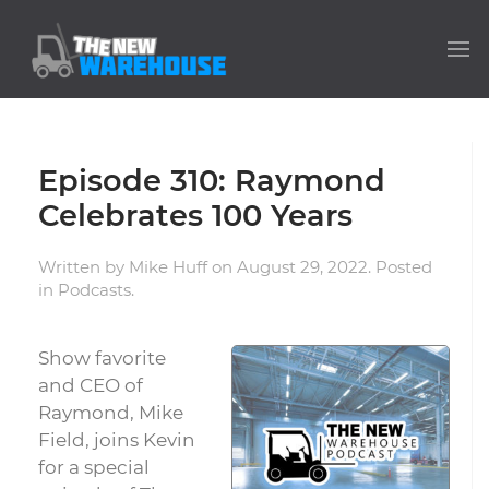
Episode 310: Raymond
Celebrates 100 Years
Written by
Mike Huff
on
August 29, 2022
. Posted
in
Podcasts
.
Show favorite
and CEO of
Raymond, Mike
Field, joins Kevin
for a special