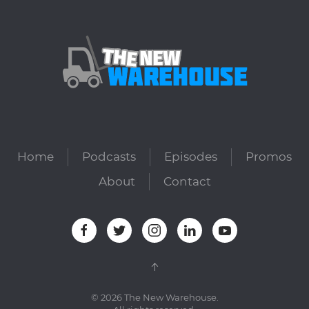
Home
Podcasts
Episodes
Promos
About
Contact
©
2026
The New Warehouse.