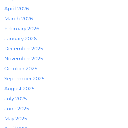
April 2026
March 2026
February 2026
January 2026
December 2025
November 2025
October 2025
September 2025
August 2025
July 2025
June 2025
May 2025