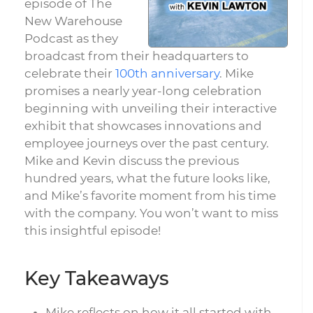
episode of The
New Warehouse
Podcast as they
broadcast from their headquarters to
celebrate their
100th anniversary
. Mike
promises a nearly year-long celebration
beginning with unveiling their interactive
exhibit that showcases innovations and
employee journeys over the past century.
Mike and Kevin discuss the previous
hundred years, what the future looks like,
and Mike’s favorite moment from his time
with the company. You won’t want to miss
this insightful episode!
Key Takeaways
Mike reflects on how it all started with