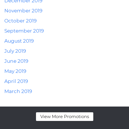
December 2019
November 2019
October 2019
September 2019
August 2019
July 2019
June 2019
May 2019
April 2019
March 2019
View More Promotions