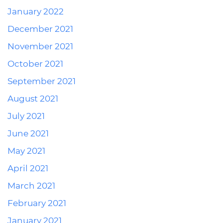
January 2022
December 2021
November 2021
October 2021
September 2021
August 2021
July 2021
June 2021
May 2021
April 2021
March 2021
February 2021
January 2021