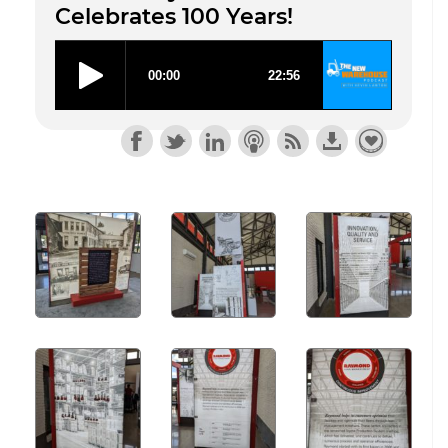
Celebrates 100 Years!