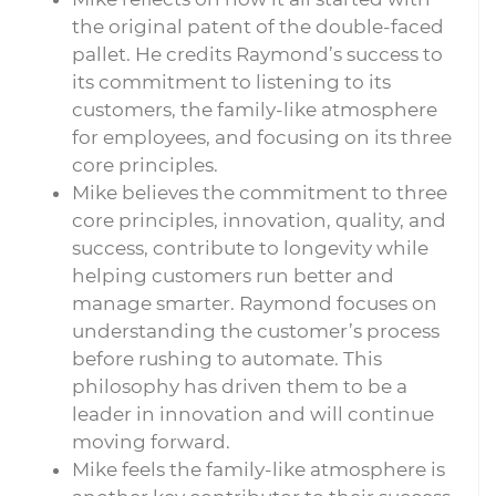
the original patent of the double-faced
pallet. He credits Raymond’s success to
its commitment to listening to its
customers, the family-like atmosphere
for employees, and focusing on its three
core principles.
Mike believes the commitment to three
core principles, innovation, quality, and
success, contribute to longevity while
helping customers run better and
manage smarter. Raymond focuses on
understanding the customer’s process
before rushing to automate. This
philosophy has driven them to be a
leader in innovation and will continue
moving forward.
Mike feels the family-like atmosphere is