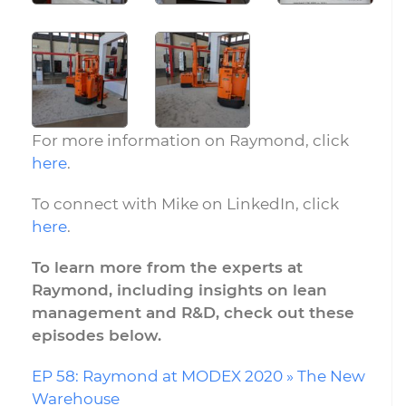
For more information on Raymond, click
here
.
To connect with Mike on LinkedIn, click
here
.
To learn more from the experts at
Raymond, including insights on lean
management and R&D, check out these
episodes below.
EP 58: Raymond at MODEX 2020 » The New
Warehouse