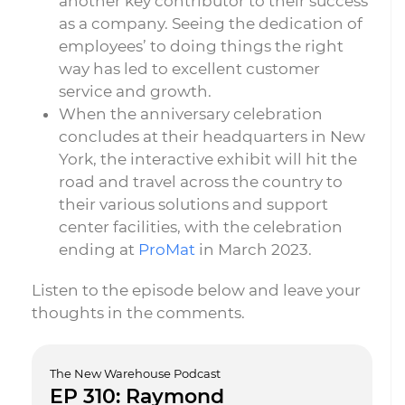
another key contributor to their success
as a company. Seeing the dedication of
employees’ to doing things the right
way has led to excellent customer
service and growth.
When the anniversary celebration
concludes at their headquarters in New
York, the interactive exhibit will hit the
road and travel across the country to
their various solutions and support
center facilities, with the celebration
ending at
ProMat
in March 2023.
Listen to the episode below and leave your
thoughts in the comments.
The New Warehouse Podcast
EP 310: Raymond