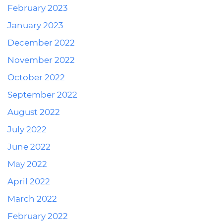
February 2023
January 2023
December 2022
November 2022
October 2022
September 2022
August 2022
July 2022
June 2022
May 2022
April 2022
March 2022
February 2022