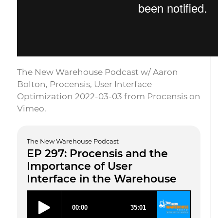
The New Warehouse Podcast w/ Aaron
Bolton, Procensis, User Interface
Optimization 2022-03-03 from Procensis on
Vimeo.
The New Warehouse Podcast
EP 297: Procensis and the
Importance of User
Interface in the Warehouse