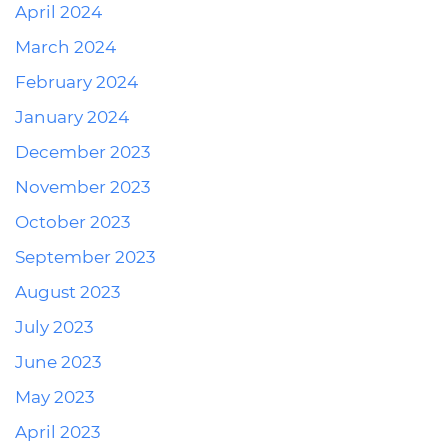
April 2024
March 2024
February 2024
January 2024
December 2023
November 2023
October 2023
September 2023
August 2023
July 2023
June 2023
May 2023
April 2023