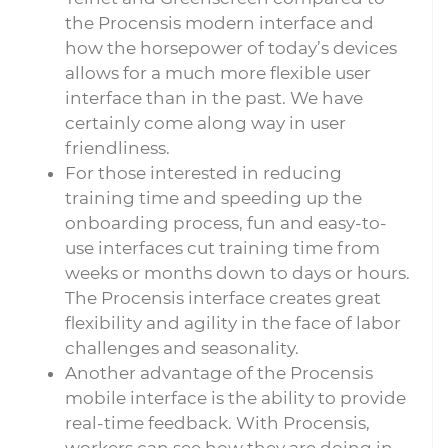
the Procensis modern interface and
how the horsepower of today’s devices
allows for a much more flexible user
interface than in the past. We have
certainly come along way in user
friendliness.
For those interested in reducing
training time and speeding up the
onboarding process, fun and easy-to-
use interfaces cut training time from
weeks or months down to days or hours.
The Procensis interface creates great
flexibility and agility in the face of labor
challenges and seasonality.
Another advantage of the Procensis
mobile interface is the ability to provide
real-time feedback. With Procensis,