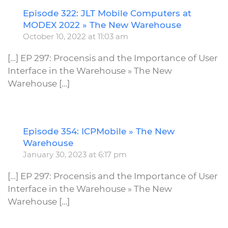
Episode 322: JLT Mobile Computers at
R
MODEX 2022 » The New Warehouse
October 10, 2022 at 11:03 am
[…] EP 297: Procensis and the Importance of User
Interface in the Warehouse » The New
Warehouse […]
Episode 354: ICPMobile » The New
R
Warehouse
January 30, 2023 at 6:17 pm
[…] EP 297: Procensis and the Importance of User
Interface in the Warehouse » The New
Warehouse […]