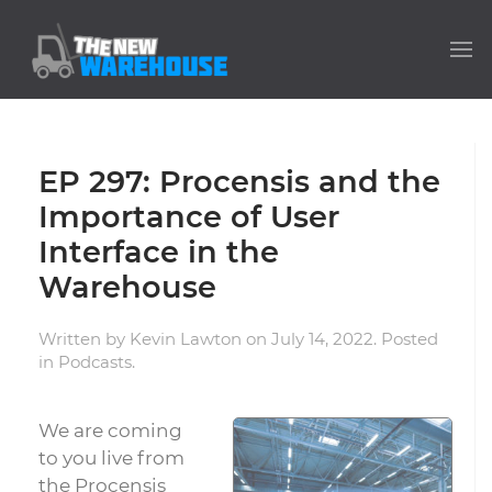
EP 297: Procensis and the
Importance of User
Interface in the
Warehouse
Written by
Kevin Lawton
on
July 14, 2022
. Posted
in
Podcasts
.
We are coming
to you live from
the Procensis