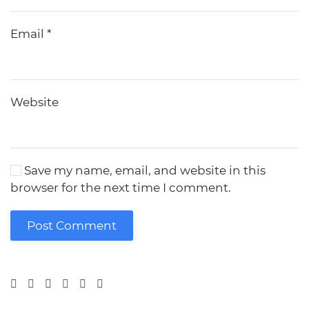
Email
*
Website
Save my name, email, and website in this
browser for the next time I comment.
Post Comment