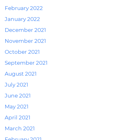
February 2022
January 2022
December 2021
November 2021
October 2021
September 2021
August 2021
July 2021
June 2021
May 2021
April 2021
March 2021
February 2021