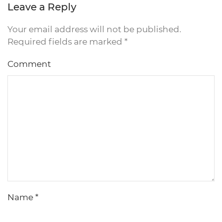
Leave a Reply
Your email address will not be published.
Required fields are marked
*
Comment
Name
*