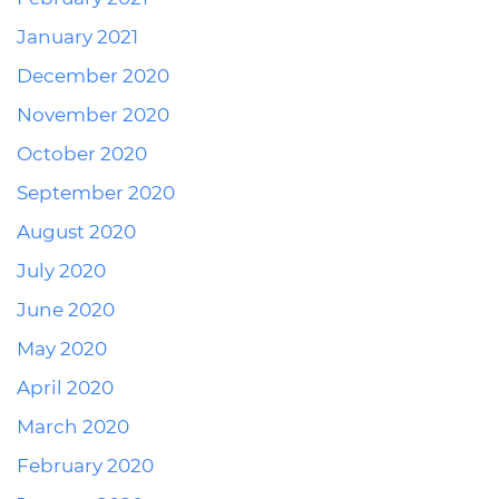
January 2021
December 2020
November 2020
October 2020
September 2020
August 2020
July 2020
June 2020
May 2020
April 2020
March 2020
February 2020