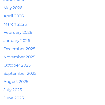
May 2026
April 2026
March 2026
February 2026
January 2026
December 2025
November 2025
October 2025
September 2025
August 2025
July 2025
June 2025