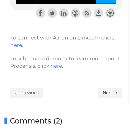
To connect with Aaron on LinkedIn click,
here
.
To schedule a demo or to learn more about
Procensis, click
here
.
Previous
Next
Comments (2)