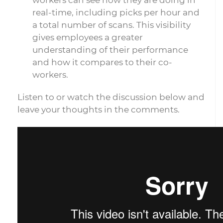
workers can see how they are doing in
real-time, including picks per hour and
a total number of scans. This visibility
gives employees a greater
understanding of their performance
and how it compares to their co-
workers.
Listen to or watch the discussion below and
leave your thoughts in the comments.