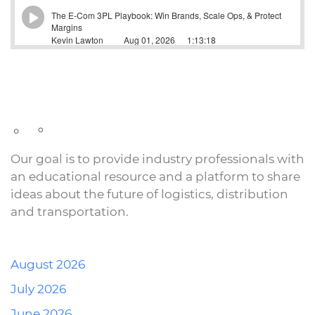
Our goal is to provide industry professionals with
an educational resource and a platform to share
ideas about the future of logistics, distribution
and transportation.
August 2026
July 2026
June 2026