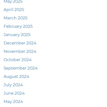
May 2025
April 2025
March 2025
February 2025
January 2025
December 2024
November 2024
October 2024
September 2024
August 2024
July 2024
June 2024
May 2024