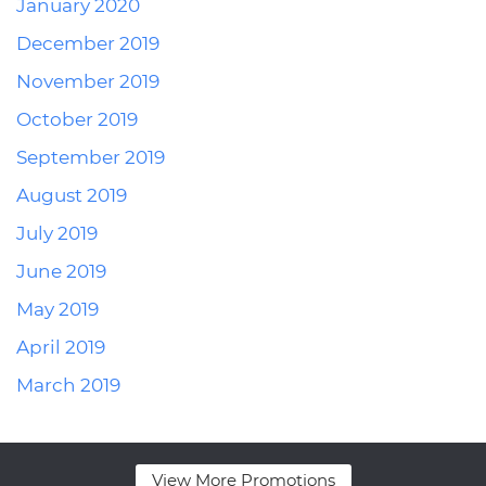
January 2020
December 2019
November 2019
October 2019
September 2019
August 2019
July 2019
June 2019
May 2019
April 2019
March 2019
View More Promotions