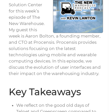
Solution Center
for this week’s
episode of The
New Warehouse.
My guest this
week is Aaron Bolton, a founding member,
and CTO at Procensis. Procensis provides
solutions focusing on the latest
technologies using mobile and wearable
computing devices. In this episode, we
discuss the evolution of user interfaces and
their impact on the warehousing industry.
Key Takeaways
We reflect on the good old days of
Telnet and Greenscreen compared to