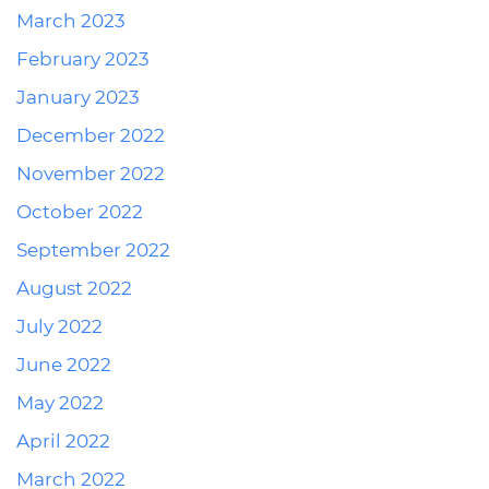
March 2023
February 2023
January 2023
December 2022
November 2022
October 2022
September 2022
August 2022
July 2022
June 2022
May 2022
April 2022
March 2022