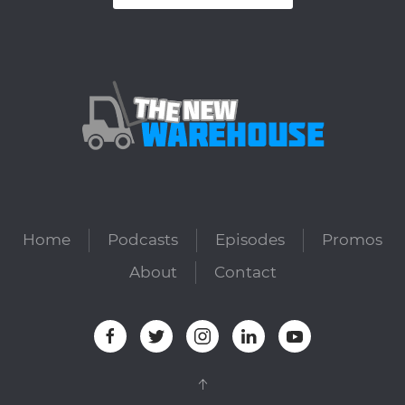
Home
Podcasts
Episodes
Promos
About
Contact