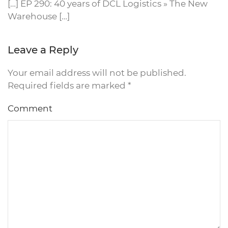
[…] EP 290: 40 years of DCL Logistics » The New
Warehouse […]
Leave a Reply
Your email address will not be published.
Required fields are marked
*
Comment