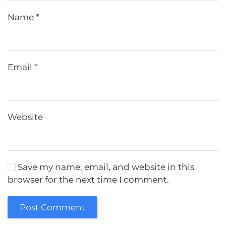
Name
*
Email
*
Website
Save my name, email, and website in this
browser for the next time I comment.
Post Comment