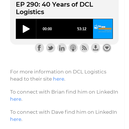
EP 290: 40 Years of DCL
Logistics
For more information on DCL Logistics
head to their site
here
.
To connect with Brian find him on LinkedIn
here
.
To connect with Dave find him on LinkedIn
here
.