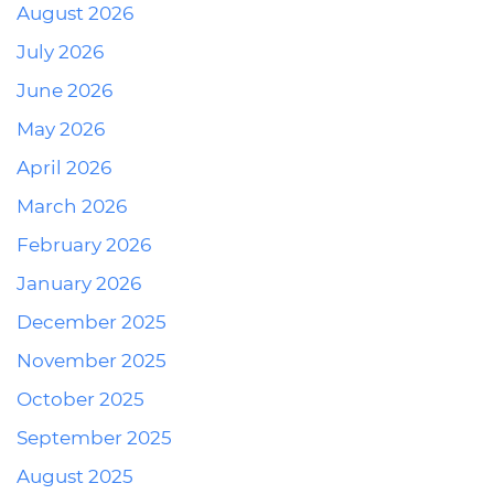
August 2026
July 2026
June 2026
May 2026
April 2026
March 2026
February 2026
January 2026
December 2025
November 2025
October 2025
September 2025
August 2025