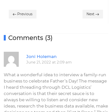
Previous
Next
Comments (3)
R
Joni Holeman
June 21, 2022 at 2:09 am
What a wonderful idea to interview a family-run
business to celebrate Father’s Day! The message
I heard threading through DCL Logistics’
conversation is that their secret sauce is to
always be willing to listen and consider new
ideas, research the business data available, make