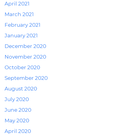
April 2021
March 2021
February 2021
January 2021
December 2020
November 2020
October 2020
September 2020
August 2020
July 2020
June 2020
May 2020
April 2020