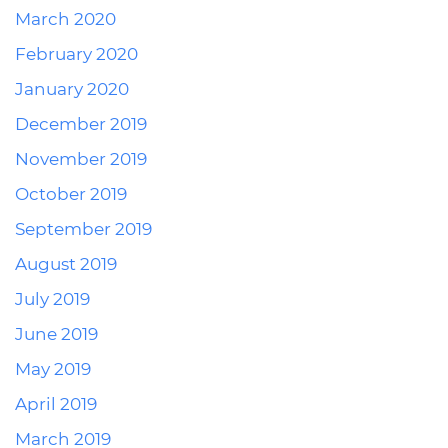
March 2020
February 2020
January 2020
December 2019
November 2019
October 2019
September 2019
August 2019
July 2019
June 2019
May 2019
April 2019
March 2019