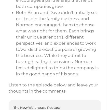
encourages a partnership that helps
both companies grow.
Both Brian and Dave didn’t initially set
out to join the family business, and
Norman encouraged them to choose
what was right for them. Each brings
their unique strengths, different
perspectives, and experiences to work
towards the exact purpose of growing
the business. While they admit to
having healthy discussions, Norman
feels delighted to think the company is
in the good hands of his sons.
Listen to the episode below and leave your
thoughts in the comments.
The New Warehouse Podcast