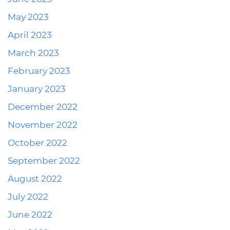
May 2023
April 2023
March 2023
February 2023
January 2023
December 2022
November 2022
October 2022
September 2022
August 2022
July 2022
June 2022