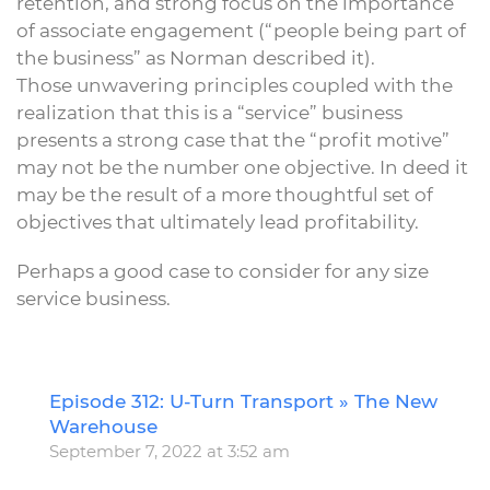
retention, and strong focus on the importance
of associate engagement (“people being part of
the business” as Norman described it).
Those unwavering principles coupled with the
realization that this is a “service” business
presents a strong case that the “profit motive”
may not be the number one objective. In deed it
may be the result of a more thoughtful set of
objectives that ultimately lead profitability.
Perhaps a good case to consider for any size
service business.
Episode 312: U-Turn Transport » The New
R
Warehouse
September 7, 2022 at 3:52 am