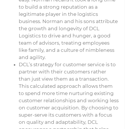
to build a strong reputation as a
legitimate player in the logistics
business. Norman and his sons attribute
the growth and longevity of DCL
Logistics to drive and hunger, a good
team of advisors, treating employees
like family, and a culture of nimbleness
and agility.
DCL’s strategy for customer service is to
partner with their customers rather
than just view them as a transaction.
This calculated approach allows them
to spend more time nurturing existing
customer relationships and working less
on customer acquisition. By choosing to
super-serve its customers with a focus
on quality and adaptability, DCL