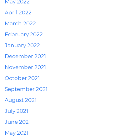
May 2022
April 2022
March 2022
February 2022
January 2022
December 2021
November 2021
October 2021
September 2021
August 2021
July 2021
June 2021
May 2021