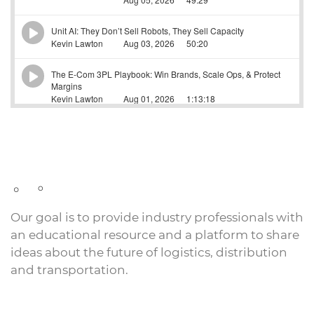
Our goal is to provide industry professionals with
an educational resource and a platform to share
ideas about the future of logistics, distribution
and transportation.