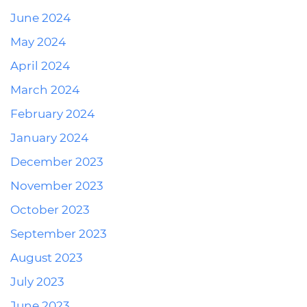
June 2024
May 2024
April 2024
March 2024
February 2024
January 2024
December 2023
November 2023
October 2023
September 2023
August 2023
July 2023
June 2023