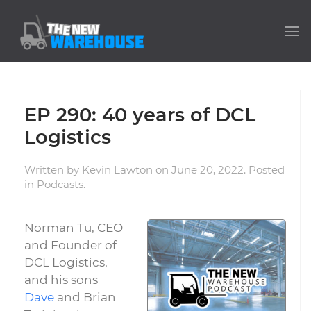
EP 290: 40 years of DCL
Logistics
Written by
Kevin Lawton
on
June 20, 2022
. Posted
in
Podcasts
.
Norman Tu, CEO
and Founder of
DCL Logistics,
and his sons
Dave
and Brian