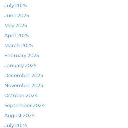
July 2025
June 2025
May 2025
April 2025
March 2025
February 2025
January 2025
December 2024
November 2024
October 2024
September 2024
August 2024
July 2024