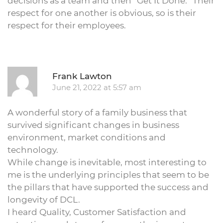
decisions as a team and then “Get It Done.” Their
respect for one another is obvious, so is their
respect for their employees.
R
Frank Lawton
June 21, 2022 at 5:57 am
A wonderful story of a family business that
survived significant changes in business
environment, market conditions and
technology.
While change is inevitable, most interesting to
me is the underlying principles that seem to be
the pillars that have supported the success and
longevity of DCL.
I heard Quality, Customer Satisfaction and