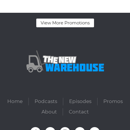
View More Promotions
Home
Podcasts
Episodes
Promos
About
Contact