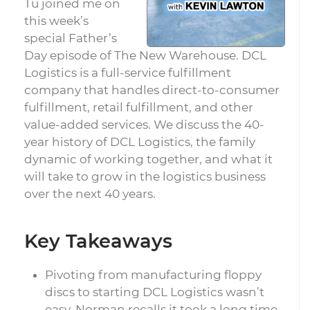
Tu joined me on
this week’s
special Father’s
Day episode of The New Warehouse. DCL
Logistics is a full-service fulfillment
company that handles direct-to-consumer
fulfillment, retail fulfillment, and other
value-added services. We discuss the 40-
year history of DCL Logistics, the family
dynamic of working together, and what it
will take to grow in the logistics business
over the next 40 years.
Key Takeaways
Pivoting from manufacturing floppy
discs to starting DCL Logistics wasn’t
easy. Norman recalls it took a long time