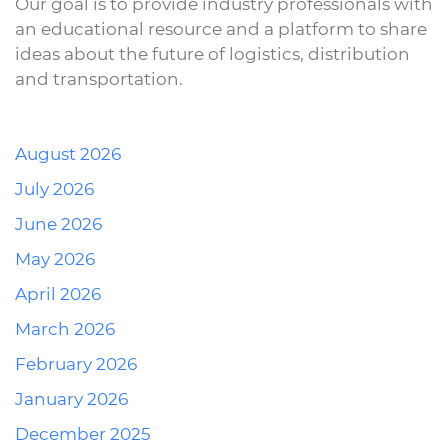
Our goal is to provide industry professionals with
an educational resource and a platform to share
ideas about the future of logistics, distribution
and transportation.
August 2026
July 2026
June 2026
May 2026
April 2026
March 2026
February 2026
January 2026
December 2025