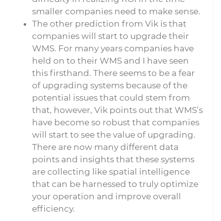
smaller companies need to make sense.
The other prediction from Vik is that
companies will start to upgrade their
WMS. For many years companies have
held on to their WMS and I have seen
this firsthand. There seems to be a fear
of upgrading systems because of the
potential issues that could stem from
that, however, Vik points out that WMS’s
have become so robust that companies
will start to see the value of upgrading.
There are now many different data
points and insights that these systems
are collecting like spatial intelligence
that can be harnessed to truly optimize
your operation and improve overall
efficiency.