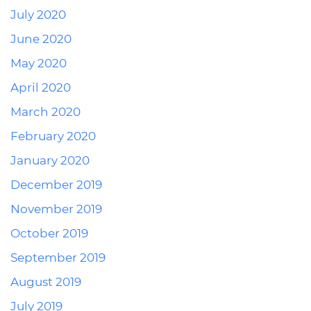
July 2020
June 2020
May 2020
April 2020
March 2020
February 2020
January 2020
December 2019
November 2019
October 2019
September 2019
August 2019
July 2019