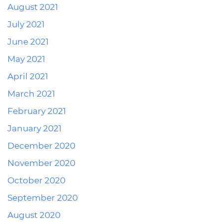
August 2021
July 2021
June 2021
May 2021
April 2021
March 2021
February 2021
January 2021
December 2020
November 2020
October 2020
September 2020
August 2020