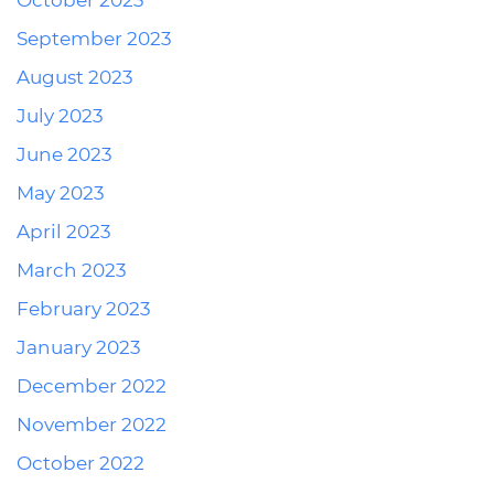
October 2023
September 2023
August 2023
July 2023
June 2023
May 2023
April 2023
March 2023
February 2023
January 2023
December 2022
November 2022
October 2022