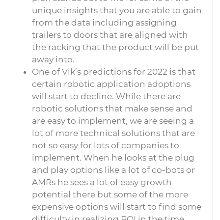
unique insights that you are able to gain
from the data including assigning
trailers to doors that are aligned with
the racking that the product will be put
away into.
One of Vik’s predictions for 2022 is that
certain robotic application adoptions
will start to decline. While there are
robotic solutions that make sense and
are easy to implement, we are seeing a
lot of more technical solutions that are
not so easy for lots of companies to
implement. When he looks at the plug
and play options like a lot of co-bots or
AMRs he sees a lot of easy growth
potential there but some of the more
expensive options will start to find some
difficulty in realizing ROI in the time