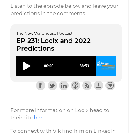
Listen to the episode below and leave your
predictions in the comments.
The New Warehouse Podcast
EP 231: Locix and 2022
Predictions
For more information on Locix head to
their site
here
.
To connect with Vik find him on LinkedIn