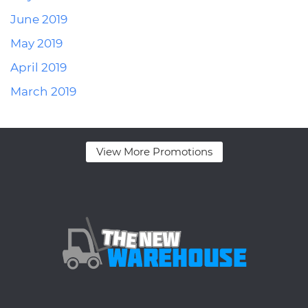
June 2019
May 2019
April 2019
March 2019
View More Promotions