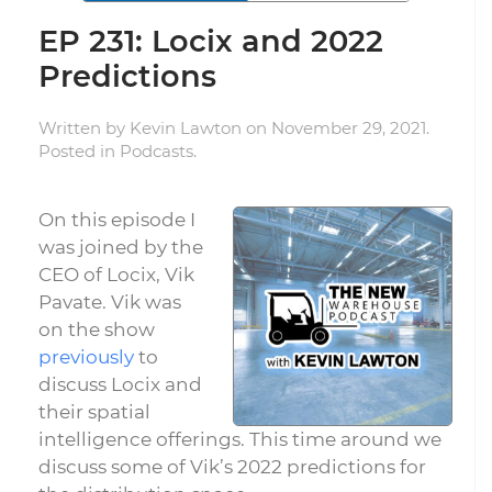
EP 231: Locix and 2022
Predictions
Written by
Kevin Lawton
on
November 29, 2021
.
Posted in
Podcasts
.
On this episode I
was joined by the
CEO of Locix, Vik
Pavate. Vik was
on the show
previously
to
discuss Locix and
their spatial
intelligence offerings. This time around we
discuss some of Vik’s 2022 predictions for