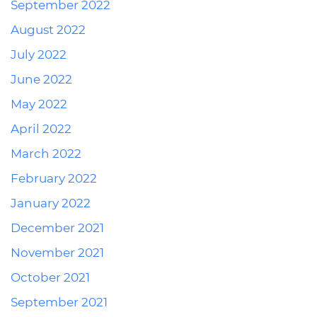
September 2022
August 2022
July 2022
June 2022
May 2022
April 2022
March 2022
February 2022
January 2022
December 2021
November 2021
October 2021
September 2021