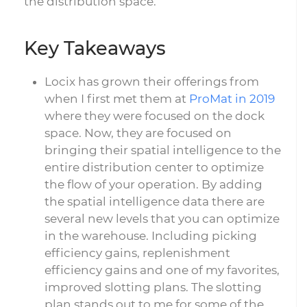
the distribution space.
Key Takeaways
Locix has grown their offerings from
when I first met them at
ProMat in 2019
where they were focused on the dock
space. Now, they are focused on
bringing their spatial intelligence to the
entire distribution center to optimize
the flow of your operation. By adding
the spatial intelligence data there are
several new levels that you can optimize
in the warehouse. Including picking
efficiency gains, replenishment
efficiency gains and one of my favorites,
improved slotting plans. The slotting
plan stands out to me for some of the