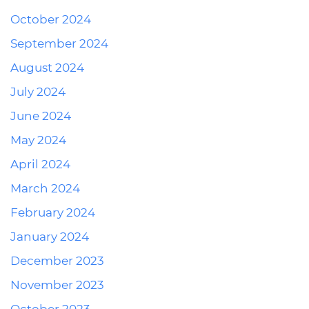
October 2024
September 2024
August 2024
July 2024
June 2024
May 2024
April 2024
March 2024
February 2024
January 2024
December 2023
November 2023