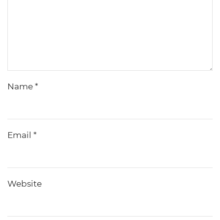
Name
*
Email
*
Website