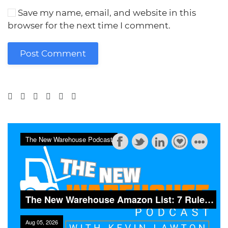
Save my name, email, and website in this
browser for the next time I comment.
Post Comment