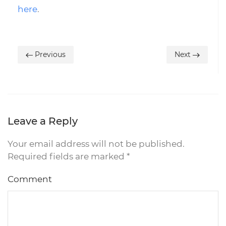
here
.
Previous
Next
Leave a Reply
Your email address will not be published.
Required fields are marked
*
Comment