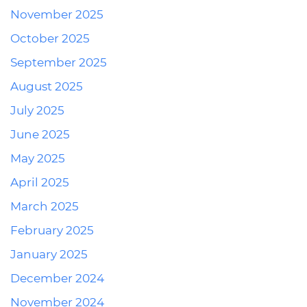
November 2025
October 2025
September 2025
August 2025
July 2025
June 2025
May 2025
April 2025
March 2025
February 2025
January 2025
December 2024
November 2024