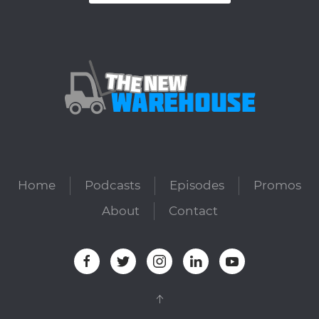
Home
Podcasts
Episodes
Promos
About
Contact