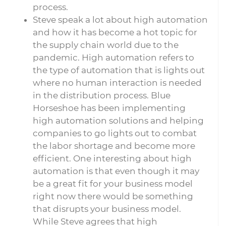
process.
Steve speak a lot about high automation
and how it has become a hot topic for
the supply chain world due to the
pandemic. High automation refers to
the type of automation that is lights out
where no human interaction is needed
in the distribution process. Blue
Horseshoe has been implementing
high automation solutions and helping
companies to go lights out to combat
the labor shortage and become more
efficient. One interesting about high
automation is that even though it may
be a great fit for your business model
right now there would be something
that disrupts your business model.
While Steve agrees that high