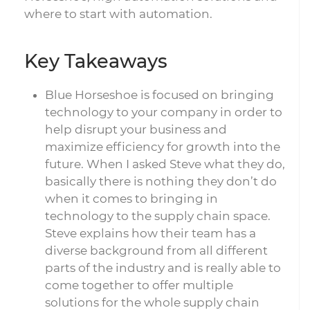
where to start with automation.
Key Takeaways
Blue Horseshoe is focused on bringing
technology to your company in order to
help disrupt your business and
maximize efficiency for growth into the
future. When I asked Steve what they do,
basically there is nothing they don’t do
when it comes to bringing in
technology to the supply chain space.
Steve explains how their team has a
diverse background from all different
parts of the industry and is really able to
come together to offer multiple
solutions for the whole supply chain