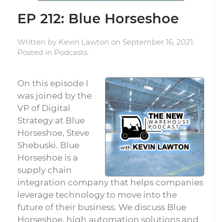
EP 212: Blue Horseshoe
Written by
Kevin Lawton
on
September 16, 2021
.
Posted in
Podcasts
.
On this episode I
was joined by the
VP of Digital
Strategy at Blue
Horseshoe, Steve
Shebuski. Blue
Horseshoe is a
supply chain
integration company that helps companies
leverage technology to move into the
future of their business. We discuss Blue
Horseshoe, high automation solutions and