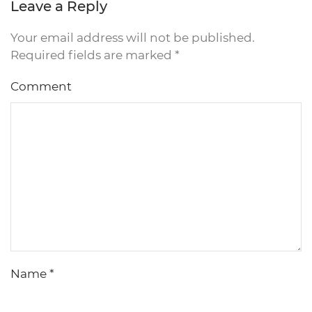
Leave a Reply
Your email address will not be published.
Required fields are marked
*
Comment
Name
*