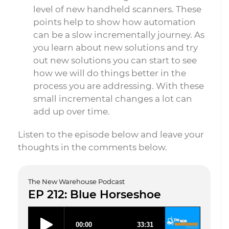
level of new handheld scanners. These
points help to show how automation
can be a slow incrementally journey. As
you learn about new solutions and try
out new solutions you can start to see
how we will do things better in the
process you are addressing. With these
small incremental changes a lot can
add up over time.
Listen to the episode below and leave your
thoughts in the comments below.
The New Warehouse Podcast
EP 212: Blue Horseshoe