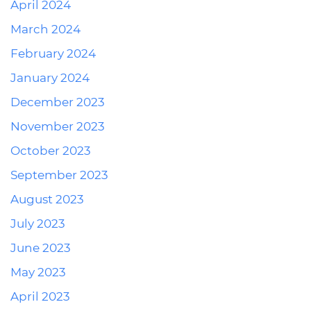
April 2024
March 2024
February 2024
January 2024
December 2023
November 2023
October 2023
September 2023
August 2023
July 2023
June 2023
May 2023
April 2023