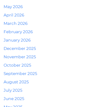
May 2026
April 2026
March 2026
February 2026
January 2026
December 2025
November 2025
October 2025
September 2025
August 2025
July 2025
June 2025