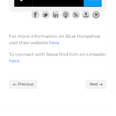
For more information on Blue Horseshoe
visit their website
here
.
To connect with Steve find him on LinkedIn
here
.
Previous
Next