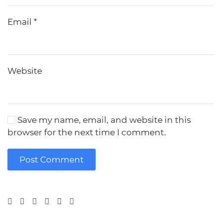
Email
*
Website
Save my name, email, and website in this
browser for the next time I comment.
Post Comment