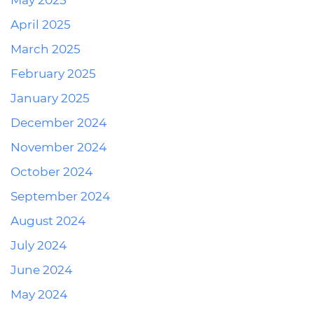
May 2025
April 2025
March 2025
February 2025
January 2025
December 2024
November 2024
October 2024
September 2024
August 2024
July 2024
June 2024
May 2024