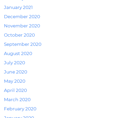
January 2021
December 2020
November 2020
October 2020
September 2020
August 2020
July 2020
June 2020
May 2020
April 2020
March 2020
February 2020