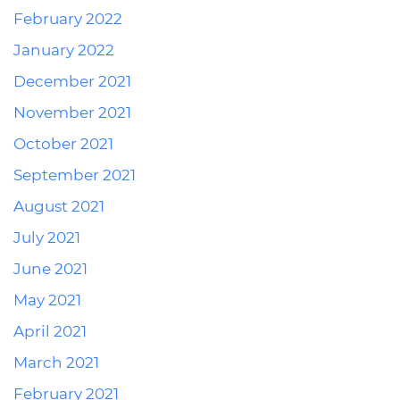
February 2022
January 2022
December 2021
November 2021
October 2021
September 2021
August 2021
July 2021
June 2021
May 2021
April 2021
March 2021
February 2021