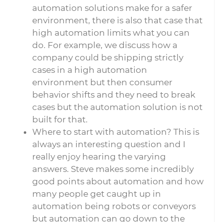
automation solutions make for a safer
environment, there is also that case that
high automation limits what you can
do. For example, we discuss how a
company could be shipping strictly
cases in a high automation
environment but then consumer
behavior shifts and they need to break
cases but the automation solution is not
built for that.
Where to start with automation? This is
always an interesting question and I
really enjoy hearing the varying
answers. Steve makes some incredibly
good points about automation and how
many people get caught up in
automation being robots or conveyors
but automation can go down to the