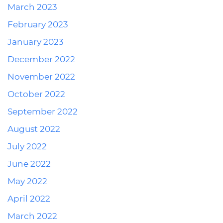
March 2023
February 2023
January 2023
December 2022
November 2022
October 2022
September 2022
August 2022
July 2022
June 2022
May 2022
April 2022
March 2022