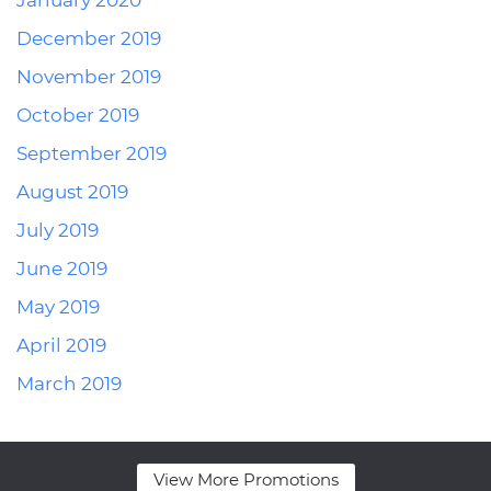
January 2020
December 2019
November 2019
October 2019
September 2019
August 2019
July 2019
June 2019
May 2019
April 2019
March 2019
View More Promotions