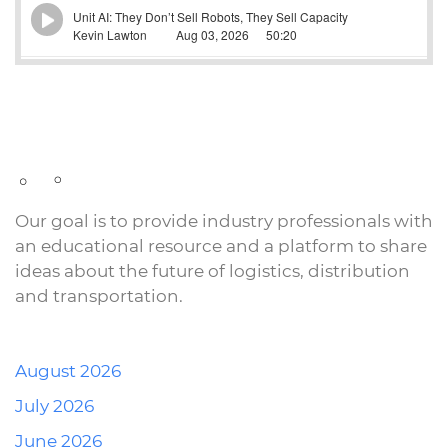
Our goal is to provide industry professionals with
an educational resource and a platform to share
ideas about the future of logistics, distribution
and transportation.
August 2026
July 2026
June 2026