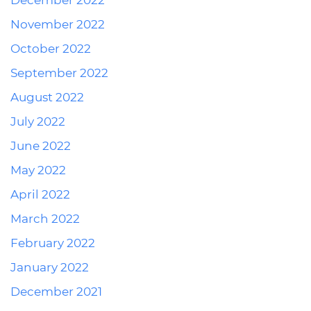
December 2022
November 2022
October 2022
September 2022
August 2022
July 2022
June 2022
May 2022
April 2022
March 2022
February 2022
January 2022
December 2021