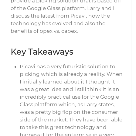
provide a picking solution that is based off
of the Google Glass platform. Larry and I
discuss the latest from Picavi, how the
technology has evolved and also the
benefits of opex vs. capex.
Key Takeaways
Picavi has a very futuristic solution to
picking which is already a reality. When
I initially learned about it I thought it
was a great idea and I still think it is an
incredibly practical use for the Google
Glass platform which, as Larry states,
was a pretty big flop on the consumer
side of the market. They have been able
to take this great technology and
harness it for the enterprise in a very