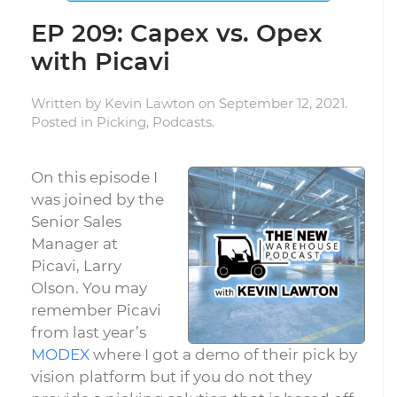
EP 209: Capex vs. Opex
with Picavi
Written by
Kevin Lawton
on
September 12, 2021
.
Posted in
Picking
,
Podcasts
.
On this episode I
was joined by the
Senior Sales
Manager at
Picavi, Larry
Olson. You may
remember Picavi
from last year’s
MODEX
where I got a demo of their pick by
vision platform but if you do not they