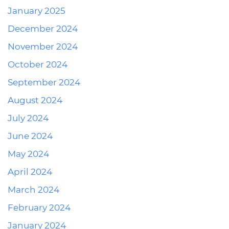
January 2025
December 2024
November 2024
October 2024
September 2024
August 2024
July 2024
June 2024
May 2024
April 2024
March 2024
February 2024
January 2024