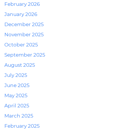
February 2026
January 2026
December 2025
November 2025
October 2025
September 2025
August 2025
July 2025
June 2025
May 2025
April 2025
March 2025
February 2025