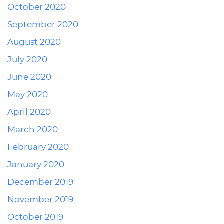
October 2020
September 2020
August 2020
July 2020
June 2020
May 2020
April 2020
March 2020
February 2020
January 2020
December 2019
November 2019
October 2019