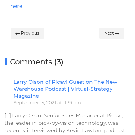
here
.
Previous
Next
Comments (3)
Larry Olson of Picavi Guest on The New
R
Warehouse Podcast | Virtual-Strategy
Magazine
September 15, 2021 at 11:39 pm
[…] Larry Olson, Senior Sales Manager at Picavi,
the leader in pick-by-vision technology, was
recently interviewed by Kevin Lawton, podcast