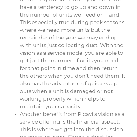
have a tendency to go up and down in
the number of units we need on hand.
This especially true during peak seasons
where we need more units but the
remainder of the year we may end up
with units just collecting dust. With the
vision as a service model you are able to
get just the number of units you need
for that point in time and then return
the others when you don’t need them. It
also has the advantage of quick swap
outs when a unit is damaged or not
working properly which helps to
maintain your capacity.
Another benefit from Picavi’s vision as a
service offering is the financial aspect.
This is where we get into the discussion