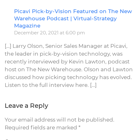
Picavi Pick-by-Vision Featured on The New
R
Warehouse Podcast | Virtual-Strategy
Magazine
December 20, 2021 at 6:00 pm
[…] Larry Olson, Senior Sales Manager at Picavi,
the leader in pick-by-vision technology, was
recently interviewed by Kevin Lawton, podcast
host on The New Warehouse. Olson and Lawton
discussed how picking technology has evolved.
Listen to the full interview here. […]
Leave a Reply
Your email address will not be published.
Required fields are marked
*