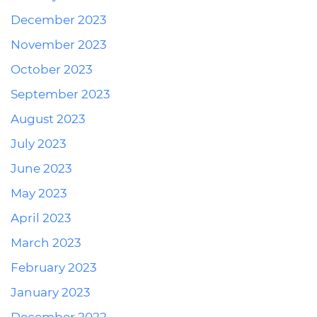
December 2023
November 2023
October 2023
September 2023
August 2023
July 2023
June 2023
May 2023
April 2023
March 2023
February 2023
January 2023