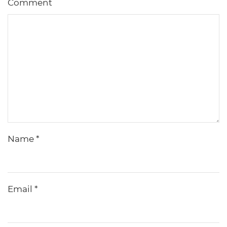
Comment
Name
*
Email
*