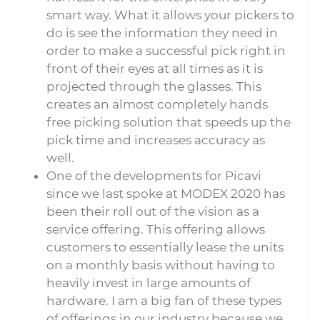
smart way. What it allows your pickers to
do is see the information they need in
order to make a successful pick right in
front of their eyes at all times as it is
projected through the glasses. This
creates an almost completely hands
free picking solution that speeds up the
pick time and increases accuracy as
well.
One of the developments for Picavi
since we last spoke at MODEX 2020 has
been their roll out of the vision as a
service offering. This offering allows
customers to essentially lease the units
on a monthly basis without having to
heavily invest in large amounts of
hardware. I am a big fan of these types
of offerings in our industry because we