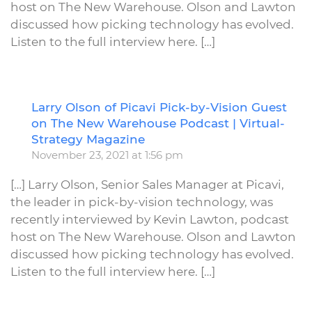
host on The New Warehouse. Olson and Lawton
discussed how picking technology has evolved.
Listen to the full interview here. […]
Larry Olson of Picavi Pick-by-Vision Guest
R
on The New Warehouse Podcast | Virtual-
Strategy Magazine
November 23, 2021 at 1:56 pm
[…] Larry Olson, Senior Sales Manager at Picavi,
the leader in pick-by-vision technology, was
recently interviewed by Kevin Lawton, podcast
host on The New Warehouse. Olson and Lawton
discussed how picking technology has evolved.
Listen to the full interview here. […]