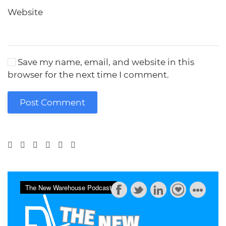
Website
Save my name, email, and website in this
browser for the next time I comment.
Post Comment