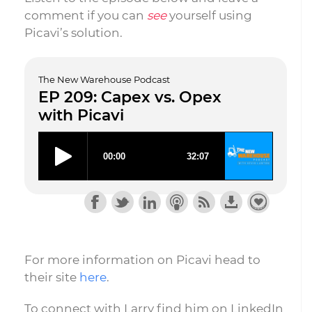
comment if you can
see
yourself using
Picavi’s solution.
The New Warehouse Podcast
EP 209: Capex vs. Opex
with Picavi
For more information on Picavi head to
their site
here
.
To connect with Larry find him on LinkedIn