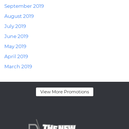
September 2019
August 2019
July 2019
June 2019
May 2019
April 2019
March 2019
View More Promotions