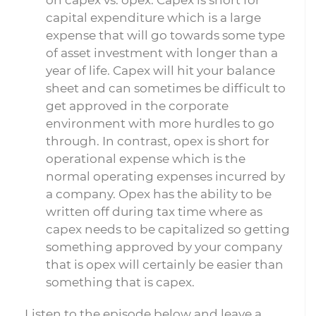
on capex vs. opex. Capex is short for
capital expenditure which is a large
expense that will go towards some type
of asset investment with longer than a
year of life. Capex will hit your balance
sheet and can sometimes be difficult to
get approved in the corporate
environment with more hurdles to go
through. In contrast, opex is short for
operational expense which is the
normal operating expenses incurred by
a company. Opex has the ability to be
written off during tax time where as
capex needs to be capitalized so getting
something approved by your company
that is opex will certainly be easier than
something that is capex.
Listen to the episode below and leave a