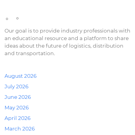
Our goal is to provide industry professionals with
an educational resource and a platform to share
ideas about the future of logistics, distribution
and transportation.
August 2026
July 2026
June 2026
May 2026
April 2026
March 2026