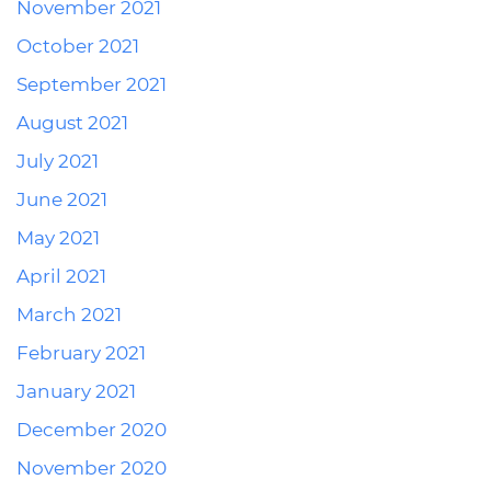
November 2021
October 2021
September 2021
August 2021
July 2021
June 2021
May 2021
April 2021
March 2021
February 2021
January 2021
December 2020
November 2020