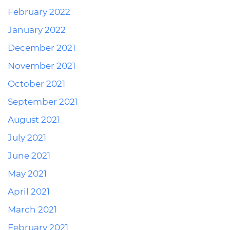
February 2022
January 2022
December 2021
November 2021
October 2021
September 2021
August 2021
July 2021
June 2021
May 2021
April 2021
March 2021
February 2021