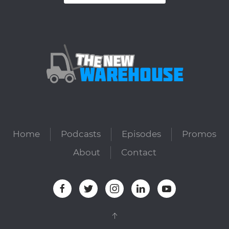
Home
Podcasts
Episodes
Promos
About
Contact