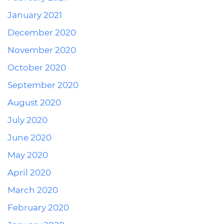
January 2021
December 2020
November 2020
October 2020
September 2020
August 2020
July 2020
June 2020
May 2020
April 2020
March 2020
February 2020