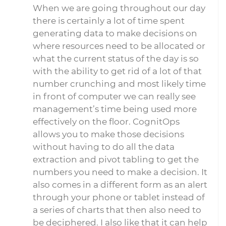
When we are going throughout our day
there is certainly a lot of time spent
generating data to make decisions on
where resources need to be allocated or
what the current status of the day is so
with the ability to get rid of a lot of that
number crunching and most likely time
in front of computer we can really see
management’s time being used more
effectively on the floor. CognitOps
allows you to make those decisions
without having to do all the data
extraction and pivot tabling to get the
numbers you need to make a decision. It
also comes in a different form as an alert
through your phone or tablet instead of
a series of charts that then also need to
be deciphered. I also like that it can help