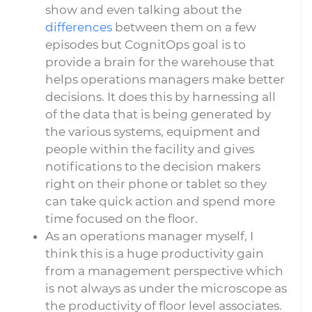
show and even talking about the
differences
between them on a few
episodes but CognitOps goal is to
provide a brain for the warehouse that
helps operations managers make better
decisions. It does this by harnessing all
of the data that is being generated by
the various systems, equipment and
people within the facility and gives
notifications to the decision makers
right on their phone or tablet so they
can take quick action and spend more
time focused on the floor.
As an operations manager myself, I
think this is a huge productivity gain
from a management perspective which
is not always as under the microscope as
the productivity of floor level associates.