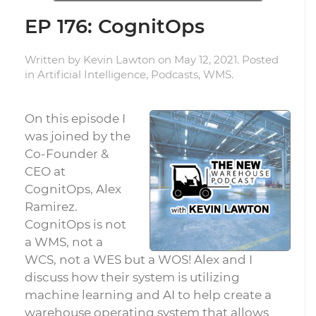
EP 176: CognitOps
Written by
Kevin Lawton
on
May 12, 2021
. Posted
in
Artificial Intelligence
,
Podcasts
,
WMS
.
On this episode I
was joined by the
Co-Founder &
CEO at
CognitOps, Alex
Ramirez.
CognitOps is not
a WMS, not a
WCS, not a WES but a WOS! Alex and I
discuss how their system is utilizing
machine learning and AI to help create a
warehouse operating system that allows