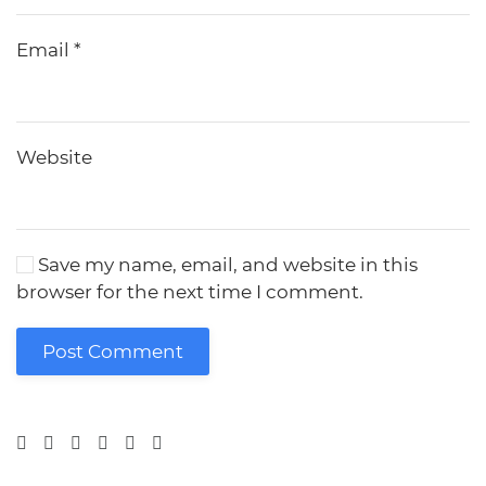
Email
*
Website
Save my name, email, and website in this
browser for the next time I comment.
Post Comment