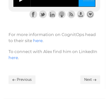
For more information on CognitOps head
to their site
here
.
To connect with Alex find him on LinkedIn
here
.
Previous
Next