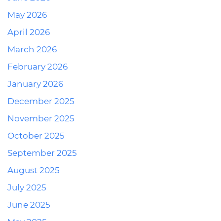
May 2026
April 2026
March 2026
February 2026
January 2026
December 2025
November 2025
October 2025
September 2025
August 2025
July 2025
June 2025