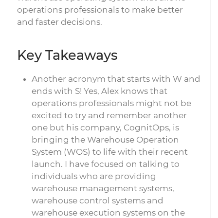
operations professionals to make better
and faster decisions.
Key Takeaways
Another acronym that starts with W and
ends with S! Yes, Alex knows that
operations professionals might not be
excited to try and remember another
one but his company, CognitOps, is
bringing the Warehouse Operation
System (WOS) to life with their recent
launch. I have focused on talking to
individuals who are providing
warehouse management systems,
warehouse control systems and
warehouse execution systems on the