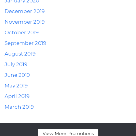
January 2020
December 2019
November 2019
October 2019
September 2019
August 2019
July 2019
June 2019
May 2019
April 2019
March 2019
View More Promotions