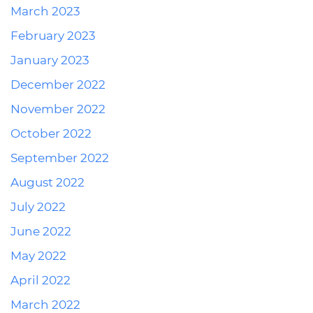
March 2023
February 2023
January 2023
December 2022
November 2022
October 2022
September 2022
August 2022
July 2022
June 2022
May 2022
April 2022
March 2022