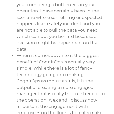
you from being a bottleneck in your
operation. I have certainly been in the
scenario where something unexpected
happens like a safety incident and you
are not able to pull the data you need
which can put you behind because a
decision might be dependent on that
data.
When it comes down to it the biggest
benefit of CognitOps is actually very
simple. While there is a lot of fancy
technology going into making
CognitOps as robust as it is, it is the
output of creating a more engaged
manager that is really the true benefit to
the operation. Alex and I discuss how
important the engagement with
employees on the floor is to really make