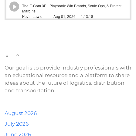
Our goal is to provide industry professionals with
an educational resource and a platform to share
ideas about the future of logistics, distribution
and transportation.
August 2026
July 2026
June 2026