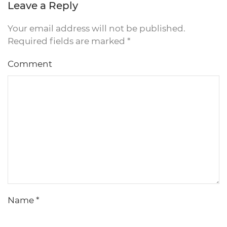
Leave a Reply
Your email address will not be published.
Required fields are marked
*
Comment
Name
*