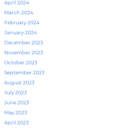
April 2024
March 2024
February 2024
January 2024
December 2023
November 2023
October 2023
September 2023
August 2023
July 2023
June 2023
May 2023
April 2023