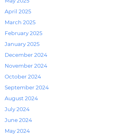
May 2025
April 2025
March 2025
February 2025
January 2025
December 2024
November 2024
October 2024
September 2024
August 2024
July 2024
June 2024
May 2024