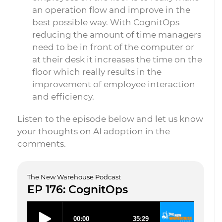
an operation flow and improve in the
best possible way. With CognitOps
reducing the amount of time managers
need to be in front of the computer or
at their desk it increases the time on the
floor which really results in the
improvement of employee interaction
and efficiency.
Listen to the episode below and let us know
your thoughts on AI adoption in the
comments.
The New Warehouse Podcast
EP 176: CognitOps