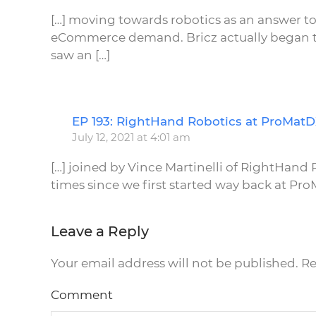
[…] moving towards robotics as an answer to
eCommerce demand. Bricz actually began to 
saw an […]
EP 193: RightHand Robotics at ProMat
July 12, 2021 at 4:01 am
[…] joined by Vince Martinelli of RightHan
times since we first started way back at ProM
Leave a Reply
Your email address will not be published. R
Comment