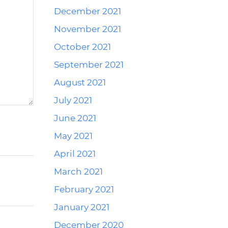
December 2021
November 2021
October 2021
September 2021
August 2021
July 2021
June 2021
May 2021
April 2021
March 2021
February 2021
January 2021
December 2020