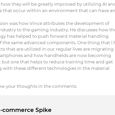
 how they will be greatly improved by utilizing AI an
 that occur within an environment that can have a
ssion was how Vince attributes the development of
ndustry to the gaming industry. He discusses how th
y has helped to push forward material handling
 of the same advanced components. One thing that I 
 that are utilized in our regular lives are migrating
 smartphones and how handhelds are now becoming
ft but one that helps to reduce training time and get
 with these different technologies in the material
now your thoughts in the comments.
 E-commerce Spike