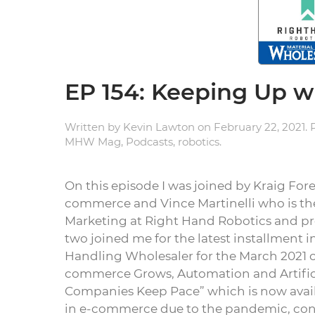
EP 154: Keeping Up 
Written by
Kevin Lawton
on
February 22, 2021
.
MHW Mag
,
Podcasts
,
robotics
.
On this episode I was joined by Kraig For
commerce and Vince Martinelli who is th
Marketing at Right Hand Robotics and pr
two joined me for the latest installment i
Handling Wholesaler for the March 2021 co
commerce Grows, Automation and Artifici
Companies Keep Pace” which is now avai
in e-commerce due to the pandemic, co