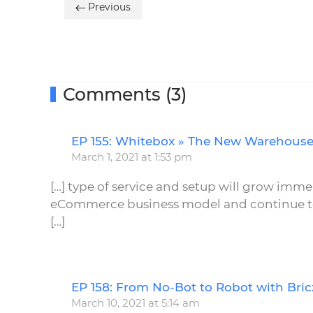
Previous
Comments (3)
EP 155: Whitebox » The New Warehous
March 1, 2021 at 1:53 pm
[…] type of service and setup will grow imme
eCommerce business model and continue to 
[…]
EP 158: From No-Bot to Robot with Br
March 10, 2021 at 5:14 am