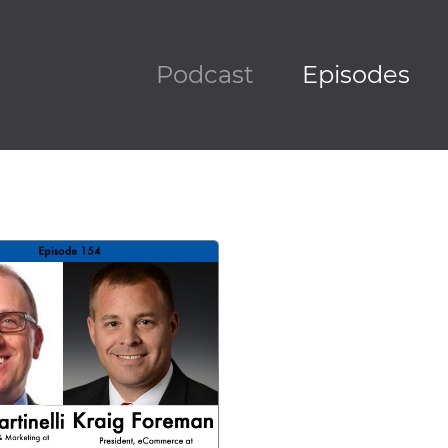
Podcast
Episodes