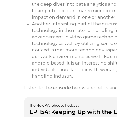
the deep dives into data analytics and
taking into account many microcosms
impact on demand in one or another.
Another interesting part of the discu
technology in the material handling i
advancement in video game technolog
technology as well by utilizing some
noticed is that more technology aspects
our work environments as well like
android based. It is an interesting shi
individuals more familiar with working
handling industry.
Listen to the episode below and let us k
The New Warehouse Podcast
EP 154: Keeping Up with the