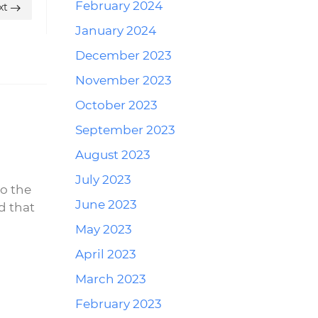
February 2024
xt
January 2024
December 2023
November 2023
October 2023
September 2023
Reply
August 2023
July 2023
to the
June 2023
d that
May 2023
April 2023
March 2023
Reply
February 2023