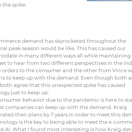
 the spike.
 e-commerce demand has skyrocketed throughout the
l peak season would be like. This has caused our
odate in many different ways all while maintaining
et to hear from two different perspectives in the ind
ng orders to the consumer and the other from Vince w
ons to keep up with the demand. Even though both a
 both agree that this unexpected spike has caused
ogy just to keep up.
onsumer behavior due to the pandemic is here to st
hat companies can keep up with the demand. Kraig
ted their plans by 7 years in order to meet this de
chnology is the key to being able to meet the e-comm
AI. What I found most interesting is how Kraig deta