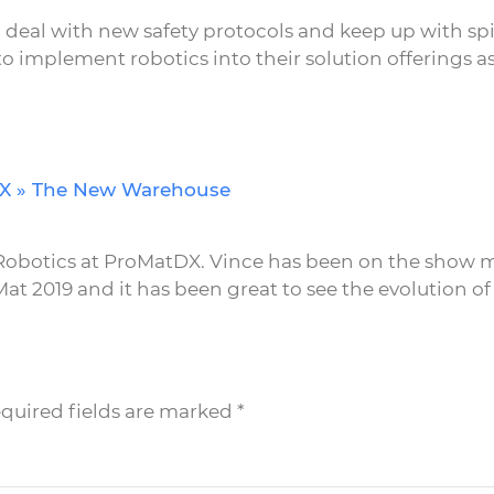
 deal with new safety protocols and keep up with spi
implement robotics into their solution offerings as
DX » The New Warehouse
d Robotics at ProMatDX. Vince has been on the show m
at 2019 and it has been great to see the evolution of 
equired fields are marked
*