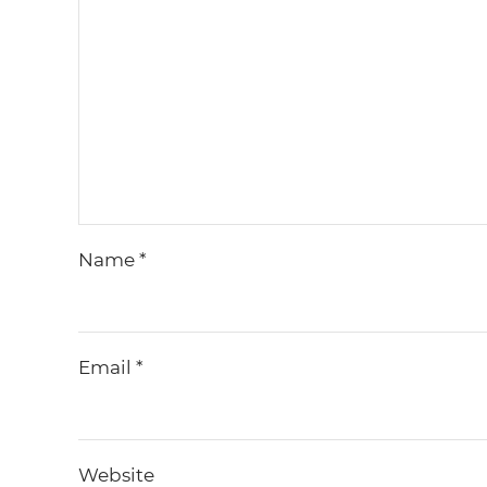
Name
*
Email
*
Website