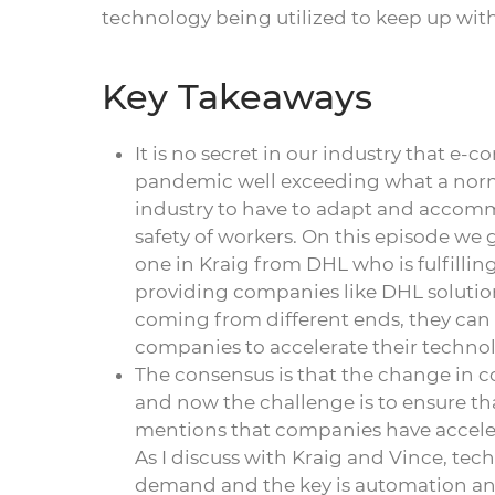
technology being utilized to keep up with
Key Takeaways
It is no secret in our industry that
pandemic well exceeding what a norma
industry to have to adapt and accomm
safety of workers. On this episode we g
one in Kraig from DHL who is fulfilli
providing companies like DHL soluti
coming from different ends, they can
companies to accelerate their technol
The consensus is that the change in c
and now the challenge is to ensure t
mentions that companies have accelera
As I discuss with Kraig and Vince, te
demand and the key is automation and 