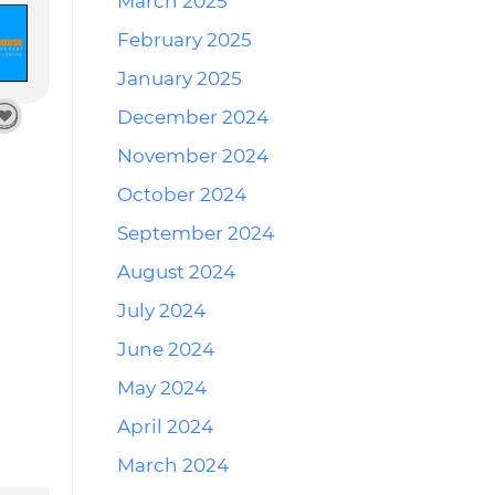
March 2025
February 2025
January 2025
December 2024
November 2024
October 2024
September 2024
August 2024
July 2024
June 2024
May 2024
April 2024
March 2024