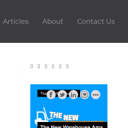
Articles
About
Contact Us