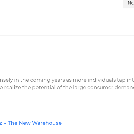
Ne
e
nsely in the coming years as more individuals tap in
realize the potential of the large consumer deman
icz » The New Warehouse