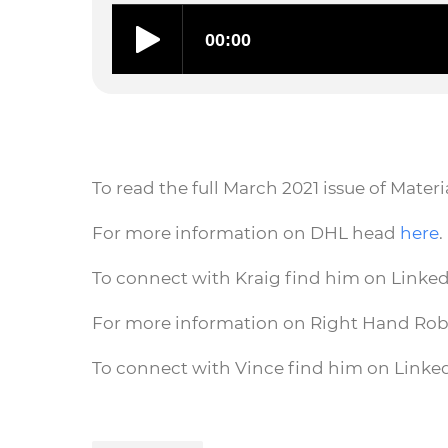
To read the full March 2021 issue of Mate
For more information on DHL head
here
.
To connect with Kraig find him on Linke
For more information on Right Hand Ro
To connect with Vince find him on Linke