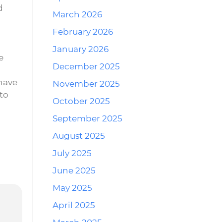
d
March 2026
n
February 2026
January 2026
e
December 2025
have
November 2025
 to
October 2025
September 2025
August 2025
July 2025
June 2025
May 2025
April 2025