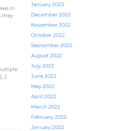
January 2023
kes in
December 2022
 they
November 2022
October 2022
September 2022
Reply
August 2022
July 2022
ultiple
June 2022
[…]
May 2022
April 2022
March 2022
February 2022
January 2022