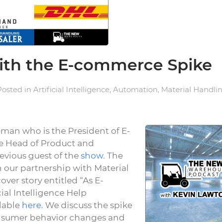
with the E-commerce Spike
 Posted in
Artificial Intelligence
,
Automation
,
Material Handli
eman who is the President of E-
e Head of Product and
evious guest of the
show
. The
n our partnership with Material
ver story entitled “As E-
al Intelligence Help
lable
here
. We discuss the spike
nsumer behavior changes and