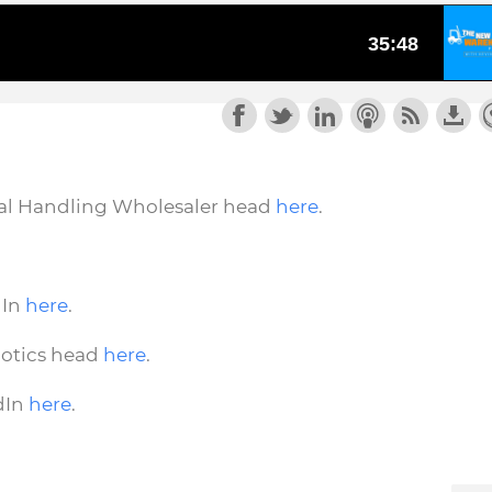
rial Handling Wholesaler head
here
.
dIn
here
.
botics head
here
.
dIn
here
.