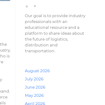
Our goal is to provide industry
professionals with an
educational resource and a
platform to share ideas about
the future of logistics,
 the
distribution and
ustry,
transportation.
ho is
re
August 2026
July 2026
ay
June 2026
mand.
May 2026
erce
ils
April 2026