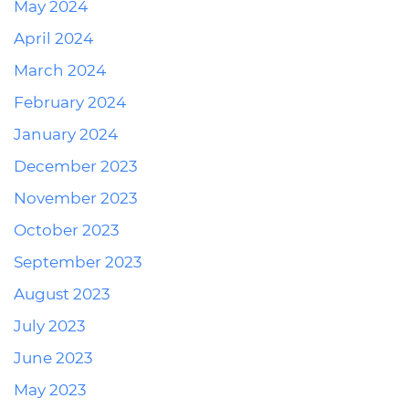
May 2024
April 2024
March 2024
February 2024
January 2024
December 2023
November 2023
October 2023
September 2023
August 2023
July 2023
June 2023
May 2023