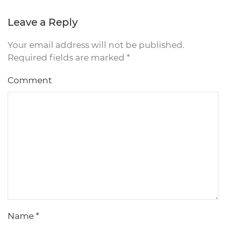
Leave a Reply
Your email address will not be published.
Required fields are marked
*
Comment
Name
*