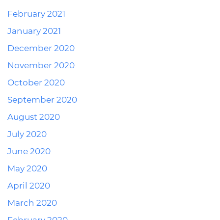
February 2021
January 2021
December 2020
November 2020
October 2020
September 2020
August 2020
July 2020
June 2020
May 2020
April 2020
March 2020