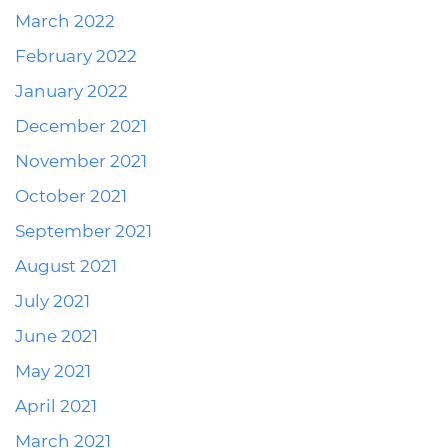
March 2022
February 2022
January 2022
December 2021
November 2021
October 2021
September 2021
August 2021
July 2021
June 2021
May 2021
April 2021
March 2021