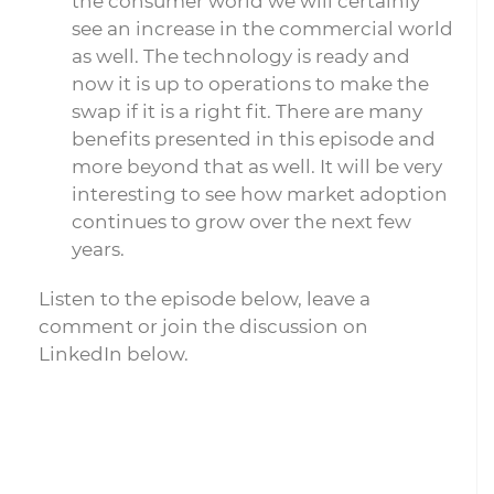
the consumer world we will certainly
see an increase in the commercial world
as well. The technology is ready and
now it is up to operations to make the
swap if it is a right fit. There are many
benefits presented in this episode and
more beyond that as well. It will be very
interesting to see how market adoption
continues to grow over the next few
years.
Listen to the episode below, leave a
comment or join the discussion on
LinkedIn below.