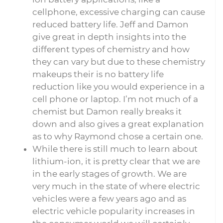
cellphone, excessive charging can cause
reduced battery life. Jeff and Damon
give great in depth insights into the
different types of chemistry and how
they can vary but due to these chemistry
makeups their is no battery life
reduction like you would experience in a
cell phone or laptop. I’m not much of a
chemist but Damon really breaks it
down and also gives a great explanation
as to why Raymond chose a certain one.
While there is still much to learn about
lithium-ion, it is pretty clear that we are
in the early stages of growth. We are
very much in the state of where electric
vehicles were a few years ago and as
electric vehicle popularity increases in