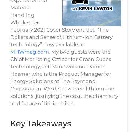
experts for the
Material
Handling
Wholesaler
February 2021 Cover Story entitled “The
Dollars and Sense of Lithium-Ion Battery
Technology” now available at
MHWmag.com
. My two guests were the
Chief Marketing Officer for Green Cubes
Technology, Jeff VanZwol and Damon
Hosmer who is the Product Manager for
Energy Solutions at The Raymond
Corporation. We discuss their lithium-ion
solutions, justifying the cost, the chemistry
and future of lithium-ion.
Key Takeaways