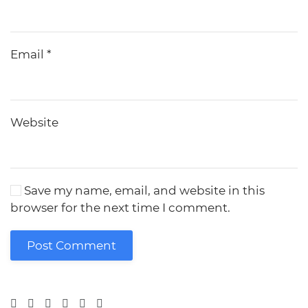
Email
*
Website
Save my name, email, and website in this
browser for the next time I comment.
Post Comment