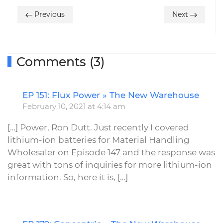
Previous
Next
Comments (3)
EP 151: Flux Power » The New Warehouse
R
February 10, 2021 at 4:14 am
[…] Power, Ron Dutt. Just recently I covered
lithium-ion batteries for Material Handling
Wholesaler on Episode 147 and the response was
great with tons of inquiries for more lithium-ion
information. So, here it is, […]