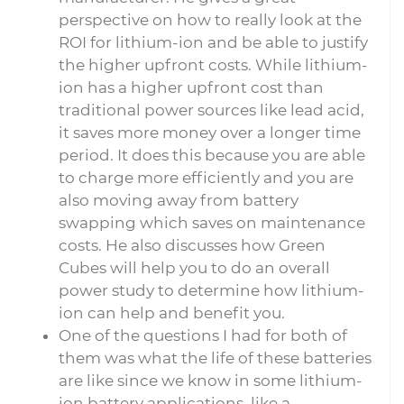
perspective on how to really look at the
ROI for lithium-ion and be able to justify
the higher upfront costs. While lithium-
ion has a higher upfront cost than
traditional power sources like lead acid,
it saves more money over a longer time
period. It does this because you are able
to charge more efficiently and you are
also moving away from battery
swapping which saves on maintenance
costs. He also discusses how Green
Cubes will help you to do an overall
power study to determine how lithium-
ion can help and benefit you.
One of the questions I had for both of
them was what the life of these batteries
are like since we know in some lithium-
ion battery applications, like a