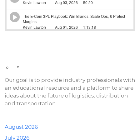
Our goal is to provide industry professionals with
an educational resource and a platform to share
ideas about the future of logistics, distribution
and transportation.
August 2026
July 2026