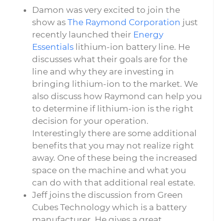
Damon was very excited to join the
show as
The Raymond Corporation
just
recently launched their
Energy
Essentials
lithium-ion battery line. He
discusses what their goals are for the
line and why they are investing in
bringing lithium-ion to the market. We
also discuss how Raymond can help you
to determine if lithium-ion is the right
decision for your operation.
Interestingly there are some additional
benefits that you may not realize right
away. One of these being the increased
space on the machine and what you
can do with that additional real estate.
Jeff joins the discussion from Green
Cubes Technology which is a battery
manufacturer. He gives a great