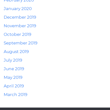
February 2020
January 2020
December 2019
November 2019
October 2019
September 2019
August 2019
July 2019
June 2019
May 2019
April 2019
March 2019