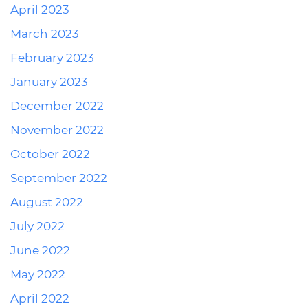
April 2023
March 2023
February 2023
January 2023
December 2022
November 2022
October 2022
September 2022
August 2022
July 2022
June 2022
May 2022
April 2022