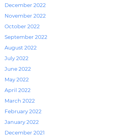
December 2022
November 2022
October 2022
September 2022
August 2022
July 2022
June 2022
May 2022
April 2022
March 2022
February 2022
January 2022
December 2021