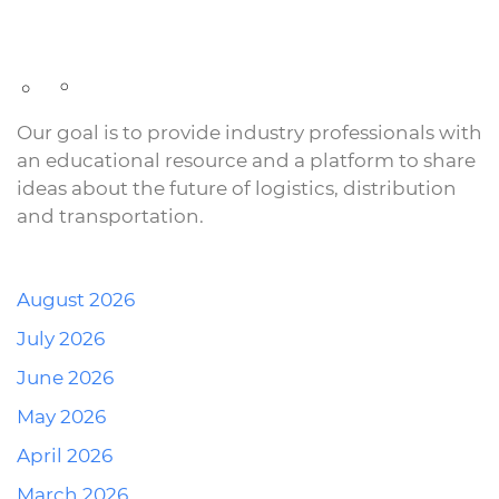
Our goal is to provide industry professionals with
an educational resource and a platform to share
ideas about the future of logistics, distribution
and transportation.
August 2026
July 2026
June 2026
May 2026
April 2026
March 2026