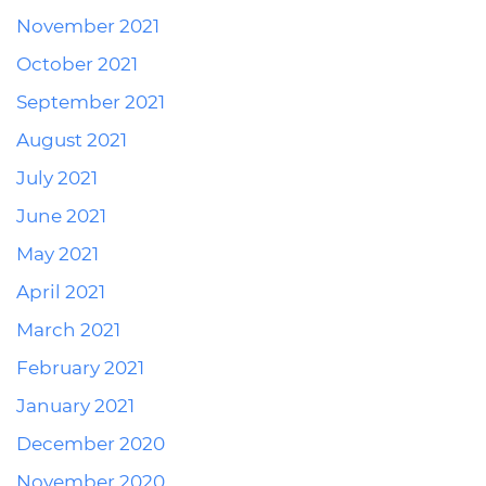
November 2021
October 2021
September 2021
August 2021
July 2021
June 2021
May 2021
April 2021
March 2021
February 2021
January 2021
December 2020
November 2020