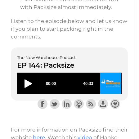
with Packsize almost immediately.
Listen to the episode below and let us know
if you plan to start packing right in the
comments.
The New Warehouse Podcast
EP 144: Packsize
For more information on Packsize find their
website
here
. Watch this
video
of Hanko