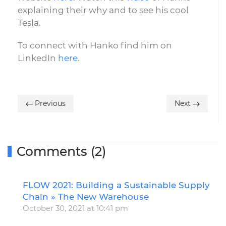
explaining their why and to see his cool
Tesla.
To connect with Hanko find him on
LinkedIn
here
.
Previous
Next
Comments (2)
FLOW 2021: Building a Sustainable Supply
R
Chain » The New Warehouse
October 30, 2021 at 10:41 pm