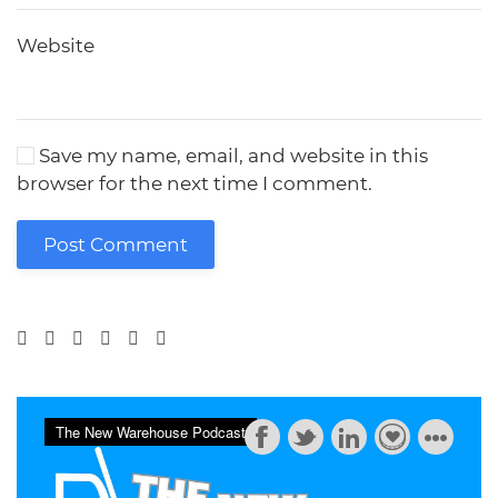
Website
Save my name, email, and website in this
browser for the next time I comment.
Post Comment