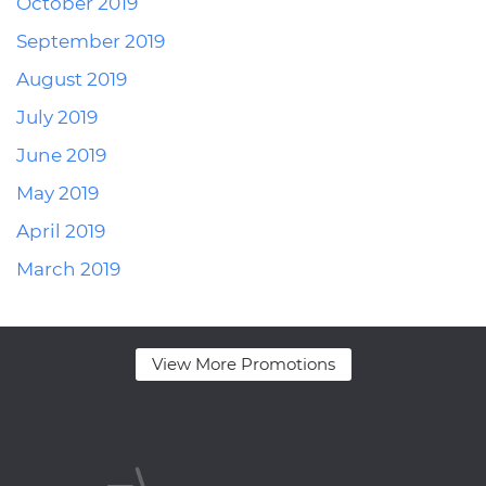
October 2019
September 2019
August 2019
July 2019
June 2019
May 2019
April 2019
March 2019
View More Promotions