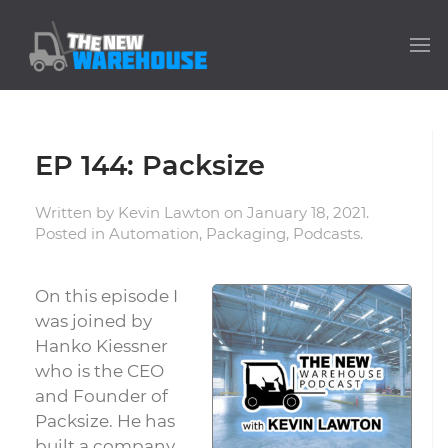
EP 144: Packsize
Written by
Kevin Lawton
on
January 18, 2021
.
Posted in
Automation
,
Packaging
,
Podcasts
.
On this episode I
was joined by
Hanko Kiessner
who is the CEO
and Founder of
Packsize. He has
built a company