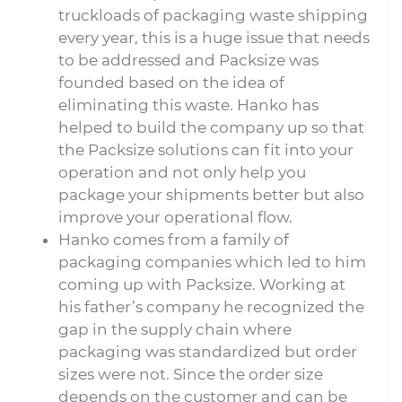
truckloads of packaging waste shipping
every year, this is a huge issue that needs
to be addressed and Packsize was
founded based on the idea of
eliminating this waste. Hanko has
helped to build the company up so that
the Packsize solutions can fit into your
operation and not only help you
package your shipments better but also
improve your operational flow.
Hanko comes from a family of
packaging companies which led to him
coming up with Packsize. Working at
his father’s company he recognized the
gap in the supply chain where
packaging was standardized but order
sizes were not. Since the order size
depends on the customer and can be