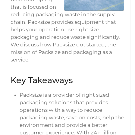
that is focused on
reducing packaging waste in the supply
chain. Packsize provides equipment that
helps your operation use right size
packaging and reduce waste significantly.
We discuss how Packsize got started, the
mission of Packsize and packaging as a
service.
Key Takeaways
Packsize is a provider of right sized
packaging solutions that provides
operations with a way to reduce
packaging waste, save on costs, help the
environment and provide a better
customer experience. With 24 million