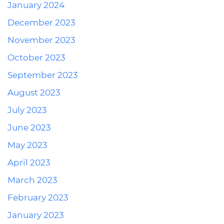
January 2024
December 2023
November 2023
October 2023
September 2023
August 2023
July 2023
June 2023
May 2023
April 2023
March 2023
February 2023
January 2023