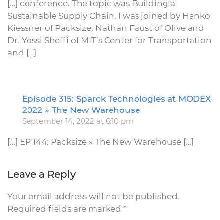
[…] conference. The topic was Building a
Sustainable Supply Chain. I was joined by Hanko
Kiessner of Packsize, Nathan Faust of Olive and
Dr. Yossi Sheffi of MIT’s Center for Transportation
and […]
Episode 315: Sparck Technologies at MODEX
R
2022 » The New Warehouse
September 14, 2022 at 6:10 pm
[…] EP 144: Packsize » The New Warehouse […]
Leave a Reply
Your email address will not be published.
Required fields are marked
*