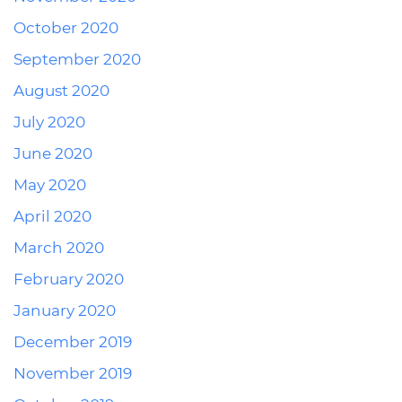
October 2020
September 2020
August 2020
July 2020
June 2020
May 2020
April 2020
March 2020
February 2020
January 2020
December 2019
November 2019