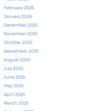
February 2026
January 2026
December 2025
November 2025
October 2025
September 2025
August 2025
July 2025
June 2025
May 2025
April 2025
March 2025