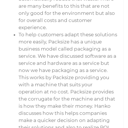
are many benefits to this that are not
only good for the environment but also
for overall costs and customer
experience.
To help customers adapt these solutions
more easily, Packsize has a unique
business model called packaging as a
service. We have discussed software as a
service and hardware as a service but
now we have packaging as a service.
This works by Packsize providing you
with a machine that suits your
operation at no cost. Packsize provides
the corrugate for the machine and that
is how they make their money. Hanko
discusses how this helps companies
make a quicker decision on adapting
their solutions and also to realize ROI