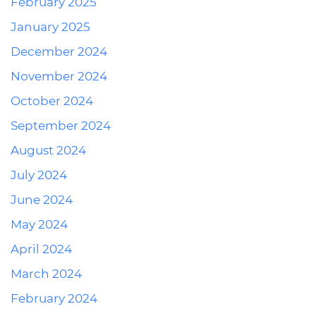
February 2025
January 2025
December 2024
November 2024
October 2024
September 2024
August 2024
July 2024
June 2024
May 2024
April 2024
March 2024
February 2024