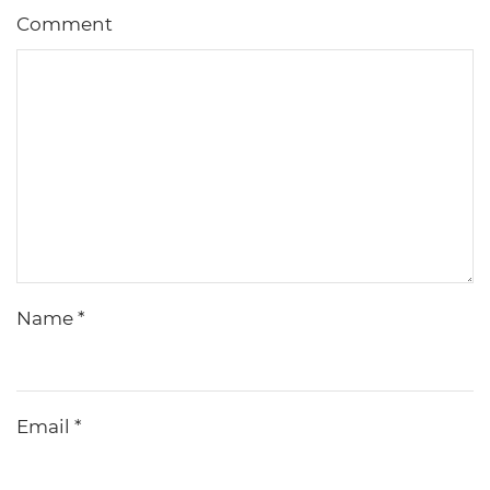
Comment
Name
*
Email
*