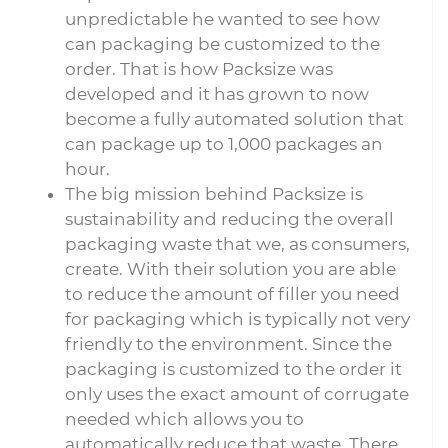
unpredictable he wanted to see how
can packaging be customized to the
order. That is how Packsize was
developed and it has grown to now
become a fully automated solution that
can package up to 1,000 packages an
hour.
The big mission behind Packsize is
sustainability and reducing the overall
packaging waste that we, as consumers,
create. With their solution you are able
to reduce the amount of filler you need
for packaging which is typically not very
friendly to the environment. Since the
packaging is customized to the order it
only uses the exact amount of corrugate
needed which allows you to
automatically reduce that waste. There