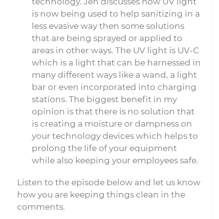
technology. Jen discusses how UV light
is now being used to help sanitizing in a
less evasive way then some solutions
that are being sprayed or applied to
areas in other ways. The UV light is UV-C
which is a light that can be harnessed in
many different ways like a wand, a light
bar or even incorporated into charging
stations. The biggest benefit in my
opinion is that there is no solution that
is creating a moisture or dampness on
your technology devices which helps to
prolong the life of your equipment
while also keeping your employees safe.
Listen to the episode below and let us know
how you are keeping things clean in the
comments.