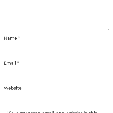
Name
*
Email
*
Website