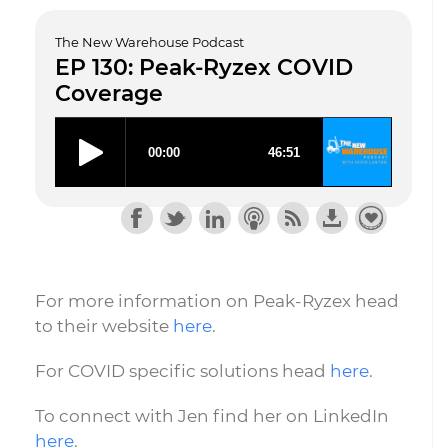
The New Warehouse Podcast
EP 130: Peak-Ryzex COVID
Coverage
For more information on Peak-Ryzex head
to their website
here
.
For COVID specific solutions head
here
.
To connect with Jen find her on LinkedIn
here
.