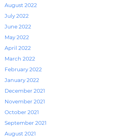
August 2022
July 2022
June 2022
May 2022
April 2022
March 2022
February 2022
January 2022
December 2021
November 2021
October 2021
September 2021
August 2021