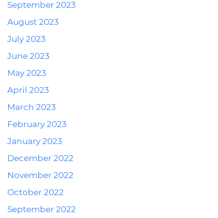
September 2023
August 2023
July 2023
June 2023
May 2023
April 2023
March 2023
February 2023
January 2023
December 2022
November 2022
October 2022
September 2022