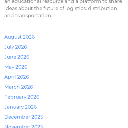
an educational resource and a platform to share
ideas about the future of logistics, distribution
and transportation.
August 2026
July 2026
June 2026
May 2026
April 2026
March 2026
February 2026
January 2026
December 2025
November 2025