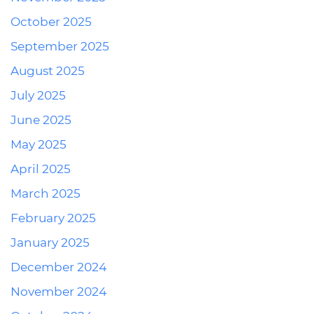
October 2025
September 2025
August 2025
July 2025
June 2025
May 2025
April 2025
March 2025
February 2025
January 2025
December 2024
November 2024