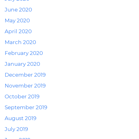
June 2020
May 2020
April 2020
March 2020
February 2020
January 2020
December 2019
November 2019
October 2019
September 2019
August 2019
July 2019