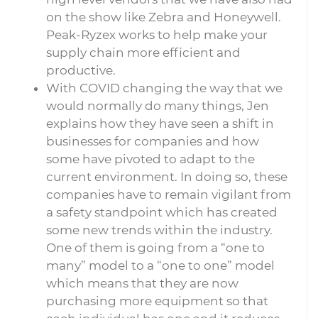
on the show like Zebra and Honeywell.
Peak-Ryzex works to help make your
supply chain more efficient and
productive.
With COVID changing the way that we
would normally do many things, Jen
explains how they have seen a shift in
businesses for companies and how
some have pivoted to adapt to the
current environment. In doing so, these
companies have to remain vigilant from
a safety standpoint which has created
some new trends within the industry.
One of them is going from a “one to
many” model to a “one to one” model
which means that they are now
purchasing more equipment so that