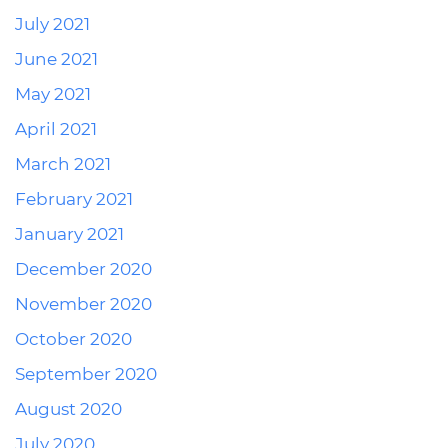
July 2021
June 2021
May 2021
April 2021
March 2021
February 2021
January 2021
December 2020
November 2020
October 2020
September 2020
August 2020
July 2020