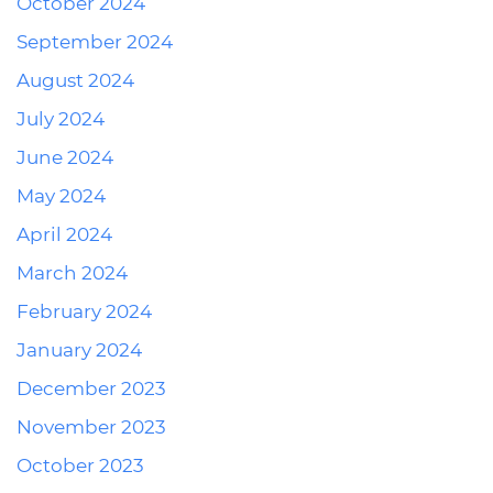
October 2024
September 2024
August 2024
July 2024
June 2024
May 2024
April 2024
March 2024
February 2024
January 2024
December 2023
November 2023
October 2023