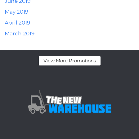
June 2019
May 2019
April 2019
March 2019
View More Promotions