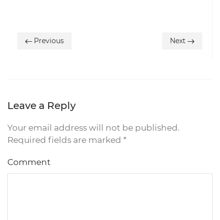
Previous
Next
Leave a Reply
Your email address will not be published.
Required fields are marked
*
Comment