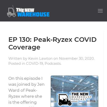
EP 130: Peak-Ryzex COVID
Coverage
Written by
Kevin Lawton
on
November 30, 2020
.
Posted in
COVID-19
,
Podcasts
.
On this episode I
was joined by Jen
Ward of Peak-
Ryzex where she
is the offering