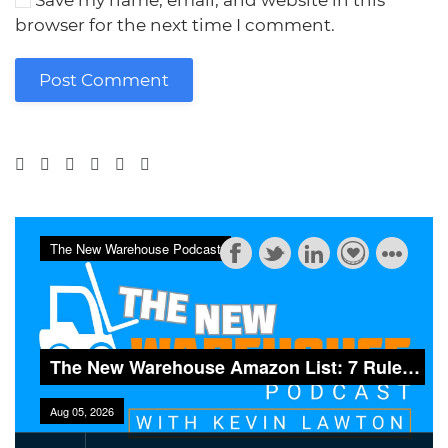
Save my name, email, and website in this
browser for the next time I comment.
Post Comment