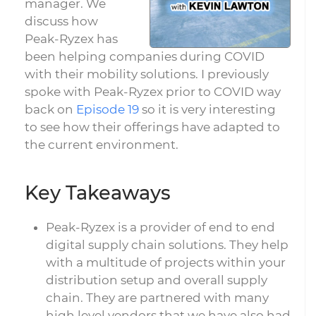
manager. We
discuss how
Peak-Ryzex has
been helping companies during COVID
with their mobility solutions. I previously
spoke with Peak-Ryzex prior to COVID way
back on
Episode 19
so it is very interesting
to see how their offerings have adapted to
the current environment.
Key Takeaways
Peak-Ryzex is a provider of end to end
digital supply chain solutions. They help
with a multitude of projects within your
distribution setup and overall supply
chain. They are partnered with many
high level vendors that we have also had