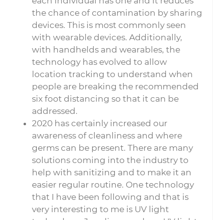
each individual has one and it reduces
the chance of contamination by sharing
devices. This is most commonly seen
with wearable devices. Additionally,
with handhelds and wearables, the
technology has evolved to allow
location tracking to understand when
people are breaking the recommended
six foot distancing so that it can be
addressed.
2020 has certainly increased our
awareness of cleanliness and where
germs can be present. There are many
solutions coming into the industry to
help with sanitizing and to make it an
easier regular routine. One technology
that I have been following and that is
very interesting to me is UV light