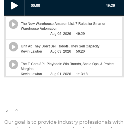
Our goal is to provide industry professionals with