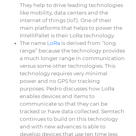
They help to drive leading technologies
like mobility, data centers and the
internet of things (IoT). One of their
main platforms that helps to power the
IntelliPallet is their LoRa technology.
The name
LoRa
is derived from “long
range” because the technology provides
a much longer range in communication
versus some other technologies. This
technology requires very minimal
power and no GPS for tracking
purposes. Pedro discusses how LoRa
enables devices and items to
communicate so that they can be
tracked or have data collected. Semtech
continues to build on this technology
and with new advances is able to
develop devices that use ten time less