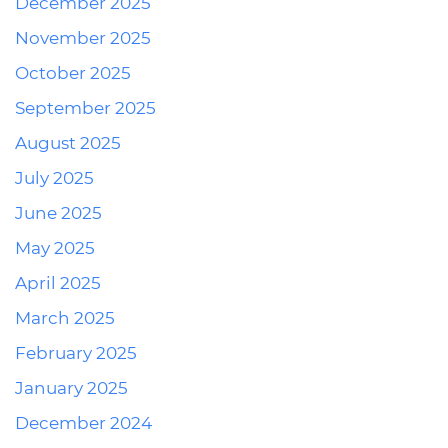
December 2025
November 2025
October 2025
September 2025
August 2025
July 2025
June 2025
May 2025
April 2025
March 2025
February 2025
January 2025
December 2024