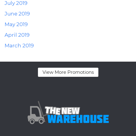
July 2019
June 2019
May 2019
April 2019
March 2019
View More Promotions