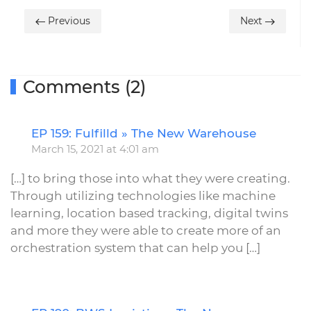
Previous
Next
Comments (2)
EP 159: Fulfilld » The New Warehouse
R
March 15, 2021 at 4:01 am
[…] to bring those into what they were creating.
Through utilizing technologies like machine
learning, location based tracking, digital twins
and more they were able to create more of an
orchestration system that can help you […]