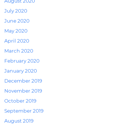
August 2020
July 2020
June 2020
May 2020
April 2020
March 2020
February 2020
January 2020
December 2019
November 2019
October 2019
September 2019
August 2019