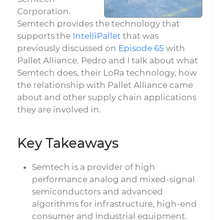
Corporation.
Semtech provides the technology that
supports the
IntelliPallet
that was
previously discussed on
Episode 65
with
Pallet Alliance. Pedro and I talk about what
Semtech does, their LoRa technology, how
the relationship with Pallet Alliance came
about and other supply chain applications
they are involved in.
Key Takeaways
Semtech is a provider of high
performance analog and mixed-signal
semiconductors and advanced
algorithms for infrastructure, high-end
consumer and industrial equipment.