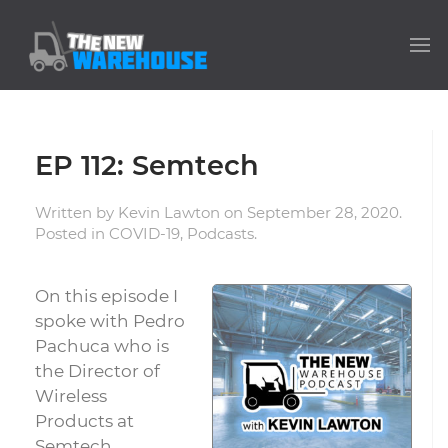
EP 112: Semtech
Written by
Kevin Lawton
on
September 28, 2020
.
Posted in
COVID-19
,
Podcasts
.
On this episode I
spoke with Pedro
Pachuca who is
the Director of
Wireless
Products at
Semtech