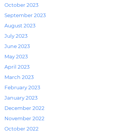
October 2023
September 2023
August 2023
July 2023
June 2023
May 2023
April 2023
March 2023
February 2023
January 2023
December 2022
November 2022
October 2022