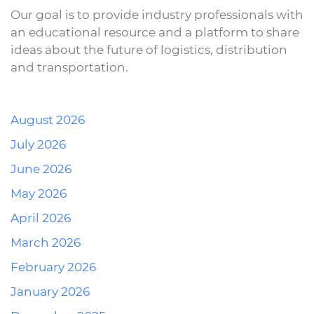
Our goal is to provide industry professionals with
an educational resource and a platform to share
ideas about the future of logistics, distribution
and transportation.
August 2026
July 2026
June 2026
May 2026
April 2026
March 2026
February 2026
January 2026