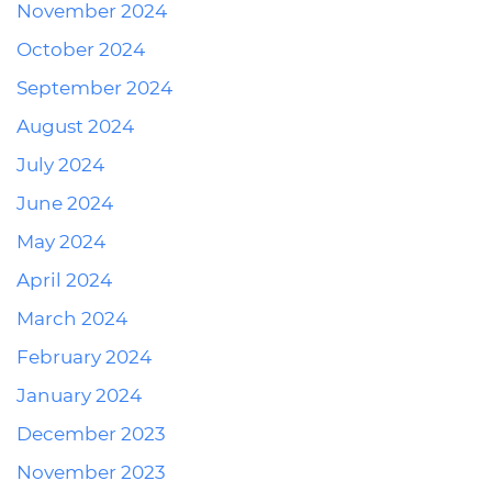
November 2024
October 2024
September 2024
August 2024
July 2024
June 2024
May 2024
April 2024
March 2024
February 2024
January 2024
December 2023
November 2023