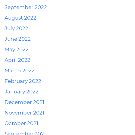
September 2022
August 2022
July 2022
June 2022
May 2022
April 2022
March 2022
February 2022
January 2022
December 2021
November 2021
October 2021
September 2021