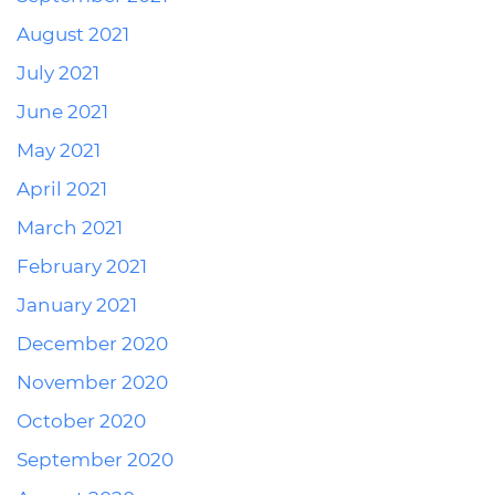
August 2021
July 2021
June 2021
May 2021
April 2021
March 2021
February 2021
January 2021
December 2020
November 2020
October 2020
September 2020