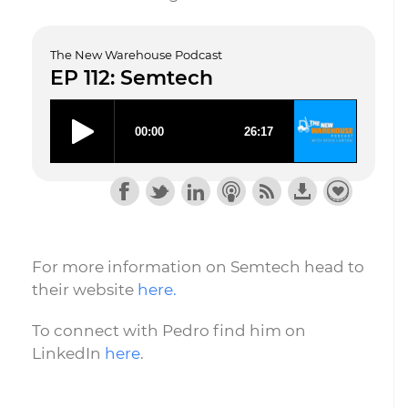
The New Warehouse Podcast
EP 112: Semtech
For more information on Semtech head to
their website
here.
To connect with Pedro find him on
LinkedIn
here
.