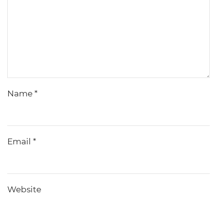
Name
*
Email
*
Website