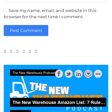
Save my name, email, and website in this
browser for the next time I comment.
Post Comment