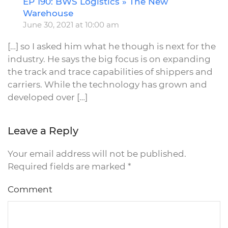
EP 190: BWS Logistics » The New
R
Warehouse
June 30, 2021 at 10:00 am
[…] so I asked him what he though is next for the
industry. He says the big focus is on expanding
the track and trace capabilities of shippers and
carriers. While the technology has grown and
developed over […]
Leave a Reply
Your email address will not be published.
Required fields are marked
*
Comment