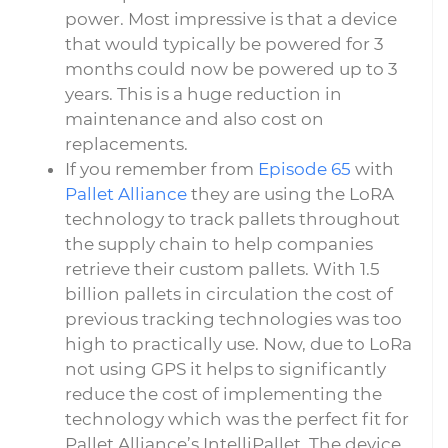
power. Most impressive is that a device
that would typically be powered for 3
months could now be powered up to 3
years. This is a huge reduction in
maintenance and also cost on
replacements.
If you remember from
Episode 65
with
Pallet Alliance
they are using the LoRA
technology to track pallets throughout
the supply chain to help companies
retrieve their custom pallets. With 1.5
billion pallets in circulation the cost of
previous tracking technologies was too
high to practically use. Now, due to LoRa
not using GPS it helps to significantly
reduce the cost of implementing the
technology which was the perfect fit for
Pallet Alliance’s IntelliPallet. The device