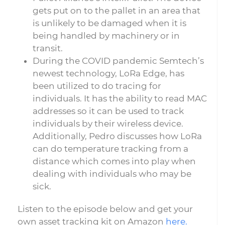
gets put on to the pallet in an area that
is unlikely to be damaged when it is
being handled by machinery or in
transit.
During the COVID pandemic Semtech’s
newest technology, LoRa Edge, has
been utilized to do tracing for
individuals. It has the ability to read MAC
addresses so it can be used to track
individuals by their wireless device.
Additionally, Pedro discusses how LoRa
can do temperature tracking from a
distance which comes into play when
dealing with individuals who may be
sick.
Listen to the episode below and get your
own asset tracking kit on Amazon
here.