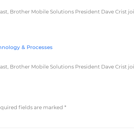
t, Brother Mobile Solutions President Dave Crist jo
hnology & Processes
t, Brother Mobile Solutions President Dave Crist jo
equired fields are marked
*