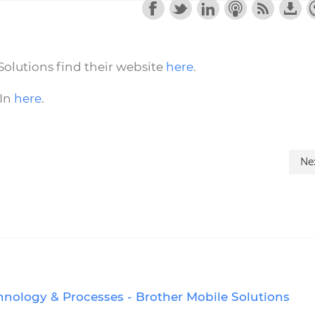
olutions find their website
here
.
dIn
here
.
Ne
hnology & Processes - Brother Mobile Solutions