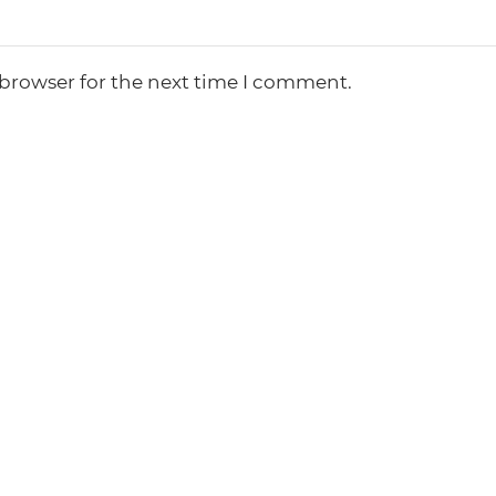
 browser for the next time I comment.