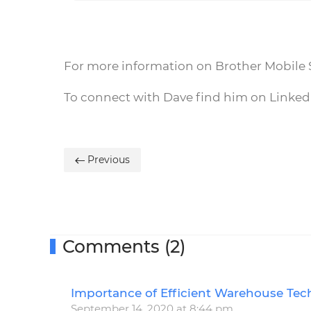
For more information on Brother Mobile S
To connect with Dave find him on Linke
Previous
Comments (2)
Importance of Efficient Warehouse Tec
September 14, 2020 at 8:44 pm