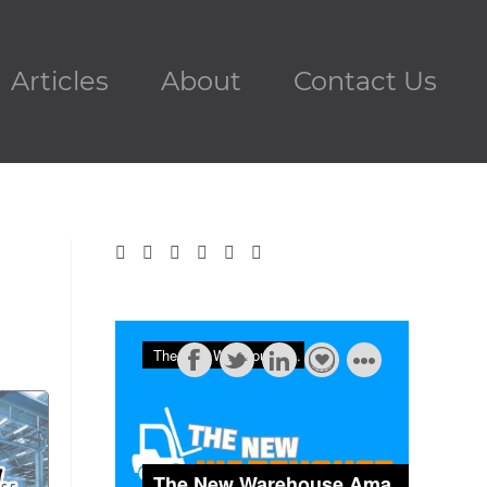
Articles
About
Contact Us