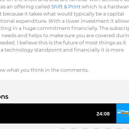
as an offering called
Shift & Print
which is a hardware
t because it takes what would typically be a capital
tional expenditure. With a lower investment it allow
ting in a huge commitment financially. The subscri
ic needs and helps to make sure you are covered duri
ed. I believe this is the future of most things as it
a technology standpoint and financially it is more
now what you think in the comments.
ons