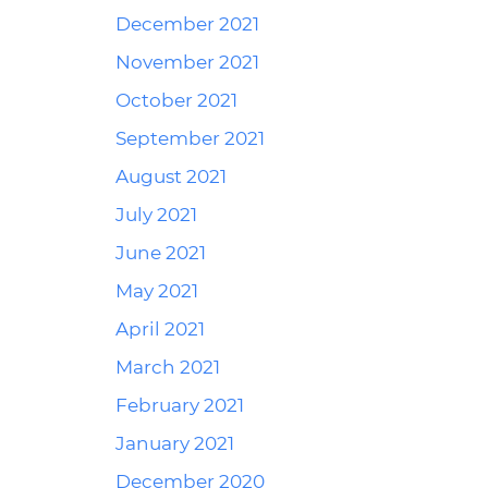
December 2021
November 2021
October 2021
September 2021
August 2021
July 2021
June 2021
May 2021
April 2021
March 2021
February 2021
January 2021
December 2020