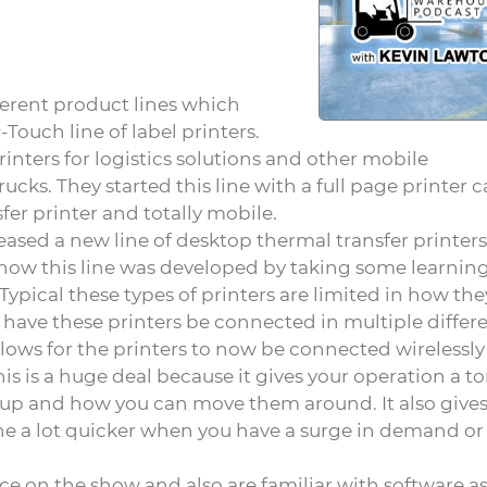
ferent product lines which
ouch line of label printers.
inters for logistics solutions and other mobile
rucks. They started this line with a full page printer c
fer printer and totally mobile.
eased a new line of desktop thermal transfer printers
 how this line was developed by taking some learnin
Typical these types of printers are limited in how th
have these printers be connected in multiple differ
lows for the printers to now be connected wirelessly
is is a huge deal because it gives your operation a to
setup and how you can move them around. It also give
ine a lot quicker when you have a surge in demand or
ce on the show and also are familiar with software as