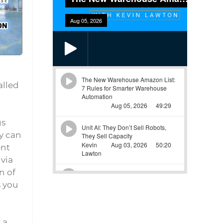
alled
gs
ey can
ent
 via
n of
s you
 a