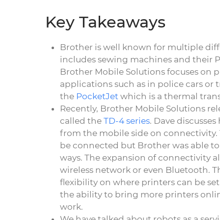
Key Takeaways
Brother is well known for multiple dif
includes sewing machines and their P-T
Brother Mobile Solutions focuses on pr
applications such as in police cars or t
the
PocketJet
which is a thermal trans
Recently, Brother Mobile Solutions rel
called the
TD-4 series
. Dave discusses
from the mobile side on connectivity. 
be connected but Brother was able to 
ways. The expansion of connectivity al
wireless network or even Bluetooth. Th
flexibility on where printers can be 
the ability to bring more printers onl
work.
We have talked about robots as a servi