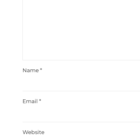
Name
*
Email
*
Website