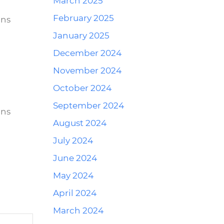
March 2025
February 2025
ins
January 2025
December 2024
November 2024
Reply
October 2024
September 2024
ins
August 2024
July 2024
June 2024
May 2024
April 2024
March 2024