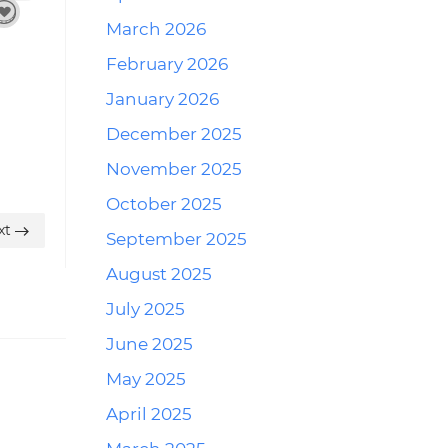
March 2026
February 2026
January 2026
December 2025
November 2025
October 2025
xt
September 2025
August 2025
July 2025
June 2025
May 2025
April 2025
Reply