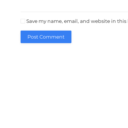
Save my name, email, and website in this
Post Comment