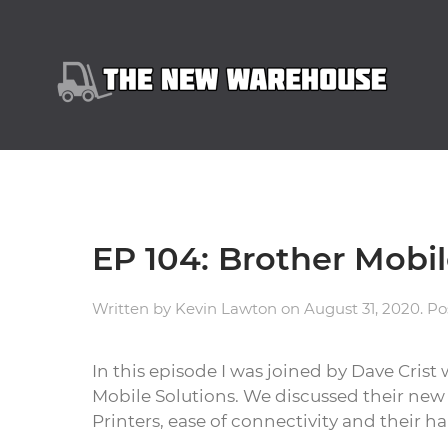
EP 104: Brother Mobil
Written by
Kevin Lawton
on
August 31, 2020
. P
In this episode I was joined by Dave Crist
Mobile Solutions. We discussed their ne
Printers, ease of connectivity and their h