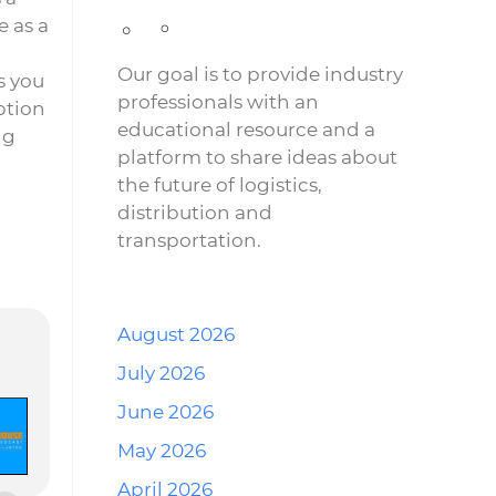
 as a
Our goal is to provide industry
s you
professionals with an
ption
educational resource and a
ng
platform to share ideas about
the future of logistics,
distribution and
transportation.
August 2026
July 2026
June 2026
May 2026
April 2026