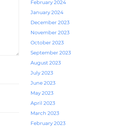
February 2024
January 2024
December 2023
November 2023
October 2023
September 2023
August 2023
July 2023
June 2023
May 2023
April 2023
March 2023
February 2023