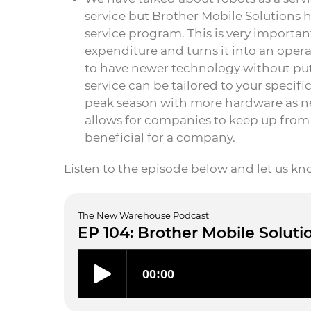
service but Brother Mobile Solutions h
service program. This is very importan
expenditure and turns it into an opera
to have newer technology without put
service can be tailored to your specif
peak season with more hardware as need
allows for companies to keep up from 
beneficial for a company.
Listen to the episode below and let us k
The New Warehouse Podcast
EP 104: Brother Mobile Soluti