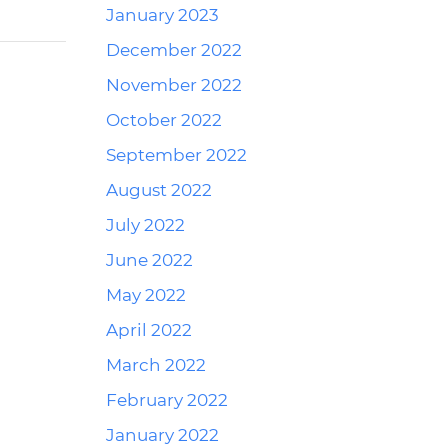
January 2023
December 2022
November 2022
October 2022
September 2022
August 2022
July 2022
June 2022
May 2022
April 2022
March 2022
February 2022
January 2022