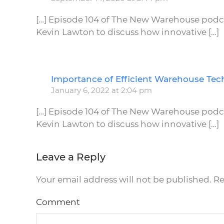
[…] Episode 104 of The New Warehouse podcas
Kevin Lawton to discuss how innovative […]
Importance of Efficient Warehouse Tec
January 6, 2022 at 2:04 pm
[…] Episode 104 of The New Warehouse podcas
Kevin Lawton to discuss how innovative […]
Leave a Reply
Your email address will not be published. R
Comment