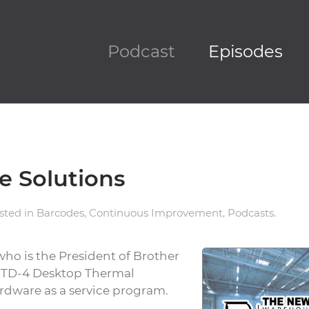
Podcast
Episodes
e Solutions
osted in
Barcodes
,
Continuous Improvement
,
Podcasts
.
 who is the President of Brother
w TD-4 Desktop Thermal
ardware as a service program.