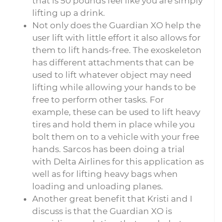
that is 50 pounds feel like you are simply
lifting up a drink.
Not only does the Guardian XO help the
user lift with little effort it also allows for
them to lift hands-free. The exoskeleton
has different attachments that can be
used to lift whatever object may need
lifting while allowing your hands to be
free to perform other tasks. For
example, these can be used to lift heavy
tires and hold them in place while you
bolt them on to a vehicle with your free
hands. Sarcos has been doing a trial
with Delta Airlines for this application as
well as for lifting heavy bags when
loading and unloading planes.
Another great benefit that Kristi and I
discuss is that the Guardian XO is