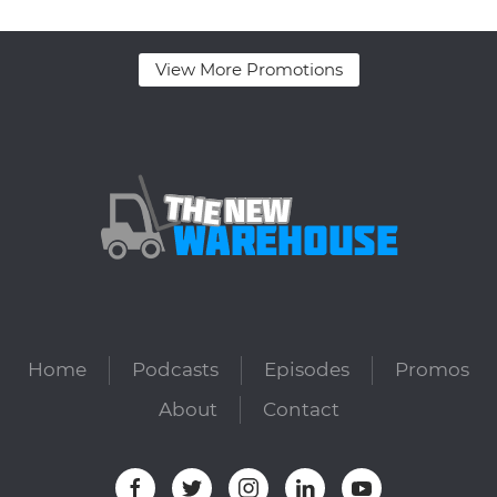
View More Promotions
Home
Podcasts
Episodes
Promos
About
Contact