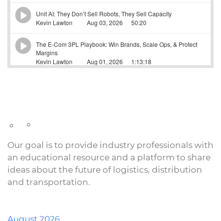
Our goal is to provide industry professionals with
an educational resource and a platform to share
ideas about the future of logistics, distribution
and transportation.
August 2026