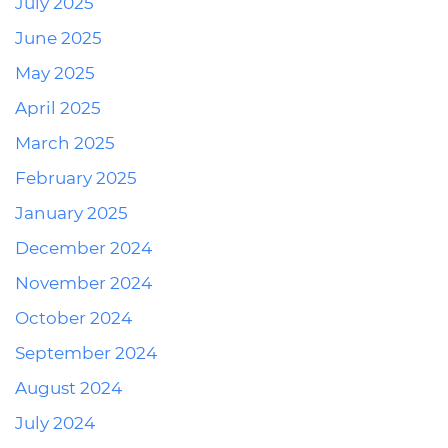
July 2025
June 2025
May 2025
April 2025
March 2025
February 2025
January 2025
December 2024
November 2024
October 2024
September 2024
August 2024
July 2024