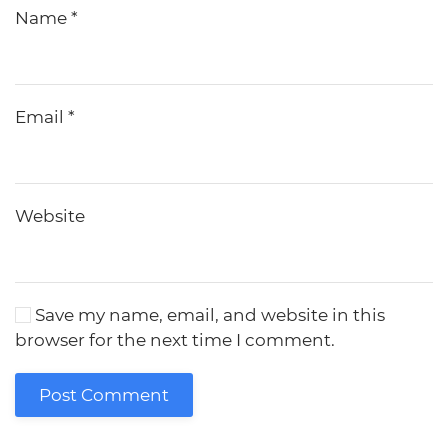
Name
*
Email
*
Website
Save my name, email, and website in this
browser for the next time I comment.
Post Comment