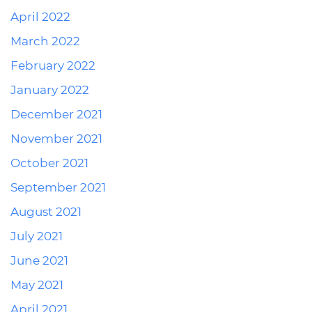
April 2022
March 2022
February 2022
January 2022
December 2021
November 2021
October 2021
September 2021
August 2021
July 2021
June 2021
May 2021
April 2021