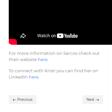
For more information on Sarcos check out
their website
here
.
To connect with Kristi you can find her on
LinkedIn
here
.
Previous
Next