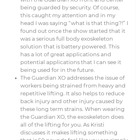
being guarded by security. Of course,
this caught my attention and in my
head I was saying “what is that thing?!” I
found out once the show started that it
was a serious full body exoskeleton
solution that is battery powered. This
has a lot of great applications and
potential applications that I can see it
being used for in the future.
The Guardian XO addresses the issue of
workers being strained from heavy and
repetitive lifting. It also helps to reduce
back injury and other injury caused by
these long term strains. When wearing
the Guardian XO, the exoskeleton does
all of the lifting for you. As Kristi
discusses it makes lifting something