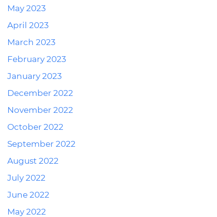
May 2023
April 2023
March 2023
February 2023
January 2023
December 2022
November 2022
October 2022
September 2022
August 2022
July 2022
June 2022
May 2022