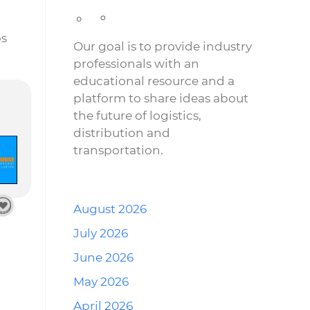
os
Our goal is to provide industry
professionals with an
educational resource and a
platform to share ideas about
the future of logistics,
distribution and
transportation.
August 2026
July 2026
June 2026
May 2026
April 2026