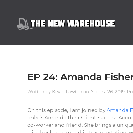
EP 24: Amanda Fish
Written by
Kevin Lawton
on
August 26, 2019
. P
On this episode, I am joined by
Amanda F
only is Amanda their Client Success Acco
co-worker and friend. She brings a unique
with her background in transportation