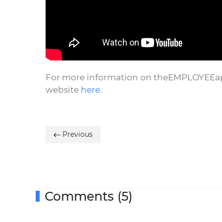
For more information on theEMPLOYEEapp 
website
here
.
Previous
Comments (5)