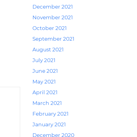
December 2021
Reply
November 2021
October 2021
September 2021
August 2021
July 2021
June 2021
May 2021
April 2021
March 2021
February 2021
January 2021
December 2020