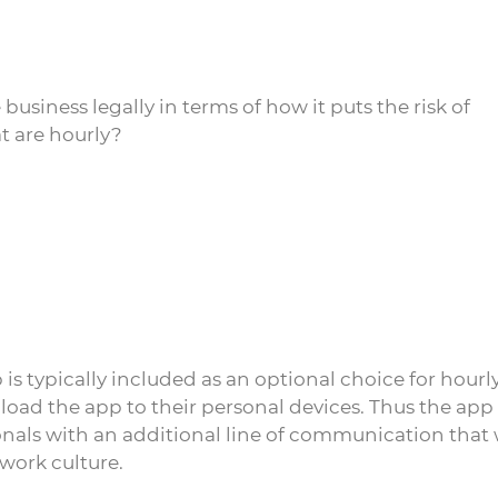
siness legally in terms of how it puts the risk of
t are hourly?
typically included as an optional choice for hourl
oad the app to their personal devices. Thus the app
als with an additional line of communication that
 work culture.