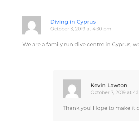
Diving in Cyprus
October 3, 2019 at 4:30 pm
We are a family run dive centre in Cyprus, w
Kevin Lawton
October 7, 2019 at 4:
Thank you! Hope to make it o