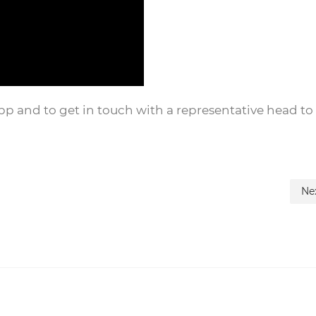
and to get in touch with a representative head to 
Ne