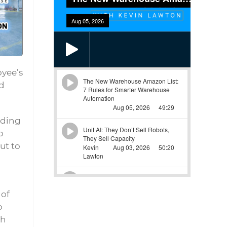
oyee’s
d
uding
o
ut to
 of
o
ch