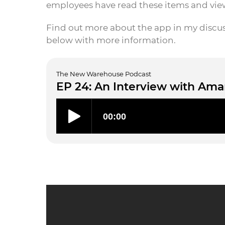
employees have read these items and vi
Find out more about the app in my discu
below with more information.
The New Warehouse Podcast
EP 24: An Interview with Ama