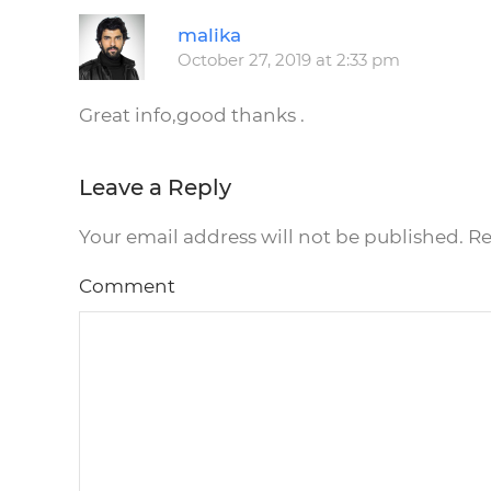
malika
October 27, 2019 at 2:33 pm
Great info,good thanks .
Leave a Reply
Your email address will not be published. R
Comment