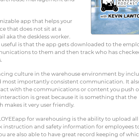
omizable app that helps your
that does not sit at a
l aka the deskless worker.
useful is that the app gets downloaded to the empl
mmunications to them and then track who has checke
.
nhancing culture in the warehouse environment by incl
d most importantly consistent communication. It als
teract with the communications or content you push o
 interaction is great because it is something that the
 makes it very user friendly.
YEEapp for warehousing is the ability to upload all
 instruction and safety information for employees t
you are also able to have great record keeping of whi