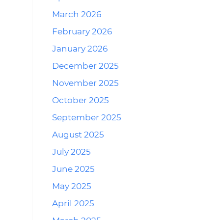
March 2026
February 2026
January 2026
December 2025
November 2025
October 2025
September 2025
August 2025
July 2025
June 2025
May 2025
April 2025