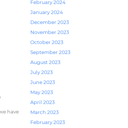
February 2024
Reply
January 2024
December 2023
November 2023
October 2023
September 2023
August 2023
July 2023
Reply
June 2023
May 2023
y
April 2023
 we have
March 2023
February 2023