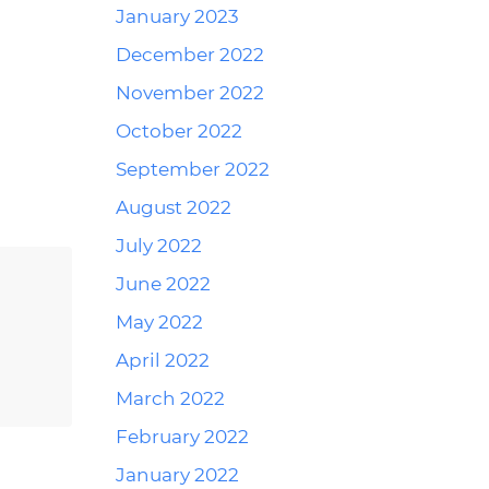
January 2023
December 2022
Reply
November 2022
October 2022
September 2022
August 2022
July 2022
June 2022
Reply
May 2022
April 2022
March 2022
February 2022
January 2022