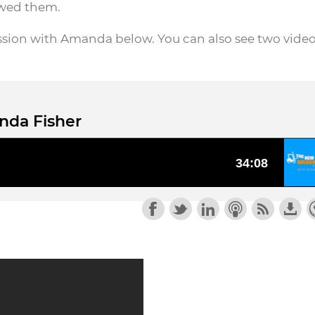
ewed them.
ssion with Amanda below. You can also see two vide
nda Fisher