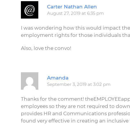
Carter Nathan Allen
August 27, 2019 at 6:35 pm
I was wondering how this would impact the bu
employment rights for those individuals tha
Also, love the convo!
Amanda
September 3, 2019 at 3:02 pm
Thanks for the comment! theEMPLOYEEapp is 
employees so they are not required to downl
provides HR and Communications profession
found very effective in creating an inclusive