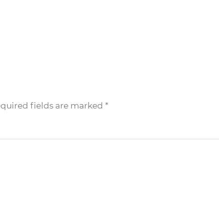
equired fields are marked
*