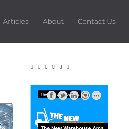
Articles
About
Contact Us