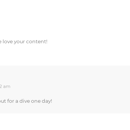
e love your content!
12 am
ut for a dive one day!