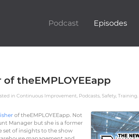
Podcast
Episodes
er of theEMPLOYEEapp
osted in
Continuous Improvement
,
Podcasts
,
Safety
,
Training
.
isher
of theEMPLOYEEapp. Not
unt Manager but she is a former
 set of insights to the show
, warehouse management and