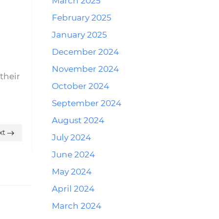
March 2025
February 2025
January 2025
December 2024
November 2024
their
October 2024
September 2024
August 2024
xt
July 2024
June 2024
May 2024
April 2024
March 2024