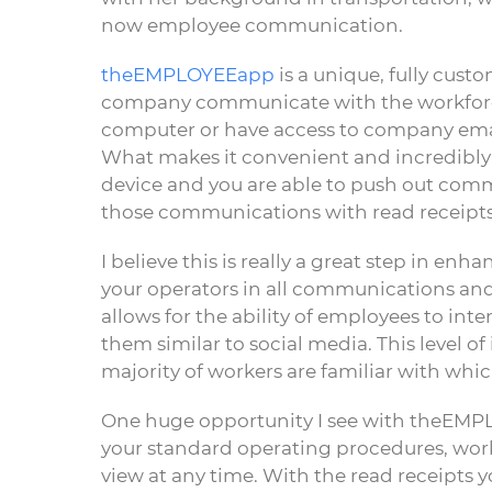
now employee communication.
theEMPLOYEEapp
is a unique, fully cust
company communicate with the workforce 
computer or have access to company emai
What makes it convenient and incredibly 
device and you are able to push out co
those communications with read receipts
I believe this is really a great step in e
your operators in all communications an
allows for the ability of employees to in
them similar to social media. This level of
majority of workers are familiar with which
One huge opportunity I see with theEMPLO
your standard operating procedures, work
view at any time. With the read receipts 