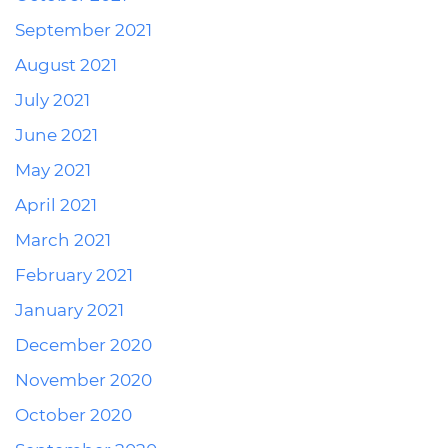
September 2021
August 2021
July 2021
June 2021
May 2021
April 2021
March 2021
February 2021
January 2021
December 2020
November 2020
October 2020