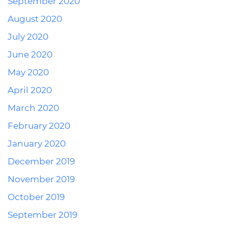
September 2020
August 2020
July 2020
June 2020
May 2020
April 2020
March 2020
February 2020
January 2020
December 2019
November 2019
October 2019
September 2019