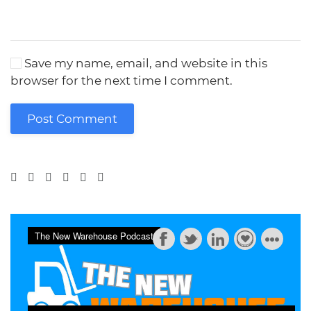
Save my name, email, and website in this
browser for the next time I comment.
Post Comment