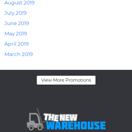
August 2019
July 2019
June 2019
May 2019
April 2019
March 2019
View More Promotions