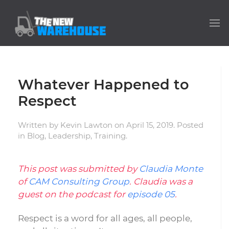
Whatever Happened to
Respect
Written by
Kevin Lawton
on
April 15, 2019
. Posted
in
Blog
,
Leadership
,
Training
.
This post was submitted by
Claudia Monte
of
CAM Consulting Group
. Claudia was a
guest on the podcast for
episode 05
.
Respect is a word for all ages, all people,