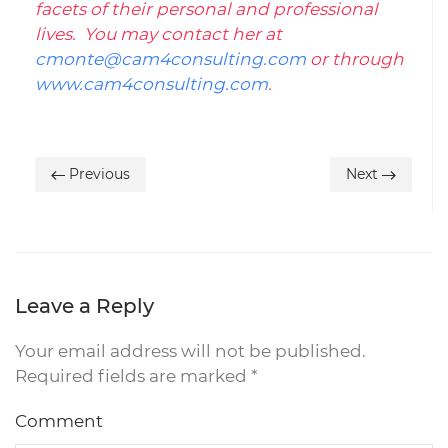
facets of their personal and professional
lives. You may contact her at
cmonte@cam4consulting.com
or through
www.cam4consulting.com
.
Previous
Next
Leave a Reply
Your email address will not be published.
Required fields are marked
*
Comment