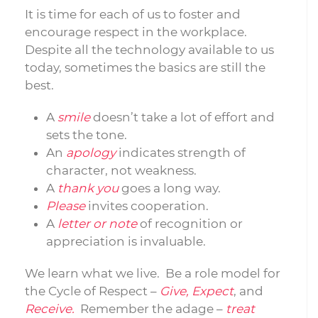
It is time for each of us to foster and
encourage respect in the workplace.
Despite all the technology available to us
today, sometimes the basics are still the
best.
A
smile
doesn’t take a lot of effort and
sets the tone.
An
apology
indicates strength of
character, not weakness.
A
thank you
goes a long way.
Please
invites cooperation.
A
letter or note
of recognition or
appreciation is invaluable.
We learn what we live. Be a role model for
the Cycle of Respect –
Give, Expect
, and
Receive.
Remember the adage –
treat