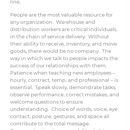
line.
People are the most valuable resource for
any organization. Warehouse and
distribution workers are critical individuals
in the chain of service delivery. Without
their ability to receive, inventory, and move
goods, there would be no company. The
way in which we talk to people impacts the
success of our relationships with them.
Patience when teaching new employees –
hourly, contract, temp, and professional – is
essential. Speak slowly, demonstrate tasks,
observe performance, correct mistakes, and
welcome questions to ensure
understanding. Choice of words, voice, eye
contact, posture, gestures, and space all
contribute to the total message.