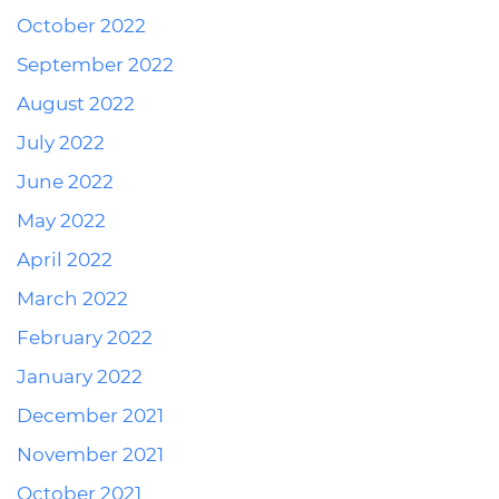
October 2022
September 2022
August 2022
July 2022
June 2022
May 2022
April 2022
March 2022
February 2022
January 2022
December 2021
November 2021
October 2021