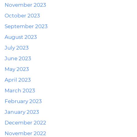
November 2023
October 2023
September 2023
August 2023
July 2023
June 2023
May 2023
April 2023
March 2023
February 2023
January 2023
December 2022
November 2022