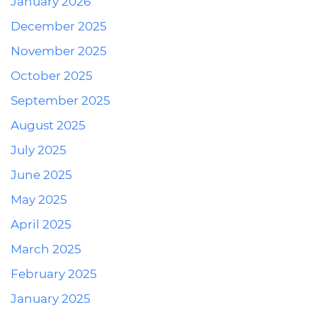
January 2026
December 2025
November 2025
October 2025
September 2025
August 2025
July 2025
June 2025
May 2025
April 2025
March 2025
February 2025
January 2025