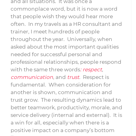
and all situations. It was once a
commonplace word, but it is now a word
that people wish they would hear more
often. In my travels as a HR consultant and
trainer, I meet hundreds of people
throughout the year. Universally, when
asked about the most important qualities
needed for successful personal and
professional relationships, people respond
with the same three words
: respect
,
communication
, and
trust
. Respect is
fundamental. When consideration for
another is shown, communication and
trust grow. The resulting dynamics lead to
better teamwork, productivity, morale, and
service delivery (internal and external). It is
a win for all, especially when there is a
positive impact on a company’s bottom