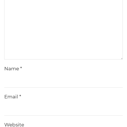
Name
*
Email
*
Website