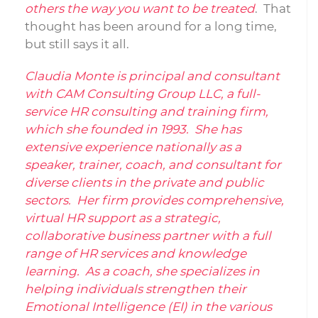
others the way you want to be treated
. That
thought has been around for a long time,
but still says it all.
Claudia Monte is principal and consultant
with CAM Consulting Group LLC, a full-
service HR consulting and training firm,
which she founded in 1993. She has
extensive experience nationally as a
speaker, trainer, coach, and consultant for
diverse clients in the private and public
sectors. Her firm provides comprehensive,
virtual HR support as a strategic,
collaborative business partner with a full
range of HR services and knowledge
learning. As a coach, she specializes in
helping individuals strengthen their
Emotional Intelligence (EI) in the various