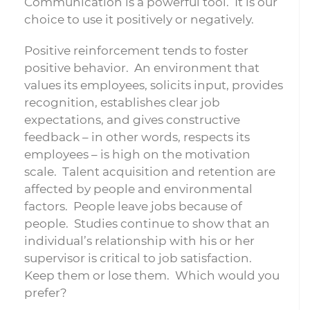
Communication is a powerful tool. It is our
choice to use it positively or negatively.
Positive reinforcement tends to foster
positive behavior. An environment that
values its employees, solicits input, provides
recognition, establishes clear job
expectations, and gives constructive
feedback – in other words, respects its
employees – is high on the motivation
scale. Talent acquisition and retention are
affected by people and environmental
factors. People leave jobs because of
people. Studies continue to show that an
individual’s relationship with his or her
supervisor is critical to job satisfaction.
Keep them or lose them. Which would you
prefer?