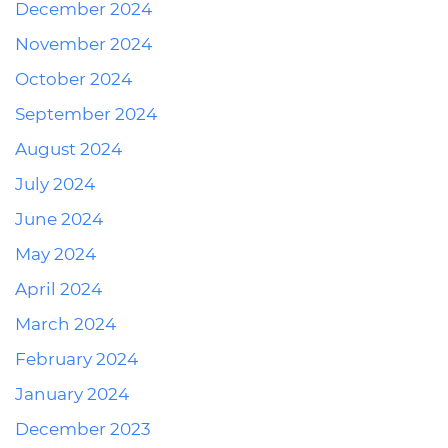
December 2024
November 2024
October 2024
September 2024
August 2024
July 2024
June 2024
May 2024
April 2024
March 2024
February 2024
January 2024
December 2023