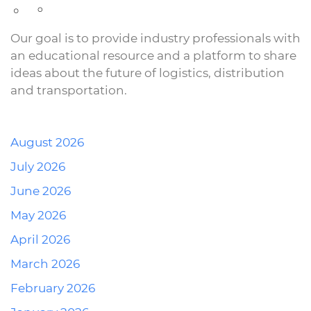
Our goal is to provide industry professionals with
an educational resource and a platform to share
ideas about the future of logistics, distribution
and transportation.
August 2026
July 2026
June 2026
May 2026
April 2026
March 2026
February 2026