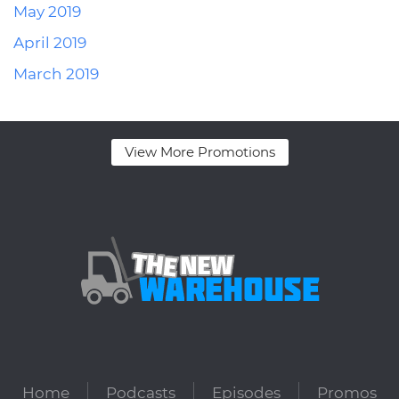
May 2019
April 2019
March 2019
View More Promotions
Home
Podcasts
Episodes
Promos