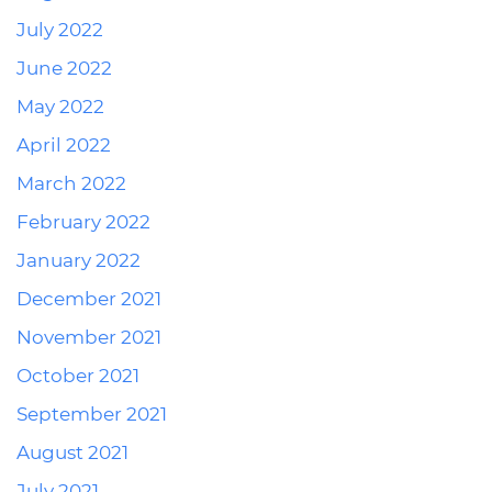
July 2022
June 2022
May 2022
April 2022
March 2022
February 2022
January 2022
December 2021
November 2021
October 2021
September 2021
August 2021
July 2021