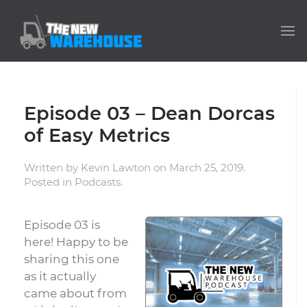
Episode 03 – Dean Dorcas
of Easy Metrics
Written by
Kevin Lawton
on
March 25, 2019
.
Posted in
Podcasts
.
Episode 03 is
here! Happy to be
sharing this one
as it actually
came about from