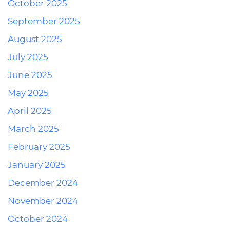
October 2025
September 2025
August 2025
July 2025
June 2025
May 2025
April 2025
March 2025
February 2025
January 2025
December 2024
November 2024
October 2024