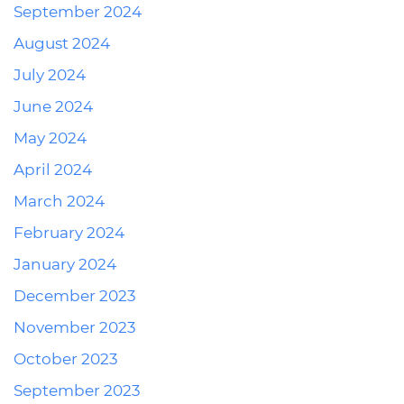
September 2024
August 2024
July 2024
June 2024
May 2024
April 2024
March 2024
February 2024
January 2024
December 2023
November 2023
October 2023
September 2023