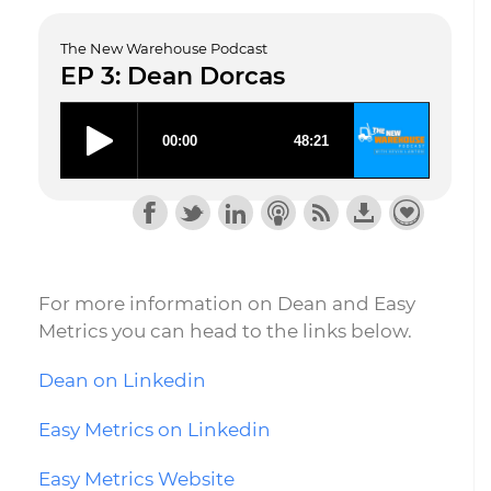
The New Warehouse Podcast
EP 3: Dean Dorcas
For more information on Dean and Easy
Metrics you can head to the links below.
Dean on Linkedin
Easy Metrics on Linkedin
Easy Metrics Website