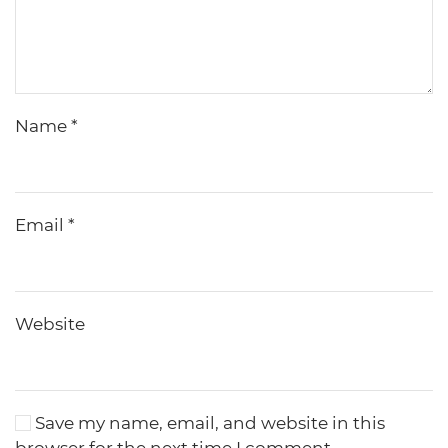
Name
*
Email
*
Website
Save my name, email, and website in this