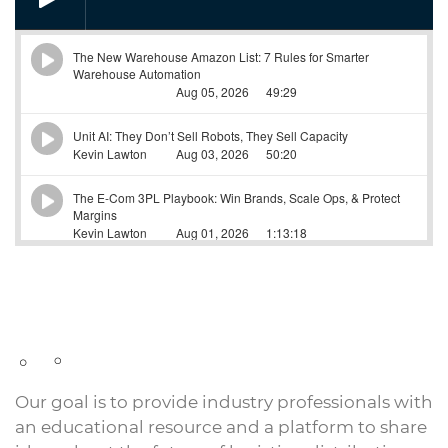
Our goal is to provide industry professionals with
an educational resource and a platform to share