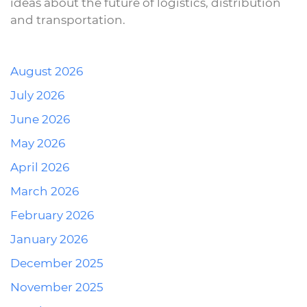
ideas about the future of logistics, distribution
and transportation.
August 2026
July 2026
June 2026
May 2026
April 2026
March 2026
February 2026
January 2026
December 2025
November 2025