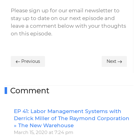
Please sign up for our email newsletter to
stay up to date on our next episode and
leave a comment below with your thoughts
on this episode.
Previous
Next
Comment
EP 41: Labor Management Systems with
R
Derrick Miller of The Raymond Corporation
» The New Warehouse
March 15, 2020 at 7:24 pm