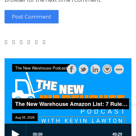
browser for the next time I comment.
Post Comment