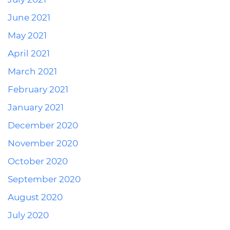
June 2021
May 2021
April 2021
March 2021
February 2021
January 2021
December 2020
November 2020
October 2020
September 2020
August 2020
July 2020