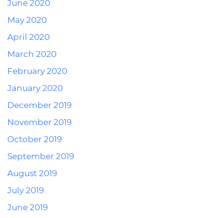
June 2020
May 2020
April 2020
March 2020
February 2020
January 2020
December 2019
November 2019
October 2019
September 2019
August 2019
July 2019
June 2019