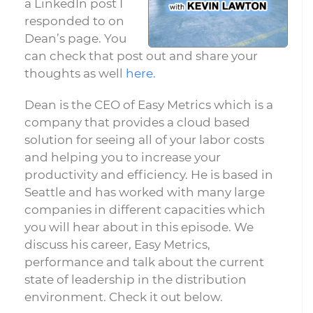
a LinkedIn post I
responded to on
Dean’s page. You
can check that post out and share your
thoughts as well
here.
Dean is the CEO of Easy Metrics which is a
company that provides a cloud based
solution for seeing all of your labor costs
and helping you to increase your
productivity and efficiency. He is based in
Seattle and has worked with many large
companies in different capacities which
you will hear about in this episode. We
discuss his career, Easy Metrics,
performance and talk about the current
state of leadership in the distribution
environment. Check it out below.