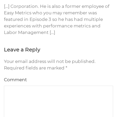
[…] Corporation. He is also a former employee of
Easy Metrics who you may remember was
featured in Episode 3 so he has had multiple
experiences with performance metrics and
Labor Management […]
Leave a Reply
Your email address will not be published.
Required fields are marked
*
Comment