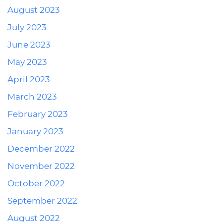
August 2023
July 2023
June 2023
May 2023
April 2023
March 2023
February 2023
January 2023
December 2022
November 2022
October 2022
September 2022
August 2022