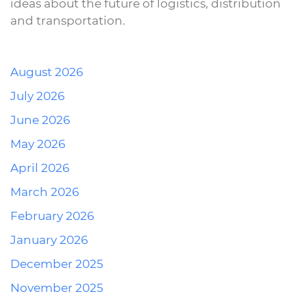
ideas about the future of logistics, distribution
and transportation.
August 2026
July 2026
June 2026
May 2026
April 2026
March 2026
February 2026
January 2026
December 2025
November 2025