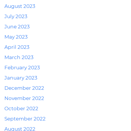
August 2023
July 2023
June 2023
May 2023
April 2023
March 2023
February 2023
January 2023
December 2022
November 2022
October 2022
September 2022
August 2022