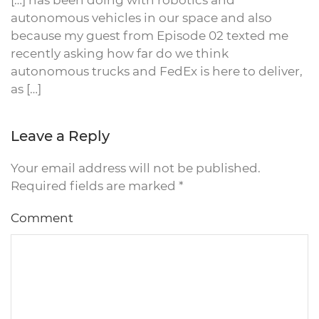
[…] has been doing with robotics and
autonomous vehicles in our space and also
because my guest from Episode 02 texted me
recently asking how far do we think
autonomous trucks and FedEx is here to deliver,
as […]
Leave a Reply
Your email address will not be published.
Required fields are marked
*
Comment