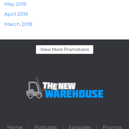
May 2019
April 2019
March 2019
View More Promotions
Home
Podcasts
Episodes
Promos