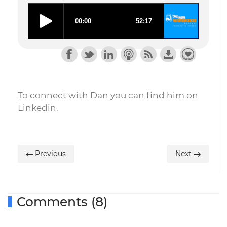
To connect with Dan you can find him on
Linkedin.
Previous
Next
Comments (8)