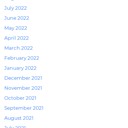
July 2022
June 2022
May 2022
April 2022
March 2022
February 2022
January 2022
December 2021
November 2021
October 2021
September 2021
August 2021