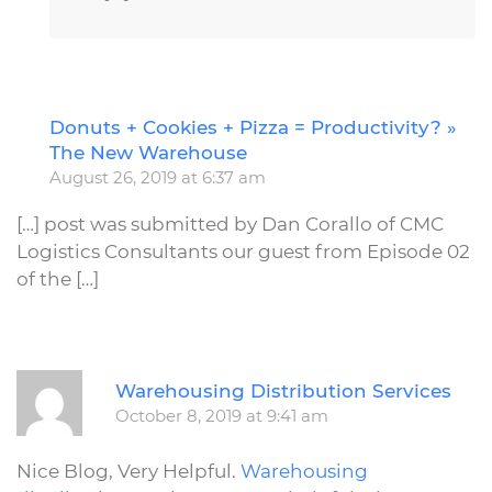
Donuts + Cookies + Pizza = Productivity? »
R
The New Warehouse
August 26, 2019 at 6:37 am
[…] post was submitted by Dan Corallo of CMC
Logistics Consultants our guest from Episode 02
of the […]
R
Warehousing Distribution Services
October 8, 2019 at 9:41 am
Nice Blog, Very Helpful.
Warehousing