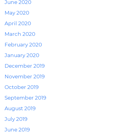
June 2020
May 2020
April 2020
March 2020
February 2020
January 2020
December 2019
November 2019
October 2019
September 2019
August 2019
July 2019
June 2019