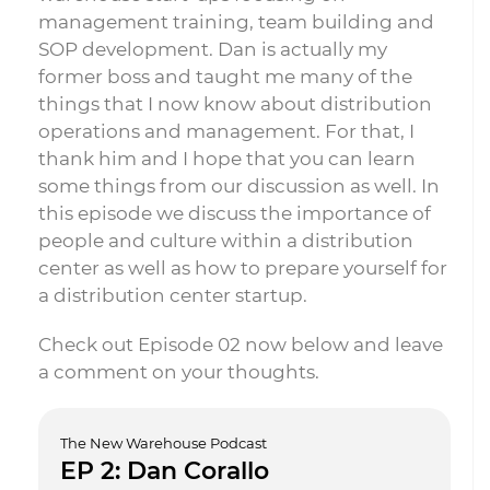
management training, team building and
SOP development. Dan is actually my
former boss and taught me many of the
things that I now know about distribution
operations and management. For that, I
thank him and I hope that you can learn
some things from our discussion as well. In
this episode we discuss the importance of
people and culture within a distribution
center as well as how to prepare yourself for
a distribution center startup.
Check out Episode 02 now below and leave
a comment on your thoughts.
The New Warehouse Podcast
EP 2: Dan Corallo