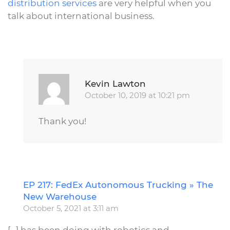
distribution services
are very helpful when you
talk about international business.
Repl
Kevin Lawton
October 10, 2019 at 10:21 pm
Thank you!
EP 217: FedEx Autonomous Trucking » The
R
New Warehouse
October 5, 2021 at 3:11 am