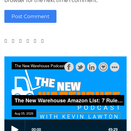
browser for the next time I comment.
Post Comment