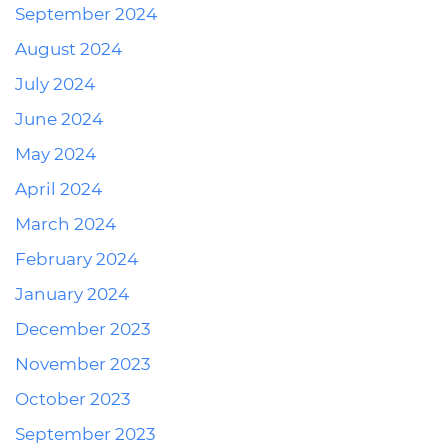
September 2024
August 2024
July 2024
June 2024
May 2024
April 2024
March 2024
February 2024
January 2024
December 2023
November 2023
October 2023
September 2023