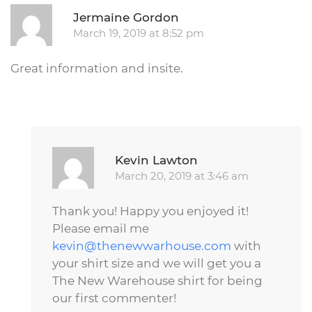
R
Jermaine Gordon
March 19, 2019 at 8:52 pm
Great information and insite.
Repl
Kevin Lawton
March 20, 2019 at 3:46 am
Thank you! Happy you enjoyed it!
Please email me
kevin@thenewwarhouse.com
with
your shirt size and we will get you a
The New Warehouse shirt for being
our first commenter!