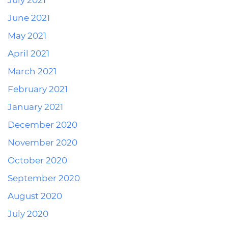
July 2021
June 2021
May 2021
April 2021
March 2021
February 2021
January 2021
December 2020
November 2020
October 2020
September 2020
August 2020
July 2020