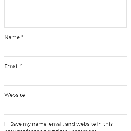
Name
*
Email
*
Website
Save my name, email, and website in this