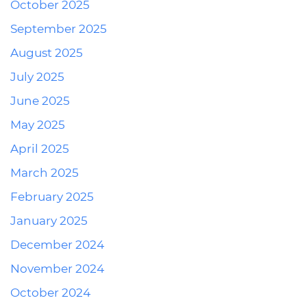
October 2025
September 2025
August 2025
July 2025
June 2025
May 2025
April 2025
March 2025
February 2025
January 2025
December 2024
November 2024
October 2024