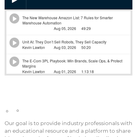
Our goal is to provide industry professionals with
an educational resource and a platform to share