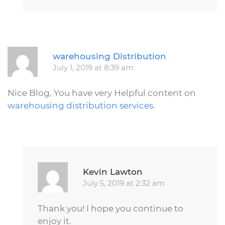
R
warehousing Distribution
July 1, 2019 at 8:39 am
Nice Blog, You have very Helpful content on
warehousing distribution services
.
Repl
Kevin Lawton
July 5, 2019 at 2:32 am
Thank you! I hope you continue to
enjoy it.