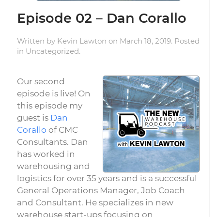
Episode 02 – Dan Corallo
Written by
Kevin Lawton
on
March 18, 2019
. Posted
in
Uncategorized
.
Our second
episode is live! On
this episode my
guest is
Dan
Corallo
of CMC
Consultants. Dan
has worked in
warehousing and
logistics for over 35 years and is a successful
General Operations Manager, Job Coach
and Consultant. He specializes in new
warehouse start-ups focusing on