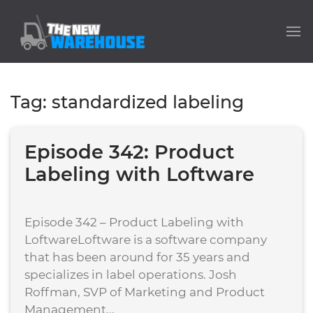
Tag:
standardized labeling
Episode 342: Product
Labeling with Loftware
Episode 342 – Product Labeling with
LoftwareLoftware is a software company
that has been around for 35 years and
specializes in label operations. Josh
Roffman, SVP of Marketing and Product
Management...