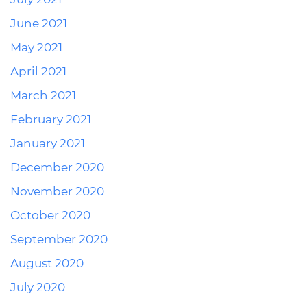
June 2021
May 2021
April 2021
March 2021
February 2021
January 2021
December 2020
November 2020
October 2020
September 2020
August 2020
July 2020