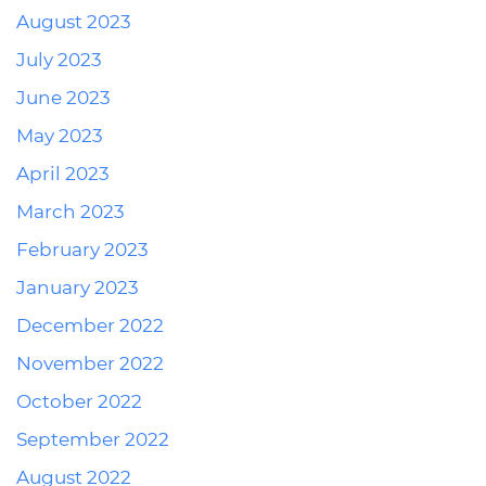
August 2023
July 2023
June 2023
May 2023
April 2023
March 2023
February 2023
January 2023
December 2022
November 2022
October 2022
September 2022
August 2022