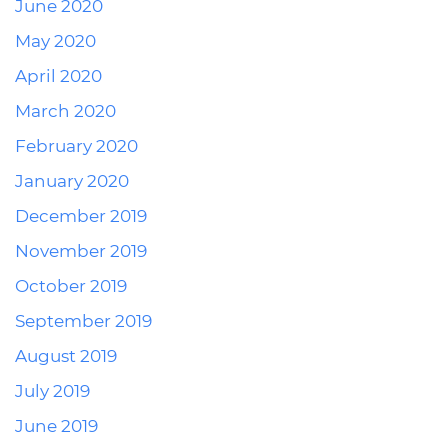
June 2020
May 2020
April 2020
March 2020
February 2020
January 2020
December 2019
November 2019
October 2019
September 2019
August 2019
July 2019
June 2019