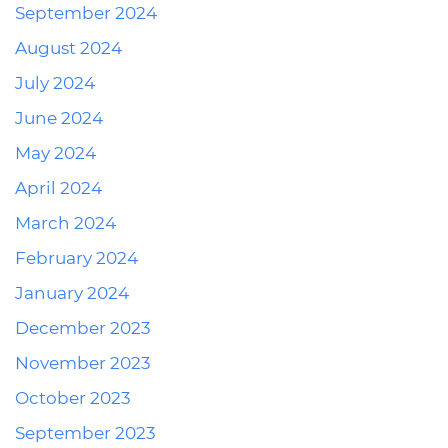
September 2024
August 2024
July 2024
June 2024
May 2024
April 2024
March 2024
February 2024
January 2024
December 2023
November 2023
October 2023
September 2023