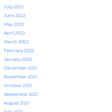
July 2022
June 2022
May 2022
April 2022
March 2022
February 2022
January 2022
December 2021
November 2021
October 2021
September 2021
August 2021
July 2021