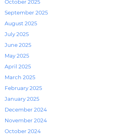
October 2025
September 2025
August 2025
July 2025
June 2025
May 2025
April 2025
March 2025
February 2025
January 2025
December 2024
November 2024
October 2024