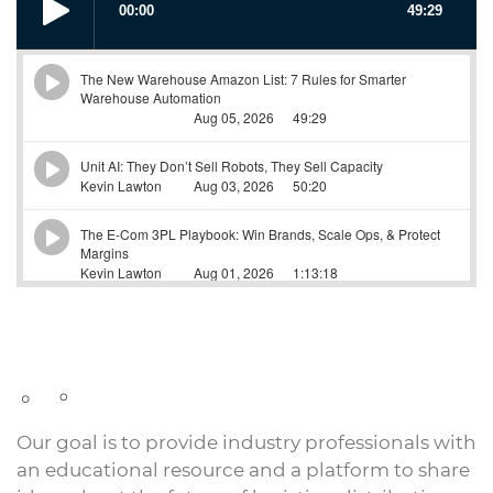
Our goal is to provide industry professionals with
an educational resource and a platform to share