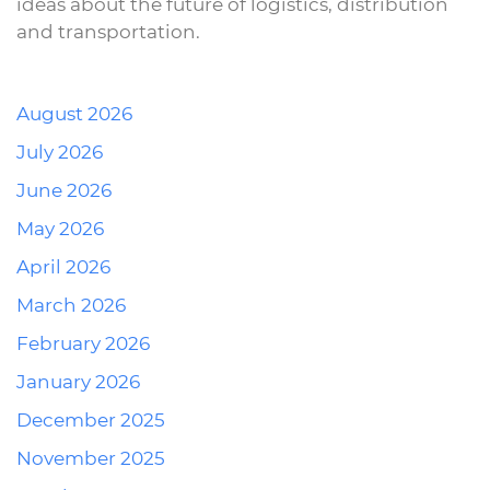
ideas about the future of logistics, distribution
and transportation.
August 2026
July 2026
June 2026
May 2026
April 2026
March 2026
February 2026
January 2026
December 2025
November 2025