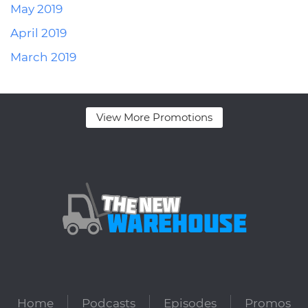
May 2019
April 2019
March 2019
View More Promotions
Home
Podcasts
Episodes
Promos