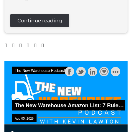
Continue reading