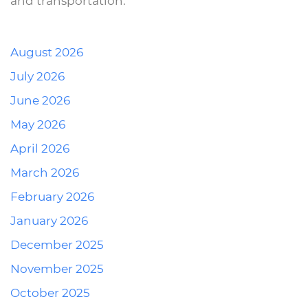
and transportation.
August 2026
July 2026
June 2026
May 2026
April 2026
March 2026
February 2026
January 2026
December 2025
November 2025
October 2025