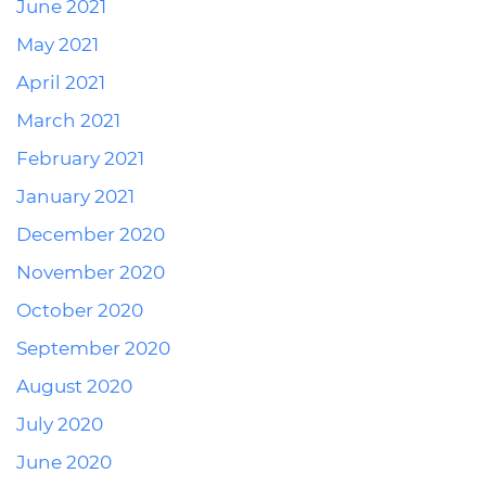
June 2021
May 2021
April 2021
March 2021
February 2021
January 2021
December 2020
November 2020
October 2020
September 2020
August 2020
July 2020
June 2020