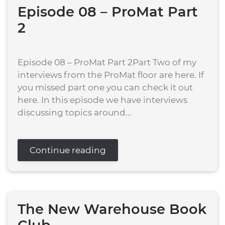
Episode 08 – ProMat Part
2
Episode 08 – ProMat Part 2Part Two of my
interviews from the ProMat floor are here. If
you missed part one you can check it out
here. In this episode we have interviews
discussing topics around...
Continue reading
The New Warehouse Book