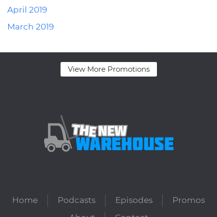
April 2019
March 2019
View More Promotions
Home
Podcasts
Episodes
Promos