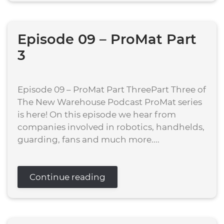
Episode 09 – ProMat Part
3
Episode 09 – ProMat Part ThreePart Three of
The New Warehouse Podcast ProMat series
is here! On this episode we hear from
companies involved in robotics, handhelds,
guarding, fans and much more....
Continue reading