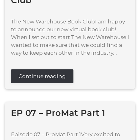
Club
The New Warehouse Book ClubI am happy
to announce our new virtual book club!
When I set out to start The New Warehouse I
wanted to make sure that we could find a
way to keep each other in the industry...
Continue reading
EP 07 – ProMat Part 1
Episode 07 – ProMat Part 1Very excited to