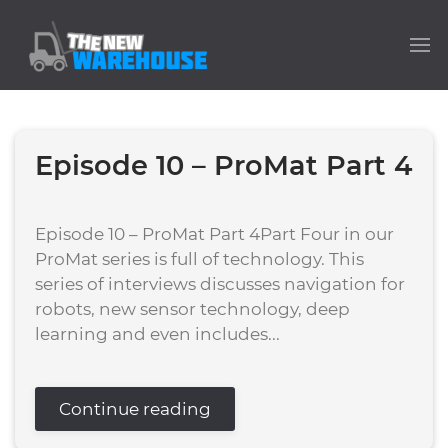
Episode 10 – ProMat Part 4
Episode 10 – ProMat Part 4Part Four in our
ProMat series is full of technology. This
series of interviews discusses navigation for
robots, new sensor technology, deep
learning and even includes...
Continue reading