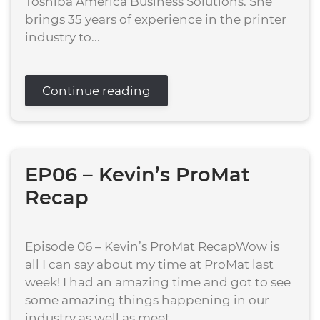
Toshiba America Business Solutions. She
brings 35 years of experience in the printer
industry to...
Continue reading
EP06 – Kevin’s ProMat
Recap
Episode 06 – Kevin’s ProMat RecapWow is
all I can say about my time at ProMat last
week! I had an amazing time and got to see
some amazing things happening in our
industry as well as meet...