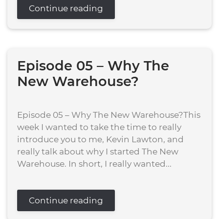
Continue reading
Episode 05 – Why The
New Warehouse?
Episode 05 – Why The New Warehouse?This
week I wanted to take the time to really
introduce you to me, Kevin Lawton, and
really talk about why I started The New
Warehouse. In short, I really wanted...
Continue reading