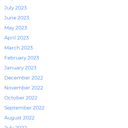
July 2023
June 2023
May 2023
April 2023
March 2023
February 2023
January 2023
December 2022
November 2022
October 2022
September 2022
August 2022
July 2022