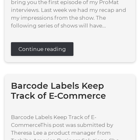
bring you the first episode of my ProMat
interviews. Last week we had my recap and
my impressions from the show. The
following series of shows will have...
Continue reading
Barcode Labels Keep
Track of E-Commerce
Barcode Labels Keep Track of E-
CommerceThis post was submitted by
Theresa Lee a product manager from