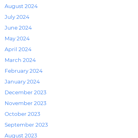
August 2024
July 2024
June 2024
May 2024
April 2024
March 2024
February 2024
January 2024
December 2023
November 2023
October 2023
September 2023
August 2023