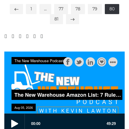
1
…
77
78
79
80
81