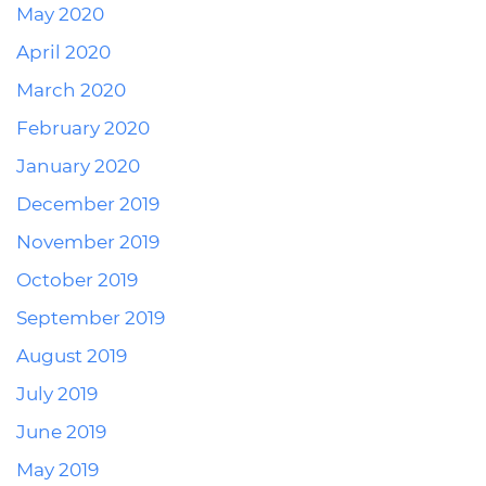
May 2020
April 2020
March 2020
February 2020
January 2020
December 2019
November 2019
October 2019
September 2019
August 2019
July 2019
June 2019
May 2019