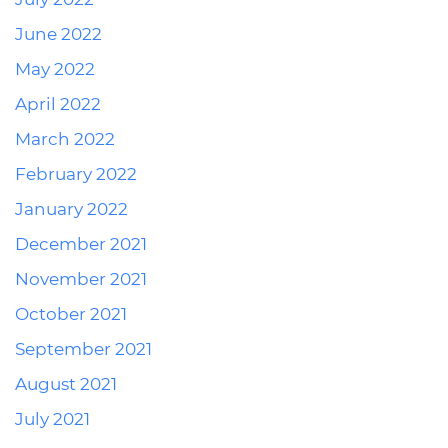
June 2022
May 2022
April 2022
March 2022
February 2022
January 2022
December 2021
November 2021
October 2021
September 2021
August 2021
July 2021