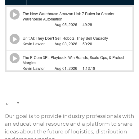
Our goal is to provide industry professionals with
an educational resource and a platform to share
ideas about the future of logistics, distribution