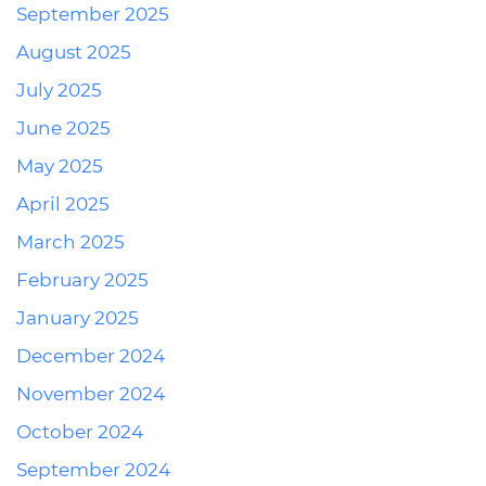
September 2025
August 2025
July 2025
June 2025
May 2025
April 2025
March 2025
February 2025
January 2025
December 2024
November 2024
October 2024
September 2024