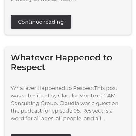
Continue reading
Whatever Happened to
Respect
Whatever Happened to RespectThis post
was submitted by Claudia Monte of CAM
Consulting Group. Claudia was a guest on
the podcast for episode 05. Respect is a
word for all ages, all people, and all...