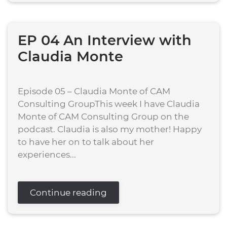
EP 04 An Interview with
Claudia Monte
Episode 05 – Claudia Monte of CAM
Consulting GroupThis week I have Claudia
Monte of CAM Consulting Group on the
podcast. Claudia is also my mother! Happy
to have her on to talk about her
experiences...
Continue reading