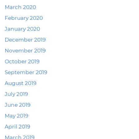
March 2020
February 2020
January 2020
December 2019
November 2019
October 2019
September 2019
August 2019
July 2019
June 2019
May 2019
April 2019
March 2019