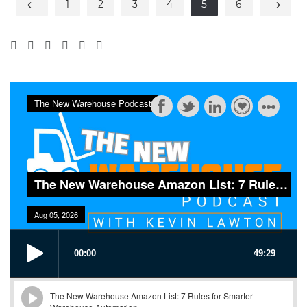
1
2
3
4
5
6