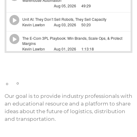
Our goal is to provide industry professionals with
an educational resource and a platform to share
ideas about the future of logistics, distribution
and transportation.