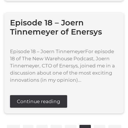
Episode 18 – Joern
Tinnemeyer of Enersys
Episode 18 – Joern TinnemeyerFor episode
18 of The New Warehouse Podcast, Joern
Tinnemeyer, CTO of Enersys, joined me in a
discussion about one of the most exciting
innovations (in my opinion)...
Continue reading