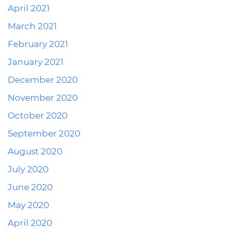
April 2021
March 2021
February 2021
January 2021
December 2020
November 2020
October 2020
September 2020
August 2020
July 2020
June 2020
May 2020
April 2020