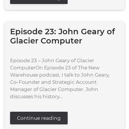
Episode 23: John Geary of
Glacier Computer
Episode 23 – John Geary of Glacier
ComputerOn Episode 23 of The New
Warehouse podcast, I talk to John Geary,
Co-Founder and Strategic Account
Manager of Glacier Computer. John
discusses his history...
Continue reading