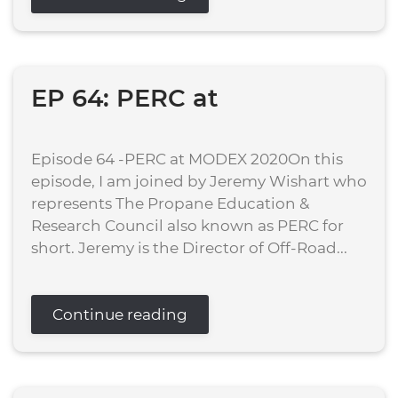
EP 64: PERC at
Episode 64 -PERC at MODEX 2020On this
episode, I am joined by Jeremy Wishart who
represents The Propane Education &
Research Council also known as PERC for
short. Jeremy is the Director of Off-Road...
Continue reading