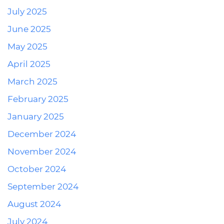
July 2025
June 2025
May 2025
April 2025
March 2025
February 2025
January 2025
December 2024
November 2024
October 2024
September 2024
August 2024
July 2024