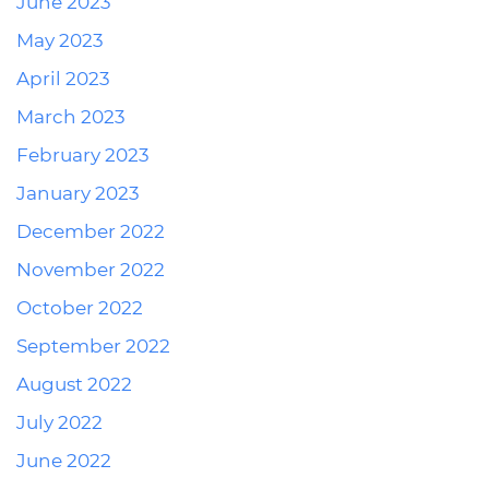
June 2023
May 2023
April 2023
March 2023
February 2023
January 2023
December 2022
November 2022
October 2022
September 2022
August 2022
July 2022
June 2022