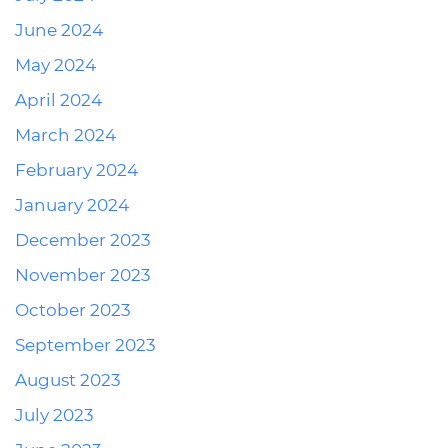
June 2024
May 2024
April 2024
March 2024
February 2024
January 2024
December 2023
November 2023
October 2023
September 2023
August 2023
July 2023