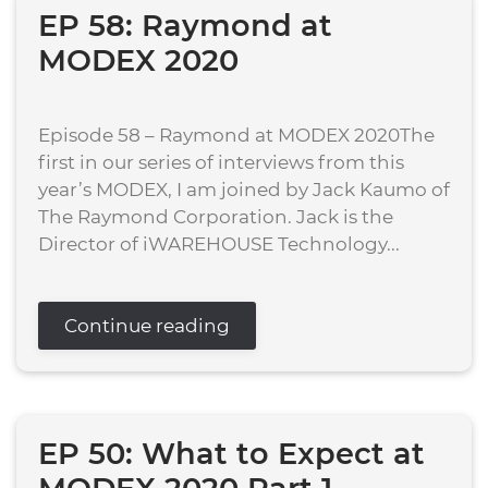
EP 58: Raymond at
MODEX 2020
Episode 58 – Raymond at MODEX 2020The
first in our series of interviews from this
year’s MODEX, I am joined by Jack Kaumo of
The Raymond Corporation. Jack is the
Director of iWAREHOUSE Technology...
Continue reading
EP 50: What to Expect at