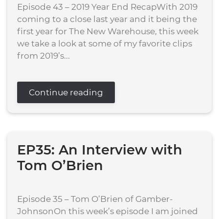
Episode 43 – 2019 Year End RecapWith 2019
coming to a close last year and it being the
first year for The New Warehouse, this week
we take a look at some of my favorite clips
from 2019’s...
Continue reading
EP35: An Interview with
Tom O’Brien
Episode 35 – Tom O’Brien of Gamber-
JohnsonOn this week’s episode I am joined