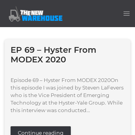
EP 69 – Hyster From
MODEX 2020
Episode 69 – Hyster From MODEX 2020On
this episode I was joined by Steven LaFevers
who is the Vice President of Emerging
Technology at the Hyster-Yale Group. While
this interview was conducted...
Continue reading