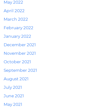
May 2022
April 2022
March 2022
February 2022
January 2022
December 2021
November 2021
October 2021
September 2021
August 2021
July 2021
June 2021
May 2021