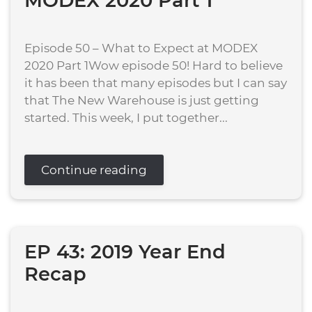
MODEX 2020 Part 1
Episode 50 – What to Expect at MODEX
2020 Part 1Wow episode 50! Hard to believe
it has been that many episodes but I can say
that The New Warehouse is just getting
started. This week, I put together...
Continue reading
EP 43: 2019 Year End
Recap