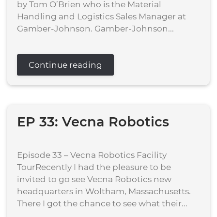
by Tom O’Brien who is the Material
Handling and Logistics Sales Manager at
Gamber-Johnson. Gamber-Johnson...
Continue reading
EP 33: Vecna Robotics
Episode 33 – Vecna Robotics Facility
TourRecently I had the pleasure to be
invited to go see Vecna Robotics new
headquarters in Woltham, Massachusetts.
There I got the chance to see what their...