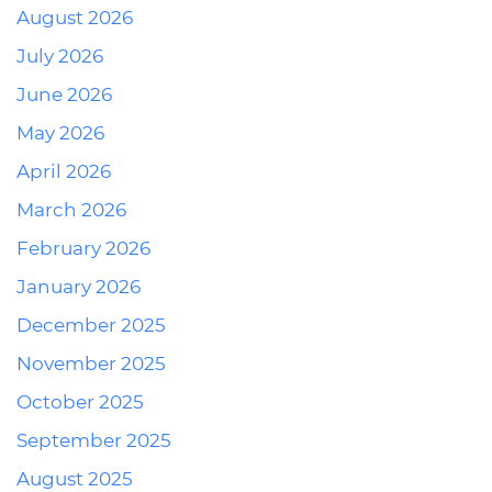
August 2026
July 2026
June 2026
May 2026
April 2026
March 2026
February 2026
January 2026
December 2025
November 2025
October 2025
September 2025
August 2025