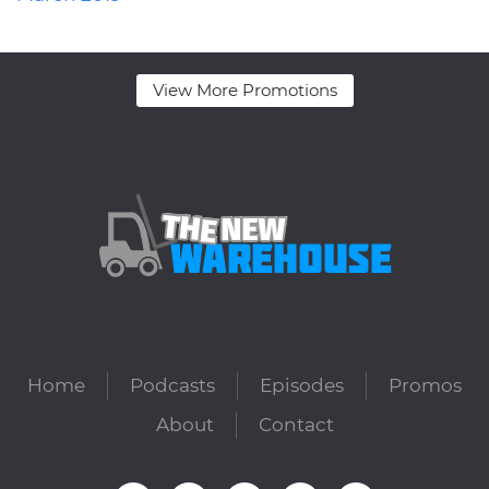
View More Promotions
Home
Podcasts
Episodes
Promos
About
Contact