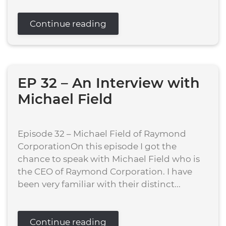
Continue reading
EP 32 – An Interview with
Michael Field
Episode 32 – Michael Field of Raymond
CorporationOn this episode I got the
chance to speak with Michael Field who is
the CEO of Raymond Corporation. I have
been very familiar with their distinct...
Continue reading